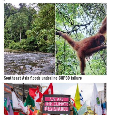
Southeast Asia floods underline COP30 failure