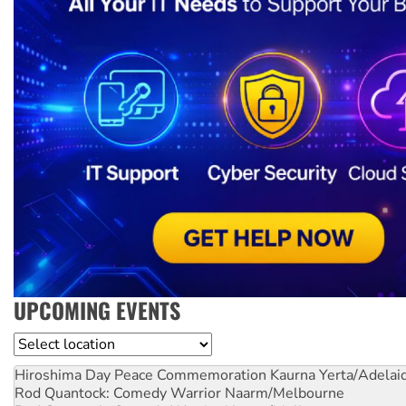
UPCOMING EVENTS
Location
Hiroshima Day Peace Commemoration
Kaurna Yerta/Adelai
Rod Quantock: Comedy Warrior
Naarm/Melbourne