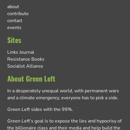
about
contribute
contact
events
Sites
Links Journal
Resistance Books
Socialist Alliance
About Green Left
In a desperately unequal world, with permanent wars
and a climate emergency, everyone has to pick a side.
Green Left
sides with the 99%.
Green Left
’s goal is to expose the lies and hypocrisy of
the billionaire class and their media and help build the