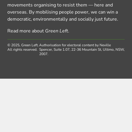
movements organising to resist them — here and
overseas. By mobilising people power, we can win a
democratic, environmentally and socially just future.
Read more about
Green Left
.
© 2025, Green Left.
Authorisation for electoral content by Neville
All rights reserved.
Spencer, Suite 1.07, 22-36 Mountain St, Ultimo, NSW,
2007.