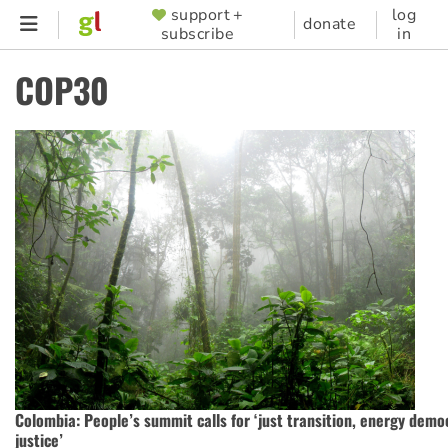
Skip
support +
log
SUPPORTER
donate
subscribe
in
to
MENU
main
COP30
content
Colombia: People’s summit calls for ‘just transition, energy demo
justice’