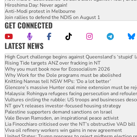
Hiroshima Day: Never again!
Anti-Modi protest in Melbourne
Join rallies to defend the NDIS on August 1
GET CONNECTED
LATEST NEWS
Deal-making on AUKUS and Palestine is a dead-end
High Court challenge begins against Queensland’s ‘stupid’ 
Rising Tide targets ANZ over fracking in NT
Why you must book now for Ecosocialism 2026
Why Work for the Dole programs must be abolished
Knitting Nannas tell NSW MPs: ‘Do a lot better’
Glencore’s massive Hunter coal mine extension must be re
Malaysia: Rohingya refugees facing persecution and refoul
Vultures circling the rubble: US troops and businesses des
NT gov’t releases investor-focused housing strategy
Palestine supporters demand sanctions on Israel
Vale Bevan Ramsden, an inspirational peace activist
Lia Finocchiaro criticised over the NT’s obstructive VAD bill
Viva oil refinery workers win gains in new agreement
United States: Trump prepares to reject midterm election r