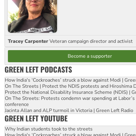
Tracey Carpenter
Veteran campaign director and activist
Become a supporter
GREEN LEFT PODCASTS
How India's ‘Cockroaches’ struck a blow against Modi | Gre
On The Streets | Protect the NDIS protests and Hiroshima 
Protect the National Disability Insurance Scheme (NDIS) | G
On The Streets: Protests condemn war spending at Labor’s 
conference
Jacinta Allan and ALP turmoil in Victoria | Green Left Radio
GREEN LEFT YOUTUBE
Why Indian students took to the streets
How India's ‘Cockroaches’ struck a blow against Modi | Gre