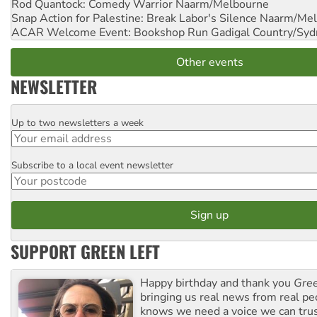
Rod Quantock: Comedy Warrior
Naarm/Melbourne
Snap Action for Palestine: Break Labor's Silence
Naarm/Mel
ACAR Welcome Event: Bookshop Run
Gadigal Country/Syd
Other events
NEWSLETTER
Up to two newsletters a week
Email
Subscribe to a local event newsletter
Postcode
SUPPORT GREEN LEFT
Happy birthday and thank you
Gree
bringing us real news from real pe
knows we need a voice we can trus