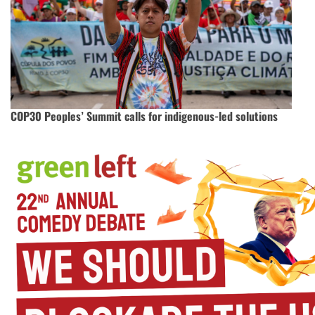
COP30 Peoples’ Summit calls for indigenous-led solutions