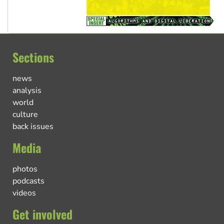
Sections
news
analysis
world
culture
back issues
Media
photos
podcasts
videos
Get involved