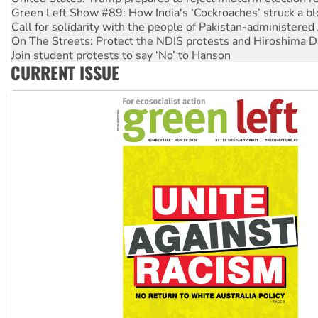
Green Left Show #89: How India's ‘Cockroaches’ struck a b
Call for solidarity with the people of Pakistan-administer
On The Streets: Protect the NDIS protests and Hiroshima D
Join student protests to say ‘No’ to Hanson
CURRENT ISSUE
Australia Cuba Friendship Society marks July 26 anniversar