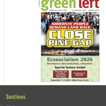
Sections