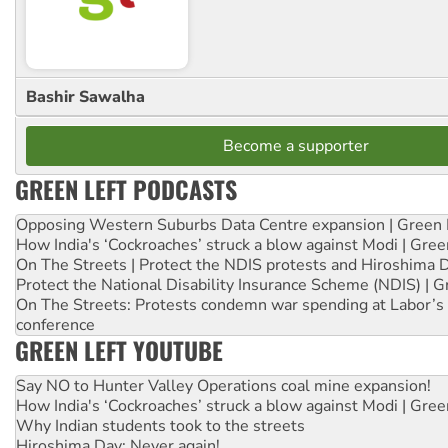
Bashir Sawalha
Become a supporter
GREEN LEFT PODCASTS
Opposing Western Suburbs Data Centre expansion | Green 
How India's ‘Cockroaches’ struck a blow against Modi | Gre
On The Streets | Protect the NDIS protests and Hiroshima 
Protect the National Disability Insurance Scheme (NDIS) | G
On The Streets: Protests condemn war spending at Labor’s 
conference
GREEN LEFT YOUTUBE
Say NO to Hunter Valley Operations coal mine expansion!
How India's ‘Cockroaches’ struck a blow against Modi | Gre
Why Indian students took to the streets
Hiroshima Day: Never again!