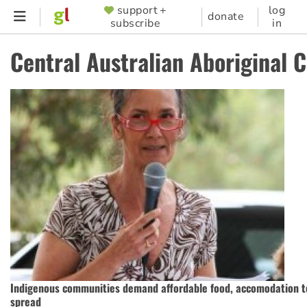
Skip
support +
log
SUPPORTER
donate
subscribe
in
to
MENU
main
Central Australian Aboriginal 
content
Indigenous communities demand affordable food, accomodation t
spread