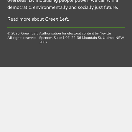
overseas. By mobilising people power, we can win a
democratic, environmentally and socially just future.
Read more about
Green Left
.
© 2025, Green Left.
Authorisation for electoral content by Neville
All rights reserved.
Spencer, Suite 1.07, 22-36 Mountain St, Ultimo, NSW,
2007.