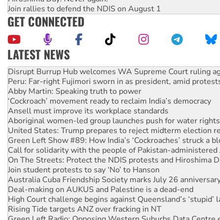
Join rallies to defend the NDIS on August 1
GET CONNECTED
LATEST NEWS
Peru: Far-right Fujimori sworn in as president, amid protest
Abby Martin: Speaking truth to power
‘Cockroach’ movement ready to reclaim India’s democracy
Ansell must improve its workplace standards
Aboriginal women-led group launches push for water rights
United States: Trump prepares to reject midterm election r
Green Left Show #89: How India’s ‘Cockroaches’ struck a b
Call for solidarity with the people of Pakistan-administer
On The Streets: Protect the NDIS protests and Hiroshima D
Join student protests to say ‘No’ to Hanson
Australia Cuba Friendship Society marks July 26 anniversar
Deal-making on AUKUS and Palestine is a dead-end
High Court challenge begins against Queensland’s ‘stupid’ 
Rising Tide targets ANZ over fracking in NT
Green Left Radio: Opposing Western Suburbs Data Centre 
Protesters call for a moratorium on data centre construction
Rising Tide activists ‘vindicated’ as NSW Police drop charge