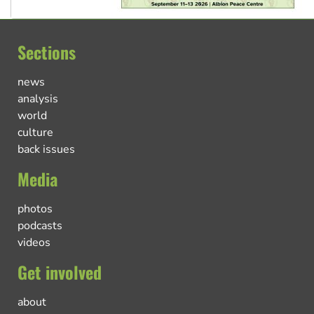
Sections
news
analysis
world
culture
back issues
Media
photos
podcasts
videos
Get involved
about