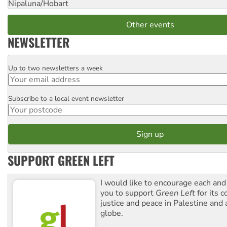
Nipaluna/Hobart
Other events
NEWSLETTER
Up to two newsletters a week
Email
Subscribe to a local event newsletter
Postcode
SUPPORT GREEN LEFT
I would like to encourage each and
you to support
Green Left
for its 
justice and peace in Palestine and
globe.