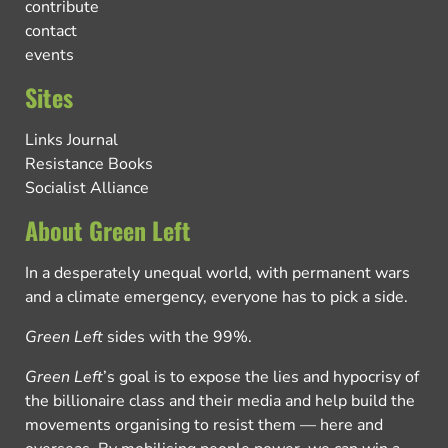
contribute
contact
events
Sites
Links Journal
Resistance Books
Socialist Alliance
About Green Left
In a desperately unequal world, with permanent wars
and a climate emergency, everyone has to pick a side.
Green Left
sides with the 99%.
Green Left
’s goal is to expose the lies and hypocrisy of
the billionaire class and their media and help build the
movements organising to resist them — here and