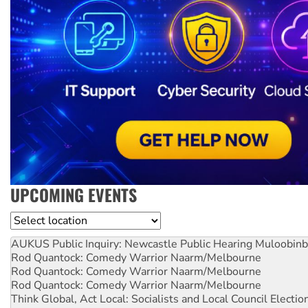
UPCOMING EVENTS
Location
AUKUS Public Inquiry: Newcastle Public Hearing
Muloobinb
Rod Quantock: Comedy Warrior
Naarm/Melbourne
Rod Quantock: Comedy Warrior
Naarm/Melbourne
Rod Quantock: Comedy Warrior
Naarm/Melbourne
Think Global, Act Local: Socialists and Local Council Electio