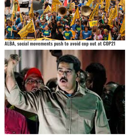
ALBA, social movements push to avoid cop out at COP21