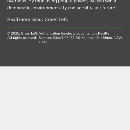
overseas. By mobilising people power, we can win a
democratic, environmentally and socially just future.
Read more about
Green Left
.
© 2025, Green Left.
Authorisation for electoral content by Neville
All rights reserved.
Spencer, Suite 1.07, 22-36 Mountain St, Ultimo, NSW,
2007.