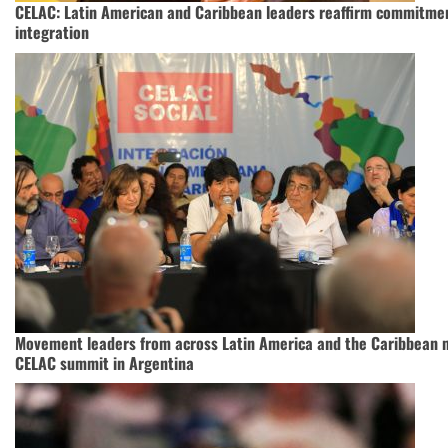
CELAC: Latin American and Caribbean leaders reaffirm commitmen
integration
Movement leaders from across Latin America and the Caribbean 
CELAC summit in Argentina