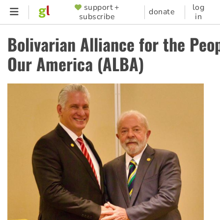
Skip
support +
log
SUPPORTER
donate
subscribe
in
to
MENU
main
Bolivarian Alliance for the Peop
content
Our America (ALBA)