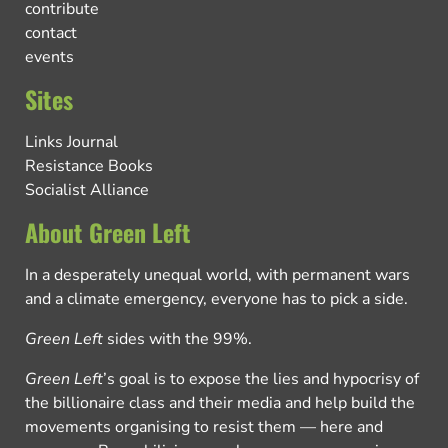
contribute
contact
events
Sites
Links Journal
Resistance Books
Socialist Alliance
About Green Left
In a desperately unequal world, with permanent wars
and a climate emergency, everyone has to pick a side.
Green Left
sides with the 99%.
Green Left
’s goal is to expose the lies and hypocrisy of
the billionaire class and their media and help build the
movements organising to resist them — here and