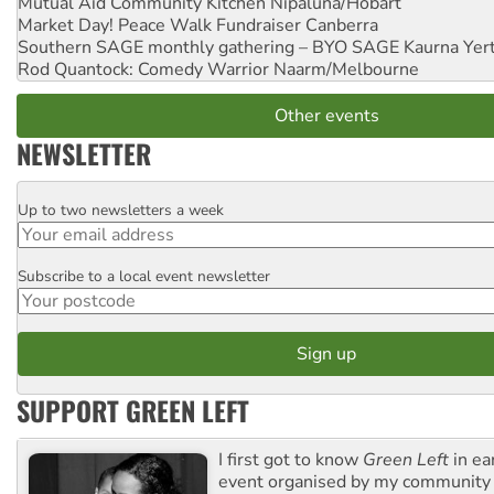
Mutual Aid Community Kitchen
Nipaluna/Hobart
Market Day! Peace Walk Fundraiser
Canberra
Southern SAGE monthly gathering – BYO SAGE
Kaurna Yer
Rod Quantock: Comedy Warrior
Naarm/Melbourne
Other events
NEWSLETTER
Up to two newsletters a week
Email
Subscribe to a local event newsletter
Postcode
SUPPORT GREEN LEFT
I first got to know
Green Left
in ea
event organised by my community 