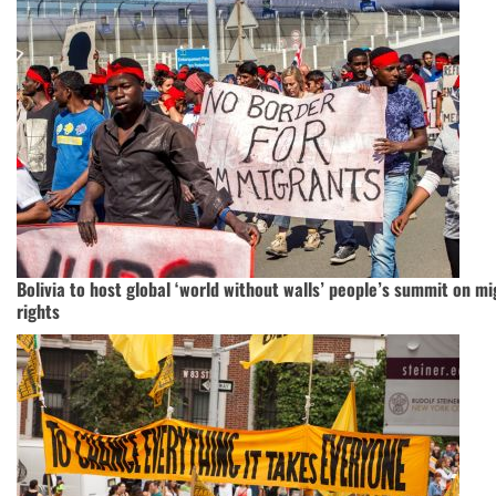
Bolivia to host global ‘world without walls’ people’s summit on m
rights