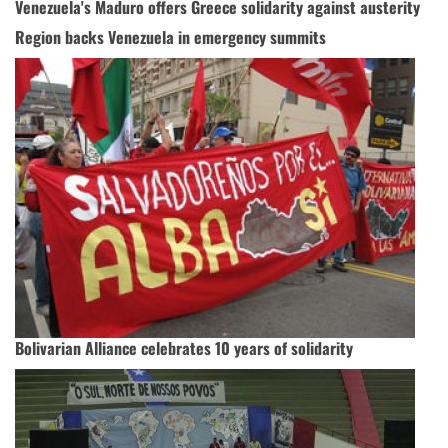
Venezuela's Maduro offers Greece solidarity against austerity
Region backs Venezuela in emergency summits
Bolivarian Alliance celebrates 10 years of solidarity