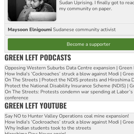
Sudan Uprising. I finally got to rea
my community on paper.
Maysoon Elnigoumi
Sudanese community activist
Become a supporter
GREEN LEFT PODCASTS
Opposing Western Suburbs Data Centre expansion | Green 
How India's ‘Cockroaches’ struck a blow against Modi | Gre
On The Streets | Protect the NDIS protests and Hiroshima 
Protect the National Disability Insurance Scheme (NDIS) | G
On The Streets: Protests condemn war spending at Labor’s 
conference
GREEN LEFT YOUTUBE
Say NO to Hunter Valley Operations coal mine expansion!
How India's ‘Cockroaches’ struck a blow against Modi | Gre
Why Indian students took to the streets
Hiroshima Day: Never again!