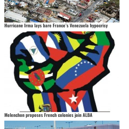
Hurricane Irma lays bare France’s Venezuela hypocrisy
Melenchon proposes French colonies join ALBA