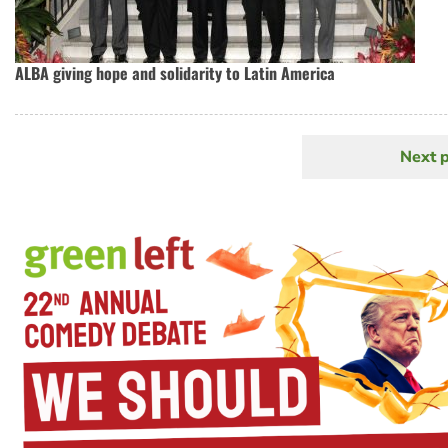
ALBA giving hope and solidarity to Latin America
Next 
N
Pagination