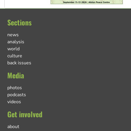
Sections
news
analysis
world
culture
back issues
Media
photos
podcasts
videos
Get involved
about