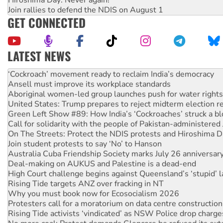
Join rallies to defend the NDIS on August 1
GET CONNECTED
LATEST NEWS
Ansell must improve its workplace standards
Aboriginal women-led group launches push for water rights
United States: Trump prepares to reject midterm election r
Green Left Show #89: How India’s ‘Cockroaches’ struck a b
Call for solidarity with the people of Pakistan-administer
On The Streets: Protect the NDIS protests and Hiroshima D
Join student protests to say ‘No’ to Hanson
Australia Cuba Friendship Society marks July 26 anniversar
Deal-making on AUKUS and Palestine is a dead-end
High Court challenge begins against Queensland’s ‘stupid’ 
Rising Tide targets ANZ over fracking in NT
Why you must book now for Ecosocialism 2026
Protesters call for a moratorium on data centre construction
Rising Tide activists ‘vindicated’ as NSW Police drop charge
No more coal: Protest demands Glencore be refused its ext
How fossil fuel companies target children with climate disi