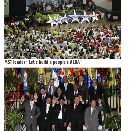
MST leader: 'Let's build a people's ALBA'