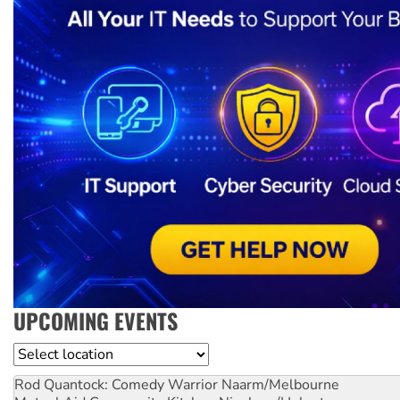
UPCOMING EVENTS
Location
Rod Quantock: Comedy Warrior
Naarm/Melbourne