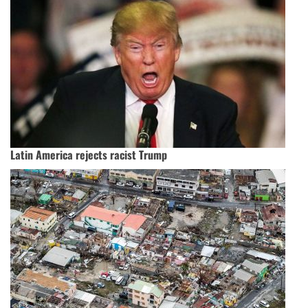
Latin America rejects racist Trump