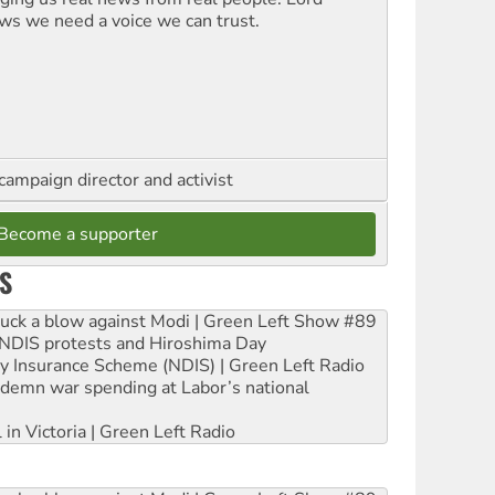
ws we need a voice we can trust.
campaign director and activist
Become a supporter
S
ruck a blow against Modi | Green Left Show #89
e NDIS protests and Hiroshima Day
ity Insurance Scheme (NDIS) | Green Left Radio
ndemn war spending at Labor’s national
 in Victoria | Green Left Radio