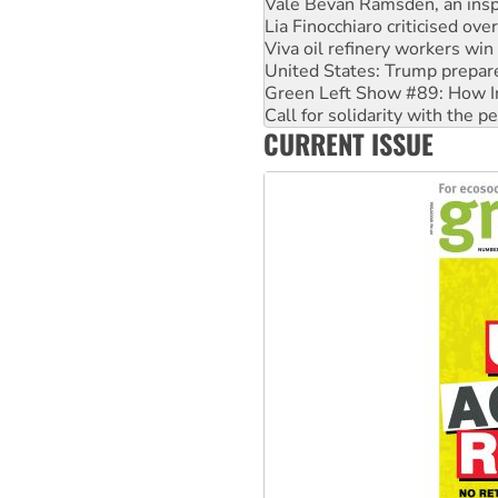
Viva oil refinery workers wi
United States: Trump prepare
Green Left Show #89: How Ind
Call for solidarity with the
On The Streets: Protect the
Join student protests to say 
CURRENT ISSUE
Australia Cuba Friendship So