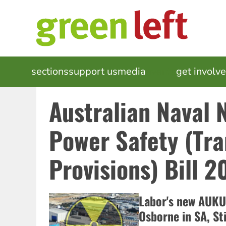
Skip
to
main
content
MAIN
sections
support us
media
events
get involv
NAVIGATION
Australian Naval 
Power Safety (Tra
Provisions) Bill 2
Labor's new AUKUS
Osborne in SA, Sti