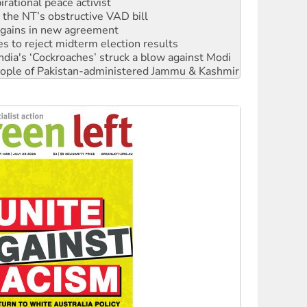
n gains in new agreement
s to reject midterm election results
ia's ‘Cockroaches’ struck a blow against Modi
 people of Pakistan-administered Jammu & Kashmir
 NDIS protests and Hiroshima Day
‘No’ to Hanson
ciety marks July 26 anniversary