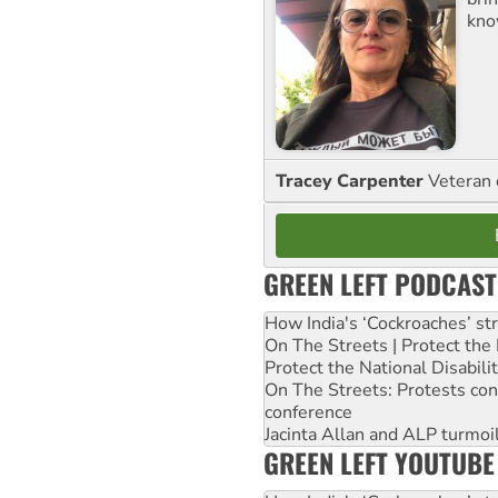
kno
Tracey Carpenter
Veteran 
GREEN LEFT PODCAST
How India's ‘Cockroaches’ st
On The Streets | Protect th
Protect the National Disabil
On The Streets: Protests co
conference
Jacinta Allan and ALP turmoil
GREEN LEFT YOUTUBE