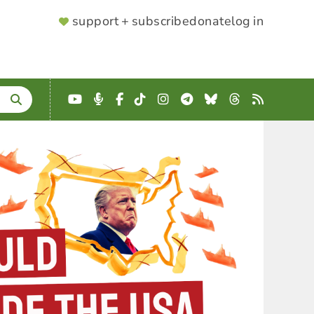
SUPPORTER
support + subscribe
donate
log in
MENU
YouTube
Podcast
Facebook
TikTok
Instagram
Telegram
Bluesky
Threads
RSS