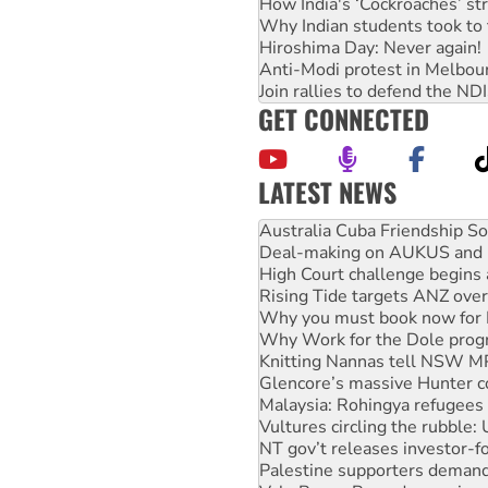
How India's ‘Cockroaches’ st
Why Indian students took to 
Hiroshima Day: Never again!
Anti-Modi protest in Melbou
Join rallies to defend the N
GET CONNECTED
LATEST NEWS
Deal-making on AUKUS and P
High Court challenge begins 
Rising Tide targets ANZ over
Why you must book now for 
Why Work for the Dole prog
Knitting Nannas tell NSW MPs
Glencore’s massive Hunter c
Malaysia: Rohingya refugees 
Vultures circling the rubble
NT gov’t releases investor-f
Palestine supporters demand 
Vale Bevan Ramsden, an inspi
Lia Finocchiaro criticised ove