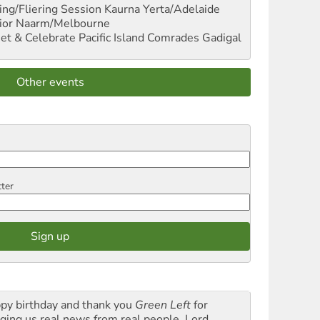
ng/Fliering Session
Kaurna Yerta/Adelaide
ior
Naarm/Melbourne
et & Celebrate Pacific Island Comrades
Gadigal
Other events
tter
py birthday and thank you
Green Left
for
nging us real news from real people. Lord