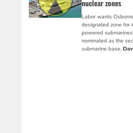
nuclear zones
Labor wants Osborne 
designated zone for
powered submarines, 
nominated as the sec
submarine base.
Dav