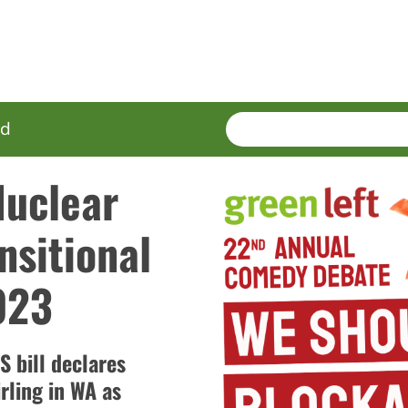
SEARCH
Enter
ed
terms
Nuclear
nsitional
023
 bill declares
rling in WA as