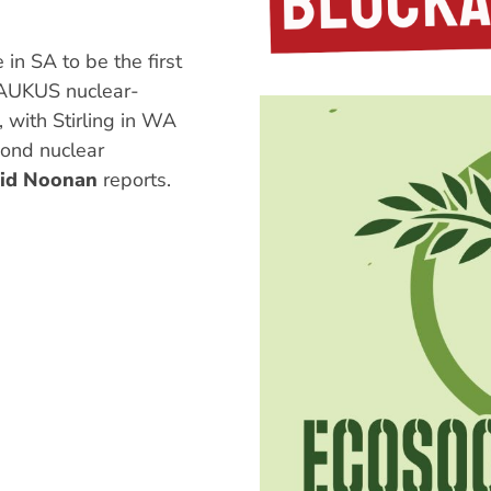
in SA to be the first
 AUKUS nuclear-
with Stirling in WA
ond nuclear
id Noonan
reports.