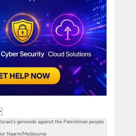
Israel's genocide against the Palestinian people
ior
Naarm/Melbourne