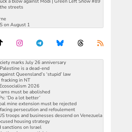
ruck a blow against Modi | Green Left Show #89
the streets
rne
DIS on August 1
alestine is a dead-end
against Queensland’s ‘stupid’ law
 fracking in NT
Ecosocialism 2026
rams must be abolished
: ‘Do a lot better’
oal mine extension must be rejected
facing persecution and refoulement
: US troops and businesses descend on Venezuela
ocused housing strategy
sanctions on Israel
rational peace activist
r the NT’s obstructive VAD bill