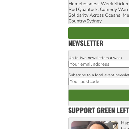
Homelessness Week Stickeri
Rod Quantock: Comedy Warr
Solidarity Across Oceans: Me
Country/Sydney
NEWSLETTER
Up to two newsletters a week
Email
Subscribe to a local event newsle
Postcode
SUPPORT GREEN LEFT
Hap
bri