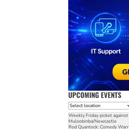
UPCOMING EVENTS
Location
Weekly Friday picket against 
Muloobinba/Newcastle
Rod Quantock: Comedy Warr