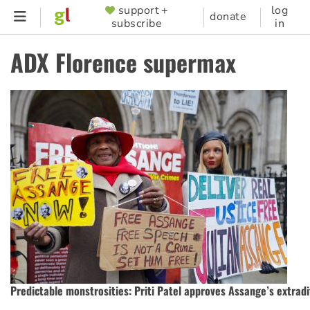
Skip
support +
log
SUPPORTER
donate
subscribe
in
to
MENU
main
ADX Florence supermax
content
Predictable monstrosities: Priti Patel approves Assange’s extradi