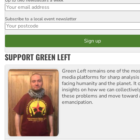
Up to two newsletters a week
Email
Subscribe to a local event newsletter
Postcode
SUPPORT GREEN LEFT
Green Left
remains one of the mos
media platforms for sharp analysis
facing humanity and the planet. It 
insights on how we can collective
these problems and move toward a
emancipation.