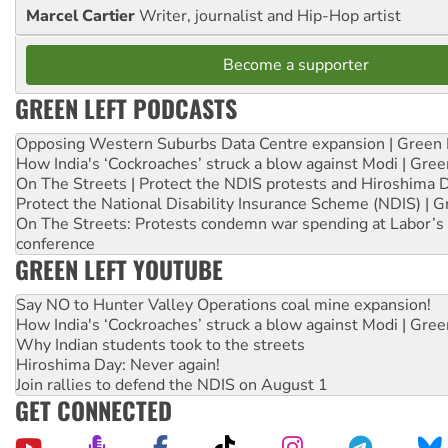
Marcel Cartier
Writer, journalist and Hip-Hop artist
Become a supporter
GREEN LEFT PODCASTS
Opposing Western Suburbs Data Centre expansion | Green 
How India's ‘Cockroaches’ struck a blow against Modi | Gre
On The Streets | Protect the NDIS protests and Hiroshima 
Protect the National Disability Insurance Scheme (NDIS) | G
On The Streets: Protests condemn war spending at Labor’s 
conference
GREEN LEFT YOUTUBE
Say NO to Hunter Valley Operations coal mine expansion!
How India's ‘Cockroaches’ struck a blow against Modi | Gre
Why Indian students took to the streets
Hiroshima Day: Never again!
Join rallies to defend the NDIS on August 1
GET CONNECTED