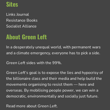
Sites
Links Journal
Resistance Books
Socialist Alliance
About Green Left
In a desperately unequal world, with permanent wars
and a climate emergency, everyone has to pick a side.
Green Left
sides with the 99%.
Green Left
’s goal is to expose the lies and hypocrisy of
the billionaire class and their media and help build the
movements organising to resist them — here and
overseas. By mobilising people power, we can win a
democratic, environmentally and socially just future.
Read more about
Green Left
.