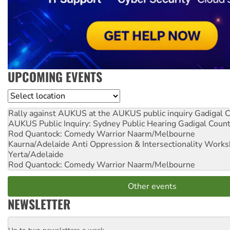
UPCOMING EVENTS
Location
Rally against AUKUS at the AUKUS public inquiry
Gadigal C
AUKUS Public Inquiry: Sydney Public Hearing
Gadigal Coun
Rod Quantock: Comedy Warrior
Naarm/Melbourne
Kaurna/Adelaide Anti Oppression & Intersectionality Work
Yerta/Adelaide
Rod Quantock: Comedy Warrior
Naarm/Melbourne
Other events
NEWSLETTER