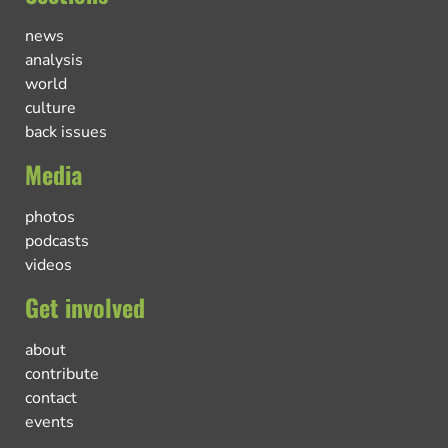
news
analysis
world
culture
back issues
Media
photos
podcasts
videos
Get involved
about
contribute
contact
events