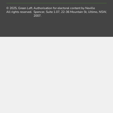
© 2025, Green Left.
Authorisation for electoral content by Neville
All rights reserved.
Spencer, Suite 1.07, 22-36 Mountain St, Ultimo, NSW,
2007.