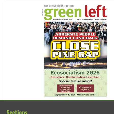
Sections