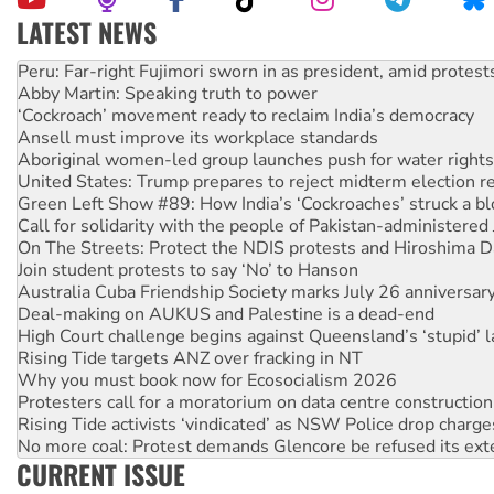
LATEST NEWS
Abby Martin: Speaking truth to power
‘Cockroach’ movement ready to reclaim India’s democracy
Ansell must improve its workplace standards
Aboriginal women-led group launches push for water rights
United States: Trump prepares to reject midterm election r
Green Left Show #89: How India’s ‘Cockroaches’ struck a b
Call for solidarity with the people of Pakistan-administer
On The Streets: Protect the NDIS protests and Hiroshima D
Join student protests to say ‘No’ to Hanson
Australia Cuba Friendship Society marks July 26 anniversar
Deal-making on AUKUS and Palestine is a dead-end
High Court challenge begins against Queensland’s ‘stupid’ 
Rising Tide targets ANZ over fracking in NT
Why you must book now for Ecosocialism 2026
Protesters call for a moratorium on data centre construction
Rising Tide activists ‘vindicated’ as NSW Police drop charge
No more coal: Protest demands Glencore be refused its ext
How fossil fuel companies target children with climate disi
Disrupt Burrup Hub welcomes WA Supreme Court ruling a
CURRENT ISSUE
Peru: Far-right Fujimori sworn in as president, amid protest