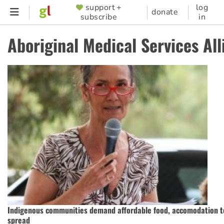
Skip
support +
log
SUPPORTER
donate
subscribe
in
to
MENU
main
Aboriginal Medical Services All
content
Indigenous communities demand affordable food, accomodation t
spread