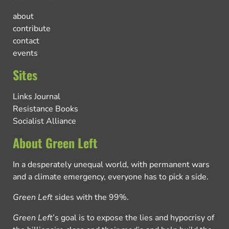
about
contribute
contact
events
Sites
Links Journal
Resistance Books
Socialist Alliance
About Green Left
In a desperately unequal world, with permanent wars
and a climate emergency, everyone has to pick a side.
Green Left
sides with the 99%.
Green Left
’s goal is to expose the lies and hypocrisy of