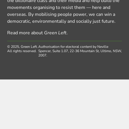
the billionaire class and their media and help build the
movements organising to resist them — here and
overseas. By mobilising people power, we can win a
democratic, environmentally and socially just future.
Read more about
Green Left
.
© 2025, Green Left.
Authorisation for electoral content by Neville
All rights reserved.
Spencer, Suite 1.07, 22-36 Mountain St, Ultimo, NSW,
2007.