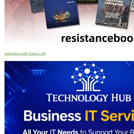
Advertise with
Green Left