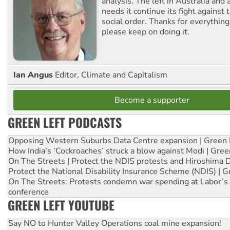
analysis. The left in Australia and
needs it continue its fight against 
social order. Thanks for everythin
please keep on doing it.
Ian Angus
Editor, Climate and Capitalism
Become a supporter
GREEN LEFT PODCASTS
Opposing Western Suburbs Data Centre expansion | Green 
How India's ‘Cockroaches’ struck a blow against Modi | Gre
On The Streets | Protect the NDIS protests and Hiroshima 
Protect the National Disability Insurance Scheme (NDIS) | G
On The Streets: Protests condemn war spending at Labor’s 
conference
GREEN LEFT YOUTUBE
Say NO to Hunter Valley Operations coal mine expansion!