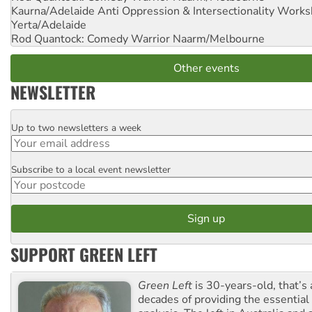
Kaurna/Adelaide Anti Oppression & Intersectionality Work
Yerta/Adelaide
Rod Quantock: Comedy Warrior
Naarm/Melbourne
Other events
NEWSLETTER
Up to two newsletters a week
Email
Subscribe to a local event newsletter
Postcode
SUPPORT GREEN LEFT
Green Left
is 30-years-old, that’s
decades of providing the essentia