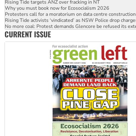
Protesters call for a moratorium on data centre construction
Rising Tide activists ‘vindicated’ as NSW Police drop charge
No more coal: Protest demands Glencore be refused its ext
How fossil fuel companies target children with climate disi
Disrupt Burrup Hub welcomes WA Supreme Court ruling a
CURRENT ISSUE
Peru: Far-right Fujimori sworn in as president, amid protest