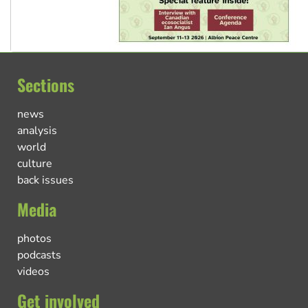
Sections
news
analysis
world
culture
back issues
Media
photos
podcasts
videos
Get involved