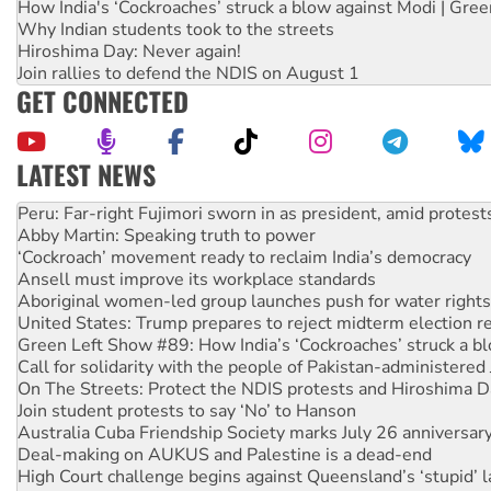
How India's ‘Cockroaches’ struck a blow against Modi | Gre
Why Indian students took to the streets
Hiroshima Day: Never again!
Join rallies to defend the NDIS on August 1
GET CONNECTED
LATEST NEWS
Abby Martin: Speaking truth to power
‘Cockroach’ movement ready to reclaim India’s democracy
Ansell must improve its workplace standards
Aboriginal women-led group launches push for water rights
United States: Trump prepares to reject midterm election r
Green Left Show #89: How India’s ‘Cockroaches’ struck a b
Call for solidarity with the people of Pakistan-administer
On The Streets: Protect the NDIS protests and Hiroshima D
Join student protests to say ‘No’ to Hanson
Australia Cuba Friendship Society marks July 26 anniversar
Deal-making on AUKUS and Palestine is a dead-end
High Court challenge begins against Queensland’s ‘stupid’ 
Rising Tide targets ANZ over fracking in NT
Why you must book now for Ecosocialism 2026