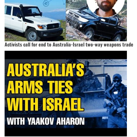
Activists call for end to Australia-Israel two-way weapons trade