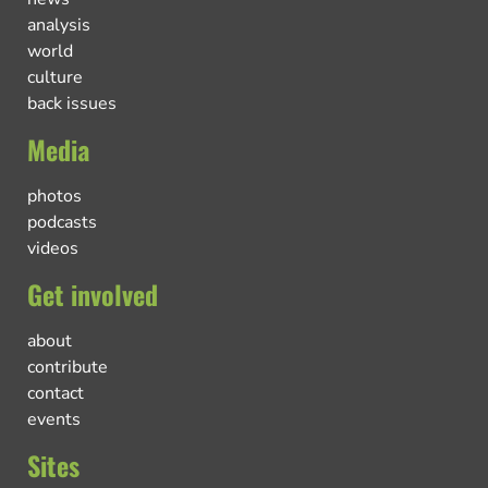
analysis
world
culture
back issues
Media
photos
podcasts
videos
Get involved
about
contribute
contact
events
Sites