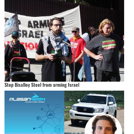
Stop Bisalloy Steel from arming Israel