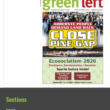
Sections
news