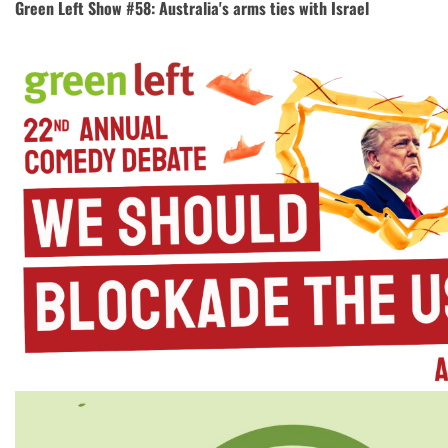
Green Left Show #58: Australia's arms ties with Israel