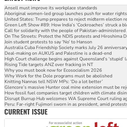
Aboriginal women-led group launches push for water rights
United States: Trump prepares to reject midterm election r
Green Left Show #89: How India’s ‘Cockroaches’ struck a b
Call for solidarity with the people of Pakistan-administer
On The Streets: Protect the NDIS protests and Hiroshima D
Join student protests to say ‘No’ to Hanson
Australia Cuba Friendship Society marks July 26 anniversar
Deal-making on AUKUS and Palestine is a dead-end
High Court challenge begins against Queensland’s ‘stupid’ 
Rising Tide targets ANZ over fracking in NT
Why you must book now for Ecosocialism 2026
Why Work for the Dole programs must be abolished
Knitting Nannas tell NSW MPs: ‘Do a lot better’
Glencore’s massive Hunter coal mine extension must be re
How fossil fuel companies target children with climate disi
Disrupt Burrup Hub welcomes WA Supreme Court ruling a
Peru: Far-right Fujimori sworn in as president, amid protest
Abby Martin: Speaking truth to power
‘Cockroach’ movement ready to reclaim India’s democracy
CURRENT ISSUE
Ansell must improve its workplace standards