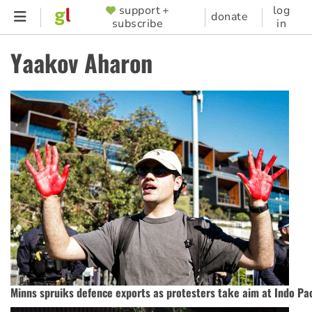
Skip
support +
log
SUPPORTER
donate
subscribe
in
to
MENU
main
Yaakov Aharon
content
Minns spruiks defence exports as protesters take aim at Indo Pa