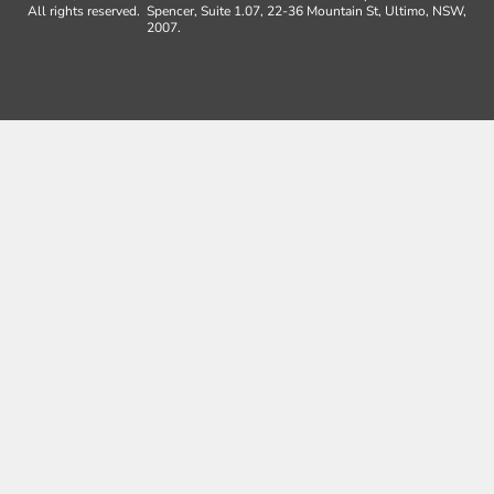
All rights reserved.
Spencer, Suite 1.07, 22-36 Mountain St, Ultimo, NSW,
2007.