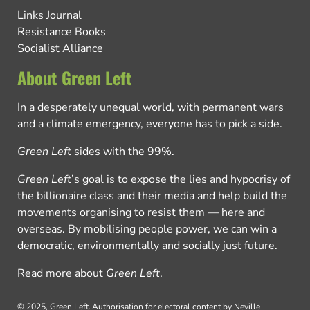
Links Journal
Resistance Books
Socialist Alliance
About Green Left
In a desperately unequal world, with permanent wars
and a climate emergency, everyone has to pick a side.
Green Left
sides with the 99%.
Green Left
’s goal is to expose the lies and hypocrisy of
the billionaire class and their media and help build the
movements organising to resist them — here and
overseas. By mobilising people power, we can win a
democratic, environmentally and socially just future.
Read more about
Green Left
.
© 2025, Green Left.
Authorisation for electoral content by Neville