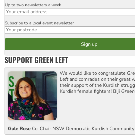
Up to two newsletters a week
Email
Subscribe to a local event newsletter
Postcode
SUPPORT GREEN LEFT
We would like to congratulate
Gre
Left
and comrades on their great w
their support of the Kurdish strug
Kurdish female fighters! Biji
Green
Gule Rose
Co-Chair NSW Democratic Kurdish Community