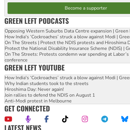
Become a supporter
GREEN LEFT PODCASTS
Opposing Western Suburbs Data Centre expansion | Green 
How India's ‘Cockroaches’ struck a blow against Modi | Gre
On The Streets | Protect the NDIS protests and Hiroshima 
Protect the National Disability Insurance Scheme (NDIS) | G
On The Streets: Protests condemn war spending at Labor’s 
conference
GREEN LEFT YOUTUBE
How India's ‘Cockroaches’ struck a blow against Modi | Gre
Why Indian students took to the streets
Hiroshima Day: Never again!
Join rallies to defend the NDIS on August 1
Anti-Modi protest in Melbourne
GET CONNECTED
LATEST NEWS