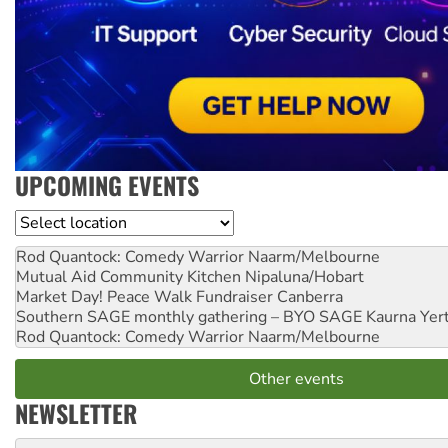
UPCOMING EVENTS
Location
Rod Quantock: Comedy Warrior
Naarm/Melbourne
Mutual Aid Community Kitchen
Nipaluna/Hobart
Market Day! Peace Walk Fundraiser
Canberra
Southern SAGE monthly gathering – BYO SAGE
Kaurna Yer
Rod Quantock: Comedy Warrior
Naarm/Melbourne
Other events
NEWSLETTER