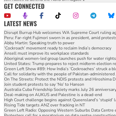
GET CONNECTED
LATEST NEWS
Peru: Far-right Fujimori sworn in as president, amid protest
Abby Martin: Speaking truth to power
‘Cockroach’ movement ready to reclaim India’s democracy
Ansell must improve its workplace standards
Aboriginal women-led group launches push for water rights
United States: Trump prepares to reject midterm election r
Green Left Show #89: How India’s ‘Cockroaches’ struck a b
Call for solidarity with the people of Pakistan-administer
On The Streets: Protect the NDIS protests and Hiroshima D
Join student protests to say ‘No’ to Hanson
Australia Cuba Friendship Society marks July 26 anniversar
Deal-making on AUKUS and Palestine is a dead-end
High Court challenge begins against Queensland’s ‘stupid’ 
Rising Tide targets ANZ over fracking in NT
Green Left Radio: Opposing Western Suburbs Data Centre 
Protesters call for a moratorium on data centre construction
Rising Tide activists ‘vindicated’ as NSW Police drop charge
No more coal: Protest demands Glencore be refused its ext