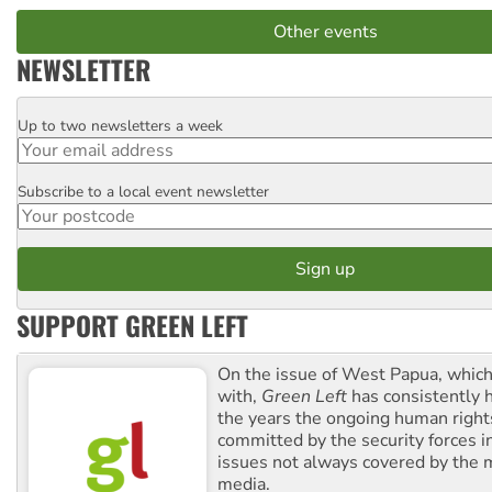
Other events
NEWSLETTER
Up to two newsletters a week
Email
Subscribe to a local event newsletter
Postcode
SUPPORT GREEN LEFT
On the issue of West Papua, which
with,
Green Left
has consistently 
the years the ongoing human righ
committed by the security forces in 
issues not always covered by the
media.