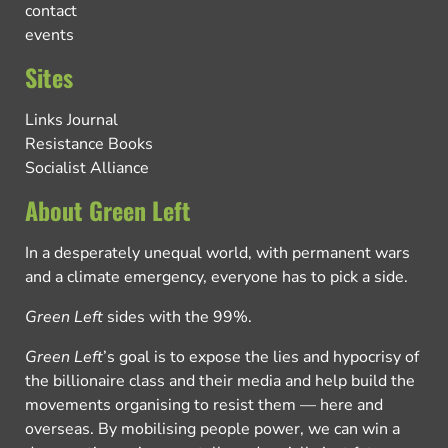
contact
events
Sites
Links Journal
Resistance Books
Socialist Alliance
About Green Left
In a desperately unequal world, with permanent wars
and a climate emergency, everyone has to pick a side.
Green Left
sides with the 99%.
Green Left
’s goal is to expose the lies and hypocrisy of
the billionaire class and their media and help build the
movements organising to resist them — here and
overseas. By mobilising people power, we can win a