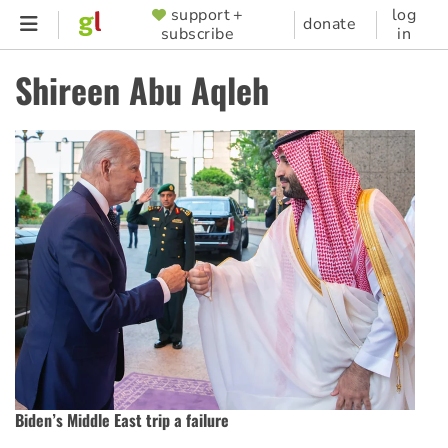
Skip
support +
log
SUPPORTER
donate
subscribe
in
to
MENU
main
Shireen Abu Aqleh
content
Biden’s Middle East trip a failure