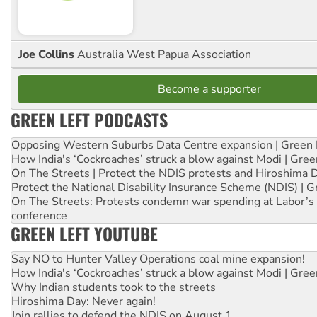
Joe Collins
Australia West Papua Association
Become a supporter
GREEN LEFT PODCASTS
Opposing Western Suburbs Data Centre expansion | Green 
How India's ‘Cockroaches’ struck a blow against Modi | Gre
On The Streets | Protect the NDIS protests and Hiroshima 
Protect the National Disability Insurance Scheme (NDIS) | G
On The Streets: Protests condemn war spending at Labor’s 
conference
GREEN LEFT YOUTUBE
Say NO to Hunter Valley Operations coal mine expansion!
How India's ‘Cockroaches’ struck a blow against Modi | Gre
Why Indian students took to the streets
Hiroshima Day: Never again!
Join rallies to defend the NDIS on August 1