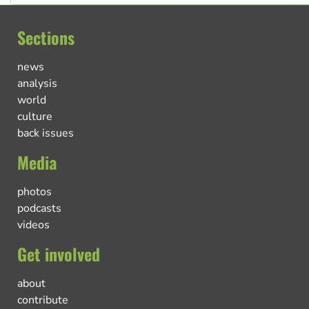
Sections
news
analysis
world
culture
back issues
Media
photos
podcasts
videos
Get involved
about
contribute