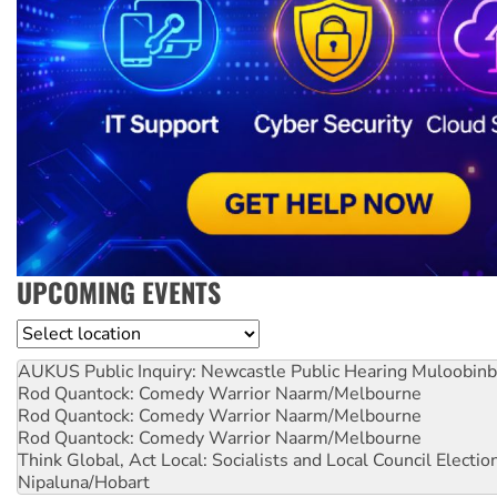
UPCOMING EVENTS
Location
AUKUS Public Inquiry: Newcastle Public Hearing
Muloobinb
Rod Quantock: Comedy Warrior
Naarm/Melbourne
Rod Quantock: Comedy Warrior
Naarm/Melbourne
Rod Quantock: Comedy Warrior
Naarm/Melbourne
Think Global, Act Local: Socialists and Local Council Electio
Nipaluna/Hobart