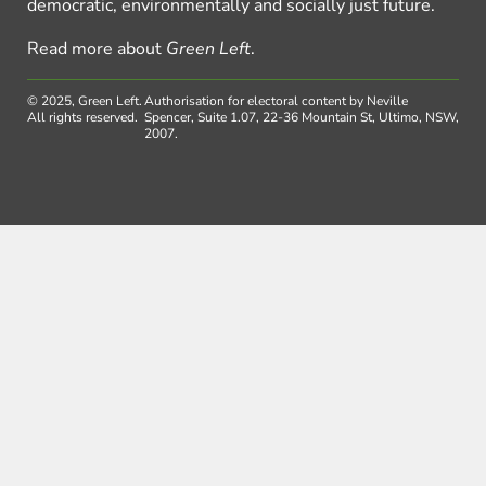
democratic, environmentally and socially just future.
Read more about
Green Left
.
© 2025, Green Left.
Authorisation for electoral content by Neville
All rights reserved.
Spencer, Suite 1.07, 22-36 Mountain St, Ultimo, NSW,
2007.