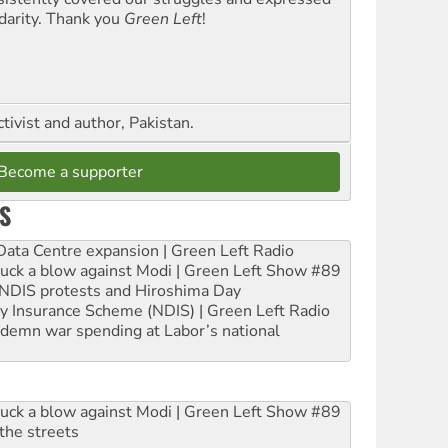
idarity. Thank you
Green Left
!
ctivist and author, Pakistan.
Become a supporter
S
ta Centre expansion | Green Left Radio
ruck a blow against Modi | Green Left Show #89
e NDIS protests and Hiroshima Day
ity Insurance Scheme (NDIS) | Green Left Radio
ndemn war spending at Labor’s national
ruck a blow against Modi | Green Left Show #89
the streets