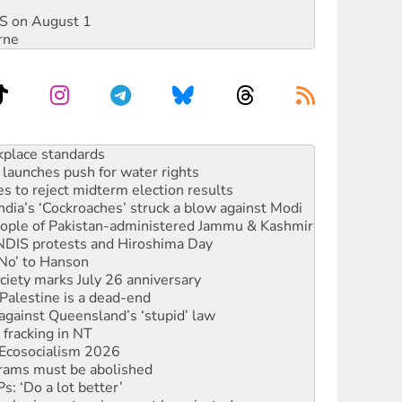
DIS on August 1
rne
launches push for water rights
s to reject midterm election results
ia’s ‘Cockroaches’ struck a blow against Modi
 people of Pakistan-administered Jammu & Kashmir
 NDIS protests and Hiroshima Day
‘No’ to Hanson
ciety marks July 26 anniversary
alestine is a dead-end
against Queensland’s ‘stupid’ law
 fracking in NT
Ecosocialism 2026
rams must be abolished
: ‘Do a lot better’
oal mine extension must be rejected
rget children with climate disinformation