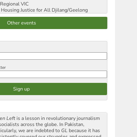
Regional VIC
ousing Justice for All
Djilang/Geelong
Other events
tter
en Left
is a lesson in revolutionary journalism
socialists across the globe. In Pakistan,
ticularly, we are indebted to
GL
because it has
sistently covered our struggles and expressed