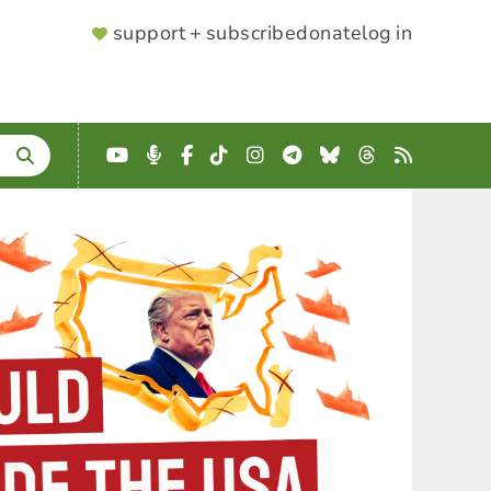
SUPPORTER
support + subscribe
donate
log in
MENU
YouTube
Podcast
Facebook
TikTok
Instagram
Telegram
Bluesky
Threads
RSS