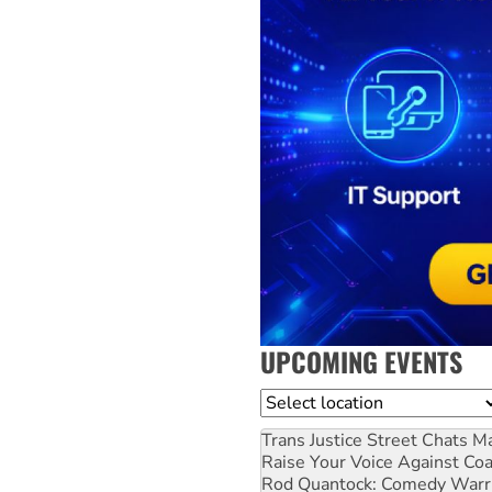
UPCOMING EVENTS
Location
Trans Justice Street Chats
Ma
Raise Your Voice Against Co
Rod Quantock: Comedy Warr