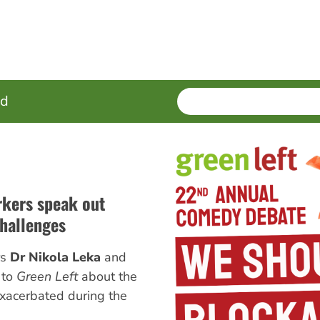
SEARCH
Enter
ed
terms
rkers speak out
hallenges
rs
Dr Nikola Leka
and
 to
Green Left
about the
exacerbated during the
.