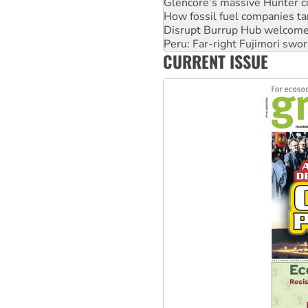
Disrupt Burrup Hub welcome
Peru: Far-right Fujimori swor
Abby Martin: Speaking truth
‘Cockroach’ movement ready 
CURRENT ISSUE
Ansell must improve its wor