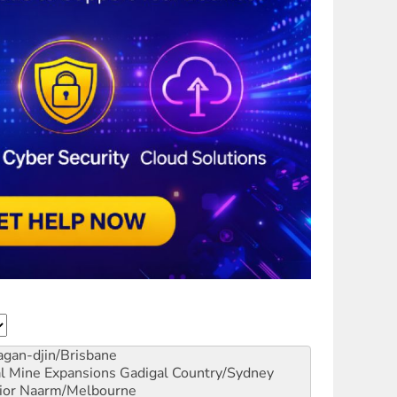
gan-djin/Brisbane
al Mine Expansions
Gadigal Country/Sydney
ior
Naarm/Melbourne