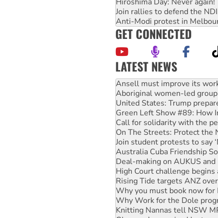
Hiroshima Day: Never again!
Join rallies to defend the N
Anti-Modi protest in Melbou
GET CONNECTED
LATEST NEWS
Aboriginal women-led group 
United States: Trump prepare
Green Left Show #89: How Ind
Call for solidarity with the
On The Streets: Protect the
Join student protests to say 
Australia Cuba Friendship So
Deal-making on AUKUS and P
High Court challenge begins 
Rising Tide targets ANZ over
Why you must book now for 
Why Work for the Dole prog
Knitting Nannas tell NSW MPs
Glencore’s massive Hunter c
How fossil fuel companies ta