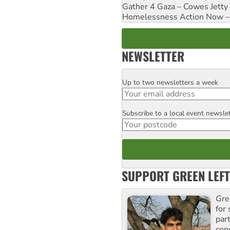
Gather 4 Gaza – Cowes Jetty
Homelessness Action Now – H
NEWSLETTER
Up to two newsletters a week
Email
Subscribe to a local event newsle
Postcode
SUPPORT GREEN LEFT
Gre
for 
par
con