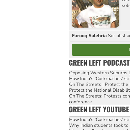
sol
Farooq Sulehria
Socialist a
GREEN LEFT PODCAST
Opposing Western Suburbs Da
How India's ‘Cockroaches’ st
On The Streets | Protect th
Protect the National Disabil
On The Streets: Protests co
conference
GREEN LEFT YOUTUBE
How India's ‘Cockroaches’ st
Why Indian students took to 