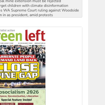
s WA Supreme Court ruling against Woodside
n in as president, amid protests
 to power
to reclaim India’s democracy
kplace standards