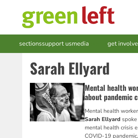
Skip
to
main
content
MAIN
sections
support us
media
events
get involv
NAVIGATION
Sarah Ellyard
Mental health wo
about pandemic c
Mental health worke
Sarah Ellyard
spoke
mental health crisis 
COVID-19 pandemic