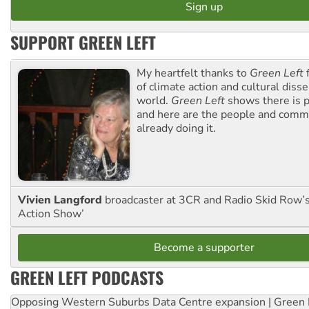
SUPPORT GREEN LEFT
My heartfelt thanks to
Green Left
f
of climate action and cultural diss
world.
Green Left
shows there is p
and here are the people and commu
already doing it.
Vivien Langford
broadcaster at 3CR and Radio Skid Row’
Action Show’
Become a supporter
GREEN LEFT PODCASTS
Opposing Western Suburbs Data Centre expansion | Green 