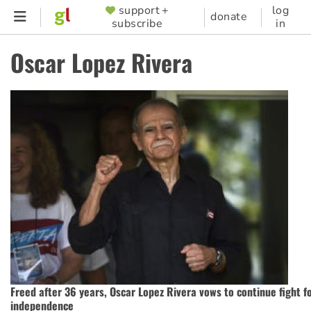
Skip
support +
log
SUPPORTER
donate
subscribe
in
to
MENU
main
Oscar Lopez Rivera
content
Freed after 36 years, Oscar Lopez Rivera vows to continue fight f
independence