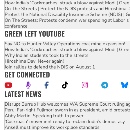
How India's ‘Cockroaches’ struck a blow against Modi | Gre
On The Streets | Protect the NDIS protests and Hiroshima 
Protect the National Disability Insurance Scheme (NDIS) | G
On The Streets: Protests condemn war spending at Labor’s 
conference
GREEN LEFT YOUTUBE
Say NO to Hunter Valley Operations coal mine expansion!
How India's ‘Cockroaches’ struck a blow against Modi | Gre
Why Indian students took to the streets
Hiroshima Day: Never again!
Join rallies to defend the NDIS on August 1
GET CONNECTED
LATEST NEWS
Peru: Far-right Fujimori sworn in as president, amid protest
Abby Martin: Speaking truth to power
‘Cockroach’ movement ready to reclaim India’s democracy
Ansell must improve its workplace standards
Aboriginal women-led group launches push for water rights
United States: Trump prepares to reject midterm election r