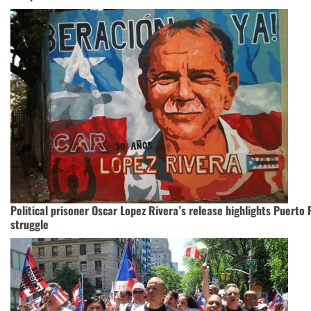
Political prisoner Oscar Lopez Rivera’s release highlights Puerto R
struggle