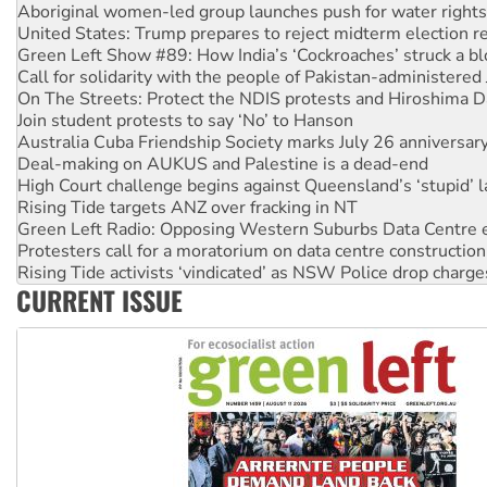
Green Left Show #89: How India’s ‘Cockroaches’ struck a b
Call for solidarity with the people of Pakistan-administer
On The Streets: Protect the NDIS protests and Hiroshima D
Join student protests to say ‘No’ to Hanson
Australia Cuba Friendship Society marks July 26 anniversar
Deal-making on AUKUS and Palestine is a dead-end
High Court challenge begins against Queensland’s ‘stupid’ 
Rising Tide targets ANZ over fracking in NT
Green Left Radio: Opposing Western Suburbs Data Centre 
Protesters call for a moratorium on data centre construction
Rising Tide activists ‘vindicated’ as NSW Police drop charge
No more coal: Protest demands Glencore be refused its ext
How fossil fuel companies target children with climate disi
CURRENT ISSUE
Disrupt Burrup Hub welcomes WA Supreme Court ruling a