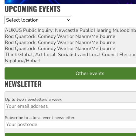
UPCOMING EVENTS
Location
AUKUS Public Inquiry: Newcastle Public Hearing
Muloobinb
Rod Quantock: Comedy Warrior
Naarm/Melbourne
Rod Quantock: Comedy Warrior
Naarm/Melbourne
Rod Quantock: Comedy Warrior
Naarm/Melbourne
Think Global, Act Local: Socialists and Local Council Electio
Nipaluna/Hobart
Other events
NEWSLETTER
Up to two newsletters a week
Email
Subscribe to a local event newsletter
Postcode