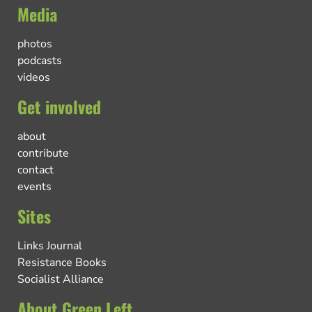
Media
photos
podcasts
videos
Get involved
about
contribute
contact
events
Sites
Links Journal
Resistance Books
Socialist Alliance
About Green Left