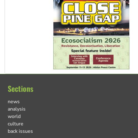
Sections
news
analysis
world
culture
back issues