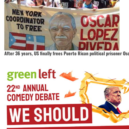
After 36 years, US finally frees Puerto Rican political prisoner O