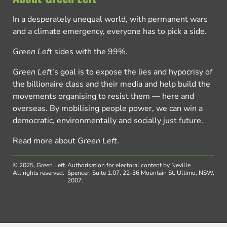
In a desperately unequal world, with permanent wars
and a climate emergency, everyone has to pick a side.
Green Left
sides with the 99%.
Green Left
’s goal is to expose the lies and hypocrisy of
the billionaire class and their media and help build the
movements organising to resist them — here and
overseas. By mobilising people power, we can win a
democratic, environmentally and socially just future.
Read more about
Green Left
.
© 2025, Green Left.
Authorisation for electoral content by Neville
All rights reserved.
Spencer, Suite 1.07, 22-36 Mountain St, Ultimo, NSW,
2007.