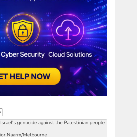
Israel's genocide against the Palestinian people
ior
Naarm/Melbourne