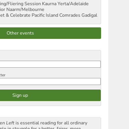
ng/Fliering Session
Kaurna Yerta/Adelaide
ior
Naarm/Melbourne
et & Celebrate Pacific Island Comrades
Gadigal
Other events
tter
en Left
is essential reading for all ordinary
le in struggle for a better, fairer, more