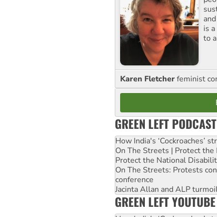
sus
and
is 
to a
Karen Fletcher
feminist c
GREEN LEFT PODCAST
How India's ‘Cockroaches’ st
On The Streets | Protect th
Protect the National Disabil
On The Streets: Protests co
conference
Jacinta Allan and ALP turmoil
GREEN LEFT YOUTUBE