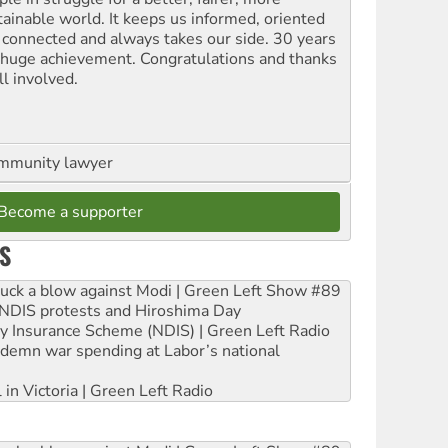
tainable world. It keeps us informed, oriented
 connected and always takes our side. 30 years
a huge achievement. Congratulations and thanks
ll involved.
ommunity lawyer
Become a supporter
S
ruck a blow against Modi | Green Left Show #89
e NDIS protests and Hiroshima Day
ity Insurance Scheme (NDIS) | Green Left Radio
ndemn war spending at Labor’s national
 in Victoria | Green Left Radio