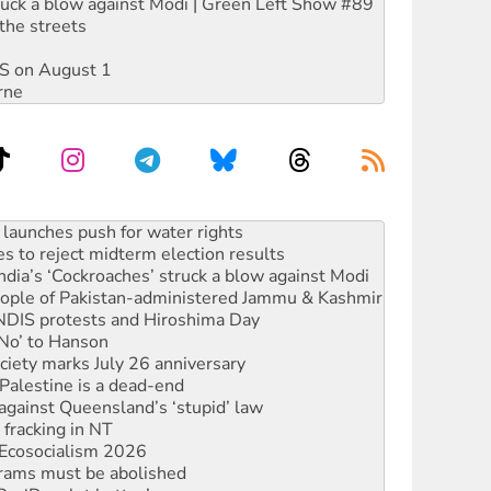
ruck a blow against Modi | Green Left Show #89
the streets
DIS on August 1
rne
s to reject midterm election results
ia’s ‘Cockroaches’ struck a blow against Modi
 people of Pakistan-administered Jammu & Kashmir
 NDIS protests and Hiroshima Day
‘No’ to Hanson
ciety marks July 26 anniversary
alestine is a dead-end
against Queensland’s ‘stupid’ law
 fracking in NT
Ecosocialism 2026
rams must be abolished
: ‘Do a lot better’
oal mine extension must be rejected