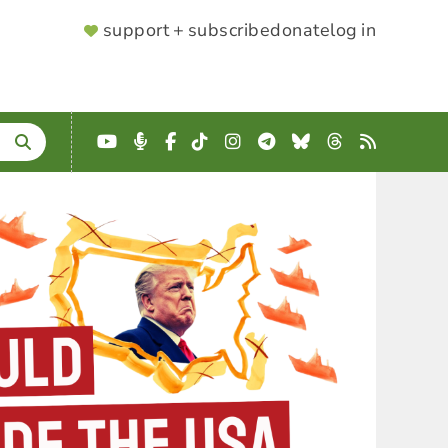
SUPPORTER
support + subscribe
donate
log in
MENU
YouTube
Podcast
Facebook
TikTok
Instagram
Telegram
Bluesky
Threads
RSS