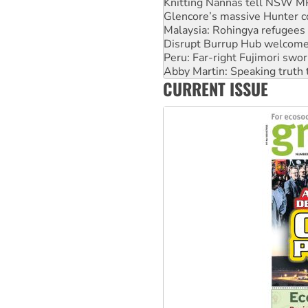
Malaysia: Rohingya refugees 
Disrupt Burrup Hub welcome
Peru: Far-right Fujimori swor
Abby Martin: Speaking truth
‘Cockroach’ movement ready 
Ansell must improve its wor
CURRENT ISSUE
Aboriginal women-led group 