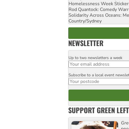
Homelessness Week Stickeri
Rod Quantock: Comedy Warr
Solidarity Across Oceans: Me
Country/Sydney
NEWSLETTER
Up to two newsletters a week
Email
Subscribe to a local event newsle
Postcode
SUPPORT GREEN LEFT
Gre
peop