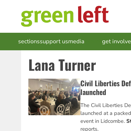
Skip
to
main
content
MAIN
sections
support us
media
events
get involv
NAVIGATION
Lana Turner
Civil Liberties D
launched
The Civil Liberties 
launched at a packe
event in Lidcombe.
S
reports.