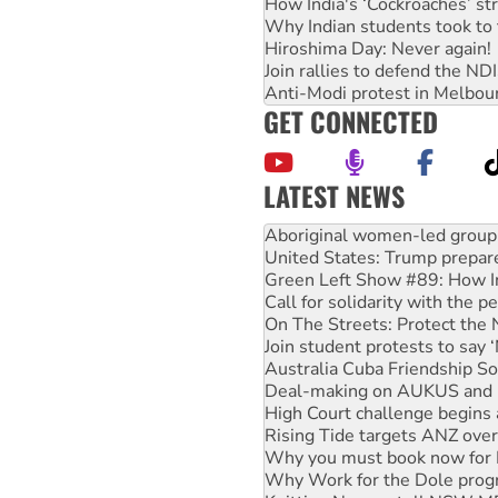
How India's ‘Cockroaches’ st
Why Indian students took to 
Hiroshima Day: Never again!
Join rallies to defend the N
Anti-Modi protest in Melbou
GET CONNECTED
LATEST NEWS
United States: Trump prepare
Green Left Show #89: How Ind
Call for solidarity with the
On The Streets: Protect the
Join student protests to say 
Australia Cuba Friendship So
Deal-making on AUKUS and P
High Court challenge begins 
Rising Tide targets ANZ over
Why you must book now for 
Why Work for the Dole prog
Knitting Nannas tell NSW MPs
Glencore’s massive Hunter c