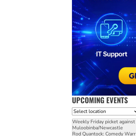
UPCOMING EVENTS
Location
Weekly Friday picket against 
Muloobinba/Newcastle
Rod Quantock: Comedy Warr