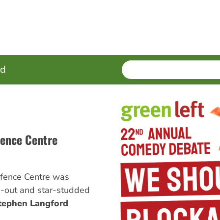
SEARCH
Enter
ed
terms
efence Centre
Defence Centre was
d-out and star-studded
tephen Langford