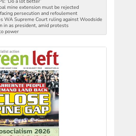
facing persecution and refoulement
s WA Supreme Court ruling against Woodside
n in as president, amid protests
 to power
to reclaim India’s democracy
kplace standards
launches push for water rights