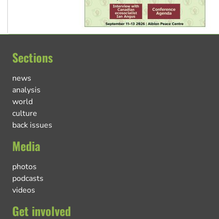
Sections
news
analysis
world
culture
back issues
Media
photos
podcasts
videos
Get involved