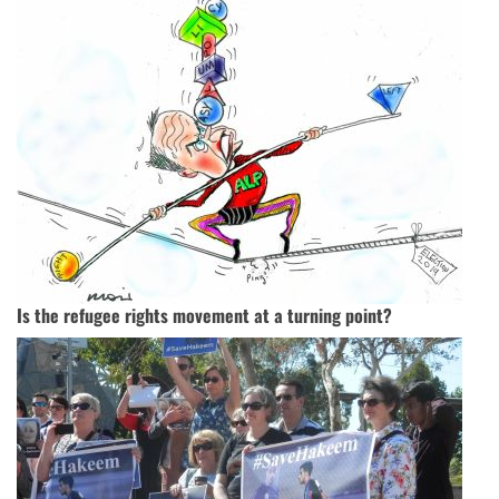
Is the refugee rights movement at a turning point?