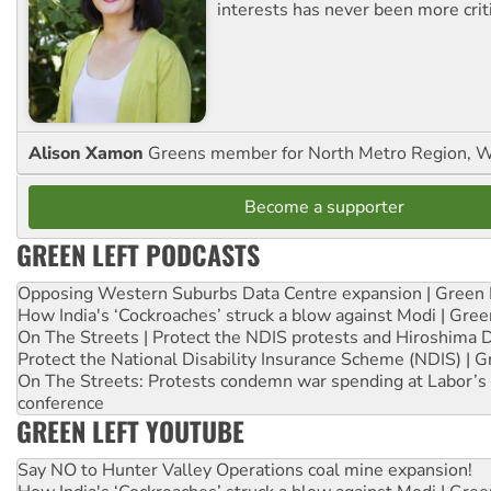
interests has never been more criti
Alison Xamon
Greens member for North Metro Region, 
Become a supporter
GREEN LEFT PODCASTS
Opposing Western Suburbs Data Centre expansion | Green 
How India's ‘Cockroaches’ struck a blow against Modi | Gre
On The Streets | Protect the NDIS protests and Hiroshima 
Protect the National Disability Insurance Scheme (NDIS) | G
On The Streets: Protests condemn war spending at Labor’s 
conference
GREEN LEFT YOUTUBE
Say NO to Hunter Valley Operations coal mine expansion!