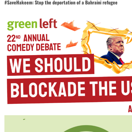
#SaveHakeem: Stop the deportation of a Bahraini refugee