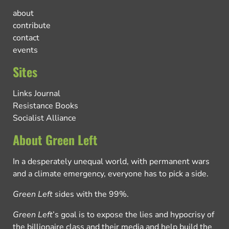
about
contribute
contact
events
Sites
Links Journal
Resistance Books
Socialist Alliance
About Green Left
In a desperately unequal world, with permanent wars
and a climate emergency, everyone has to pick a side.
Green Left
sides with the 99%.
Green Left
’s goal is to expose the lies and hypocrisy of
the billionaire class and their media and help build the