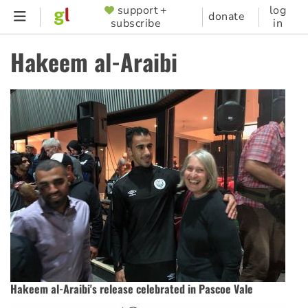
Skip
support +
log
SUPPORTER
donate
subscribe
in
to
MENU
main
Hakeem al-Araibi
content
Hakeem al-Araibi's release celebrated in Pascoe Vale