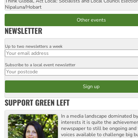
Think Global, Act Local: Socialists and Local Council Electio
Nipaluna/Hobart
Other events
NEWSLETTER
Up to two newsletters a week
Email
Subscribe to a local event newsletter
Postcode
SUPPORT GREEN LEFT
In a media landscape dominated by
interests it is quite the achievemen
newspaper to still be ongoing and 
voices available to challenge big 