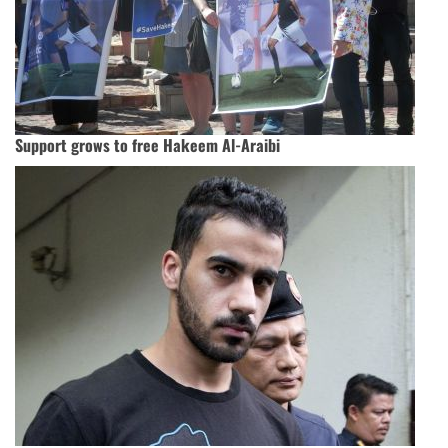
Support grows to free Hakeem Al-Araibi