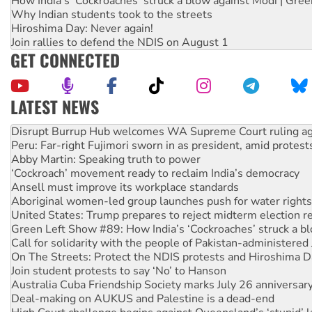
How India's ‘Cockroaches’ struck a blow against Modi | Gre
Why Indian students took to the streets
Hiroshima Day: Never again!
Join rallies to defend the NDIS on August 1
GET CONNECTED
LATEST NEWS
Peru: Far-right Fujimori sworn in as president, amid protest
Abby Martin: Speaking truth to power
‘Cockroach’ movement ready to reclaim India’s democracy
Ansell must improve its workplace standards
Aboriginal women-led group launches push for water rights
United States: Trump prepares to reject midterm election r
Green Left Show #89: How India’s ‘Cockroaches’ struck a b
Call for solidarity with the people of Pakistan-administer
On The Streets: Protect the NDIS protests and Hiroshima D
Join student protests to say ‘No’ to Hanson
Australia Cuba Friendship Society marks July 26 anniversar
Deal-making on AUKUS and Palestine is a dead-end
High Court challenge begins against Queensland’s ‘stupid’ 
Rising Tide targets ANZ over fracking in NT