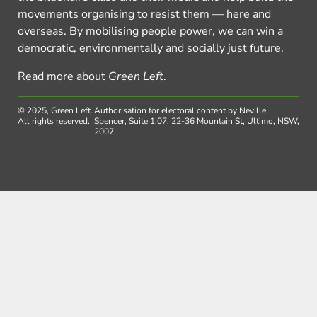
movements organising to resist them — here and
overseas. By mobilising people power, we can win a
democratic, environmentally and socially just future.
Read more about
Green Left
.
© 2025, Green Left.
Authorisation for electoral content by Neville
All rights reserved.
Spencer, Suite 1.07, 22-36 Mountain St, Ultimo, NSW,
2007.