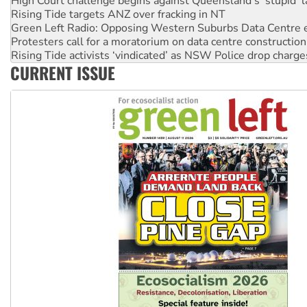
Green Left Radio: Opposing Western Suburbs Data Centre 
Protesters call for a moratorium on data centre construction
Rising Tide activists ‘vindicated’ as NSW Police drop charge
No more coal: Protest demands Glencore be refused its ext
How fossil fuel companies target children with climate disi
CURRENT ISSUE
Disrupt Burrup Hub welcomes WA Supreme Court ruling a