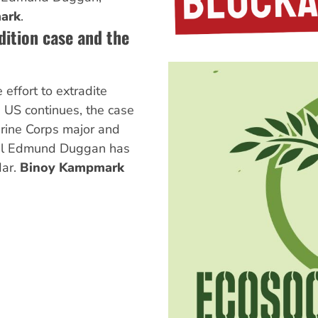
ark
.
ition case and the
 effort to extradite
 US continues, the case
arine Corps major and
niel Edmund Duggan has
dar.
Binoy Kampmark