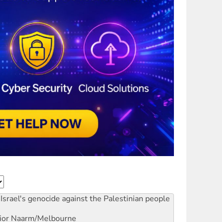
Israel's genocide against the Palestinian people
ior
Naarm/Melbourne