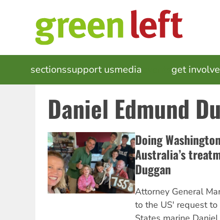
Skip
to
main
content
MAIN
sections
support us
media
events
get involv
NAVIGATION
Daniel Edmund D
Doing Washington’
Australia’s treat
Duggan
Attorney General Ma
to the US' request to
States marine Danie