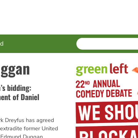
SEARCH
Enter
ed
terms
uggan
s bidding:
ment of Daniel
rk Dreyfus has agreed
 extradite former United
l Edmund Duggan,