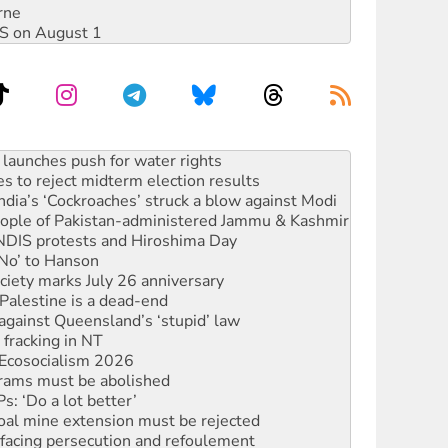
rne
DIS on August 1
s to reject midterm election results
ia’s ‘Cockroaches’ struck a blow against Modi
 people of Pakistan-administered Jammu & Kashmir
 NDIS protests and Hiroshima Day
‘No’ to Hanson
ciety marks July 26 anniversary
alestine is a dead-end
against Queensland’s ‘stupid’ law
 fracking in NT
Ecosocialism 2026
rams must be abolished
: ‘Do a lot better’
oal mine extension must be rejected
facing persecution and refoulement
s WA Supreme Court ruling against Woodside
n in as president, amid protests