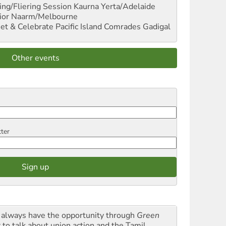
ng/Fliering Session
Kaurna Yerta/Adelaide
ior
Naarm/Melbourne
et & Celebrate Pacific Island Comrades
Gadigal
Other events
tter
always have the opportunity through
Green
t
to talk about union action and the Tamil