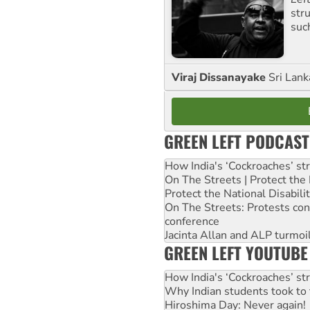
str
suc
Viraj Dissanayake
Sri Lank
GREEN LEFT PODCAST
How India's ‘Cockroaches’ st
On The Streets | Protect th
Protect the National Disabil
On The Streets: Protests co
conference
Jacinta Allan and ALP turmoil
GREEN LEFT YOUTUBE
How India's ‘Cockroaches’ st
Why Indian students took to 
Hiroshima Day: Never again!