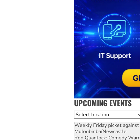
UPCOMING EVENTS
Location
Weekly Friday picket against 
Muloobinba/Newcastle
Rod Quantock: Comedy Warr