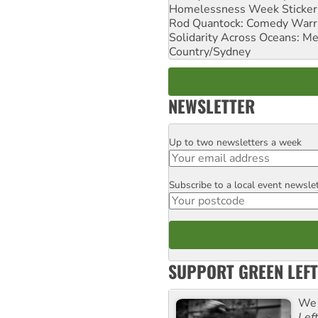
Homelessness Week Stickeri
Rod Quantock: Comedy Warr
Solidarity Across Oceans: Me
Country/Sydney
NEWSLETTER
Up to two newsletters a week
Email
Subscribe to a local event newsle
Postcode
SUPPORT GREEN LEFT
We 
Lef