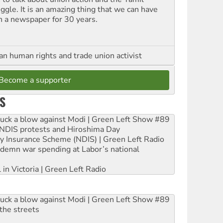
uggle. It is an amazing thing that we can have
h a newspaper for 30 years.
an human rights and trade union activist
Become a supporter
S
ruck a blow against Modi | Green Left Show #89
e NDIS protests and Hiroshima Day
ity Insurance Scheme (NDIS) | Green Left Radio
ndemn war spending at Labor’s national
 in Victoria | Green Left Radio
ruck a blow against Modi | Green Left Show #89
the streets