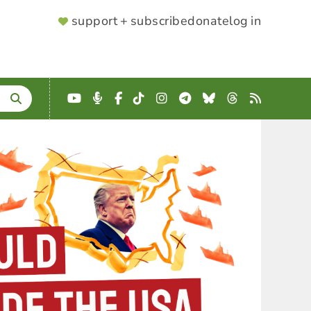
SUPPORTER
support + subscribe
donate
log in
MENU
YouTube
Podcast
Facebook
TikTok
Instagram
Telegram
Bluesky
Threads
RSS