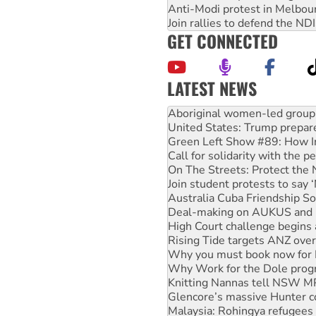
Anti-Modi protest in Melbou
Join rallies to defend the N
GET CONNECTED
LATEST NEWS
United States: Trump prepare
Green Left Show #89: How Ind
Call for solidarity with the
On The Streets: Protect the
Join student protests to say 
Australia Cuba Friendship So
Deal-making on AUKUS and P
High Court challenge begins 
Rising Tide targets ANZ over
Why you must book now for 
Why Work for the Dole prog
Knitting Nannas tell NSW MPs
Glencore’s massive Hunter c
Malaysia: Rohingya refugees 
Disrupt Burrup Hub welcome
Peru: Far-right Fujimori swor