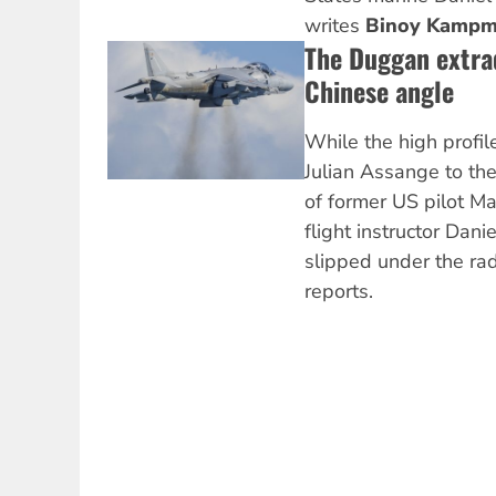
writes
Binoy Kampm
The Duggan extrad
Chinese angle
While the high profile
Julian Assange to the
of former US pilot M
flight instructor Da
slipped under the ra
reports.