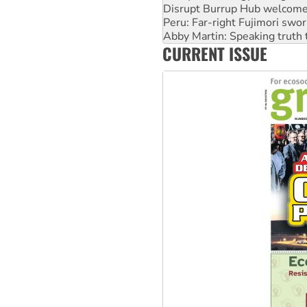
Abby Martin: Speaking truth
‘Cockroach’ movement ready 
Ansell must improve its wor
CURRENT ISSUE
Aboriginal women-led group 