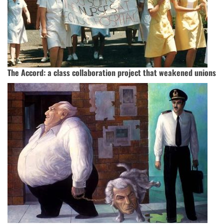
The Accord: a class collaboration project that weakened unions