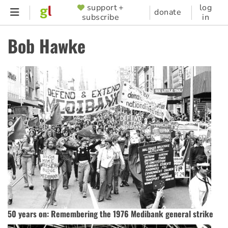
Skip
support +
log
SUPPORTER
donate
subscribe
in
to
MENU
main
Bob Hawke
content
50 years on: Remembering the 1976 Medibank general strike