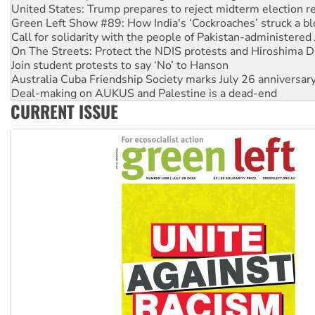
United States: Trump prepares to reject midterm election r
Green Left Show #89: How India's ‘Cockroaches’ struck a b
Call for solidarity with the people of Pakistan-administer
On The Streets: Protect the NDIS protests and Hiroshima D
Join student protests to say ‘No’ to Hanson
Australia Cuba Friendship Society marks July 26 anniversar
Deal-making on AUKUS and Palestine is a dead-end
CURRENT ISSUE
High Court challenge begins against Queensland’s ‘stupid’ 