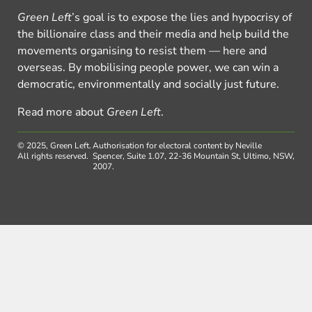
Green Left
’s goal is to expose the lies and hypocrisy of
the billionaire class and their media and help build the
movements organising to resist them — here and
overseas. By mobilising people power, we can win a
democratic, environmentally and socially just future.
Read more about
Green Left
.
© 2025, Green Left.
Authorisation for electoral content by Neville
All rights reserved.
Spencer, Suite 1.07, 22-36 Mountain St, Ultimo, NSW,
2007.