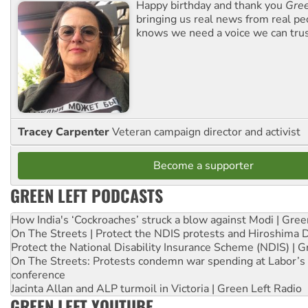
Happy birthday and thank you
Gree
bringing us real news from real pe
knows we need a voice we can trus
Tracey Carpenter
Veteran campaign director and activist
Become a supporter
GREEN LEFT PODCASTS
How India's ‘Cockroaches’ struck a blow against Modi | Gre
On The Streets | Protect the NDIS protests and Hiroshima 
Protect the National Disability Insurance Scheme (NDIS) | G
On The Streets: Protests condemn war spending at Labor’s 
conference
Jacinta Allan and ALP turmoil in Victoria | Green Left Radio
GREEN LEFT YOUTUBE