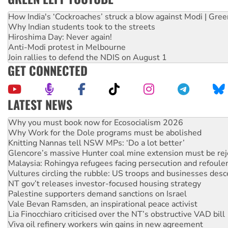
How India's ‘Cockroaches’ struck a blow against Modi | Gre
Why Indian students took to the streets
Hiroshima Day: Never again!
Anti-Modi protest in Melbourne
Join rallies to defend the NDIS on August 1
GET CONNECTED
LATEST NEWS
Rising Tide targets ANZ over fracking in NT
Why you must book now for Ecosocialism 2026
Why Work for the Dole programs must be abolished
Knitting Nannas tell NSW MPs: ‘Do a lot better’
Glencore’s massive Hunter coal mine extension must be re
Malaysia: Rohingya refugees facing persecution and refoul
Vultures circling the rubble: US troops and businesses des
NT gov’t releases investor-focused housing strategy
Palestine supporters demand sanctions on Israel
Vale Bevan Ramsden, an inspirational peace activist
Lia Finocchiaro criticised over the NT’s obstructive VAD bill
Viva oil refinery workers win gains in new agreement