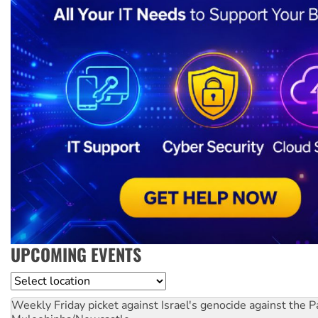
UPCOMING EVENTS
Location
Weekly Friday picket against Israel's genocide against the P