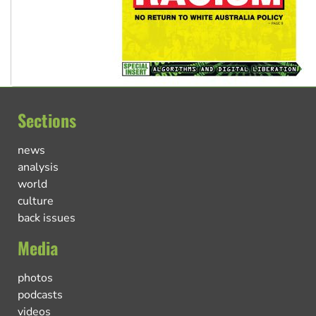
Sections
news
analysis
world
culture
back issues
Media
photos
podcasts
videos