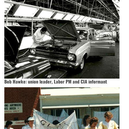
Bob Hawke: union leader, Labor PM and CIA informant