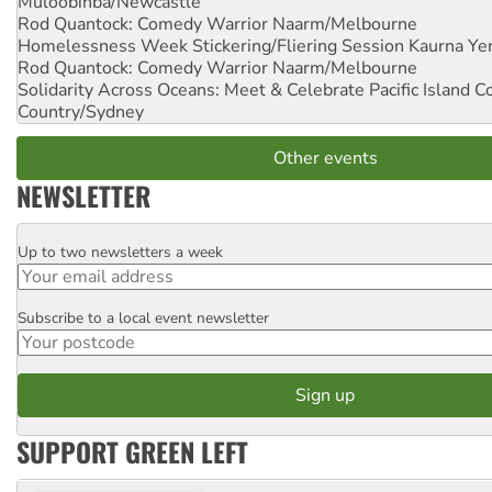
Muloobinba/Newcastle
Rod Quantock: Comedy Warrior
Naarm/Melbourne
Homelessness Week Stickering/Fliering Session
Kaurna Yer
Rod Quantock: Comedy Warrior
Naarm/Melbourne
Solidarity Across Oceans: Meet & Celebrate Pacific Island 
Country/Sydney
Other events
NEWSLETTER
Up to two newsletters a week
Email
Subscribe to a local event newsletter
Postcode
SUPPORT GREEN LEFT