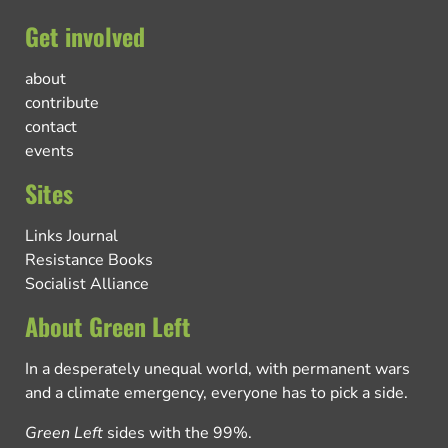
Get involved
about
contribute
contact
events
Sites
Links Journal
Resistance Books
Socialist Alliance
About Green Left
In a desperately unequal world, with permanent wars
and a climate emergency, everyone has to pick a side.
Green Left
sides with the 99%.