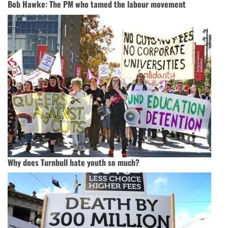
Bob Hawke: The PM who tamed the labour movement
Why does Turnbull hate youth so much?