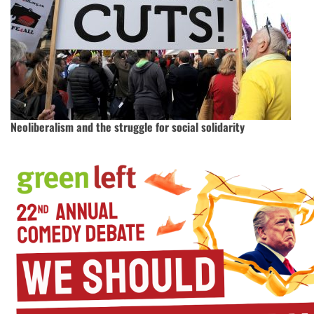
Neoliberalism and the struggle for social solidarity