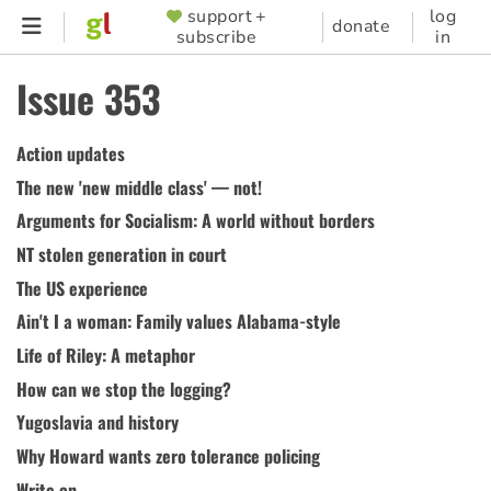
Skip
support +
log
SUPPORTER
donate
subscribe
in
to
MENU
main
Issue 353
content
Action updates
The new 'new middle class' — not!
Arguments for Socialism: A world without borders
NT stolen generation in court
The US experience
Ain't I a woman: Family values Alabama-style
Life of Riley: A metaphor
How can we stop the logging?
Yugoslavia and history
Why Howard wants zero tolerance policing
Write on