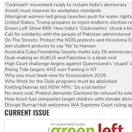
Ansell must improve its workplace standards
Aboriginal women-led group launches push for water rights
United States: Trump prepares to reject midterm election r
Green Left Show #89: How India’s ‘Cockroaches’ struck a b
Call for solidarity with the people of Pakistan-administer
On The Streets: Protect the NDIS protests and Hiroshima D
Join student protests to say ‘No’ to Hanson
Australia Cuba Friendship Society marks July 26 anniversar
Deal-making on AUKUS and Palestine is a dead-end
High Court challenge begins against Queensland’s ‘stupid’ 
Rising Tide targets ANZ over fracking in NT
Why you must book now for Ecosocialism 2026
Why Work for the Dole programs must be abolished
Knitting Nannas tell NSW MPs: ‘Do a lot better’
No more coal: Protest demands Glencore be refused its ext
How fossil fuel companies target children with climate disi
Disrupt Burrup Hub welcomes WA Supreme Court ruling a
Peru: Far-right Fujimori sworn in as president, amid protest
CURRENT ISSUE
Abby Martin: Speaking truth to power
‘Cockroach’ movement ready to reclaim India’s democracy