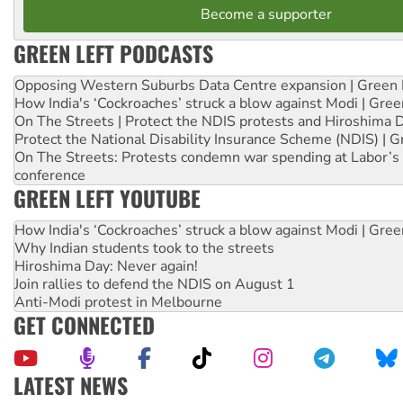
Become a supporter
GREEN LEFT PODCASTS
Opposing Western Suburbs Data Centre expansion | Green 
How India's ‘Cockroaches’ struck a blow against Modi | Gre
On The Streets | Protect the NDIS protests and Hiroshima 
Protect the National Disability Insurance Scheme (NDIS) | G
On The Streets: Protests condemn war spending at Labor’s 
conference
GREEN LEFT YOUTUBE
How India's ‘Cockroaches’ struck a blow against Modi | Gre
Why Indian students took to the streets
Hiroshima Day: Never again!
Join rallies to defend the NDIS on August 1
Anti-Modi protest in Melbourne
GET CONNECTED
LATEST NEWS