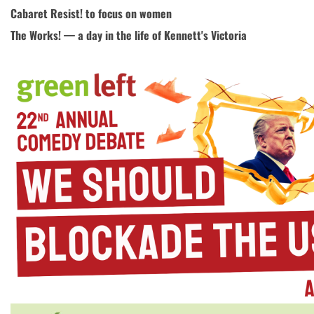
Cabaret Resist! to focus on women
The Works! — a day in the life of Kennett's Victoria