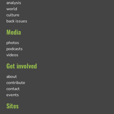
analysis
world
culture
back issues
Media
photos
podcasts
videos
Get involved
about
contribute
contact
events
Sites