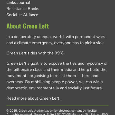
Links Journal
Resistance Books
Socialist Alliance
About Green Left
In a desperately unequal world, with permanent wars
and a climate emergency, everyone has to pick a side.
Green Left
sides with the 99%.
Green Left
’s goal is to expose the lies and hypocrisy of
the billionaire class and their media and help build the
movements organising to resist them — here and
overseas. By mobilising people power, we can win a
democratic, environmentally and socially just future.
Read more about
Green Left
.
© 2025, Green Left.
Authorisation for electoral content by Neville
All rights reserved.
Spencer, Suite 1.07, 22-36 Mountain St, Ultimo, NSW,