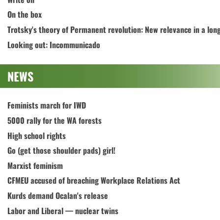
On the box
Trotsky's theory of Permanent revolution: New relevance in a lon
Looking out: Incommunicado
NEWS
Feminists march for IWD
5000 rally for the WA forests
High school rights
Go (get those shoulder pads) girl!
Marxist feminism
CFMEU accused of breaching Workplace Relations Act
Kurds demand Ocalan's release
Labor and Liberal — nuclear twins