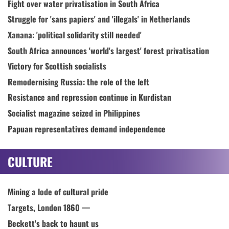
Fight over water privatisation in South Africa
Struggle for 'sans papiers' and 'illegals' in Netherlands
Xanana: 'political solidarity still needed'
South Africa announces 'world's largest' forest privatisation
Victory for Scottish socialists
Remodernising Russia: the role of the left
Resistance and repression continue in Kurdistan
Socialist magazine seized in Philippines
Papuan representatives demand independence
CULTURE
Mining a lode of cultural pride
Targets, London 1860 —
Beckett's back to haunt us