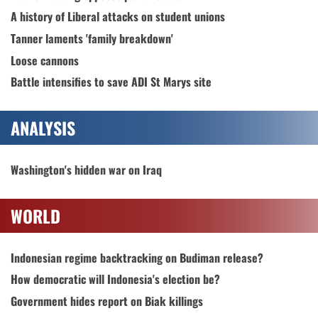
A history of Liberal attacks on student unions
Tanner laments 'family breakdown'
Loose cannons
Battle intensifies to save ADI St Marys site
ANALYSIS
Washington's hidden war on Iraq
WORLD
Indonesian regime backtracking on Budiman release?
How democratic will Indonesia's election be?
Government hides report on Biak killings