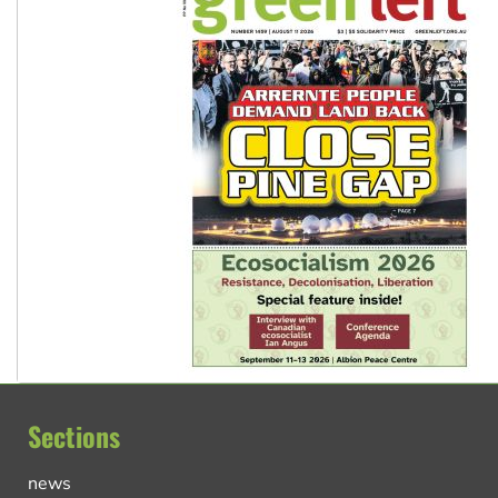
Sections
news