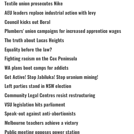
Textile union prosecutes Nike
AEU leaders replace industrial action with levy
Council kicks out Boral
Plumbers' union campaigns for increased apprentice wages
The truth about Lucas Heights
Equality before the law?
Fighting racism on the Cox Peninsula
WA plans boot camps for addicts
Get Active! Stop Jabiluka! Stop uranium mining!
Left parties stand in NSW election
Community Legal Centres resist restructuring
VSU legislation hits parliament
Speak-out against anti-abortionists
Melbourne teachers achieve a victory
Public meeting opposes power station