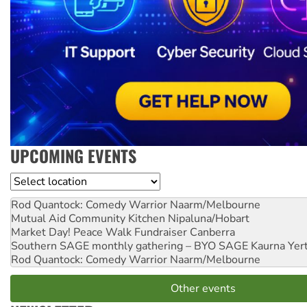
UPCOMING EVENTS
Location
Rod Quantock: Comedy Warrior
Naarm/Melbourne
Mutual Aid Community Kitchen
Nipaluna/Hobart
Market Day! Peace Walk Fundraiser
Canberra
Southern SAGE monthly gathering – BYO SAGE
Kaurna Yer
Rod Quantock: Comedy Warrior
Naarm/Melbourne
Other events