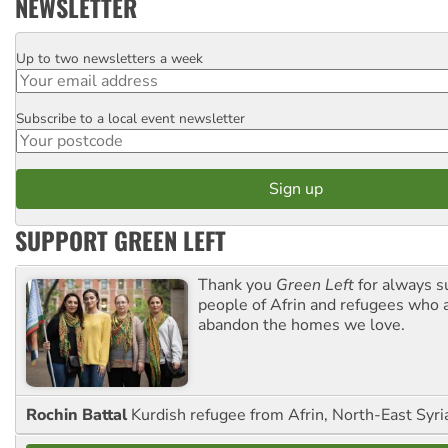
NEWSLETTER
Up to two newsletters a week
Email
Subscribe to a local event newsletter
Postcode
SUPPORT GREEN LEFT
Thank you
Green Left
for always s
people of Afrin and refugees who a
abandon the homes we love.
Rochin Battal
Kurdish refugee from Afrin, North-East Syri