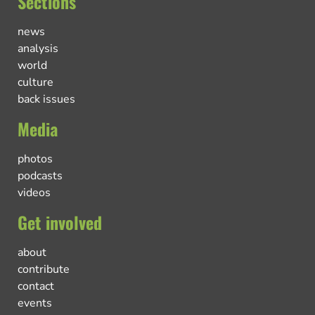
Sections
news
analysis
world
culture
back issues
Media
photos
podcasts
videos
Get involved
about
contribute
contact
events