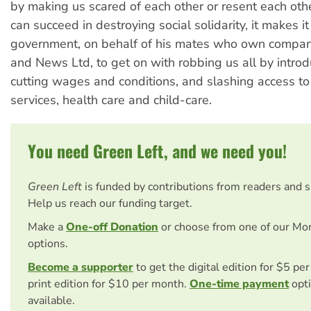
by making us scared of each other or resent each oth
can succeed in destroying social solidarity, it makes it 
government, on behalf of his mates who own compan
and News Ltd, to get on with robbing us all by intro
cutting wages and conditions, and slashing access to
services, health care and child-care.
You need Green Left, and we need you!
Green Left
is funded by contributions from readers and 
Help us reach our funding target.
Make a
One-off Donation
or choose from one of our Mo
options.
Become a supporter
to get the digital edition for $5 pe
print edition for $10 per month.
One-time payment
opti
available.