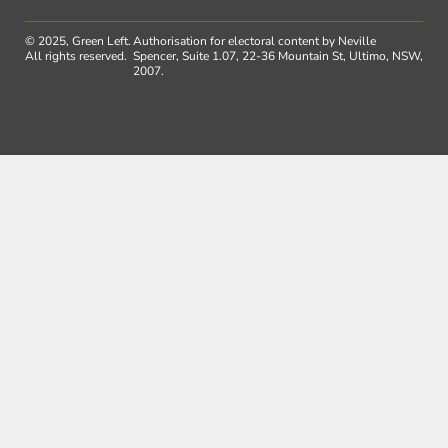
© 2025, Green Left.
Authorisation for electoral content by Neville
All rights reserved.
Spencer, Suite 1.07, 22-36 Mountain St, Ultimo, NSW,
2007.