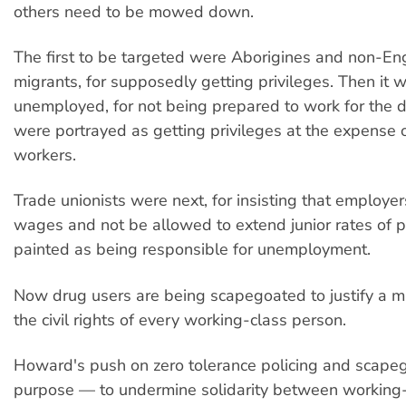
others need to be mowed down.
The first to be targeted were Aborigines and non-En
migrants, for supposedly getting privileges. Then it 
unemployed, for not being prepared to work for the d
were portrayed as getting privileges at the expense o
workers.
Trade unionists were next, for insisting that employe
wages and not be allowed to extend junior rates of 
painted as being responsible for unemployment.
Now drug users are being scapegoated to justify a ma
the civil rights of every working-class person.
Howard's push on zero tolerance policing and scape
purpose — to undermine solidarity between working