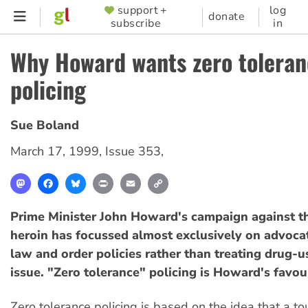
Skip
support +
log
SUPPORTER
donate
subscribe
in
to
MENU
main
Why Howard wants zero tolera
content
policing
Sue Boland
March 17, 1999
,
Issue 353
,
Mastodon
Facebook
Bluesky
Print
Email
Copy
Link
Prime Minister John Howard's campaign against t
heroin has focussed almost exclusively on advoca
law and order policies rather than treating drug-u
issue. "Zero tolerance" policing is Howard's favou
Zero tolerance policing is based on the idea that a t