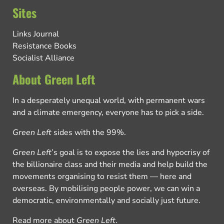
Sites
Links Journal
Resistance Books
Socialist Alliance
About Green Left
In a desperately unequal world, with permanent wars
and a climate emergency, everyone has to pick a side.
Green Left
sides with the 99%.
Green Left
’s goal is to expose the lies and hypocrisy of
the billionaire class and their media and help build the
movements organising to resist them — here and
overseas. By mobilising people power, we can win a
democratic, environmentally and socially just future.
Read more about
Green Left
.