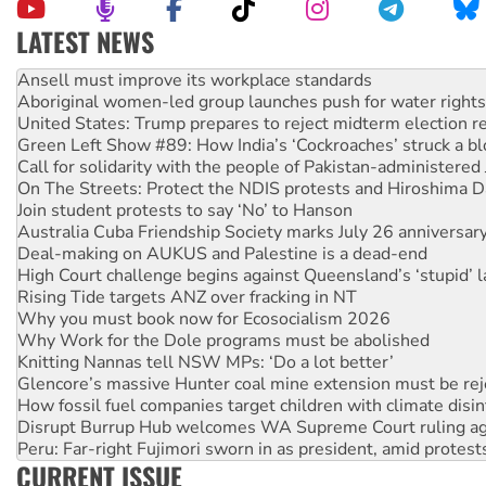
LATEST NEWS
Aboriginal women-led group launches push for water rights
United States: Trump prepares to reject midterm election r
Green Left Show #89: How India’s ‘Cockroaches’ struck a b
Call for solidarity with the people of Pakistan-administer
On The Streets: Protect the NDIS protests and Hiroshima D
Join student protests to say ‘No’ to Hanson
Australia Cuba Friendship Society marks July 26 anniversar
Deal-making on AUKUS and Palestine is a dead-end
High Court challenge begins against Queensland’s ‘stupid’ 
Rising Tide targets ANZ over fracking in NT
Why you must book now for Ecosocialism 2026
Why Work for the Dole programs must be abolished
Knitting Nannas tell NSW MPs: ‘Do a lot better’
Glencore’s massive Hunter coal mine extension must be re
How fossil fuel companies target children with climate disi
Disrupt Burrup Hub welcomes WA Supreme Court ruling a
Peru: Far-right Fujimori sworn in as president, amid protest
Abby Martin: Speaking truth to power
‘Cockroach’ movement ready to reclaim India’s democracy
CURRENT ISSUE
Ansell must improve its workplace standards