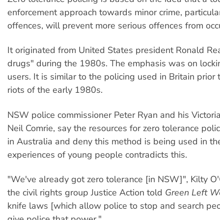
enforcement approach towards minor crime, particular
offences, will prevent more serious offences from occu
It originated from United States president Ronald R
drugs" during the 1980s. The emphasis was on locki
users. It is similar to the policing used in Britain prior 
riots of the early 1980s.
NSW police commissioner Peter Ryan and his Victoria
Neil Comrie, say the resources for zero tolerance polic
in Australia and deny this method is being used in the
experiences of young people contradicts this.
"We've already got zero tolerance [in NSW]", Kilty 
the civil rights group Justice Action told
Green Left W
knife laws [which allow police to stop and search pe
give police that power."