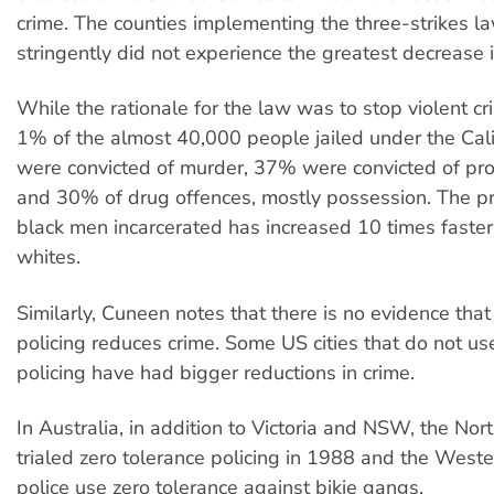
crime. The counties implementing the three-strikes l
stringently did not experience the greatest decrease i
While the rationale for the law was to stop violent cr
1% of the almost 40,000 people jailed under the Cal
were convicted of murder, 37% were convicted of pro
and 30% of drug offences, mostly possession. The pr
black men incarcerated has increased 10 times faster
whites.
Similarly, Cuneen notes that there is no evidence that
policing reduces crime. Some US cities that do not us
policing have had bigger reductions in crime.
In Australia, in addition to Victoria and NSW, the Nort
trialed zero tolerance policing in 1988 and the Weste
police use zero tolerance against bikie gangs.