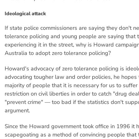
Ideological attack
If state police commissioners are saying they don't n
tolerance policing and young people are saying that 
experiencing it in the street, why is Howard campaign
Australia to adopt zero tolerance policing?
Howard's advocacy of zero tolerance policing is ideol
advocating tougher law and order policies, he hopes 
majority of people that it is necessary for us to suffer
restriction on civil liberties in order to catch "drug de
"prevent crime" — too bad if the statistics don't supp
argument.
Since the Howard government took office in 1996 it h
scapegoating as a method of convincing people that t