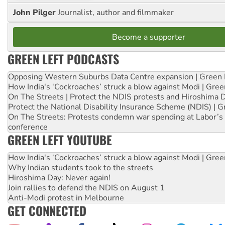
John Pilger
Journalist, author and filmmaker
Become a supporter
GREEN LEFT PODCASTS
Opposing Western Suburbs Data Centre expansion | Green 
How India's ‘Cockroaches’ struck a blow against Modi | Gre
On The Streets | Protect the NDIS protests and Hiroshima 
Protect the National Disability Insurance Scheme (NDIS) | G
On The Streets: Protests condemn war spending at Labor’s 
conference
GREEN LEFT YOUTUBE
How India's ‘Cockroaches’ struck a blow against Modi | Gre
Why Indian students took to the streets
Hiroshima Day: Never again!
Join rallies to defend the NDIS on August 1
Anti-Modi protest in Melbourne
GET CONNECTED