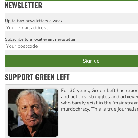
NEWSLETTER
Up to two newsletters a week
Email
Subscribe to a local event newsletter
Postcode
SUPPORT GREEN LEFT
For 30 years, Green Left has repor
and politics, struggles and achiev
who barely exist in the 'mainstream
murdochracy. This is true journalis