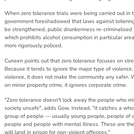
When zero tolerance trials were being carried out in 
government foreshadowed that laws against loitering
be strengthened, public drunkenness re-criminalised
which prohibits alcohol consumption in particular ar
more rigorously policed.
Cuneen points out that zero tolerance focuses on stre
Because it tends to ignore the major type of violence
violence, it does not make the community any safer. 
on minor property crime, it ignores corporate crime.
"Zero tolerance doesn't lock away the people who m
society unsafe", adds Gow. Instead, "it catches a who
group of people — usually young people, people of 
people and people with mental illness. These are t
will land in prison for non-violent offences."