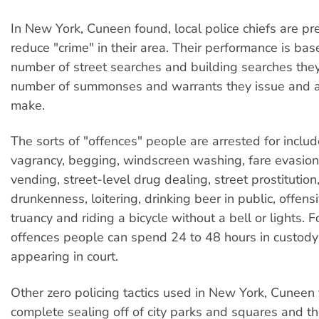
In New York, Cuneen found, local police chiefs are pr
reduce "crime" in their area. Their performance is bas
number of street searches and building searches they 
number of summonses and warrants they issue and a
make.
The sorts of "offences" people are arrested for include
vagrancy, begging, windscreen washing, fare evasion,
vending, street-level drug dealing, street prostitution
drunkenness, loitering, drinking beer in public, offen
truancy and riding a bicycle without a bell or lights. 
offences people can spend 24 to 48 hours in custody
appearing in court.
Other zero policing tactics used in New York, Cuneen
complete sealing off of city parks and squares and th