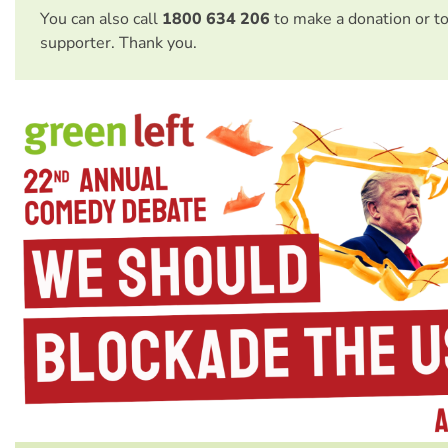
You can also call
1800 634 206
to make a donation or t
supporter. Thank you.