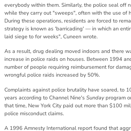
everybody within them. Similarly, the police seal off
while they carry out "sweeps", often with the use of h
During these operations, residents are forced to rema
strategy is known as 'barricading' — in which an enti
laid siege to for weeks", Cuneen wrote.
As a result, drug dealing moved indoors and there w
increase in police raids on houses. Between 1994 a
number of people requiring reimbursement for dama
wrongful police raids increased by 50%.
Complaints against police brutality have soared, to 1
years according to Channel Nine's
Sunday
program on
that time, New York City paid out more than $100 mill
police misconduct claims.
A 1996 Amnesty International report found that aggr