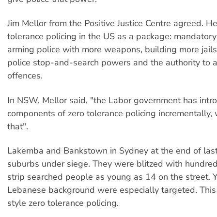
Jim Mellor from the Positive Justice Centre agreed. H
tolerance policing in the US as a package: mandatory
arming police with more weapons, building more jails
police stop-and-search powers and the authority to arr
offences.
In NSW, Mellor said, "the Labor government has intr
components of zero tolerance policing incrementally, w
that".
Lakemba and Bankstown in Sydney at the end of las
suburbs under siege. They were blitzed with hundred
strip searched people as young as 14 on the street.
Lebanese background were especially targeted. Thi
style zero tolerance policing.