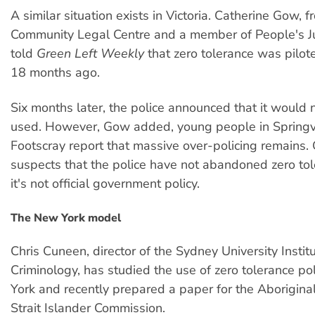
A similar situation exists in Victoria. Catherine Gow, 
Community Legal Centre and a member of People's Jus
told
Green Left Weekly
that zero tolerance was pilot
18 months ago.
Six months later, the police announced that it would 
used. However, Gow added, young people in Spring
Footscray report that massive over-policing remains.
suspects that the police have not abandoned zero tol
it's not official government policy.
The New York model
Chris Cuneen, director of the Sydney University Institu
Criminology, has studied the use of zero tolerance po
York and recently prepared a paper for the Aborigina
Strait Islander Commission.