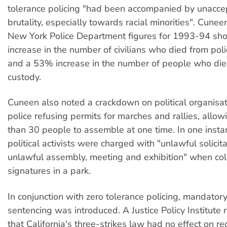
tolerance policing "had been accompanied by unaccep
brutality, especially towards racial minorities". Cunee
New York Police Department figures for 1993-94 s
increase in the number of civilians who died from pol
and a 53% increase in the number of people who died
custody.
Cuneen also noted a crackdown on political organisat
police refusing permits for marches and rallies, allo
than 30 people to assemble at one time. In one insta
political activists were charged with "unlawful solicit
unlawful assembly, meeting and exhibition" when coll
signatures in a park.
In conjunction with zero tolerance policing, mandato
sentencing was introduced. A Justice Policy Institute
that California's three-strikes law had no effect on re