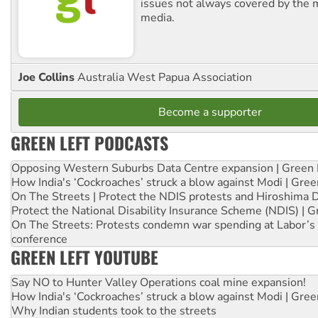
issues not always covered by the
media.
Joe Collins
Australia West Papua Association
Become a supporter
GREEN LEFT PODCASTS
Opposing Western Suburbs Data Centre expansion | Green 
How India's ‘Cockroaches’ struck a blow against Modi | Gre
On The Streets | Protect the NDIS protests and Hiroshima 
Protect the National Disability Insurance Scheme (NDIS) | G
On The Streets: Protests condemn war spending at Labor’s 
conference
GREEN LEFT YOUTUBE
Say NO to Hunter Valley Operations coal mine expansion!
How India's ‘Cockroaches’ struck a blow against Modi | Gre
Why Indian students took to the streets