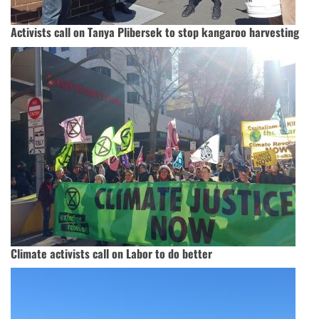
Activists call on Tanya Plibersek to stop kangaroo harvesting
Climate activists call on Labor to do better