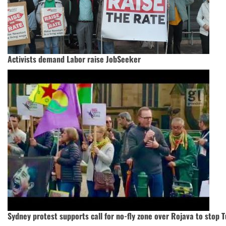
Activists demand Labor raise JobSeeker
Sydney protest supports call for no-fly zone over Rojava to stop T