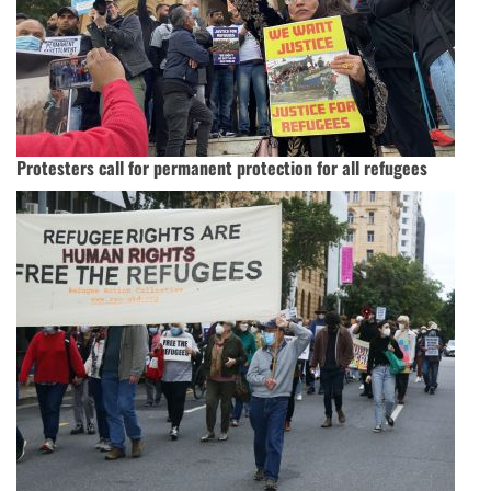
Protesters call for permanent protection for all refugees