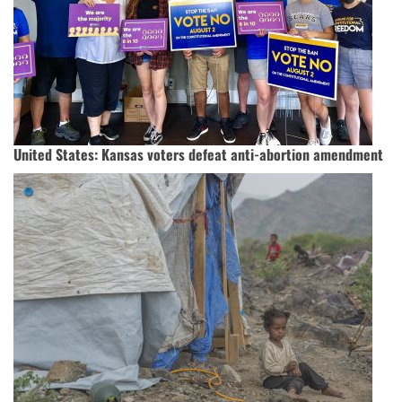
United States: Kansas voters defeat anti-abortion amendment