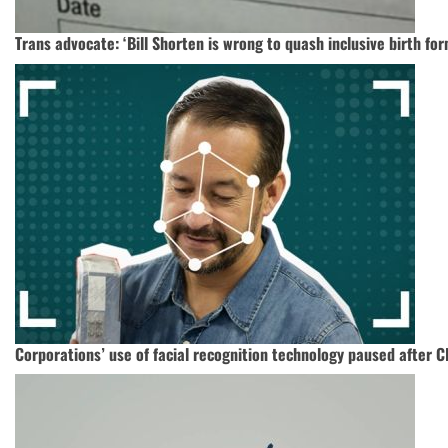
Trans advocate: ‘Bill Shorten is wrong to quash inclusive birth for
Corporations’ use of facial recognition technology paused after 