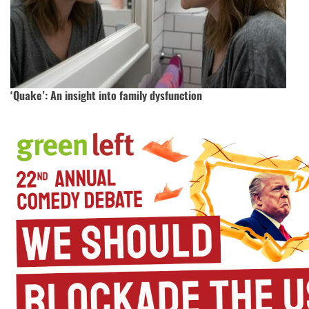
‘Quake’: An insight into family dysfunction