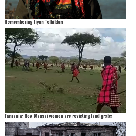
Remembering Jiyan Tolhildan
Tanzania: How Maasai women are resisting land grabs