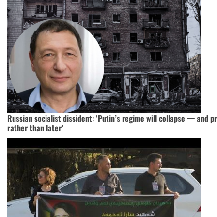
Russian socialist dissident: ‘Putin’s regime will collapse — and 
rather than later’