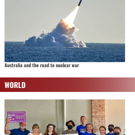
Australia and the road to nuclear war
WORLD