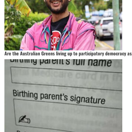
Are the Australian Greens living up to participatory democracy as