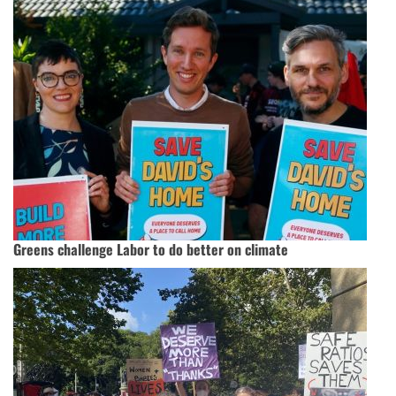
Greens challenge Labor to do better on climate