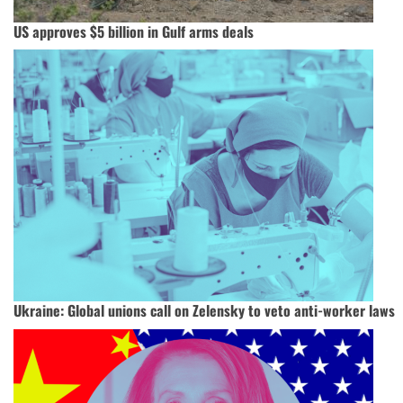
US approves $5 billion in Gulf arms deals
Ukraine: Global unions call on Zelensky to veto anti-worker laws