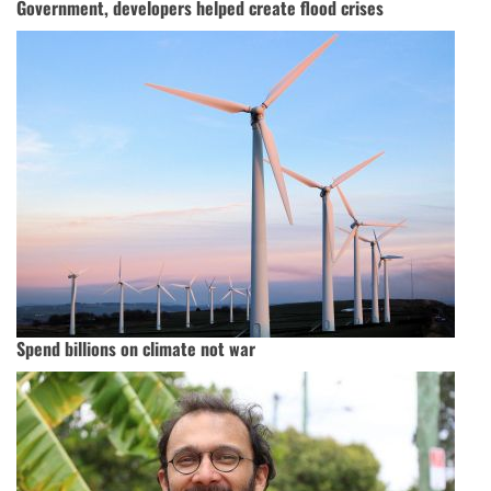
Government, developers helped create flood crises
Spend billions on climate not war