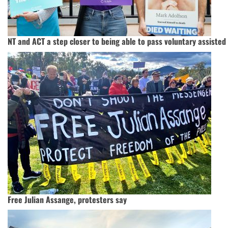
NT and ACT a step closer to being able to pass voluntary assisted
Free Julian Assange, protesters say