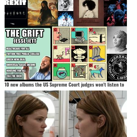
10 new albums the US Supreme Court judges won't listen to