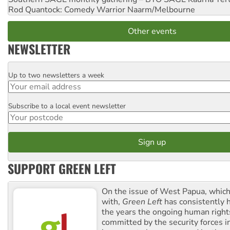
Rod Quantock: Comedy Warrior
Naarm/Melbourne
Other events
NEWSLETTER
Up to two newsletters a week
Email
Subscribe to a local event newsletter
Postcode
SUPPORT GREEN LEFT
On the issue of West Papua, which
with,
Green Left
has consistently 
the years the ongoing human righ
committed by the security forces in 