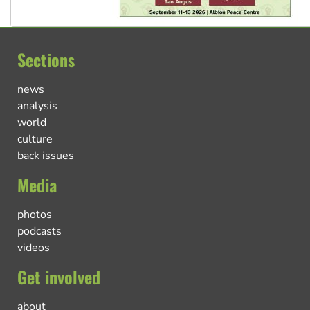
Sections
news
analysis
world
culture
back issues
Media
photos
podcasts
videos
Get involved
about