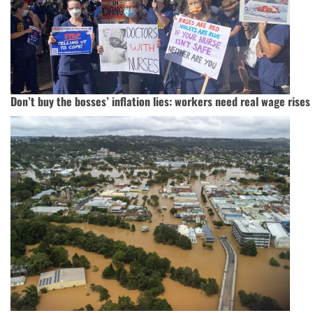
Don’t buy the bosses’ inflation lies: workers need real wage rises