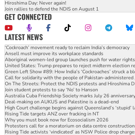
Hiroshima Day: Never again!
Join rallies to defend the NDIS on August 1
GET CONNECTED
LATEST NEWS
United States: Trump prepares to reject midterm election r
Green Left Show #89: How India’s ‘Cockroaches’ struck a b
Call for solidarity with the people of Pakistan-administer
On The Streets: Protect the NDIS protests and Hiroshima D
Join student protests to say ‘No’ to Hanson
Australia Cuba Friendship Society marks July 26 anniversar
Deal-making on AUKUS and Palestine is a dead-end
High Court challenge begins against Queensland’s ‘stupid’ 
Rising Tide targets ANZ over fracking in NT
Why you must book now for Ecosocialism 2026
Protesters call for a moratorium on data centre construction
Rising Tide activists ‘vindicated’ as NSW Police drop charge
No more coal: Protest demands Glencore be refused its ext
How fossil fuel companies target children with climate disi
Disrupt Burrup Hub welcomes WA Supreme Court ruling a
Peru: Far-right Fujimori sworn in as president, amid protest