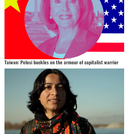
Taiwan: Pelosi buckles on the armour of capitalist warrior