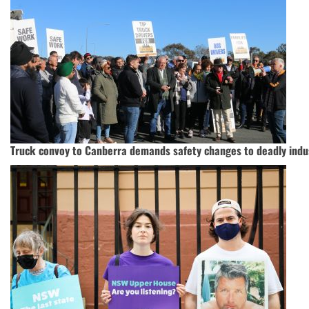
Truck convoy to Canberra demands safety changes to deadly indu