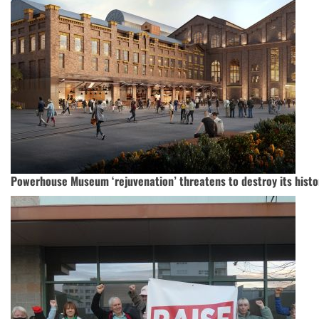
Powerhouse Museum ‘rejuvenation’ threatens to destroy its histo