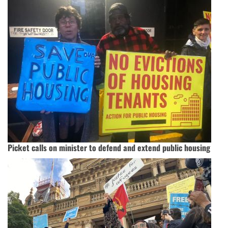
Picket calls on minister to defend and extend public housing