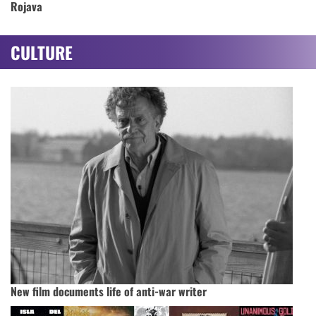
Rojava
CULTURE
New film documents life of anti-war writer