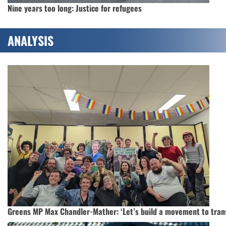
Nine years too long: Justice for refugees
ANALYSIS
Greens MP Max Chandler-Mather: ‘Let’s build a movement to trans