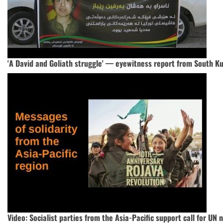
'A David and Goliath struggle' — eyewitness report from South K
Video: Socialist parties from the Asia-Pacific support call for UN 