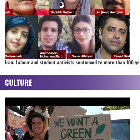
Iran: Labour and student activists sentenced to more than 100 ye
CULTURE