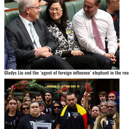
Gladys Liu and the ‘agent of foreign influence’ elephant in the ro