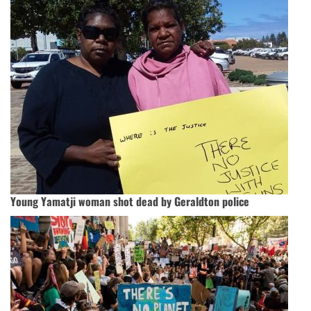
Young Yamatji woman shot dead by Geraldton police