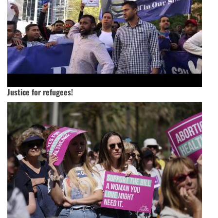
Justice for refugees!