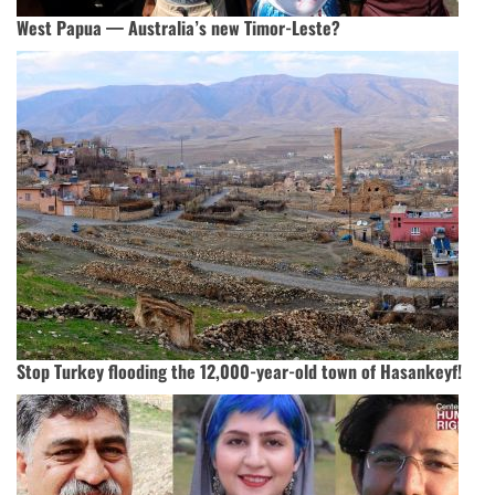
West Papua — Australia’s new Timor-Leste?
Stop Turkey flooding the 12,000-year-old town of Hasankeyf!