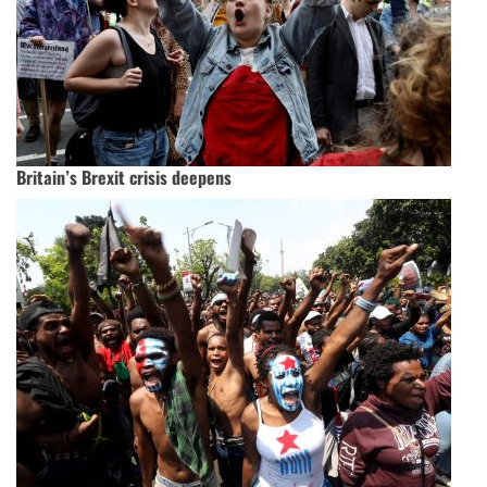
Britain’s Brexit crisis deepens