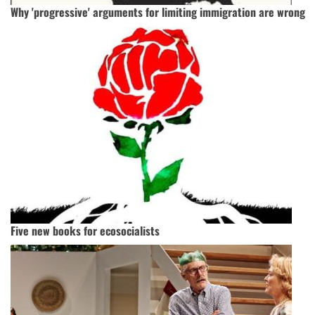
Why 'progressive' arguments for limiting immigration are wrong
Five new books for ecosocialists