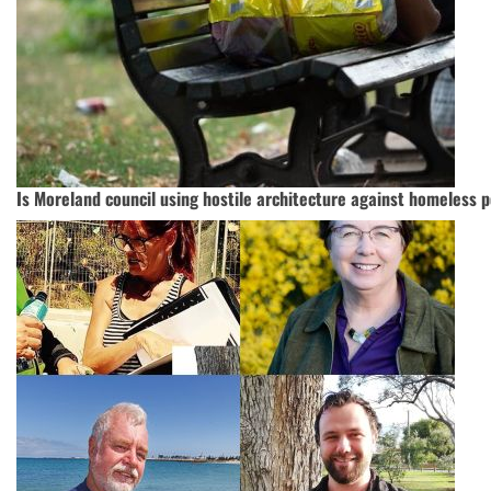
Is Moreland council using hostile architecture against homeless 