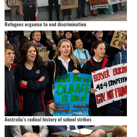
Refugees organise to end discrimination
Australia’s radical history of school strikes