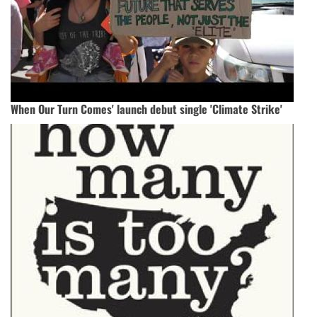
When Our Turn Comes' launch debut single 'Climate Strike'