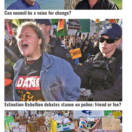
Can council be a voice for change?
Extinction Rebellion debates stance on police: friend or foe?