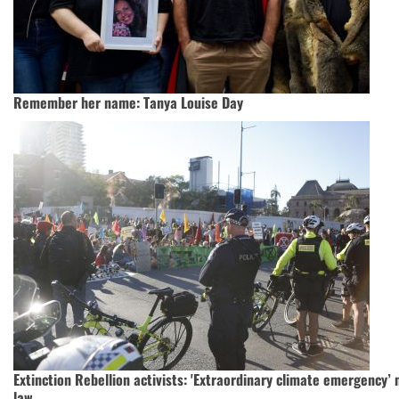
Remember her name: Tanya Louise Day
Extinction Rebellion activists: 'Extraordinary climate emergency’
law