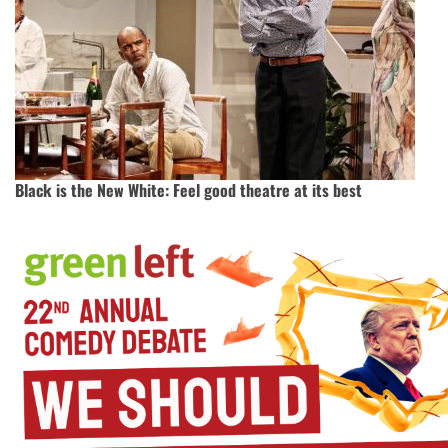
Black is the New White: Feel good theatre at its best