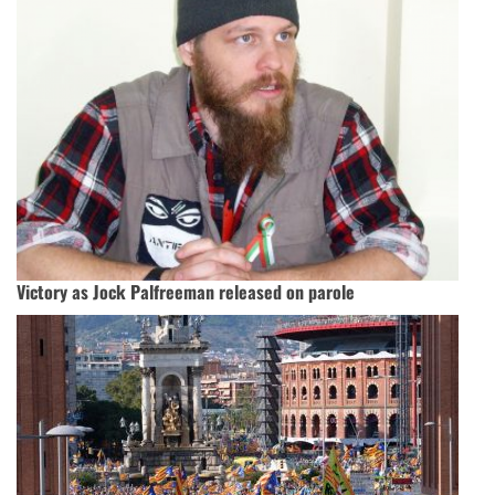
Victory as Jock Palfreeman released on parole