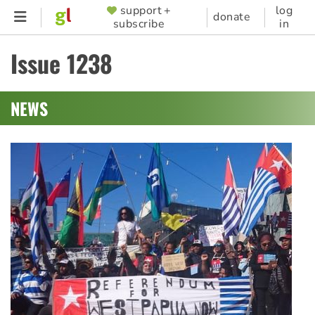
Skip
support +
log
SUPPORTER
donate
subscribe
in
to
MENU
main
Issue 1238
content
NEWS