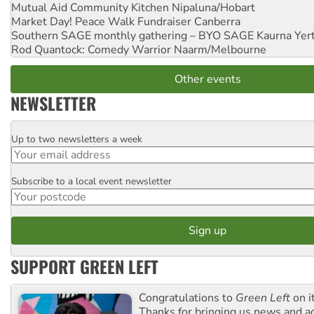
Mutual Aid Community Kitchen
Nipaluna/Hobart
Market Day! Peace Walk Fundraiser
Canberra
Southern SAGE monthly gathering – BYO SAGE
Kaurna Yer
Rod Quantock: Comedy Warrior
Naarm/Melbourne
Other events
NEWSLETTER
Up to two newsletters a week
Email
Subscribe to a local event newsletter
Postcode
SUPPORT GREEN LEFT
Congratulations to
Green Left
on i
Thanks for bringing us news and ac