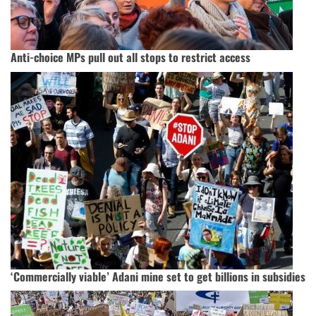
Anti-choice MPs pull out all stops to restrict access
‘Commercially viable’ Adani mine set to get billions in subsidies