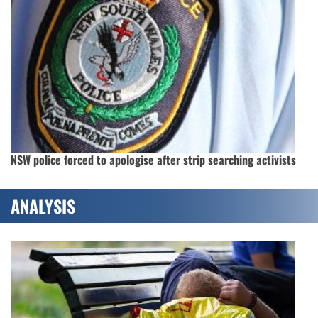
NSW police forced to apologise after strip searching activists
ANALYSIS