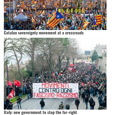
Catalan sovereignty movement at a crossroads
Italy: new government to stop the far-right