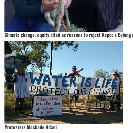
Climate change, equity cited as reasons to reject Kepco's Bylong 
Protesters blockade Adani