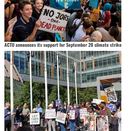
ACTU announces its support for September 20 climate strike