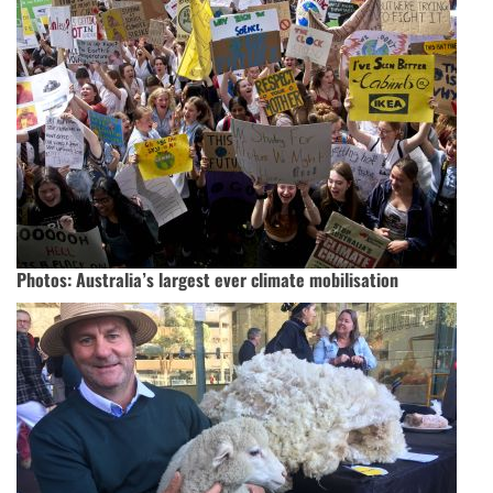
Photos: Australia’s largest ever climate mobilisation