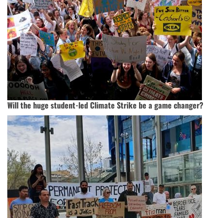
Will the huge student-led Climate Strike be a game changer?