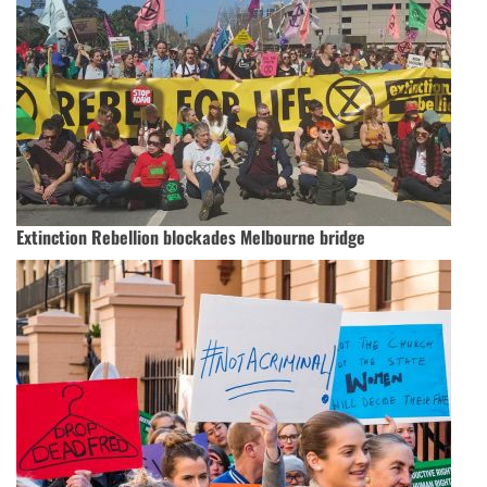
Extinction Rebellion blockades Melbourne bridge