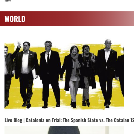
WORLD
Live Blog | Catalonia on Trial: The Spanish State vs. The Catalan 1