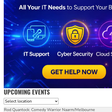
UPCOMING EVENTS
Location
Rod Quantock: Comedy Warrior
Naarm/Melbourne