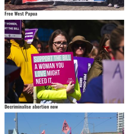
Free West Papua
Decriminalise abortion now