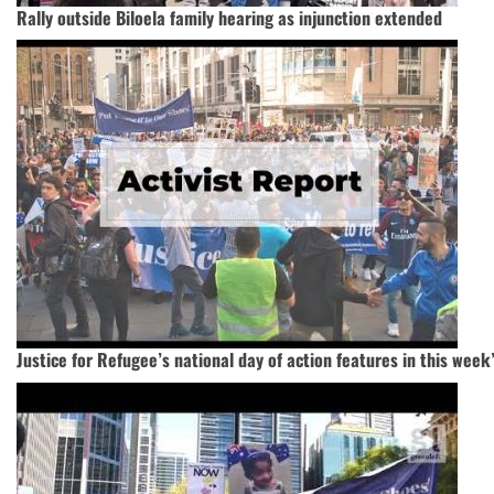
Rally outside Biloela family hearing as injunction extended
Justice for Refugee’s national day of action features in this week