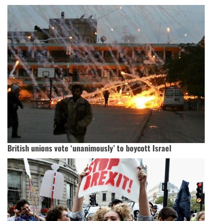
British unions vote ‘unanimously’ to boycott Israel