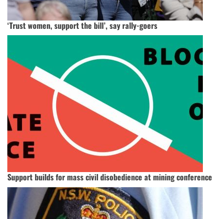
‘Trust women, support the bill’, say rally-goers
Support builds for mass civil disobedience at mining conference