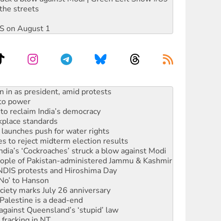
the streets
DIS on August 1
 to power
to reclaim India’s democracy
kplace standards
launches push for water rights
s to reject midterm election results
ia’s ‘Cockroaches’ struck a blow against Modi
 people of Pakistan-administered Jammu & Kashmir
 NDIS protests and Hiroshima Day
‘No’ to Hanson
ciety marks July 26 anniversary
alestine is a dead-end
against Queensland’s ‘stupid’ law
 fracking in NT
Ecosocialism 2026
ium on data centre construction