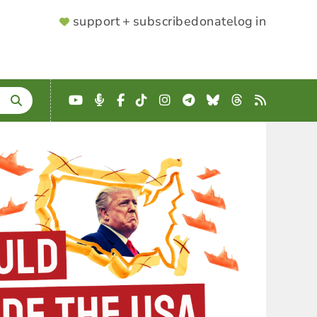
SUPPORTER
support + subscribe
donate
log in
MENU
YouTube
Podcast
Facebook
TikTok
Instagram
Telegram
Bluesky
Threads
RSS