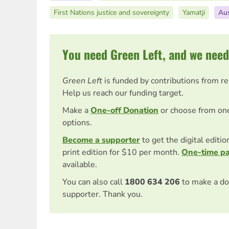
First Nations justice and sovereignty
Yamatji
Aus
You need Green Left, and we need
Green Left
is funded by contributions from r
Help us reach our funding target.
Make a
One-off Donation
or choose from on
options.
Become a supporter
to get the digital editi
print edition for $10 per month.
One-time p
available.
You can also call
1800 634 206
to make a do
supporter. Thank you.