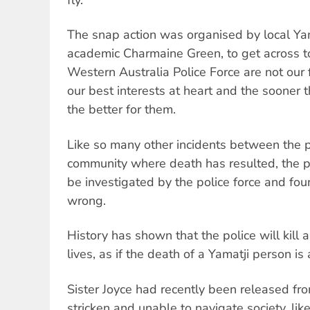
fly.
The snap action was organised by local Ya
academic Charmaine Green, to get across t
Western Australia Police Force are not our 
our best interests at heart and the sooner t
the better for them.
Like so many other incidents between the p
community where death has resulted, the pol
be investigated by the police force and fo
wrong.
History has shown that the police will kill 
lives, as if the death of a Yamatji person is 
Sister Joyce had recently been released fr
stricken and unable to navigate society, li