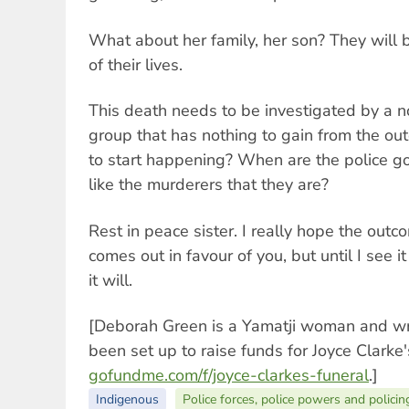
What about her family, her son? They will b
of their lives.
This death needs to be investigated by a 
group that has nothing to gain from the ou
to start happening? When are the police go
like the murderers that they are?
Rest in peace sister. I really hope the outc
comes out in favour of you, but until I see i
it will.
[Deborah Green is a Yamatji woman and wr
been set up to raise funds for Joyce Clarke'
gofundme.com/f/joyce-clarkes-funeral
.]
Indigenous
Police forces, police powers and policin