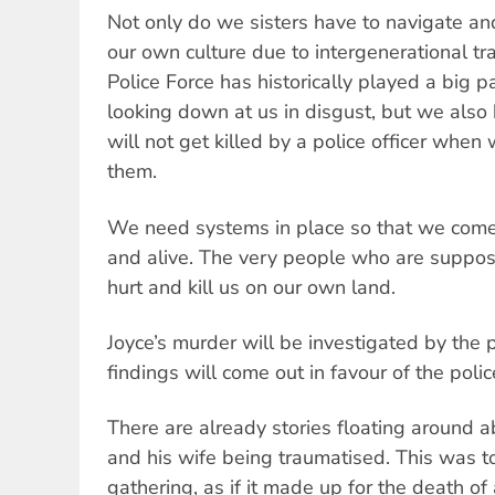
Not only do we sisters have to navigate and
our own culture due to intergenerational 
Police Force has historically played a big p
looking down at us in disgust, but we also 
will not get killed by a police officer when
them.
We need systems in place so that we come 
and alive. The very people who are suppose
hurt and kill us on our own land.
Joyce’s murder will be investigated by the 
findings will come out in favour of the polic
There are already stories floating around a
and his wife being traumatised. This was to
gathering, as if it made up for the death o