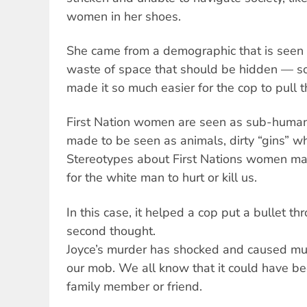
women in her shoes.
She came from a demographic that is seen a
waste of space that should be hidden — som
made it so much easier for the cop to pull th
First Nation women are seen as sub-human
made to be seen as animals, dirty “gins” wh
Stereotypes about First Nations women make 
for the white man to hurt or kill us.
In this case, it helped a cop put a bullet 
second thought.
Joyce’s murder has shocked and caused mu
our mob. We all know that it could have be
family member or friend.