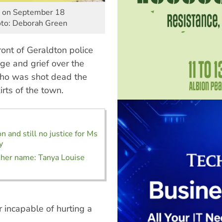
on on September 18
hoto: Deborah Green
ront of Geraldton police
ge and grief over the
 who was shot dead the
irts of the town.
 and still no justice for Ms
y
er name: Tanya Louise
incapable of hurting a