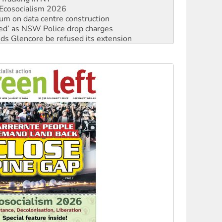
ated’ as NSW Police drop charges
ds Glencore be refused its extension
rget children with climate disinformation
s WA Supreme Court ruling against Woodside
n in as president, amid protests