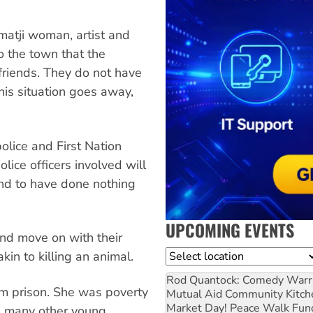
matji woman, artist and
o the town that the
friends. They do not have
his situation goes away,
olice and First Nation
ice officers involved will
und to have done nothing
UPCOMING EVENTS
and move on with their
Location
akin to killing an animal.
Rod Quantock: Comedy Warr
om prison. She was poverty
Mutual Aid Community Kitch
Market Day! Peace Walk Fun
ke many other young