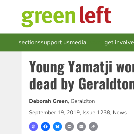
Skip
to
main
content
MAIN
sections
support us
media
events
get involv
NAVIGATION
Young Yamatji wo
dead by Geraldton
Deborah Green
,
Geraldton
September 19, 2019
,
Issue 1238
,
News
Mastodon
Facebook
Bluesky
Print
Email
Copy
Link