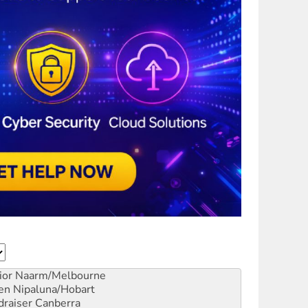
ior
Naarm/Melbourne
en
Nipaluna/Hobart
draiser
Canberra