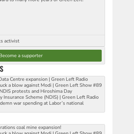
 activist
Become a supporter
S
ta Centre expansion | Green Left Radio
ruck a blow against Modi | Green Left Show #89
e NDIS protests and Hiroshima Day
ity Insurance Scheme (NDIS) | Green Left Radio
ndemn war spending at Labor’s national
rations coal mine expansion!
ruck a blow against Modi | Green Left Show #89