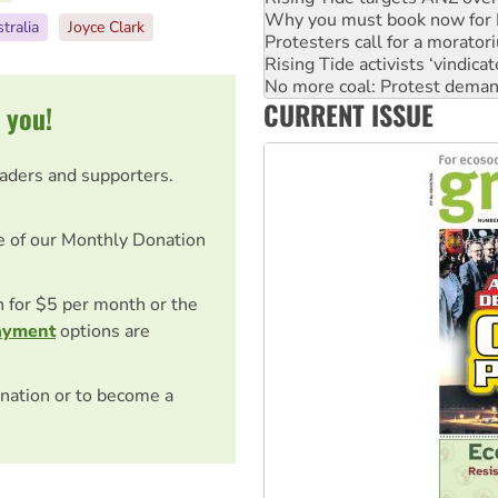
Rising Tide activists ‘vindic
tralia
Joyce Clark
No more coal: Protest deman
How fossil fuel companies ta
Disrupt Burrup Hub welcome
CURRENT ISSUE
Peru: Far-right Fujimori swor
 you!
eaders and supporters.
e of our Monthly Donation
on for $5 per month or the
ayment
options are
nation or to become a