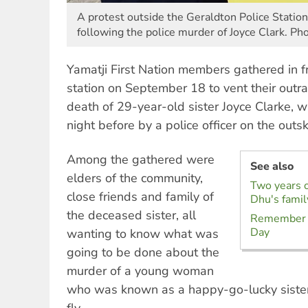
A protest outside the Geraldton Police Stati
following the police murder of Joyce Clark. P
Yamatji First Nation members gathered in f
station on September 18 to vent their outra
death of 29-year-old sister Joyce Clarke,
night before by a police officer on the outsk
Among the gathered were
See also
elders of the community,
Two years on
close friends and family of
Dhu's famil
the deceased sister, all
Remember h
Day
wanting to know what was
going to be done about the
murder of a young woman
who was known as a happy-go-lucky sister 