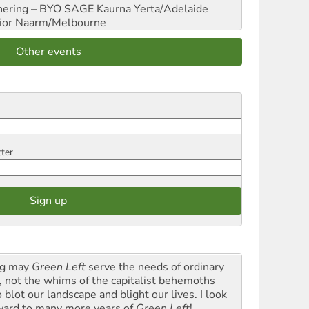
hering – BYO SAGE
Kaurna Yerta/Adelaide
ior
Naarm/Melbourne
Other events
tter
g may
Green Left
serve the needs of ordinary
k, not the whims of the capitalist behemoths
blot our landscape and blight our lives. I look
ward to many more years of
Green Left
!