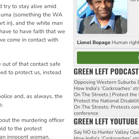
 try to stay alive amid
trauma (something the WA
art in), and the white man
have to have faith that we
 we come in contact with
Lionel Bopage
Human rights
out of that contact safe
GREEN LEFT PODCAST
d to protect us, instead
Opposing Western Suburbs Da
How India's ‘Cockroaches’ st
On The Streets | Protect th
police and, as always, the
Protect the National Disabil
e.
On The Streets: Protests co
conference
GREEN LEFT YOUTUBE
bout the murdering officer
ld to the protest
Say NO to Hunter Valley Ope
f an innocent woman.
How India's ‘Cockroaches’ st