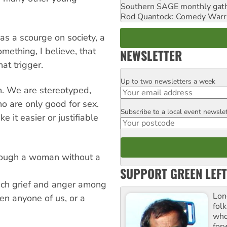
Southern SAGE monthly gat
Rod Quantock: Comedy Warr
s a scourge on society, a
ething, I believe, that
NEWSLETTER
at trigger.
Up to two newsletters a week
Email
. We are stereotyped,
o are only good for sex.
Subscribe to a local event newsle
Postcode
it easier or justifiable
through a woman without a
SUPPORT GREEN LEFT
ch grief and anger among
Lon
en anyone of us, or a
fol
who 
for