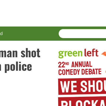
SEARCH
Enter
ed
terms
man shot
 police