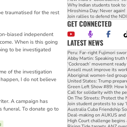
Why Indian students took to 
Hiroshima Day: Never again!
e traumatised for the rest
Join rallies to defend the N
GET CONNECTED
non-biased independent
LATEST NEWS
tcome. When is this going
Abby Martin: Speaking truth
ing to be investigated
‘Cockroach’ movement ready 
Ansell must improve its wor
Aboriginal women-led group 
United States: Trump prepare
ome of the investigation
Green Left Show #89: How Ind
t happen, I do not believe
Call for solidarity with the
On The Streets: Protect the
Join student protests to say 
Australia Cuba Friendship So
iter. A campaign has
Deal-making on AUKUS and P
s funeral. To donate go to
High Court challenge begins 
Rising Tide targets ANZ over
Why you must book now for 
g
Protesters call for a morator