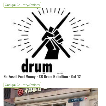
Gadigal Country/Sydney
No Fossil Fuel Money - XR Drum Rebellion - Oct 12
Gadigal Country/Sydney