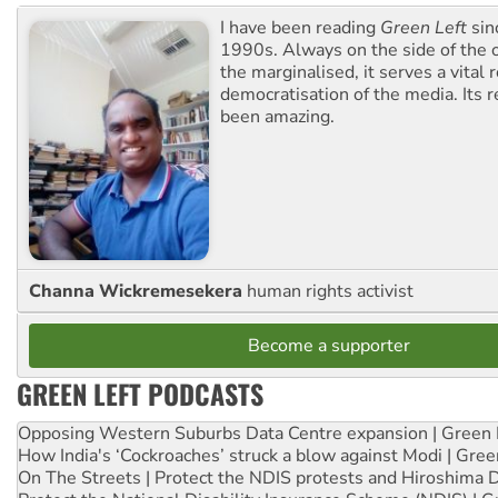
I have been reading
Green Left
sin
1990s. Always on the side of the
the marginalised, it serves a vital r
democratisation of the media. Its r
been amazing.
Channa Wickremesekera
human rights activist
Become a supporter
GREEN LEFT PODCASTS
Opposing Western Suburbs Data Centre expansion | Green 
How India's ‘Cockroaches’ struck a blow against Modi | Gre
On The Streets | Protect the NDIS protests and Hiroshima 