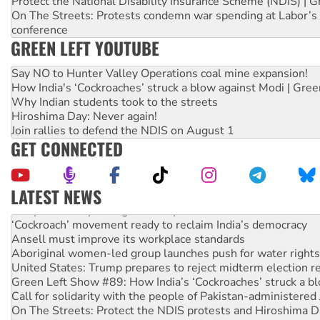
Protect the National Disability Insurance Scheme (NDIS) | G
On The Streets: Protests condemn war spending at Labor’s 
conference
GREEN LEFT YOUTUBE
Say NO to Hunter Valley Operations coal mine expansion!
How India's ‘Cockroaches’ struck a blow against Modi | Gre
Why Indian students took to the streets
Hiroshima Day: Never again!
Join rallies to defend the NDIS on August 1
GET CONNECTED
LATEST NEWS
Abby Martin: Speaking truth to power
‘Cockroach’ movement ready to reclaim India’s democracy
Ansell must improve its workplace standards
Aboriginal women-led group launches push for water rights
United States: Trump prepares to reject midterm election r
Green Left Show #89: How India’s ‘Cockroaches’ struck a b
Call for solidarity with the people of Pakistan-administer
On The Streets: Protect the NDIS protests and Hiroshima D