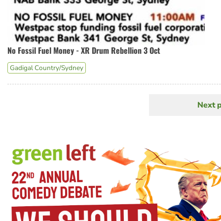
No Fossil Fuel Money - XR Drum Rebellion 3 Oct
Gadigal Country/Sydney
Next 
N
Pagination