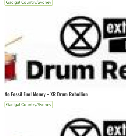
Gadigal Country/Sydney
No Fossil Fuel Money – XR Drum Rebellion
Gadigal Country/Sydney