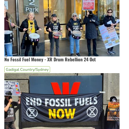
No Fossil Fuel Money - XR Drum Rebellion 24 Oct
Gadigal Country/Sydney