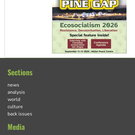
Sections
news
analysis
world
culture
back issues
Media