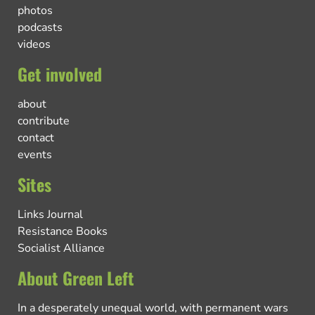
photos
podcasts
videos
Get involved
about
contribute
contact
events
Sites
Links Journal
Resistance Books
Socialist Alliance
About Green Left
In a desperately unequal world, with permanent wars