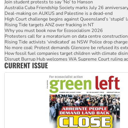
Join student protests to say ‘No’ to Hanson
Australia Cuba Friendship Society marks July 26 anniversar
Deal-making on AUKUS and Palestine is a dead-end
High Court challenge begins against Queensland’s ‘stupid’ 
Rising Tide targets ANZ over fracking in NT
Why you must book now for Ecosocialism 2026
Protesters call for a moratorium on data centre construction
Rising Tide activists ‘vindicated’ as NSW Police drop charge
No more coal: Protest demands Glencore be refused its ext
How fossil fuel companies target children with climate disi
Disrupt Burrup Hub welcomes WA Supreme Court ruling a
CURRENT ISSUE
Peru: Far-right Fujimori sworn in as president, amid protest