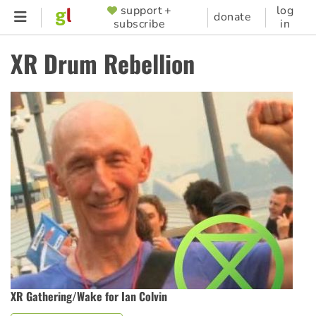
Skip
support +
log
SUPPORTER
donate
subscribe
in
to
MENU
main
XR Drum Rebellion
content
XR Gathering/Wake for Ian Colvin