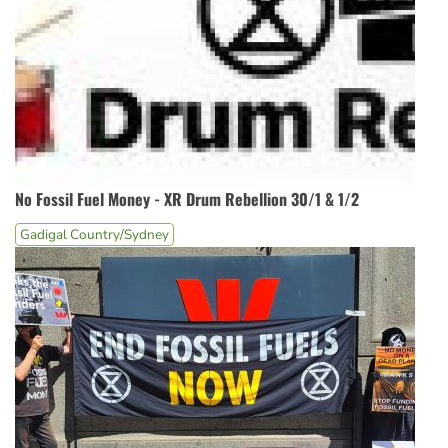
No Fossil Fuel Money - XR Drum Rebellion 30/1 & 1/2
Gadigal Country/Sydney