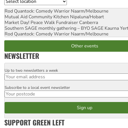
Location
Rod Quantock: Comedy Warrior
Naarm/Melbourne
Mutual Aid Community Kitchen
Nipaluna/Hobart
Market Day! Peace Walk Fundraiser
Canberra
Southern SAGE monthly gathering – BYO SAGE
Kaurna Yer
Rod Quantock: Comedy Warrior
Naarm/Melbourne
Other events
NEWSLETTER
Up to two newsletters a week
Email
Subscribe to a local event newsletter
Postcode
SUPPORT GREEN LEFT