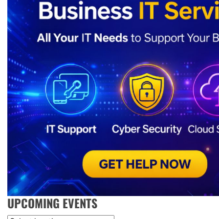
UPCOMING EVENTS