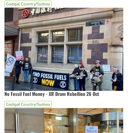
Gadigal Country/Sydney
No Fossil Fuel Money - XR Drum Rebellion 26 Oct
Gadigal Country/Sydney