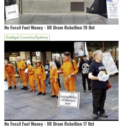
No Fossil Fuel Money - XR Drum Rebellion 19 Oct
Gadigal Country/Sydney
No Fossil Fuel Money - XR Drum Rebellion 17 Oct