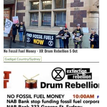
No Fossil Fuel Money - XR Drum Rebellion 5 Oct
Gadigal Country/Sydney