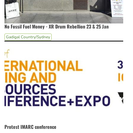
No Fossil Fuel Money - XR Drum Rebellion 23 & 25 Jan
Gadigal Country/Sydney
Protest IMARC conference