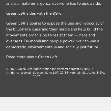
and a climate emergency, everyone has to pick a side.
Green Left
sides with the 99%.
Green Left
’s goal is to expose the lies and hypocrisy of
the billionaire class and their media and help build the
movements organising to resist them — here and
overseas. By mobilising people power, we can win a
democratic, environmentally and socially just future.
Read more about
Green Left
.
© 2025, Green Left.
Authorisation for electoral content by Neville
All rights reserved.
Spencer, Suite 1.07, 22-36 Mountain St, Ultimo, NSW,
2007.