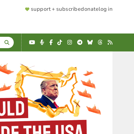
SUPPORTER
support + subscribe
donate
log in
MENU
YouTube
Podcast
Facebook
TikTok
Instagram
Telegram
Bluesky
Threads
RSS