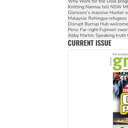
Glencore’s massive Hunter c
Malaysia: Rohingya refugees 
Disrupt Burrup Hub welcome
Peru: Far-right Fujimori swor
Abby Martin: Speaking truth
‘Cockroach’ movement ready 
Ansell must improve its wor
CURRENT ISSUE
Aboriginal women-led group 