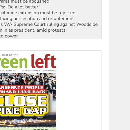
oal mine extension must be rejected
facing persecution and refoulement
s WA Supreme Court ruling against Woodside
n in as president, amid protests
 to power
to reclaim India’s democracy
kplace standards
launches push for water rights