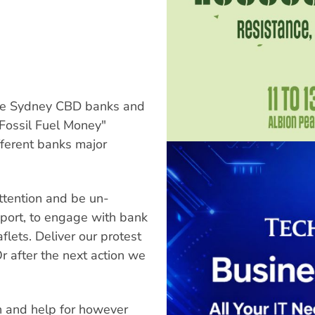
ide Sydney CBD banks and
o Fossil Fuel Money"
fferent banks major
ttention and be un-
pport, to engage with bank
flets. Deliver our protest
Or after the next action we
n and help for however