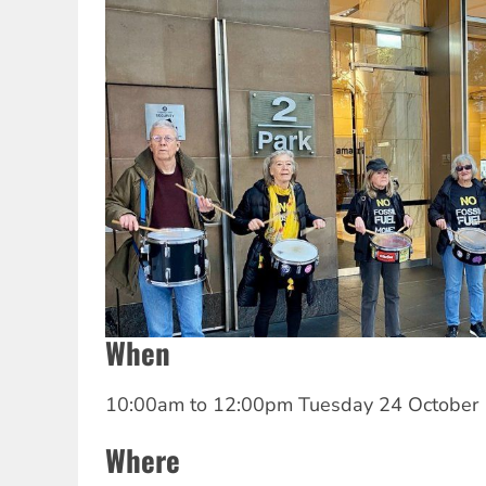
When
10:00am
to
12:00pm Tuesday 24 October
Where