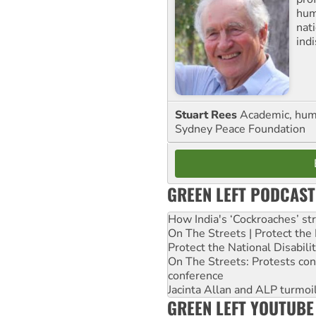
huma
nati
ind
Stuart Rees
Academic, huma
Sydney Peace Foundation
GREEN LEFT PODCAST
How India's ‘Cockroaches’ st
On The Streets | Protect th
Protect the National Disabil
On The Streets: Protests co
conference
Jacinta Allan and ALP turmoil
GREEN LEFT YOUTUBE