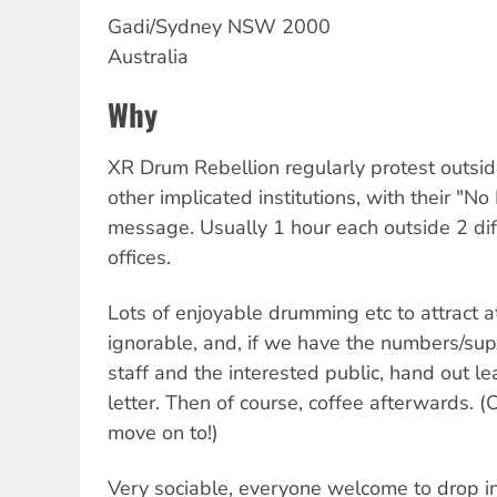
Gadi/Sydney
NSW
2000
Australia
Why
XR Drum Rebellion regularly protest outs
other implicated institutions, with their "N
message. Usually 1 hour each outside 2 di
offices.
Lots of enjoyable drumming etc to attract a
ignorable, and, if we have the numbers/su
staff and the interested public, hand out lea
letter. Then of course, coffee afterwards. (
move on to!)
Very sociable, everyone welcome to drop i