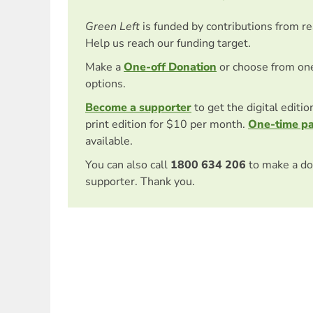
Green Left
is funded by contributions from r
Help us reach our funding target.
Make a
One-off Donation
or choose from on
options.
Become a supporter
to get the digital editi
print edition for $10 per month.
One-time p
available.
You can also call
1800 634 206
to make a do
supporter. Thank you.