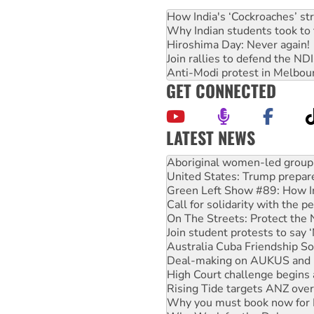
How India's ‘Cockroaches’ st
Why Indian students took to 
Hiroshima Day: Never again!
Join rallies to defend the N
Anti-Modi protest in Melbou
GET CONNECTED
LATEST NEWS
United States: Trump prepare
Green Left Show #89: How Ind
Call for solidarity with the
On The Streets: Protect the
Join student protests to say 
Australia Cuba Friendship So
Deal-making on AUKUS and P
High Court challenge begins 
Rising Tide targets ANZ over
Why you must book now for 
Why Work for the Dole prog
Knitting Nannas tell NSW MPs