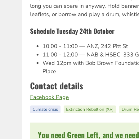
long you can spare in anyway. Hold banner
leaflets, or borrow and play a drum, whist
Schedule Tuesday 24th October
10:00 - 11:00 — ANZ, 242 Pitt St
11:00 - 12:00 — NAB & HSBC, 333 G
Wed 12pm with Bob Brown Foundation 
Place
Contact details
Facebook Page
Climate crisis
Extinction Rebellion (XR)
Drum Reb
You need Green Left, and we need