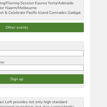
ng/Fliering Session
Kaurna Yerta/Adelaide
ior
Naarm/Melbourne
et & Celebrate Pacific Island Comrades
Gadigal
Other events
tter
en Left
provides not only high standard
fessional journalism, but also a consistently