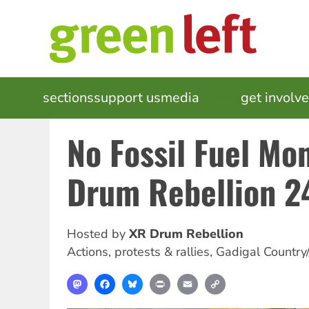
Skip
to
main
content
MAIN
sections
support us
media
events
get involv
NAVIGATION
No Fossil Fuel Mo
Drum Rebellion 2
Hosted by
XR Drum Rebellion
Actions, protests & rallies
,
Gadigal Country
Mastodon
Facebook
Bluesky
Print
Email
Copy
Link