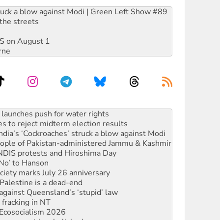
ruck a blow against Modi | Green Left Show #89
the streets
DIS on August 1
rne
s to reject midterm election results
ia’s ‘Cockroaches’ struck a blow against Modi
 people of Pakistan-administered Jammu & Kashmir
 NDIS protests and Hiroshima Day
‘No’ to Hanson
ciety marks July 26 anniversary
alestine is a dead-end
against Queensland’s ‘stupid’ law
 fracking in NT
Ecosocialism 2026
rams must be abolished
: ‘Do a lot better’