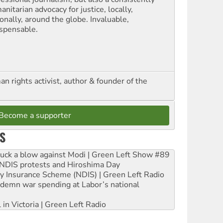
nitarian advocacy for justice, locally,
onally, around the globe. Invaluable,
ispensable.
n rights activist, author & founder of the
Become a supporter
S
ruck a blow against Modi | Green Left Show #89
e NDIS protests and Hiroshima Day
ity Insurance Scheme (NDIS) | Green Left Radio
ndemn war spending at Labor’s national
 in Victoria | Green Left Radio