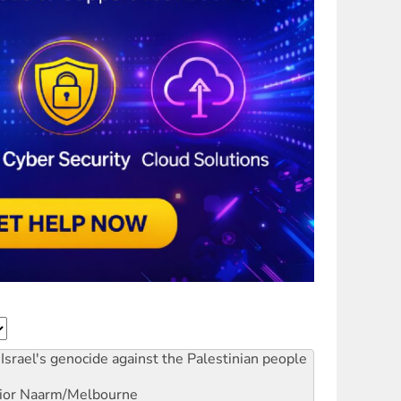
Israel's genocide against the Palestinian people
ior
Naarm/Melbourne