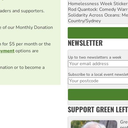
Homelessness Week Stickeri
Rod Quantock: Comedy Warr
eaders and supporters.
Solidarity Across Oceans: Me
Country/Sydney
e of our Monthly Donation
NEWSLETTER
on for $5 per month or the
ayment
options are
Up to two newsletters a week
Email
nation or to become a
Subscribe to a local event newsle
Postcode
SUPPORT GREEN LEFT
Gre
pro