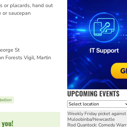
s or placards, hand out
le or saucepan
eorge St
Forests Vigil, Martin
UPCOMING EVENTS
ellion
Location
Weekly Friday picket against 
Muloobinba/Newcastle
 you!
Rod Quantock: Comedy Warr