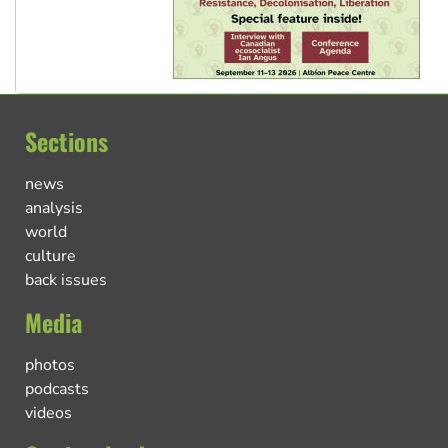
Sections
news
analysis
world
culture
back issues
Media
photos
podcasts
videos