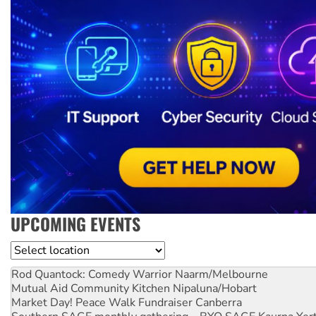
UPCOMING EVENTS
Location
Rod Quantock: Comedy Warrior
Naarm/Melbourne
Mutual Aid Community Kitchen
Nipaluna/Hobart
Market Day! Peace Walk Fundraiser
Canberra