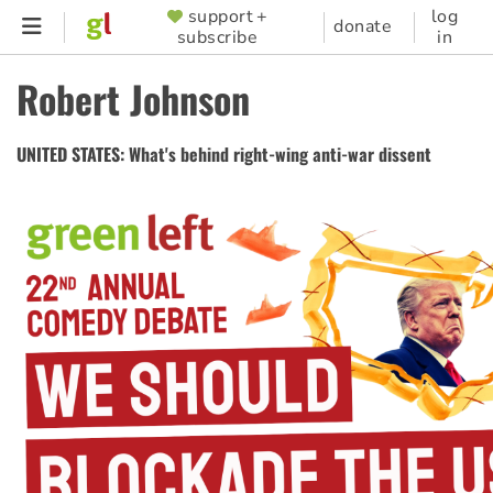
Skip
support +
log
SUPPORTER
donate
subscribe
in
to
MENU
main
Robert Johnson
content
UNITED STATES: What's behind right-wing anti-war dissent