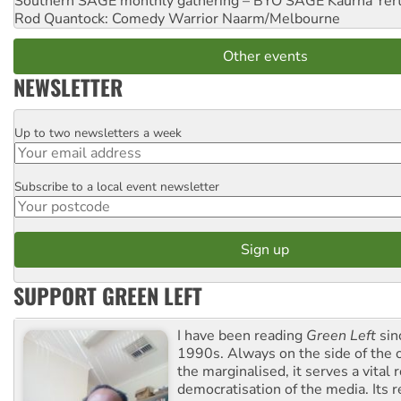
Southern SAGE monthly gathering – BYO SAGE
Kaurna Yer
Rod Quantock: Comedy Warrior
Naarm/Melbourne
Other events
NEWSLETTER
Up to two newsletters a week
Email
Subscribe to a local event newsletter
Postcode
SUPPORT GREEN LEFT
I have been reading
Green Left
sin
1990s. Always on the side of the
the marginalised, it serves a vital r
democratisation of the media. Its r