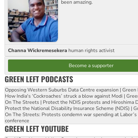
been amazing.
Channa Wickremesekera
human rights activist
Become a supporter
GREEN LEFT PODCASTS
Opposing Western Suburbs Data Centre expansion | Green 
How India's ‘Cockroaches’ struck a blow against Modi | Gre
On The Streets | Protect the NDIS protests and Hiroshima 
Protect the National Disability Insurance Scheme (NDIS) | G
On The Streets: Protests condemn war spending at Labor’s 
conference
GREEN LEFT YOUTUBE