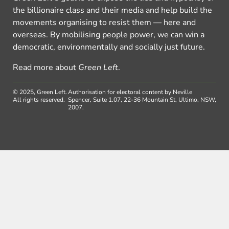
the billionaire class and their media and help build the
movements organising to resist them — here and
overseas. By mobilising people power, we can win a
democratic, environmentally and socially just future.
Read more about
Green Left
.
© 2025, Green Left.
Authorisation for electoral content by Neville
All rights reserved.
Spencer, Suite 1.07, 22-36 Mountain St, Ultimo, NSW,
2007.