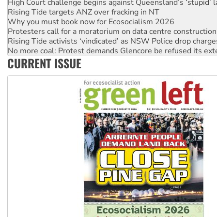
High Court challenge begins against Queensland’s ‘stupid’ 
Rising Tide targets ANZ over fracking in NT
Why you must book now for Ecosocialism 2026
Protesters call for a moratorium on data centre construction
Rising Tide activists ‘vindicated’ as NSW Police drop charge
No more coal: Protest demands Glencore be refused its ext
CURRENT ISSUE
How fossil fuel companies target children with climate disi