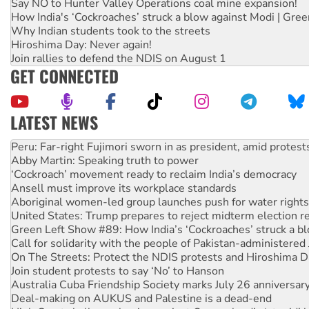
Say NO to Hunter Valley Operations coal mine expansion!
How India's ‘Cockroaches’ struck a blow against Modi | Gre
Why Indian students took to the streets
Hiroshima Day: Never again!
Join rallies to defend the NDIS on August 1
GET CONNECTED
LATEST NEWS
Disrupt Burrup Hub welcomes WA Supreme Court ruling a
Peru: Far-right Fujimori sworn in as president, amid protest
Abby Martin: Speaking truth to power
‘Cockroach’ movement ready to reclaim India’s democracy
Ansell must improve its workplace standards
Aboriginal women-led group launches push for water rights
United States: Trump prepares to reject midterm election r
Green Left Show #89: How India’s ‘Cockroaches’ struck a b
Call for solidarity with the people of Pakistan-administer
On The Streets: Protect the NDIS protests and Hiroshima D
Join student protests to say ‘No’ to Hanson
Australia Cuba Friendship Society marks July 26 anniversar
Deal-making on AUKUS and Palestine is a dead-end