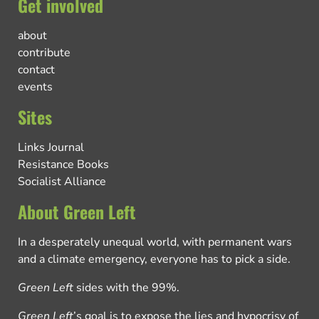
Get involved
about
contribute
contact
events
Sites
Links Journal
Resistance Books
Socialist Alliance
About Green Left
In a desperately unequal world, with permanent wars
and a climate emergency, everyone has to pick a side.
Green Left
sides with the 99%.
Green Left
’s goal is to expose the lies and hypocrisy of