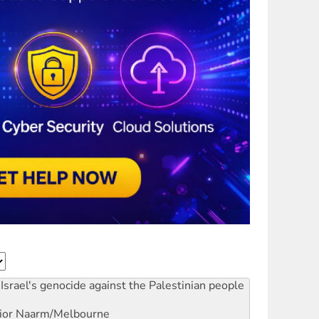
Israel's genocide against the Palestinian people
ior
Naarm/Melbourne