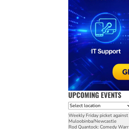
UPCOMING EVENTS
Location
Weekly Friday picket against 
Muloobinba/Newcastle
Rod Quantock: Comedy Warr