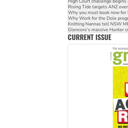
Why you must book now for 
Why Work for the Dole prog
Knitting Nannas tell NSW MPs
Glencore’s massive Hunter c
Malaysia: Rohingya refugees 
Vultures circling the rubble
CURRENT ISSUE
NT gov’t releases investor-f