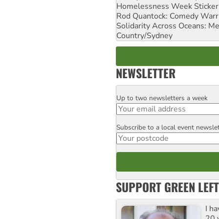
Homelessness Week Stickeri
Rod Quantock: Comedy Warr
Solidarity Across Oceans: Me
Country/Sydney
NEWSLETTER
Up to two newsletters a week
Email
Subscribe to a local event newsle
Postcode
SUPPORT GREEN LEFT
I h
20 y