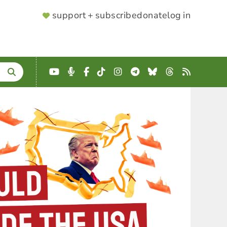
SUPPORTER
support + subscribe
donate
log in
MENU
YouTube
Podcast
Facebook
TikTok
Instagram
Telegram
Bluesky
Threads
RSS