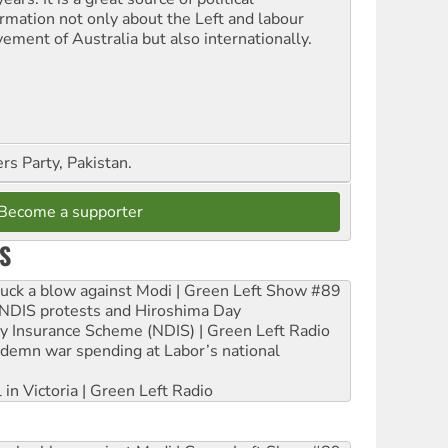
ormation not only about the Left and labour
ement of Australia but also internationally.
s Party, Pakistan.
Become a supporter
S
ruck a blow against Modi | Green Left Show #89
e NDIS protests and Hiroshima Day
ity Insurance Scheme (NDIS) | Green Left Radio
ndemn war spending at Labor’s national
 in Victoria | Green Left Radio