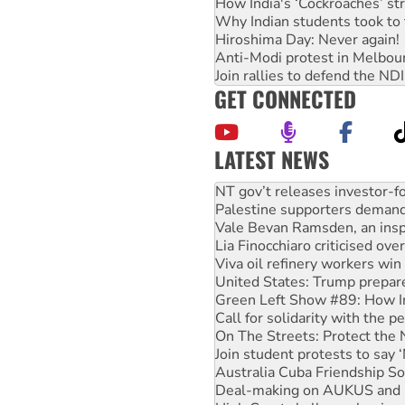
How India's ‘Cockroaches’ st
Why Indian students took to 
Hiroshima Day: Never again!
Anti-Modi protest in Melbou
Join rallies to defend the N
GET CONNECTED
LATEST NEWS
Palestine supporters demand 
Vale Bevan Ramsden, an inspi
Lia Finocchiaro criticised ove
Viva oil refinery workers wi
United States: Trump prepare
Green Left Show #89: How Ind
Call for solidarity with the
On The Streets: Protect the
Join student protests to say 
Australia Cuba Friendship So
Deal-making on AUKUS and P
High Court challenge begins 
Rising Tide targets ANZ over