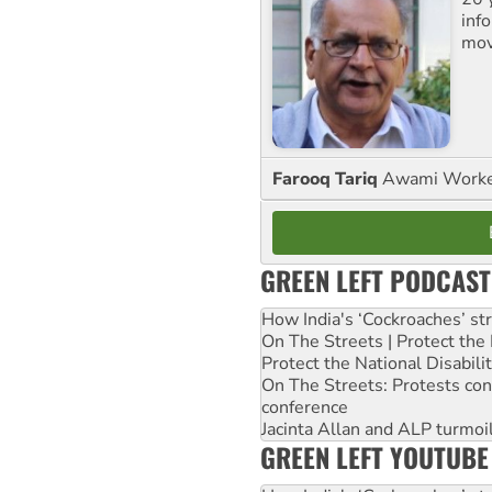
inf
mov
Farooq Tariq
Awami Worker
GREEN LEFT PODCAST
How India's ‘Cockroaches’ st
On The Streets | Protect th
Protect the National Disabil
On The Streets: Protests co
conference
Jacinta Allan and ALP turmoil
GREEN LEFT YOUTUBE