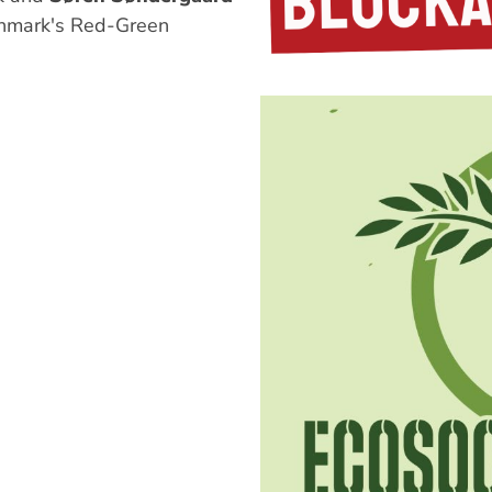
nmark's Red-Green