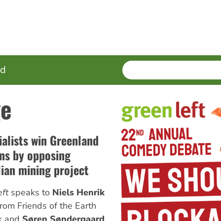
SEARCH
Enter
ed
terms
ge
ialists win Greenland
ons by opposing
lian mining project
ft
speaks to
Niels Henrik
rom Friends of the Earth
k and
Søren Søndergaard