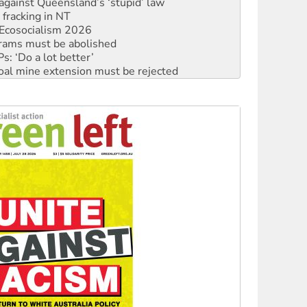
Ecosocialism 2026
rams must be abolished
: ‘Do a lot better’
oal mine extension must be rejected
facing persecution and refoulement
: US troops and businesses descend on Venezuela
ocused housing strategy