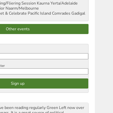
ng/Fliering Session
Kaurna Yerta/Adelaide
ior
Naarm/Melbourne
et & Celebrate Pacific Island Comrades
Gadigal
Other events
tter
ave been reading regularly Green Left now over
ears. It is a great source of political