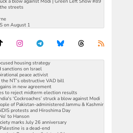
ruck a blow against Modi | Green Left Show #89
the streets
rne
DIS on August 1
sanctions on Israel
rational peace activist
r the NT’s obstructive VAD bill
n gains in new agreement
s to reject midterm election results
ia's ‘Cockroaches’ struck a blow against Modi
 people of Pakistan-administered Jammu & Kashmir
 NDIS protests and Hiroshima Day
‘No’ to Hanson
ciety marks July 26 anniversary
alestine is a dead-end
against Queensland’s ‘stupid’ law
 fracking in NT