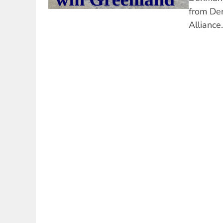
from De
Alliance.