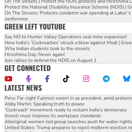
On The Streets | Protect the NDIS protests and Hiroshima 
Protect the National Disability Insurance Scheme (NDIS) | G
On The Streets: Protests condemn war spending at Labor’s 
conference
GREEN LEFT YOUTUBE
Say NO to Hunter Valley Operations coal mine expansion!
How India's ‘Cockroaches’ struck a blow against Modi | Gre
Why Indian students took to the streets
Hiroshima Day: Never again!
Join rallies to defend the NDIS on August 1
GET CONNECTED
LATEST NEWS
Disrupt Burrup Hub welcomes WA Supreme Court ruling a
Peru: Far-right Fujimori sworn in as president, amid protest
Abby Martin: Speaking truth to power
‘Cockroach’ movement ready to reclaim India’s democracy
Ansell must improve its workplace standards
Aboriginal women-led group launches push for water rights
United States: Trump prepares to reject midterm election r