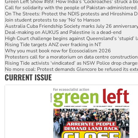
Green Left Show #89: How India’s ‘Cockroaches’ struck a b
Call for solidarity with the people of Pakistan-administer
On The Streets: Protect the NDIS protests and Hiroshima D
Join student protests to say ‘No’ to Hanson
Australia Cuba Friendship Society marks July 26 anniversar
Deal-making on AUKUS and Palestine is a dead-end
High Court challenge begins against Queensland’s ‘stupid’ 
Rising Tide targets ANZ over fracking in NT
Why you must book now for Ecosocialism 2026
Protesters call for a moratorium on data centre construction
Rising Tide activists ‘vindicated’ as NSW Police drop charge
No more coal: Protest demands Glencore be refused its ext
CURRENT ISSUE
How fossil fuel companies target children with climate disi