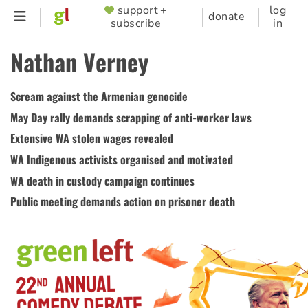
Skip
support +
log
SUPPORTER
donate
subscribe
in
to
MENU
main
Nathan Verney
content
Scream against the Armenian genocide
May Day rally demands scrapping of anti-worker laws
Extensive WA stolen wages revealed
WA Indigenous activists organised and motivated
WA death in custody campaign continues
Public meeting demands action on prisoner death