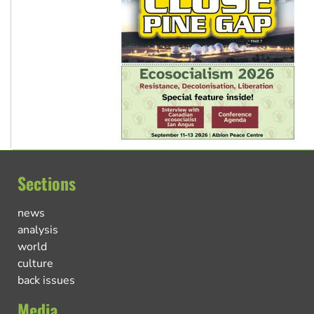
Sections
news
analysis
world
culture
back issues
Media