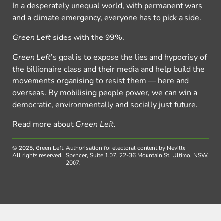
In a desperately unequal world, with permanent wars
and a climate emergency, everyone has to pick a side.
Green Left
sides with the 99%.
Green Left
’s goal is to expose the lies and hypocrisy of
the billionaire class and their media and help build the
movements organising to resist them — here and
overseas. By mobilising people power, we can win a
democratic, environmentally and socially just future.
Read more about
Green Left
.
© 2025, Green Left.
Authorisation for electoral content by Neville
All rights reserved.
Spencer, Suite 1.07, 22-36 Mountain St, Ultimo, NSW,
2007.