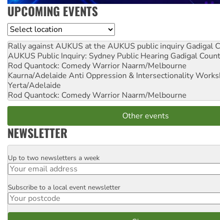
UPCOMING EVENTS
Location
Rally against AUKUS at the AUKUS public inquiry
Gadigal C
AUKUS Public Inquiry: Sydney Public Hearing
Gadigal Coun
Rod Quantock: Comedy Warrior
Naarm/Melbourne
Kaurna/Adelaide Anti Oppression & Intersectionality Work
Yerta/Adelaide
Rod Quantock: Comedy Warrior
Naarm/Melbourne
Other events
NEWSLETTER
Up to two newsletters a week
Email
Subscribe to a local event newsletter
Postcode