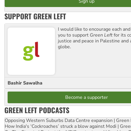
SUPPORT GREEN LEFT
I would like to encourage each and
you to support
Green Left
for its 
justice and peace in Palestine and
globe.
Bashir Sawalha
Become a supporter
GREEN LEFT PODCASTS
Opposing Western Suburbs Data Centre expansion | Green 
How India's ‘Cockroaches’ struck a blow against Modi | Gre