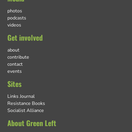
photos
podcasts
videos
Get involved
about
contribute
contact
events
Sites
Links Journal
Resistance Books
Socialist Alliance
About Green Left