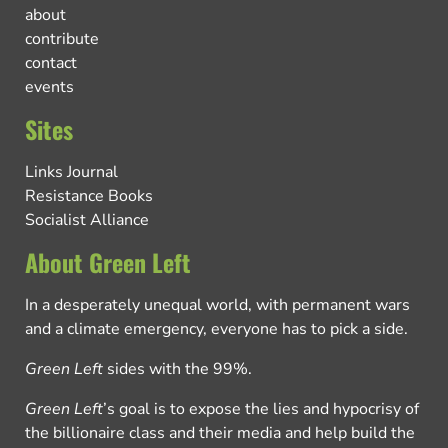
about
contribute
contact
events
Sites
Links Journal
Resistance Books
Socialist Alliance
About Green Left
In a desperately unequal world, with permanent wars
and a climate emergency, everyone has to pick a side.
Green Left
sides with the 99%.
Green Left
’s goal is to expose the lies and hypocrisy of
the billionaire class and their media and help build the