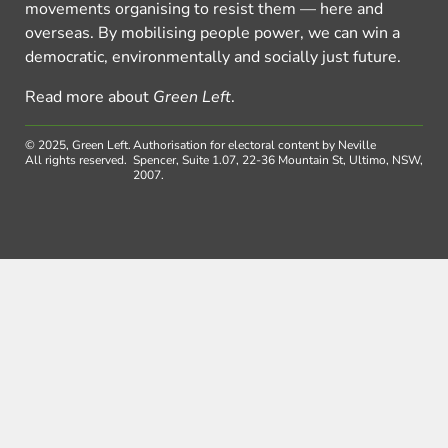
movements organising to resist them — here and
overseas. By mobilising people power, we can win a
democratic, environmentally and socially just future.
Read more about
Green Left
.
© 2025, Green Left.
Authorisation for electoral content by Neville
All rights reserved.
Spencer, Suite 1.07, 22-36 Mountain St, Ultimo, NSW,
2007.