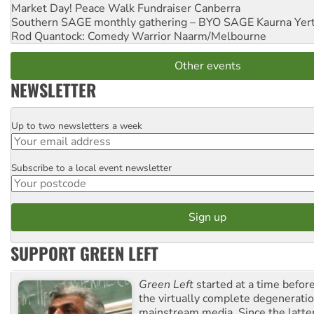
Market Day! Peace Walk Fundraiser
Canberra
Southern SAGE monthly gathering – BYO SAGE
Kaurna Yer
Rod Quantock: Comedy Warrior
Naarm/Melbourne
Other events
NEWSLETTER
Up to two newsletters a week
Email
Subscribe to a local event newsletter
Postcode
SUPPORT GREEN LEFT
Green Left
started at a time befo
the virtually complete degeneratio
mainstream media. Since the latte