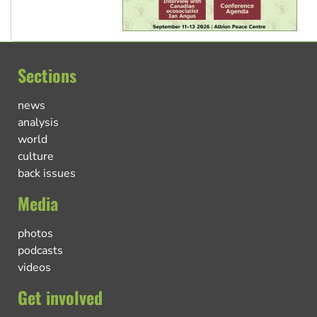
Sections
news
analysis
world
culture
back issues
Media
photos
podcasts
videos
Get involved