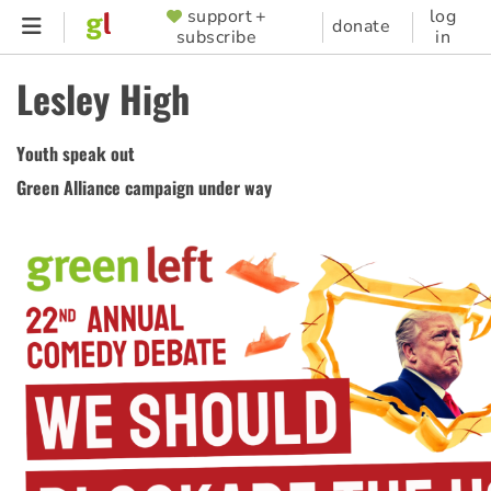
Skip
support +
log
SUPPORTER
donate
subscribe
in
to
MENU
main
Lesley High
content
Youth speak out
Green Alliance campaign under way