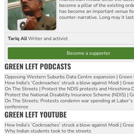
become a pillar of the existing ord
has become an important venue for
counter-narrative. Long may it last
Tariq Ali
Writer and activist
Become a supporter
GREEN LEFT PODCASTS
Opposing Western Suburbs Data Centre expansion | Green 
How India's ‘Cockroaches’ struck a blow against Modi | Gre
On The Streets | Protect the NDIS protests and Hiroshima 
Protect the National Disability Insurance Scheme (NDIS) | G
On The Streets: Protests condemn war spending at Labor’s 
conference
GREEN LEFT YOUTUBE
How India's ‘Cockroaches’ struck a blow against Modi | Gre
Why Indian students took to the streets