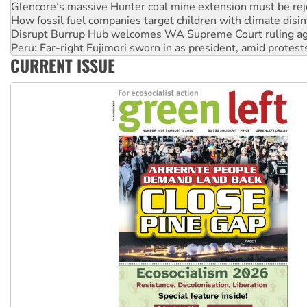
Glencore’s massive Hunter coal mine extension must be re
How fossil fuel companies target children with climate disi
Disrupt Burrup Hub welcomes WA Supreme Court ruling a
Peru: Far-right Fujimori sworn in as president, amid protest
CURRENT ISSUE
Abby Martin: Speaking truth to power