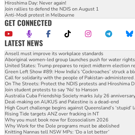
Hiroshima Day: Never again!
Join rallies to defend the NDIS on August 1
Anti-Modi protest in Melbourne
GET CONNECTED
LATEST NEWS
‘Cockroach’ movement ready to reclaim India’s democracy
Ansell must improve its workplace standards
Aboriginal women-led group launches push for water rights
United States: Trump prepares to reject midterm election r
Green Left Show #89: How India’s ‘Cockroaches’ struck a b
Call for solidarity with the people of Pakistan-administer
On The Streets: Protect the NDIS protests and Hiroshima D
Join student protests to say ‘No’ to Hanson
Australia Cuba Friendship Society marks July 26 anniversar
Deal-making on AUKUS and Palestine is a dead-end
High Court challenge begins against Queensland’s ‘stupid’ 
Rising Tide targets ANZ over fracking in NT
Why you must book now for Ecosocialism 2026
Why Work for the Dole programs must be abolished
Knitting Nannas tell NSW MPs: ‘Do a lot better’