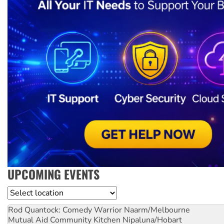
UPCOMING EVENTS
Location
Rod Quantock: Comedy Warrior
Naarm/Melbourne
Mutual Aid Community Kitchen
Nipaluna/Hobart