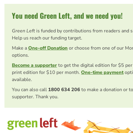
You need Green Left, and we need you!
Green Left
is funded by contributions from readers and 
Help us reach our funding target.
Make a
One-off Donation
or choose from one of our Mo
options.
Become a supporter
to get the digital edition for $5 pe
print edition for $10 per month.
One-time payment
opti
available.
You can also call
1800 634 206
to make a donation or t
supporter. Thank you.