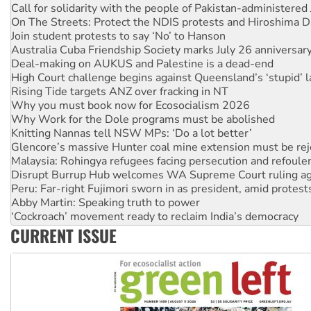
On The Streets: Protect the NDIS protests and Hiroshima D
Join student protests to say ‘No’ to Hanson
Australia Cuba Friendship Society marks July 26 anniversar
Deal-making on AUKUS and Palestine is a dead-end
High Court challenge begins against Queensland’s ‘stupid’ 
Rising Tide targets ANZ over fracking in NT
Why you must book now for Ecosocialism 2026
Why Work for the Dole programs must be abolished
Knitting Nannas tell NSW MPs: ‘Do a lot better’
Glencore’s massive Hunter coal mine extension must be re
Malaysia: Rohingya refugees facing persecution and refoul
Disrupt Burrup Hub welcomes WA Supreme Court ruling a
Peru: Far-right Fujimori sworn in as president, amid protest
Abby Martin: Speaking truth to power
‘Cockroach’ movement ready to reclaim India’s democracy
Ansell must improve its workplace standards
CURRENT ISSUE
Aboriginal women-led group launches push for water rights