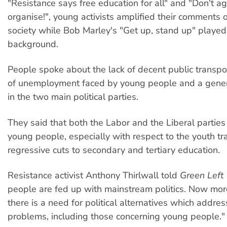
"Resistance says free education for all" and "Don't ag
organise!", young activists amplified their comments o
society while Bob Marley's "Get up, stand up" played 
background.
People spoke about the lack of decent public transpor
of unemployment faced by young people and a general
in the two main political parties.
They said that both the Labor and the Liberal parties
young people, especially with respect to the youth t
regressive cuts to secondary and tertiary education.
Resistance activist Anthony Thirlwall told
Green Left
people are fed up with mainstream politics. Now mor
there is a need for political alternatives which addres
problems, including those concerning young people."