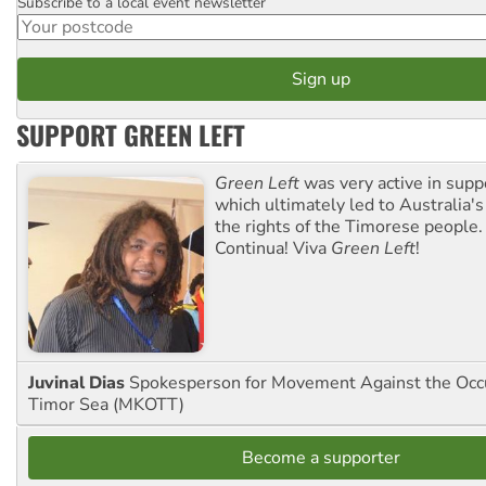
Subscribe to a local event newsletter
Postcode
SUPPORT GREEN LEFT
Green Left
was very active in sup
which ultimately led to Australia's
the rights of the Timorese people.
Continua! Viva
Green Left
!
Juvinal Dias
Spokesperson for Movement Against the Occu
Timor Sea (MKOTT)
Become a supporter