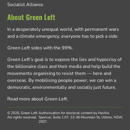
Socialist Alliance
About Green Left
In a desperately unequal world, with permanent wars
and a climate emergency, everyone has to pick a side.
Green Left
sides with the 99%.
Green Left
’s goal is to expose the lies and hypocrisy of
the billionaire class and their media and help build the
movements organising to resist them — here and
overseas. By mobilising people power, we can win a
democratic, environmentally and socially just future.
Read more about
Green Left
.
© 2025, Green Left.
Authorisation for electoral content by Neville
All rights reserved.
Spencer, Suite 1.07, 22-36 Mountain St, Ultimo, NSW,
2007.