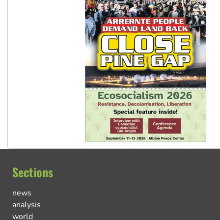
Sections
news
analysis
world