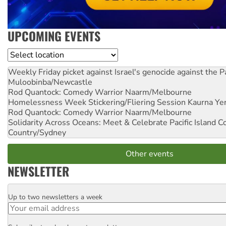
UPCOMING EVENTS
Location
Weekly Friday picket against Israel's genocide against the P
Muloobinba/Newcastle
Rod Quantock: Comedy Warrior
Naarm/Melbourne
Homelessness Week Stickering/Fliering Session
Kaurna Yer
Rod Quantock: Comedy Warrior
Naarm/Melbourne
Solidarity Across Oceans: Meet & Celebrate Pacific Island 
Country/Sydney
Other events
NEWSLETTER
Up to two newsletters a week
Email