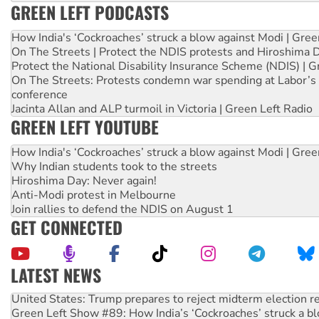
GREEN LEFT PODCASTS
How India's ‘Cockroaches’ struck a blow against Modi | Gre
On The Streets | Protect the NDIS protests and Hiroshima 
Protect the National Disability Insurance Scheme (NDIS) | G
On The Streets: Protests condemn war spending at Labor’s 
conference
Jacinta Allan and ALP turmoil in Victoria | Green Left Radio
GREEN LEFT YOUTUBE
How India's ‘Cockroaches’ struck a blow against Modi | Gre
Why Indian students took to the streets
Hiroshima Day: Never again!
Anti-Modi protest in Melbourne
Join rallies to defend the NDIS on August 1
GET CONNECTED
LATEST NEWS
United States: Trump prepares to reject midterm election r
Green Left Show #89: How India’s ‘Cockroaches’ struck a b
Call for solidarity with the people of Pakistan-administer