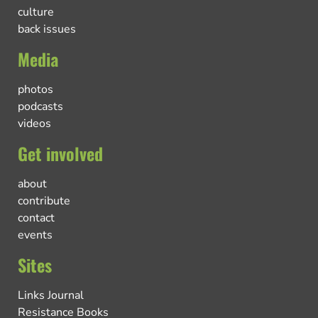
culture
back issues
Media
photos
podcasts
videos
Get involved
about
contribute
contact
events
Sites
Links Journal
Resistance Books