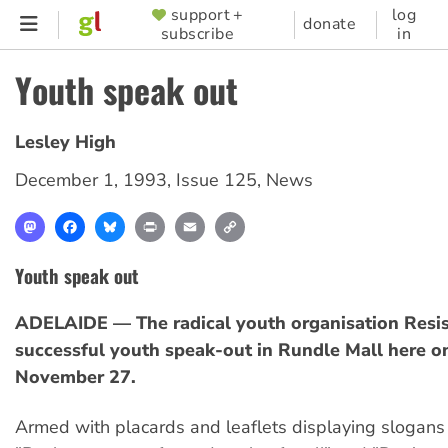
Skip
support +
log
SUPPORTER
donate
subscribe
in
to
MENU
main
Youth speak out
content
Lesley High
December 1, 1993
,
Issue 125
,
News
Mastodon
Facebook
Bluesky
Print
Email
Copy
Link
Youth speak out
ADELAIDE — The radical youth organisation Resis
successful youth speak-out in Rundle Mall here o
November 27.
Armed with placards and leaflets displaying slogans 