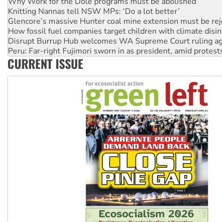
Glencore’s massive Hunter coal mine extension must be re
How fossil fuel companies target children with climate disi
Disrupt Burrup Hub welcomes WA Supreme Court ruling a
Peru: Far-right Fujimori sworn in as president, amid protest
Abby Martin: Speaking truth to power
‘Cockroach’ movement ready to reclaim India’s democracy
CURRENT ISSUE
Ansell must improve its workplace standards