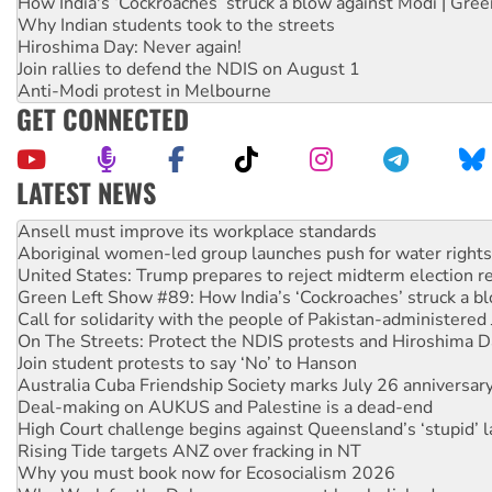
How India's ‘Cockroaches’ struck a blow against Modi | Gre
Why Indian students took to the streets
Hiroshima Day: Never again!
Join rallies to defend the NDIS on August 1
Anti-Modi protest in Melbourne
GET CONNECTED
LATEST NEWS
Aboriginal women-led group launches push for water rights
United States: Trump prepares to reject midterm election r
Green Left Show #89: How India’s ‘Cockroaches’ struck a b
Call for solidarity with the people of Pakistan-administer
On The Streets: Protect the NDIS protests and Hiroshima D
Join student protests to say ‘No’ to Hanson
Australia Cuba Friendship Society marks July 26 anniversar
Deal-making on AUKUS and Palestine is a dead-end
High Court challenge begins against Queensland’s ‘stupid’ 
Rising Tide targets ANZ over fracking in NT
Why you must book now for Ecosocialism 2026
Why Work for the Dole programs must be abolished
Knitting Nannas tell NSW MPs: ‘Do a lot better’