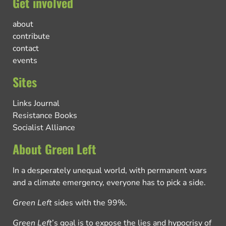
Get involved
about
contribute
contact
events
Sites
Links Journal
Resistance Books
Socialist Alliance
About Green Left
In a desperately unequal world, with permanent wars
and a climate emergency, everyone has to pick a side.
Green Left
sides with the 99%.
Green Left
’s goal is to expose the lies and hypocrisy of