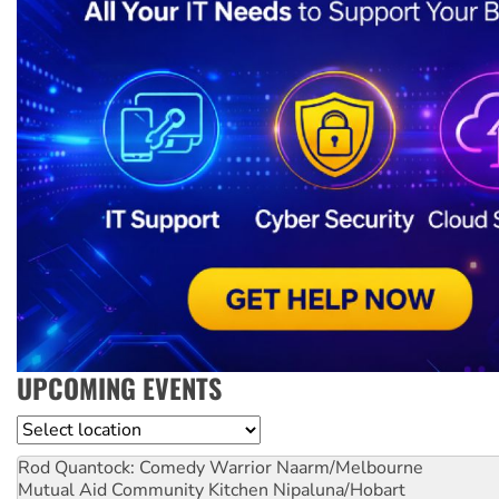
UPCOMING EVENTS
Location
Rod Quantock: Comedy Warrior
Naarm/Melbourne
Mutual Aid Community Kitchen
Nipaluna/Hobart