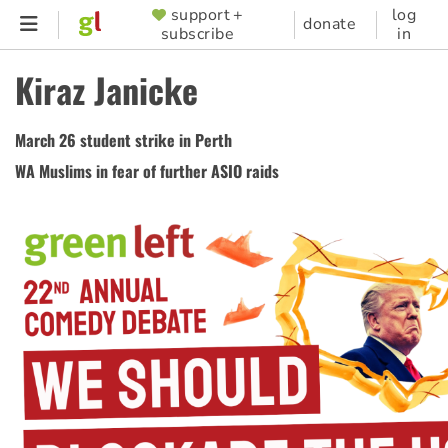
Skip
support +
log
SUPPORTER
donate
subscribe
in
to
MENU
main
Kiraz Janicke
content
March 26 student strike in Perth
WA Muslims in fear of further ASIO raids