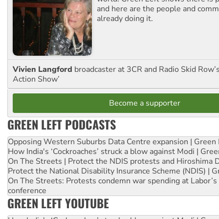
and here are the people and commu
already doing it.
Vivien Langford
broadcaster at 3CR and Radio Skid Row’
Action Show’
Become a supporter
GREEN LEFT PODCASTS
Opposing Western Suburbs Data Centre expansion | Green 
How India's ‘Cockroaches’ struck a blow against Modi | Gre
On The Streets | Protect the NDIS protests and Hiroshima 
Protect the National Disability Insurance Scheme (NDIS) | G
On The Streets: Protests condemn war spending at Labor’s 
conference
GREEN LEFT YOUTUBE