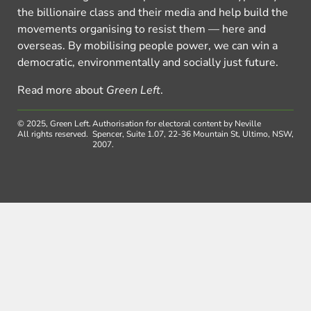
the billionaire class and their media and help build the
movements organising to resist them — here and
overseas. By mobilising people power, we can win a
democratic, environmentally and socially just future.
Read more about
Green Left
.
© 2025, Green Left.
Authorisation for electoral content by Neville
All rights reserved.
Spencer, Suite 1.07, 22-36 Mountain St, Ultimo, NSW,
2007.