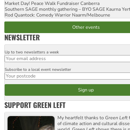
Market Day! Peace Walk Fundraiser
Canberra
Southern SAGE monthly gathering – BYO SAGE
Kaurna Yer
Rod Quantock: Comedy Warrior
Naarm/Melbourne
Other events
NEWSLETTER
Up to two newsletters a week
Email
Subscribe to a local event newsletter
Postcode
SUPPORT GREEN LEFT
My heartfelt thanks to
Green Left
f
of climate action and cultural diss
world.
Green Left
shows there is p