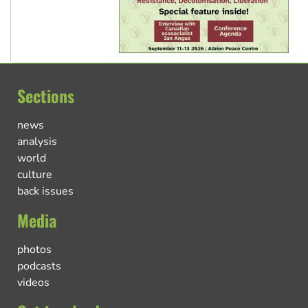
Sections
news
analysis
world
culture
back issues
Media
photos
podcasts
videos