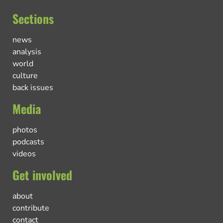
Sections
news
analysis
world
culture
back issues
Media
photos
podcasts
videos
Get involved
about
contribute
contact