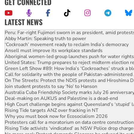
GET CONNECTED
LATEST NEWS
Disrupt Burrup Hub welcomes WA Supreme Court ruling a
Peru: Far-right Fujimori sworn in as president, amid protest
Abby Martin: Speaking truth to power
‘Cockroach’ movement ready to reclaim India’s democracy
Ansell must improve its workplace standards
Aboriginal women-led group launches push for water rights
United States: Trump prepares to reject midterm election r
Green Left Show #89: How India’s ‘Cockroaches’ struck a b
Call for solidarity with the people of Pakistan-administer
On The Streets: Protect the NDIS protests and Hiroshima D
Join student protests to say ‘No’ to Hanson
Australia Cuba Friendship Society marks July 26 anniversar
Deal-making on AUKUS and Palestine is a dead-end
High Court challenge begins against Queensland’s ‘stupid’ 
Rising Tide targets ANZ over fracking in NT
Why you must book now for Ecosocialism 2026
Protesters call for a moratorium on data centre construction
Rising Tide activists ‘vindicated’ as NSW Police drop charge