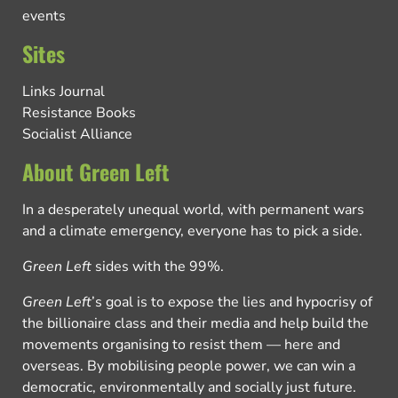
events
Sites
Links Journal
Resistance Books
Socialist Alliance
About Green Left
In a desperately unequal world, with permanent wars
and a climate emergency, everyone has to pick a side.
Green Left
sides with the 99%.
Green Left
’s goal is to expose the lies and hypocrisy of
the billionaire class and their media and help build the
movements organising to resist them — here and
overseas. By mobilising people power, we can win a
democratic, environmentally and socially just future.