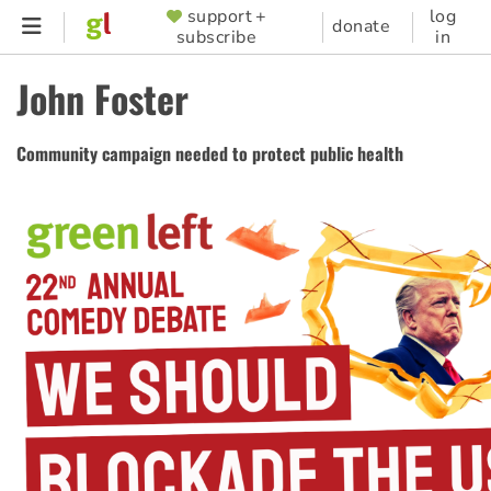
Skip
support +
log
SUPPORTER
donate
subscribe
in
to
MENU
main
John Foster
content
Community campaign needed to protect public health