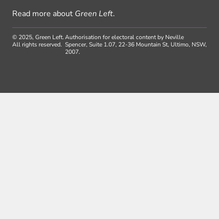
Read more about
Green Left
.
© 2025, Green Left.
Authorisation for electoral content by Neville
All rights reserved.
Spencer, Suite 1.07, 22-36 Mountain St, Ultimo, NSW,
2007.