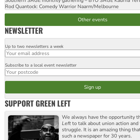
Southern SAGE monthly gathering – BYO SAGE
Kaurna Yer
Rod Quantock: Comedy Warrior
Naarm/Melbourne
Other events
NEWSLETTER
Up to two newsletters a week
Email
Subscribe to a local event newsletter
Postcode
SUPPORT GREEN LEFT
We always have the opportunity 
Left
to talk about union action and
struggle. It is an amazing thing th
such a newspaper for 30 years.