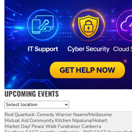
UPCOMING EVENTS
Location
Rod Quantock: Comedy Warrior
Naarm/Melbourne
Mutual Aid Community Kitchen
Nipaluna/Hobart
Market Day! Peace Walk Fundraiser
Canberra