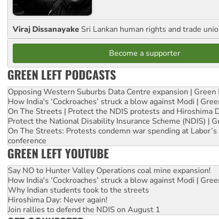
Viraj Dissanayake
Sri Lankan human rights and trade union
Become a supporter
GREEN LEFT PODCASTS
Opposing Western Suburbs Data Centre expansion | Green 
How India's ‘Cockroaches’ struck a blow against Modi | Gre
On The Streets | Protect the NDIS protests and Hiroshima 
Protect the National Disability Insurance Scheme (NDIS) | G
On The Streets: Protests condemn war spending at Labor’s 
conference
GREEN LEFT YOUTUBE
Say NO to Hunter Valley Operations coal mine expansion!
How India's ‘Cockroaches’ struck a blow against Modi | Gre
Why Indian students took to the streets
Hiroshima Day: Never again!
Join rallies to defend the NDIS on August 1