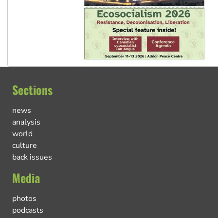
Sections
news
analysis
world
culture
back issues
Media
photos
podcasts