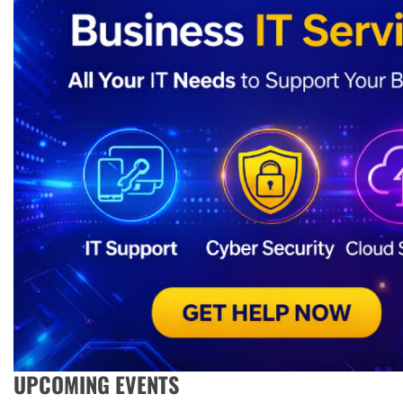
UPCOMING EVENTS