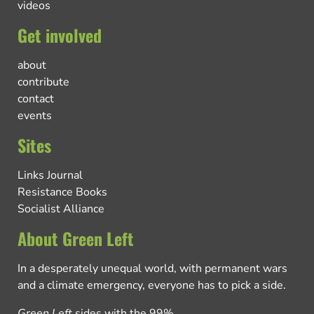
videos
Get involved
about
contribute
contact
events
Sites
Links Journal
Resistance Books
Socialist Alliance
About Green Left
In a desperately unequal world, with permanent wars
and a climate emergency, everyone has to pick a side.
Green Left
sides with the 99%.