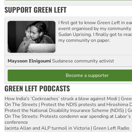
SUPPORT GREEN LEFT
I first got to know
Green Left
in ea
event organised by my community 
Sudan Uprising. I finally got to rea
my community on paper.
Maysoon Elnigoumi
Sudanese community activist
Become a supporter
GREEN LEFT PODCASTS
How India's ‘Cockroaches’ struck a blow against Modi | Gre
On The Streets | Protect the NDIS protests and Hiroshima 
Protect the National Disability Insurance Scheme (NDIS) | G
On The Streets: Protests condemn war spending at Labor’s 
conference
Jacinta Allan and ALP turmoil in Victoria | Green Left Radio