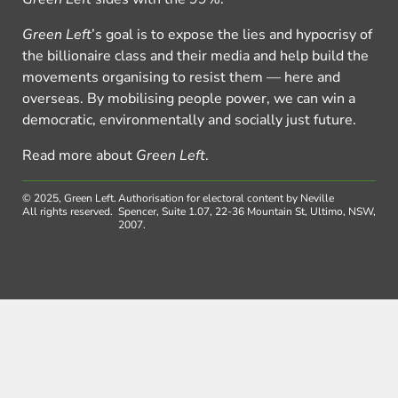
Green Left
’s goal is to expose the lies and hypocrisy of
the billionaire class and their media and help build the
movements organising to resist them — here and
overseas. By mobilising people power, we can win a
democratic, environmentally and socially just future.
Read more about
Green Left
.
© 2025, Green Left.
Authorisation for electoral content by Neville
All rights reserved.
Spencer, Suite 1.07, 22-36 Mountain St, Ultimo, NSW,
2007.