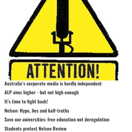
Australia’s corporate media is hardly independent
ALP aims higher - but not high enough
It's time to fight back!
Nelson: Hype, lies and half-truths
Save our universities: free education not deregulation
Students protest Nelson Review