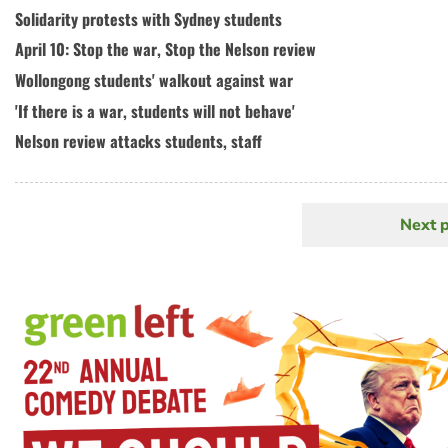
Solidarity protests with Sydney students
April 10: Stop the war, Stop the Nelson review
Wollongong students' walkout against war
'If there is a war, students will not behave'
Nelson review attacks students, staff
Next 
N
Pagination