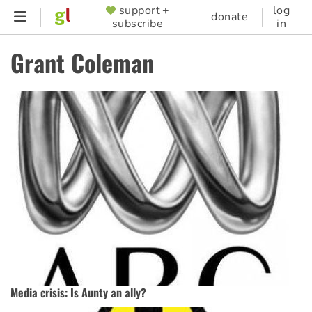
Skip
support +
log
SUPPORTER
donate
subscribe
in
to
MENU
main
Grant Coleman
content
Media crisis: Is Aunty an ally?