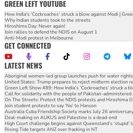
GREEN LEFT YOUTUBE
How India's ‘Cockroaches’ struck a blow against Modi | Gre
Why Indian students took to the streets
Hiroshima Day: Never again!
Join rallies to defend the NDIS on August 1
Anti-Modi protest in Melbourne
GET CONNECTED
LATEST NEWS
United States: Trump prepares to reject midterm election r
Green Left Show #89: How India’s ‘Cockroaches’ struck a b
Call for solidarity with the people of Pakistan-administer
On The Streets: Protect the NDIS protests and Hiroshima D
Join student protests to say ‘No’ to Hanson
Australia Cuba Friendship Society marks July 26 anniversar
Deal-making on AUKUS and Palestine is a dead-end
High Court challenge begins against Queensland’s ‘stupid’ 
Rising Tide targets ANZ over fracking in NT
Why you must book now for Ecosocialism 2026
Why Work for the Dole programs must be abolished