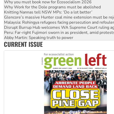
Knitting Nannas tell NSW MPs: ‘Do a lot better’
Glencore’s massive Hunter coal mine extension must be re
Malaysia: Rohingya refugees facing persecution and refoul
Disrupt Burrup Hub welcomes WA Supreme Court ruling a
Peru: Far-right Fujimori sworn in as president, amid protest
Abby Martin: Speaking truth to power
‘Cockroach’ movement ready to reclaim India’s democracy
Ansell must improve its workplace standards
CURRENT ISSUE
Aboriginal women-led group launches push for water rights