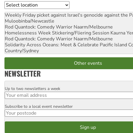
Location
Weekly Friday picket against Israel's genocide against the P
Muloobinba/Newcastle
Rod Quantock: Comedy Warrior
Naarm/Melbourne
Homelessness Week Stickering/Fliering Session
Kaurna Yer
Rod Quantock: Comedy Warrior
Naarm/Melbourne
Solidarity Across Oceans: Meet & Celebrate Pacific Island 
Country/Sydney
Other events
NEWSLETTER
Up to two newsletters a week
Email
Subscribe to a local event newsletter
Postcode