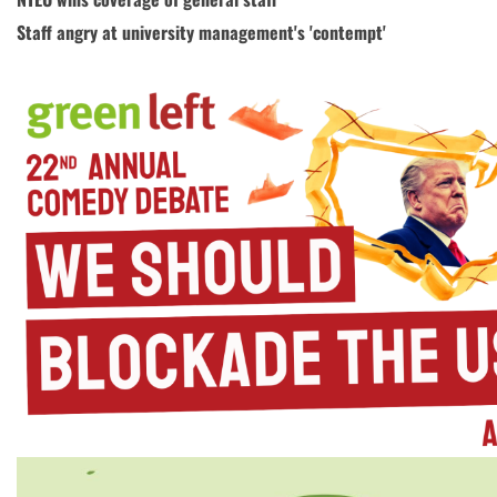
Staff angry at university management's 'contempt'