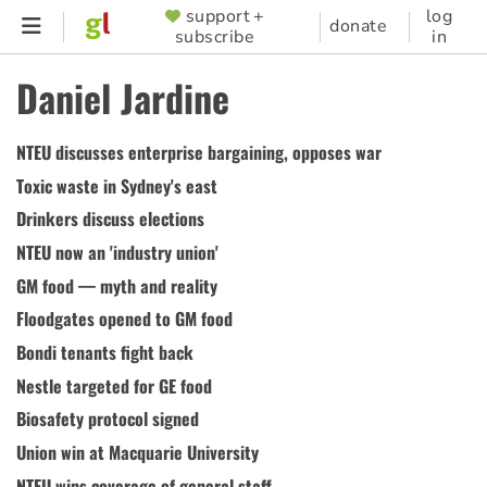
Skip
support +
log
SUPPORTER
donate
subscribe
in
to
MENU
main
Daniel Jardine
content
NTEU discusses enterprise bargaining, opposes war
Toxic waste in Sydney's east
Drinkers discuss elections
NTEU now an 'industry union'
GM food — myth and reality
Floodgates opened to GM food
Bondi tenants fight back
Nestle targeted for GE food
Biosafety protocol signed
Union win at Macquarie University
NTEU wins coverage of general staff