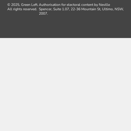
© 2025, Green Left.
Authorisation for electoral content by Neville
All rights reserved.
Spencer, Suite 1.07, 22-36 Mountain St, Ultimo, NSW,
2007.