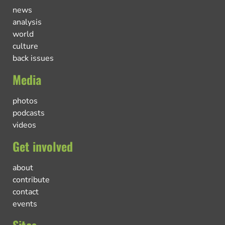
news
analysis
world
culture
back issues
Media
photos
podcasts
videos
Get involved
about
contribute
contact
events