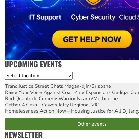
UPCOMING EVENTS
Location
Trans Justice Street Chats
Magan-djin/Brisbane
Raise Your Voice Against Coal Mine Expansions
Gadigal Cou
Rod Quantock: Comedy Warrior
Naarm/Melbourne
Gather 4 Gaza – Cowes Jetty
Regional VIC
Homelessness Action Now – Housing Justice for All
Djilang
Other events
NEWSLETTER