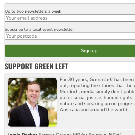
Up to two newsletters a week
Email
Subscribe to a local event newsletter
Postcode
SUPPORT GREEN LEFT
For 30 years,
Green Left
has been 
out, reporting the stories that the 
Murdoch, media simply don’t publi
up for social justice, human rights
nature and speaking up on progress
Australia and around the world.