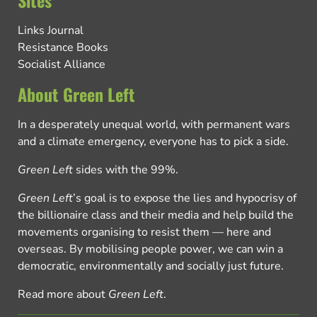
Sites
Links Journal
Resistance Books
Socialist Alliance
About Green Left
In a desperately unequal world, with permanent wars
and a climate emergency, everyone has to pick a side.
Green Left
sides with the 99%.
Green Left
’s goal is to expose the lies and hypocrisy of
the billionaire class and their media and help build the
movements organising to resist them — here and
overseas. By mobilising people power, we can win a
democratic, environmentally and socially just future.
Read more about
Green Left
.