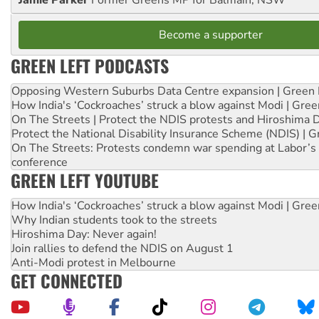
Jamie Parker
Former Greens MP for Balmain, NSW
Become a supporter
GREEN LEFT PODCASTS
Opposing Western Suburbs Data Centre expansion | Green 
How India's ‘Cockroaches’ struck a blow against Modi | Gre
On The Streets | Protect the NDIS protests and Hiroshima 
Protect the National Disability Insurance Scheme (NDIS) | G
On The Streets: Protests condemn war spending at Labor’s 
conference
GREEN LEFT YOUTUBE
How India's ‘Cockroaches’ struck a blow against Modi | Gre
Why Indian students took to the streets
Hiroshima Day: Never again!
Join rallies to defend the NDIS on August 1
Anti-Modi protest in Melbourne
GET CONNECTED