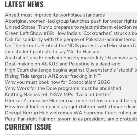
LATEST NEWS
‘Cockroach’ movement ready to reclaim India’s democracy
Ansell must improve its workplace standards
Aboriginal women-led group launches push for water rights
United States: Trump prepares to reject midterm election r
Green Left Show #89: How India’s ‘Cockroaches’ struck a b
Call for solidarity with the people of Pakistan-administer
On The Streets: Protect the NDIS protests and Hiroshima D
Join student protests to say ‘No’ to Hanson
Australia Cuba Friendship Society marks July 26 anniversar
Deal-making on AUKUS and Palestine is a dead-end
High Court challenge begins against Queensland’s ‘stupid’ 
Rising Tide targets ANZ over fracking in NT
Why you must book now for Ecosocialism 2026
Why Work for the Dole programs must be abolished
Knitting Nannas tell NSW MPs: ‘Do a lot better’
Glencore’s massive Hunter coal mine extension must be re
How fossil fuel companies target children with climate disi
Disrupt Burrup Hub welcomes WA Supreme Court ruling a
Peru: Far-right Fujimori sworn in as president, amid protest
CURRENT ISSUE
Abby Martin: Speaking truth to power