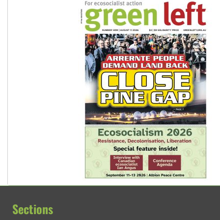
Sections