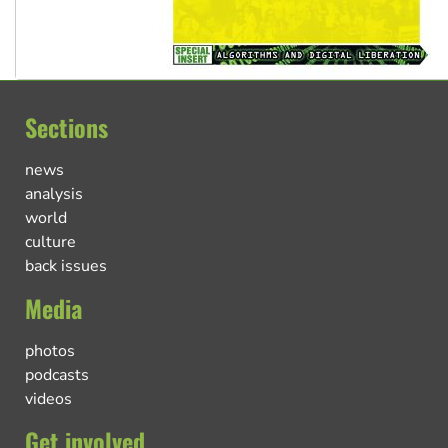
Sections
news
analysis
world
culture
back issues
Media
photos
podcasts
videos
Get involved