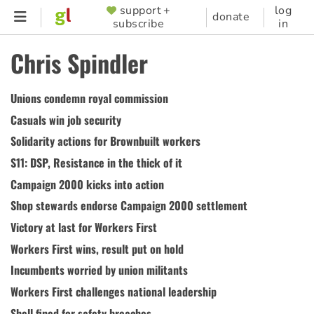
Skip
support +
log
SUPPORTER
donate
subscribe
in
to
MENU
main
Chris Spindler
content
Unions condemn royal commission
Casuals win job security
Solidarity actions for Brownbuilt workers
S11: DSP, Resistance in the thick of it
Campaign 2000 kicks into action
Shop stewards endorse Campaign 2000 settlement
Victory at last for Workers First
Workers First wins, result put on hold
Incumbents worried by union militants
Workers First challenges national leadership
Shell fined for safety breaches