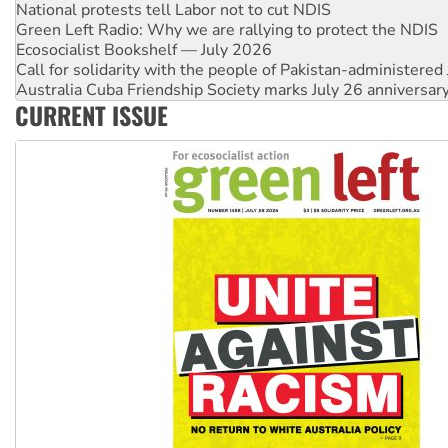
Green Left Radio: Why we are rallying to protect the NDIS
Ecosocialist Bookshelf — July 2026
Call for solidarity with the people of Pakistan-administer
Australia Cuba Friendship Society marks July 26 anniversar
Deal-making on AUKUS and Palestine is a dead-end
High Court challenge begins against Queensland’s ‘stupid’ 
CURRENT ISSUE
Rising Tide targets ANZ over fracking in NT
Why you must book now for Ecosocialism 2026