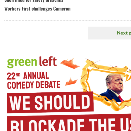
Workers First challenges Cameron
Next 
N
Pagination