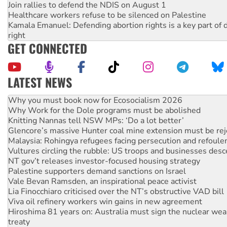
Join rallies to defend the NDIS on August 1
Healthcare workers refuse to be silenced on Palestine
Kamala Emanuel: Defending abortion rights is a key part of d
right
GET CONNECTED
LATEST NEWS
Why Work for the Dole programs must be abolished
Knitting Nannas tell NSW MPs: ‘Do a lot better’
Glencore’s massive Hunter coal mine extension must be re
Malaysia: Rohingya refugees facing persecution and refoul
Vultures circling the rubble: US troops and businesses des
NT gov’t releases investor-focused housing strategy
Palestine supporters demand sanctions on Israel
Vale Bevan Ramsden, an inspirational peace activist
Lia Finocchiaro criticised over the NT’s obstructive VAD bill
Viva oil refinery workers win gains in new agreement
Hiroshima 81 years on: Australia must sign the nuclear wea
treaty
National protests tell Labor not to cut NDIS