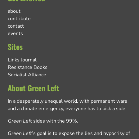
about
contribute
contact
events
Sites
Links Journal
Resistance Books
Socialist Alliance
About Green Left
In a desperately unequal world, with permanent wars
and a climate emergency, everyone has to pick a side.
Green Left
sides with the 99%.
Green Left
’s goal is to expose the lies and hypocrisy of