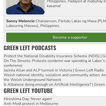
Philippines.
Padayon at mabuhay k
kasama!
Sonny Melencio
Chairperson, Partido Lakas ng Masa (PLM,
Labouring Masses), Philippines.
Become a supporter
GREEN LEFT PODCASTS
Protect the National Disability Insurance Scheme (NDIS) | G
On The Streets: Protests condemn war spending at Labor’s 
conference
Jacinta Allan and ALP turmoil in Victoria | Green Left Radio
Welsh national identity, socialism and community action: An
the Welsh Underground Network
Is Albanese doing enough on Artificial Intelligence? | Green
GREEN LEFT YOUTUBE
Hiroshima Day: Never again!
Anti-Modi protest in Melbourne