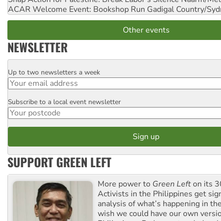
ACAR Welcome Event: Bookshop Run
Gadigal Country/Syd
Other events
NEWSLETTER
Up to two newsletters a week
Email
Subscribe to a local event newsletter
Postcode
SUPPORT GREEN LEFT
More power to
Green Left
on its 3
Activists in the Philippines get sig
analysis of what’s happening in th
wish we could have our own versi