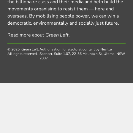
the billionaire class and their media and help build the
movements organising to resist them — here and
overseas. By mobilising people power, we can win a
democratic, environmentally and socially just future.
Read more about
Green Left
.
© 2025, Green Left.
Authorisation for electoral content by Neville
All rights reserved.
Spencer, Suite 1.07, 22-36 Mountain St, Ultimo, NSW,
2007.