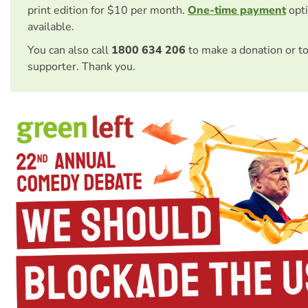
print edition for $10 per month.
One-time payment
opti
available.
You can also call
1800 634 206
to make a donation or t
supporter. Thank you.