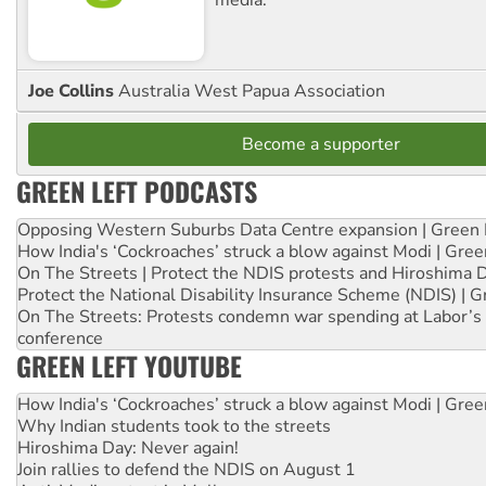
Joe Collins
Australia West Papua Association
Become a supporter
GREEN LEFT PODCASTS
Opposing Western Suburbs Data Centre expansion | Green 
How India's ‘Cockroaches’ struck a blow against Modi | Gre
On The Streets | Protect the NDIS protests and Hiroshima 
Protect the National Disability Insurance Scheme (NDIS) | G
On The Streets: Protests condemn war spending at Labor’s 
conference
GREEN LEFT YOUTUBE
How India's ‘Cockroaches’ struck a blow against Modi | Gre
Why Indian students took to the streets
Hiroshima Day: Never again!
Join rallies to defend the NDIS on August 1