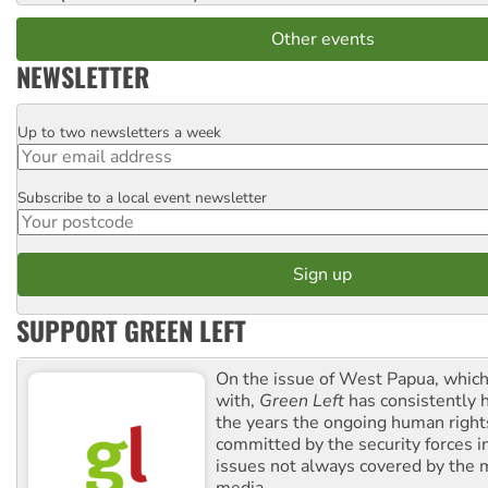
Other events
NEWSLETTER
Up to two newsletters a week
Email
Subscribe to a local event newsletter
Postcode
SUPPORT GREEN LEFT
On the issue of West Papua, which
with,
Green Left
has consistently 
the years the ongoing human righ
committed by the security forces in 
issues not always covered by the
media.