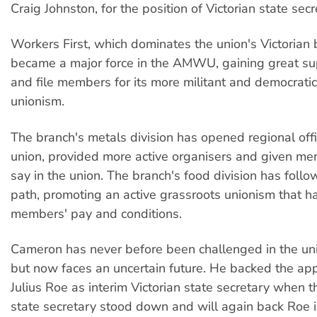
Craig Johnston, for the position of Victorian state secr
Workers First, which dominates the union's Victorian 
became a major force in the AMWU, gaining great su
and file members for its more militant and democrati
unionism.
The branch's metals division has opened regional offi
union, provided more active organisers and given me
say in the union. The branch's food division has follo
path, promoting an active grassroots unionism that 
members' pay and conditions.
Cameron has never before been challenged in the uni
but now faces an uncertain future. He backed the ap
Julius Roe as interim Victorian state secretary when t
state secretary stood down and will again back Roe 