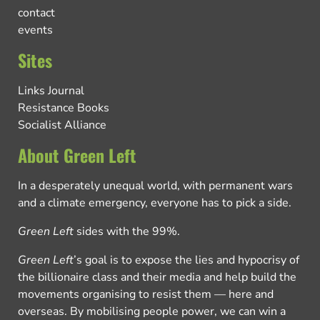
contact
events
Sites
Links Journal
Resistance Books
Socialist Alliance
About Green Left
In a desperately unequal world, with permanent wars
and a climate emergency, everyone has to pick a side.
Green Left
sides with the 99%.
Green Left
’s goal is to expose the lies and hypocrisy of
the billionaire class and their media and help build the
movements organising to resist them — here and
overseas. By mobilising people power, we can win a