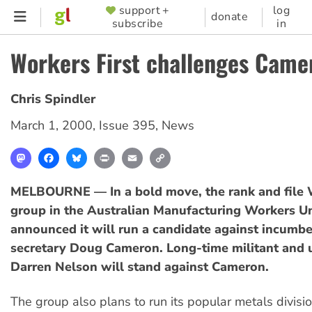
Skip
support +
log
SUPPORTER
donate
subscribe
in
to
MENU
main
Workers First challenges Came
content
Chris Spindler
March 1, 2000
,
Issue 395
,
News
Mastodon
Facebook
Bluesky
Print
Email
Copy
Link
MELBOURNE — In a bold move, the rank and file W
group in the Australian Manufacturing Workers U
announced it will run a candidate against incumbe
secretary Doug Cameron. Long-time militant and 
Darren Nelson will stand against Cameron.
The group also plans to run its popular metals divisio