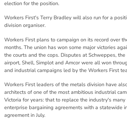
election for the position.
Workers First's Terry Bradley will also run for a posit
division organiser.
Workers First plans to campaign on its record over t
months. The union has won some major victories agai
the courts and the cops. Disputes at Schweppes, th
airport, Shell, Simplot and Amcor were all won throug
and industrial campaigns led by the Workers First te
Workers First leaders of the metals division have als
architects of one of the most ambitious industrial ca
Victoria for years: that to replace the industry's many 
enterprise bargaining agreements with a statewide i
agreement in July.