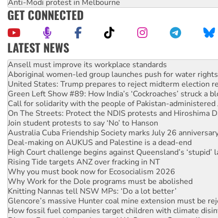
Anti-Modi protest in Melbourne
GET CONNECTED
LATEST NEWS
Aboriginal women-led group launches push for water rights
United States: Trump prepares to reject midterm election r
Green Left Show #89: How India’s ‘Cockroaches’ struck a b
Call for solidarity with the people of Pakistan-administer
On The Streets: Protect the NDIS protests and Hiroshima D
Join student protests to say ‘No’ to Hanson
Australia Cuba Friendship Society marks July 26 anniversar
Deal-making on AUKUS and Palestine is a dead-end
High Court challenge begins against Queensland’s ‘stupid’ 
Rising Tide targets ANZ over fracking in NT
Why you must book now for Ecosocialism 2026
Why Work for the Dole programs must be abolished
Knitting Nannas tell NSW MPs: ‘Do a lot better’
Glencore’s massive Hunter coal mine extension must be re
How fossil fuel companies target children with climate disi
Disrupt Burrup Hub welcomes WA Supreme Court ruling a
Peru: Far-right Fujimori sworn in as president, amid protest