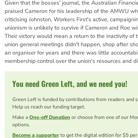
Given that the bosses' journal, the
Australian Financi
praised Cameron for his leadership of the AMWU whi
criticising Johnston, Workers First's active, campaigni
unionism is unlikely to survive if Cameron and Roe win
Their victory would mean a return to the inactivity of
union general meetings didn't happen, shop after sh
an organiser for years and there was little accountabil
membership control over the union's resources and di
You need Green Left, and we need you!
Green Left
is funded by contributions from readers and 
Help us reach our funding target.
Make a
One-off Donation
or choose from one of our Mo
options.
Become a supporter
to get the digital edition for $5 pe