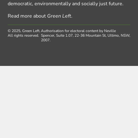
democratic, environmentally and socially just future.
Read more about
Green Left
.
© 2025, Green Left.
Authorisation for electoral content by Neville
All rights reserved.
Spencer, Suite 1.07, 22-36 Mountain St, Ultimo, NSW,
2007.