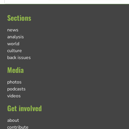
Sections
news
analysis
world
culture
back issues
Media
photos
podcasts
videos
Get involved
about
contribute