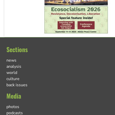
Sections
news
analysis
world
culture
back issues
Media
photos
podcasts