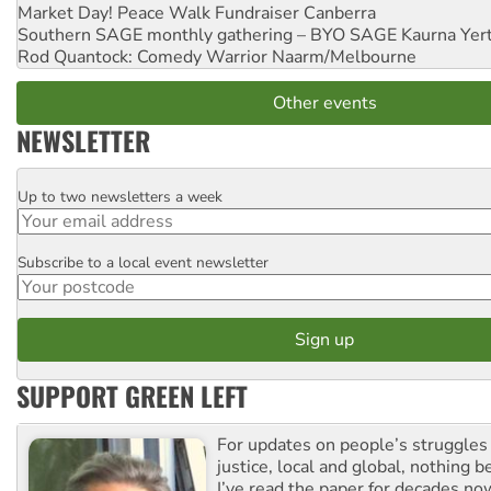
Market Day! Peace Walk Fundraiser
Canberra
Southern SAGE monthly gathering – BYO SAGE
Kaurna Yer
Rod Quantock: Comedy Warrior
Naarm/Melbourne
Other events
NEWSLETTER
Up to two newsletters a week
Email
Subscribe to a local event newsletter
Postcode
SUPPORT GREEN LEFT
For updates on people’s struggles
justice, local and global, nothing b
I’ve read the paper for decades now