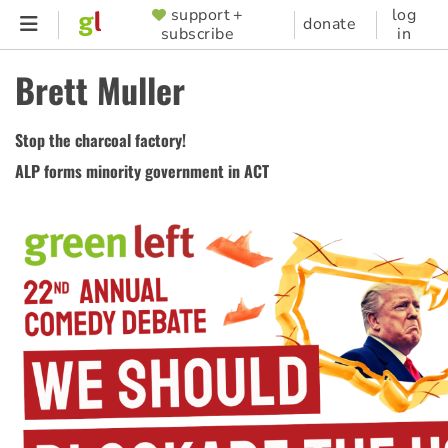
Skip
support +
log
SUPPORTER
donate
subscribe
in
to
MENU
main
Brett Muller
content
Stop the charcoal factory!
ALP forms minority government in ACT