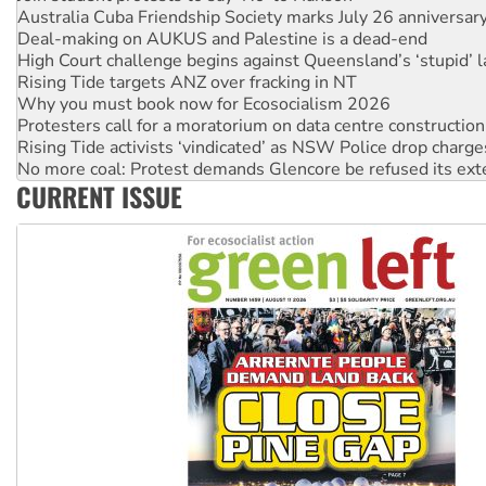
Australia Cuba Friendship Society marks July 26 anniversar
Deal-making on AUKUS and Palestine is a dead-end
High Court challenge begins against Queensland’s ‘stupid’ 
Rising Tide targets ANZ over fracking in NT
Why you must book now for Ecosocialism 2026
Protesters call for a moratorium on data centre construction
Rising Tide activists ‘vindicated’ as NSW Police drop charge
No more coal: Protest demands Glencore be refused its ext
CURRENT ISSUE
How fossil fuel companies target children with climate disi