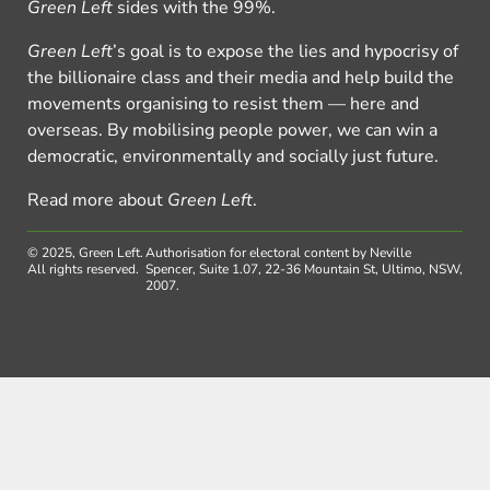
Green Left
sides with the 99%.
Green Left
’s goal is to expose the lies and hypocrisy of
the billionaire class and their media and help build the
movements organising to resist them — here and
overseas. By mobilising people power, we can win a
democratic, environmentally and socially just future.
Read more about
Green Left
.
© 2025, Green Left.
Authorisation for electoral content by Neville
All rights reserved.
Spencer, Suite 1.07, 22-36 Mountain St, Ultimo, NSW,
2007.