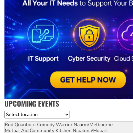
UPCOMING EVENTS
Location
Rod Quantock: Comedy Warrior
Naarm/Melbourne
Mutual Aid Community Kitchen
Nipaluna/Hobart