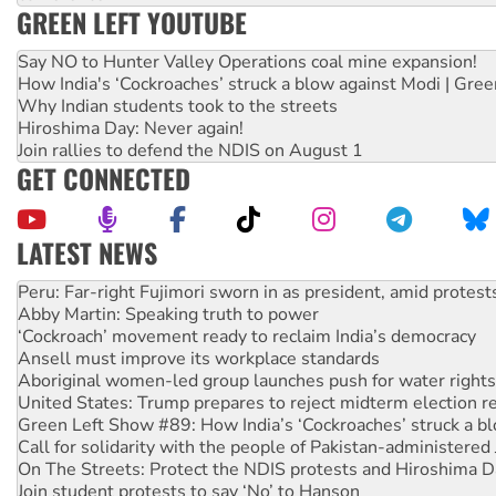
GREEN LEFT YOUTUBE
Say NO to Hunter Valley Operations coal mine expansion!
How India's ‘Cockroaches’ struck a blow against Modi | Gre
Why Indian students took to the streets
Hiroshima Day: Never again!
Join rallies to defend the NDIS on August 1
GET CONNECTED
LATEST NEWS
Disrupt Burrup Hub welcomes WA Supreme Court ruling a
Peru: Far-right Fujimori sworn in as president, amid protest
Abby Martin: Speaking truth to power
‘Cockroach’ movement ready to reclaim India’s democracy
Ansell must improve its workplace standards
Aboriginal women-led group launches push for water rights
United States: Trump prepares to reject midterm election r
Green Left Show #89: How India’s ‘Cockroaches’ struck a b
Call for solidarity with the people of Pakistan-administer
On The Streets: Protect the NDIS protests and Hiroshima D
Join student protests to say ‘No’ to Hanson