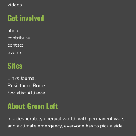
videos
Get involved
about
contribute
contact
events
Sites
Links Journal
Resistance Books
Socialist Alliance
About Green Left
In a desperately unequal world, with permanent wars
and a climate emergency, everyone has to pick a side.