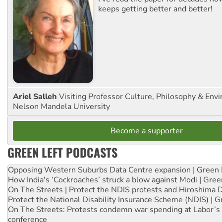
keeps getting better and better!
Ariel Salleh
Visiting Professor Culture, Philosophy & Env
Nelson Mandela University
Become a supporter
GREEN LEFT PODCASTS
Opposing Western Suburbs Data Centre expansion | Green 
How India's ‘Cockroaches’ struck a blow against Modi | Gre
On The Streets | Protect the NDIS protests and Hiroshima 
Protect the National Disability Insurance Scheme (NDIS) | G
On The Streets: Protests condemn war spending at Labor’s 
conference