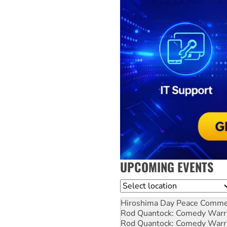
UPCOMING EVENTS
Location
Hiroshima Day Peace Comm
Rod Quantock: Comedy Warr
Rod Quantock: Comedy Warr