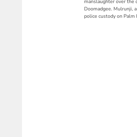
manslaughter over the d
Doomadgee. Mulrunji, an
police custody on Palm 