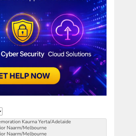
emoration
Kaurna Yerta/Adelaide
ior
Naarm/Melbourne
ior
Naarm/Melbourne