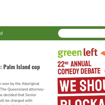
SEARCH
Enter
ed
terms
y: Palm Island cop
n won by the Aboriginal
 The Queensland attorney-
s decided that Senior
ill be charged with