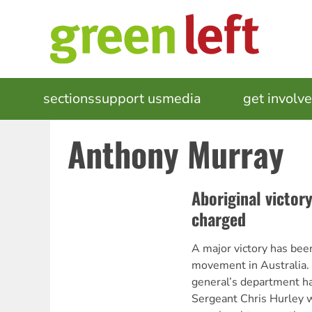
Skip
to
main
content
MAIN
sections
support us
media
events
get involv
NAVIGATION
Anthony Murray
Aboriginal victor
charged
A major victory has bee
movement in Australia.
general’s department ha
Sergeant Chris Hurley w