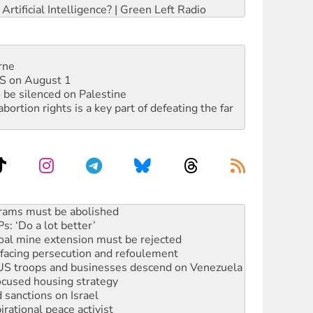
rtificial Intelligence? | Green Left Radio
rne
DIS on August 1
 be silenced on Palestine
rtion rights is a key part of defeating the far
: ‘Do a lot better’
oal mine extension must be rejected
facing persecution and refoulement
: US troops and businesses descend on Venezuela
ocused housing strategy
sanctions on Israel
rational peace activist
r the NT’s obstructive VAD bill
n gains in new agreement