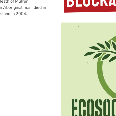
eath of Mulrunji
 Aboriginal man, died in
Island in 2004.