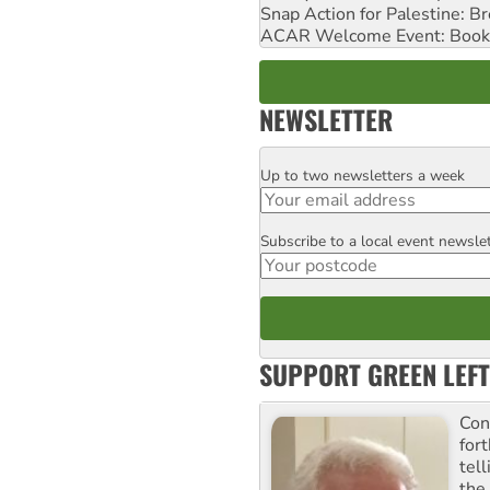
Snap Action for Palestine: B
ACAR Welcome Event: Book
NEWSLETTER
Up to two newsletters a week
Email
Subscribe to a local event newsle
Postcode
SUPPORT GREEN LEFT
Con
for
tel
the