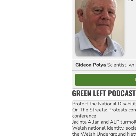
Gideon Polya
Scientist, wri
GREEN LEFT PODCAST
Protect the National Disabil
On The Streets: Protests co
conference
Jacinta Allan and ALP turmoil
Welsh national identity, soc
the Welsh Underground Net