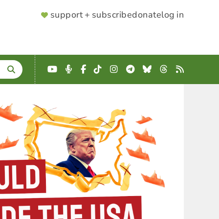
SUPPORTER
support + subscribe
donate
log in
MENU
YouTube
Podcast
Facebook
TikTok
Instagram
Telegram
Bluesky
Threads
RSS