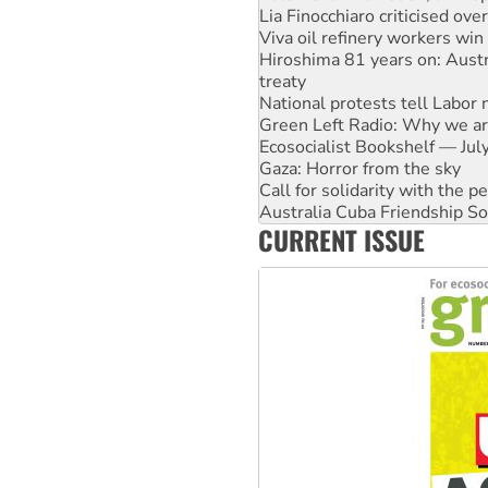
Hiroshima 81 years on: Austr
treaty
National protests tell Labor 
Green Left Radio: Why we are
Ecosocialist Bookshelf — Ju
Gaza: Horror from the sky
Call for solidarity with the
Australia Cuba Friendship So
High Court challenge begins 
Rising Tide targets ANZ over 
CURRENT ISSUE
Why you must book now for 
Why Work for the Dole prog