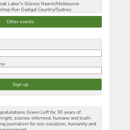
reak Labor's Silence
Naarm/Melbourne
shop Run
Gadigal Country/Sydney
Other events
tter
gratulations
Green Left
for 30 years of
thright, science-informed, humane and truth-
ling journalism for eco-socialism, humanity and
 environment.