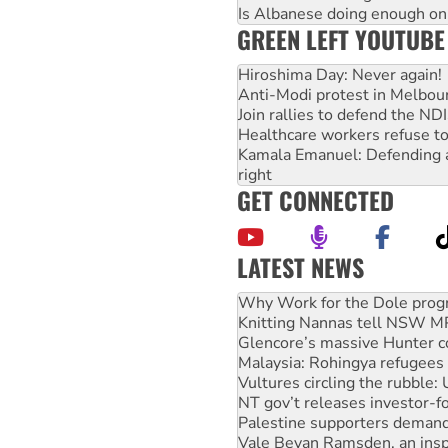
Is Albanese doing enough on A
GREEN LEFT YOUTUBE
Hiroshima Day: Never again!
Anti-Modi protest in Melbou
Join rallies to defend the N
Healthcare workers refuse to
Kamala Emanuel: Defending abo
right
GET CONNECTED
LATEST NEWS
Knitting Nannas tell NSW MPs
Glencore’s massive Hunter c
Malaysia: Rohingya refugees 
Vultures circling the rubble
NT gov’t releases investor-f
Palestine supporters demand 
Vale Bevan Ramsden, an inspi
Lia Finocchiaro criticised ove
Viva oil refinery workers wi