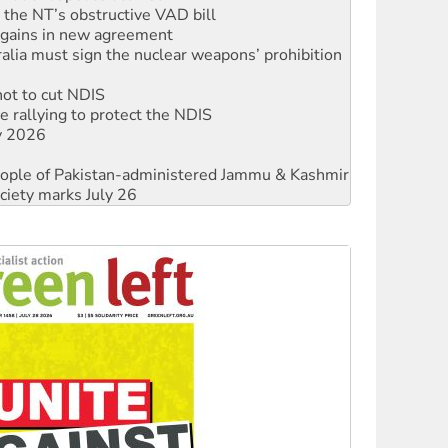
alia must sign the nuclear weapons’ prohibition
not to cut NDIS
 rallying to protect the NDIS
ly 2026
 people of Pakistan-administered Jammu & Kashmir
ciety marks July 26
against Queensland’s ‘stupid’ law
threat to finance fracking in NT
Ecosocialism 2026
rams must be abolished