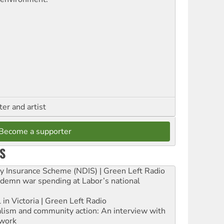
ter and artist
Become a supporter
S
ity Insurance Scheme (NDIS) | Green Left Radio
ndemn war spending at Labor’s national
 in Victoria | Green Left Radio
ialism and community action: An interview with
work