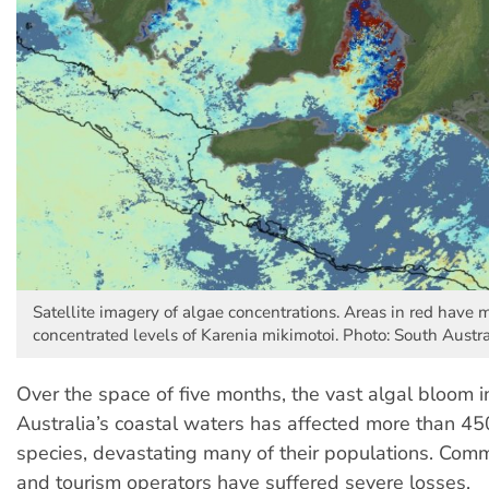
Satellite imagery of algae concentrations. Areas in red have 
concentrated levels of Karenia mikimotoi. Photo: South Aust
Over the space of five months, the vast algal bloom i
Australia’s coastal waters has affected more than 4
species, devastating many of their populations. Comm
and tourism operators have suffered severe losses.