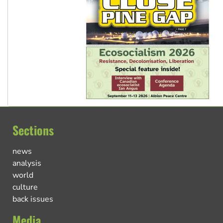
Sections
news
analysis
world
culture
back issues
Media