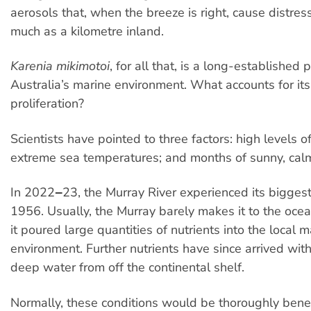
aerosols that, when the breeze is right, cause distres
much as a kilometre inland.
Karenia mikimotoi
, for all that, is a long-established 
Australia’s marine environment. What accounts for it
proliferation?
Scientists have pointed to three factors: high levels of
extreme sea temperatures; and months of sunny, cal
In 2022‒23, the Murray River experienced its biggest
1956. Usually, the Murray barely makes it to the ocean
it poured large quantities of nutrients into the local m
environment. Further nutrients have since arrived wit
deep water from off the continental shelf.
Normally, these conditions would be thoroughly benefi