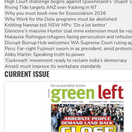
High Court challenge begins against Queensland’s ‘stupid’ 
Rising Tide targets ANZ over fracking in NT
Why you must book now for Ecosocialism 2026
Why Work for the Dole programs must be abolished
Knitting Nannas tell NSW MPs: ‘Do a lot better’
Glencore’s massive Hunter coal mine extension must be re
Malaysia: Rohingya refugees facing persecution and refoul
Disrupt Burrup Hub welcomes WA Supreme Court ruling a
Peru: Far-right Fujimori sworn in as president, amid protest
Abby Martin: Speaking truth to power
‘Cockroach’ movement ready to reclaim India’s democracy
Ansell must improve its workplace standards
CURRENT ISSUE
Aboriginal women-led group launches push for water rights