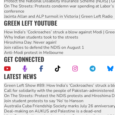
Protect the National Disability Insurance Scheme (NDIS) | G
On The Streets: Protests condemn war spending at Labor’s 
conference
Jacinta Allan and ALP turmoil in Victoria | Green Left Radio
GREEN LEFT YOUTUBE
How India's ‘Cockroaches’ struck a blow against Modi | Gre
Why Indian students took to the streets
Hiroshima Day: Never again!
Join rallies to defend the NDIS on August 1
Anti-Modi protest in Melbourne
GET CONNECTED
LATEST NEWS
United States: Trump prepares to reject midterm election r
Green Left Show #89: How India’s ‘Cockroaches’ struck a b
Call for solidarity with the people of Pakistan-administer
On The Streets: Protect the NDIS protests and Hiroshima D
Join student protests to say ‘No’ to Hanson
Australia Cuba Friendship Society marks July 26 anniversar
Deal-making on AUKUS and Palestine is a dead-end