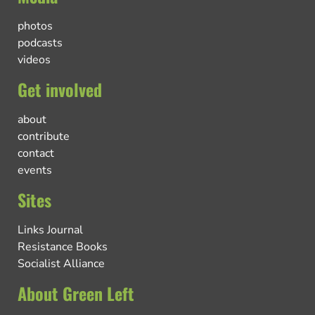
photos
podcasts
videos
Get involved
about
contribute
contact
events
Sites
Links Journal
Resistance Books
Socialist Alliance
About Green Left