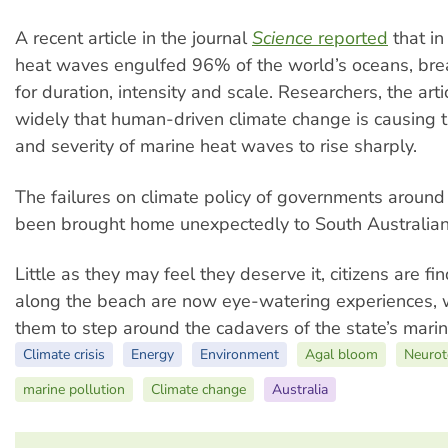
A recent article in the journal
Science
reported
that i
heat waves engulfed 96% of the world’s oceans, bre
for duration, intensity and scale. Researchers, the art
widely that human-driven climate change is causing 
and severity of marine heat waves to rise sharply.
The failures on climate policy of governments around
been brought home unexpectedly to South Australian
Little as they may feel they deserve it, citizens are fi
along the beach are now eye-watering experiences, 
them to step around the cadavers of the state’s marine
Climate crisis
Energy
Environment
Agal bloom
Neurot
marine pollution
Climate change
Australia