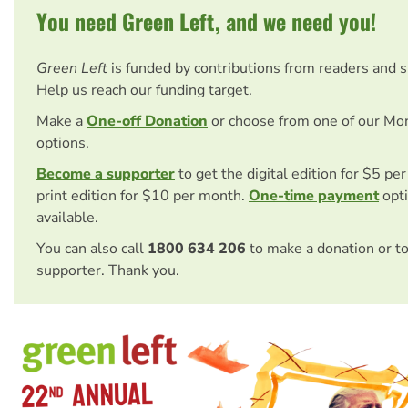
You need Green Left, and we need you!
Green Left
is funded by contributions from readers and 
Help us reach our funding target.
Make a
One-off Donation
or choose from one of our Mo
options.
Become a supporter
to get the digital edition for $5 pe
print edition for $10 per month.
One-time payment
opti
available.
You can also call
1800 634 206
to make a donation or t
supporter. Thank you.