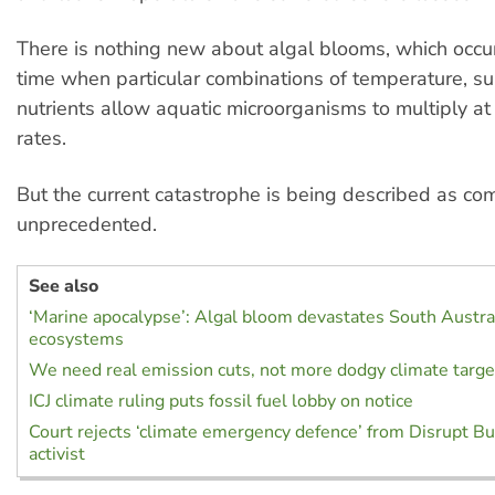
There is nothing new about algal blooms, which occur
time when particular combinations of temperature, su
nutrients allow aquatic microorganisms to multiply at
rates.
But the current catastrophe is being described as co
unprecedented.
See also
‘Marine apocalypse’: Algal bloom devastates South Austral
ecosystems
We need real emission cuts, not more dodgy climate targe
ICJ climate ruling puts fossil fuel lobby on notice
Court rejects ‘climate emergency defence’ from Disrupt B
activist