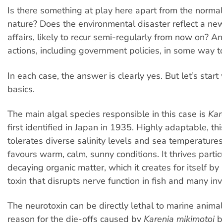
Is there something at play here apart from the norma
nature? Does the environmental disaster reflect a new
affairs, likely to recur semi-regularly from now on? 
actions, including government policies, in some way 
In each case, the answer is clearly yes. But let’s star
basics.
The main algal species responsible in this case is
Kar
first identified in Japan in 1935. Highly adaptable, th
tolerates diverse salinity levels and sea temperatures
favours warm, calm, sunny conditions. It thrives parti
decaying organic matter, which it creates for itself by
toxin that disrupts nerve function in fish and many in
The neurotoxin can be directly lethal to marine anima
reason for the die-offs caused by
Karenia mikimotoi
b