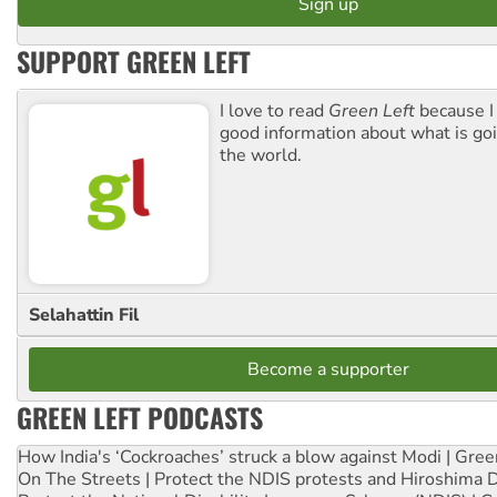
SUPPORT GREEN LEFT
I love to read
Green Left
because I
good information about what is go
the world.
Selahattin Fil
Become a supporter
GREEN LEFT PODCASTS
How India's ‘Cockroaches’ struck a blow against Modi | Gre
On The Streets | Protect the NDIS protests and Hiroshima 