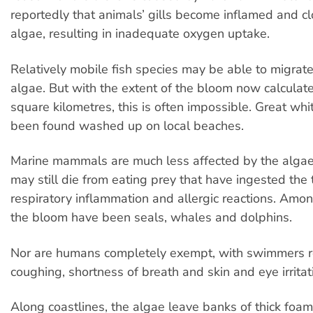
reportedly that animals’ gills become inflamed and c
algae, resulting in inadequate oxygen uptake.
Relatively mobile fish species may be able to migrat
algae. But with the extent of the bloom now calculat
square kilometres, this is often impossible. Great wh
been found washed up on local beaches.
Marine mammals are much less affected by the algae 
may still die from eating prey that have ingested the 
respiratory inflammation and allergic reactions. Amon
the bloom have been seals, whales and dolphins.
Nor are humans completely exempt, with swimmers r
coughing, shortness of breath and skin and eye irritat
Along coastlines, the algae leave banks of thick foa