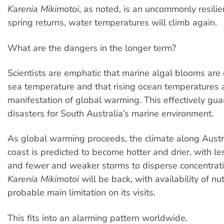
Karenia Mikimotoi
, as noted, is an uncommonly resilie
spring returns, water temperatures will climb again.
What are the dangers in the longer term?
Scientists are emphatic that marine algal blooms are 
sea temperature and that rising ocean temperatures a
manifestation of global warming. This effectively gu
disasters for South Australia’s marine environment.
As global warming proceeds, the climate along Austr
coast is predicted to become hotter and drier, with le
and fewer and weaker storms to disperse concentrati
Karenia Mikimotoi
will be back, with availability of nu
probable main limitation on its visits.
This fits into an alarming pattern worldwide.