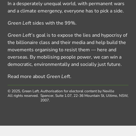
In a desperately unequal world, with permanent wars
and a climate emergency, everyone has to pick a side.
Green Left
sides with the 99%.
Green Left
’s goal is to expose the lies and hypocrisy of
the billionaire class and their media and help build the
movements organising to resist them — here and
overseas. By mobilising people power, we can win a
democratic, environmentally and socially just future.
Read more about
Green Left
.
© 2025, Green Left.
Authorisation for electoral content by Neville
All rights reserved.
Spencer, Suite 1.07, 22-36 Mountain St, Ultimo, NSW,
2007.