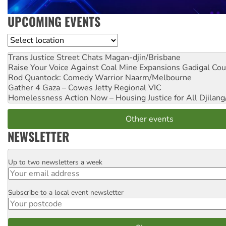
UPCOMING EVENTS
Location
Trans Justice Street Chats
Magan-djin/Brisbane
Raise Your Voice Against Coal Mine Expansions
Gadigal Cou
Rod Quantock: Comedy Warrior
Naarm/Melbourne
Gather 4 Gaza – Cowes Jetty
Regional VIC
Homelessness Action Now – Housing Justice for All
Djilang
Other events
NEWSLETTER
Up to two newsletters a week
Email
Subscribe to a local event newsletter
Postcode