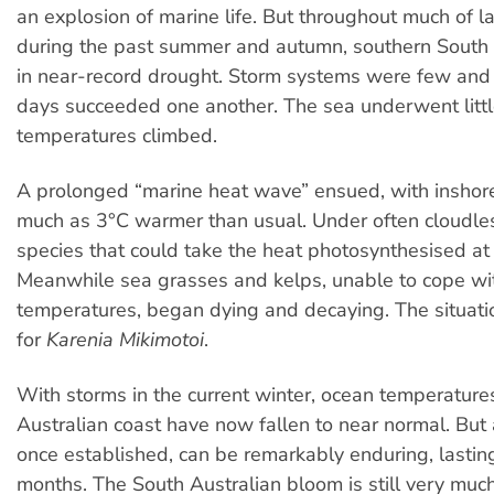
an explosion of marine life. But throughout much of la
during the past summer and autumn, southern South 
in near-record drought. Storm systems were few and h
days succeeded one another. The sea underwent litt
temperatures climbed.
A prolonged “marine heat wave” ensued, with inshor
much as 3°C warmer than usual. Under often cloudles
species that could take the heat photosynthesised at 
Meanwhile sea grasses and kelps, unable to cope wi
temperatures, began dying and decaying. The situa
for
Karenia Mikimotoi
.
With storms in the current winter, ocean temperature
Australian coast have now fallen to near normal. But
once established, can be remarkably enduring, lastin
months. The South Australian bloom is still very muc