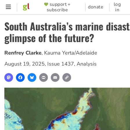
Skip
support +
log
SUPPORTER
donate
subscribe
in
to
MENU
main
South Australia’s marine disast
content
glimpse of the future?
Renfrey Clarke
,
Kaurna Yerta/Adelaide
August 19, 2025
,
Issue 1437
,
Analysis
Mastodon
Facebook
Bluesky
Print
Email
Copy
Link