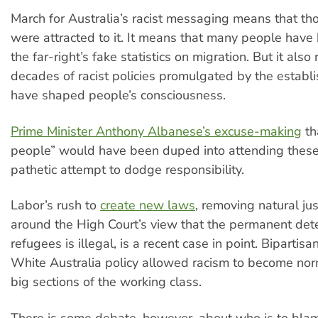
March for Australia’s racist messaging means that t
were attracted to it. It means that many people hav
the far-right’s fake statistics on migration. But it also 
decades of racist policies promulgated by the establ
have shaped people’s consciousness.
Prime Minister Anthony Albanese’s excuse-making
th
people” would have been duped into attending these 
pathetic attempt to dodge responsibility.
Labor’s rush to
create new laws
, removing natural jus
around the High Court’s view that the permanent dete
refugees is illegal, is a recent case in point. Bipartisa
White Australia policy allowed racism to become no
big sections of the working class.
There is some debate, however, about who is to blam