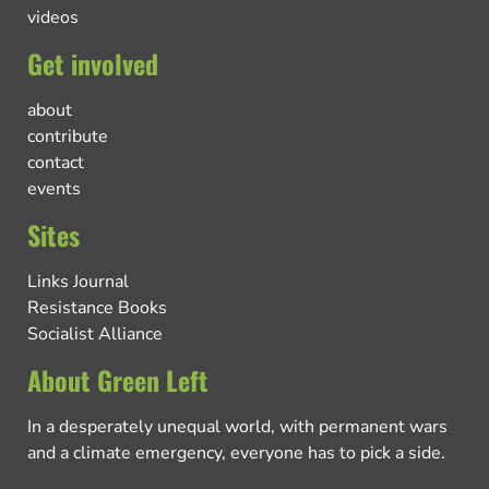
videos
Get involved
about
contribute
contact
events
Sites
Links Journal
Resistance Books
Socialist Alliance
About Green Left
In a desperately unequal world, with permanent wars
and a climate emergency, everyone has to pick a side.