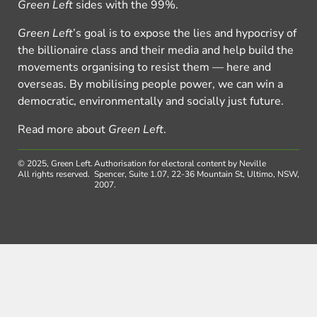
Green Left
sides with the 99%.
Green Left
’s goal is to expose the lies and hypocrisy of
the billionaire class and their media and help build the
movements organising to resist them — here and
overseas. By mobilising people power, we can win a
democratic, environmentally and socially just future.
Read more about
Green Left
.
© 2025, Green Left.
Authorisation for electoral content by Neville
All rights reserved.
Spencer, Suite 1.07, 22-36 Mountain St, Ultimo, NSW,
2007.