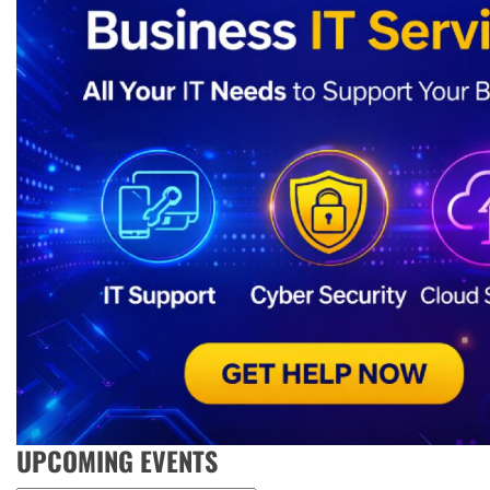
UPCOMING EVENTS