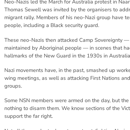
Neo-Nazis led the March for Australia protest in Na
Thomas Sewell was invited by the organisers to addr
migrant rally. Members of his neo-Nazi group have t
people, including a Black security guard.
These neo-Nazis then attacked Camp Sovereignty — 
maintained by Aboriginal people — in scenes that had
hallmarks of the New Guard in the 1930s in Australia
Nazi movements have, in the past, smashed up worker
wing meetings, as well as attacking First Nations an
groups.
Some NSN members were armed on the day, but the 
nothing to disarm them. We know sections of the Vict
support the far right.