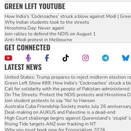
GREEN LEFT YOUTUBE
How India's ‘Cockroaches’ struck a blow against Modi | Gre
Why Indian students took to the streets
Hiroshima Day: Never again!
Join rallies to defend the NDIS on August 1
Anti-Modi protest in Melbourne
GET CONNECTED
LATEST NEWS
Aboriginal women-led group launches push for water rights
United States: Trump prepares to reject midterm election r
Green Left Show #89: How India’s ‘Cockroaches’ struck a b
Call for solidarity with the people of Pakistan-administer
On The Streets: Protect the NDIS protests and Hiroshima D
Join student protests to say ‘No’ to Hanson
Australia Cuba Friendship Society marks July 26 anniversar
Deal-making on AUKUS and Palestine is a dead-end
High Court challenge begins against Queensland’s ‘stupid’ 
Rising Tide targets ANZ over fracking in NT
Why you must book now for Ecosocialism 2026