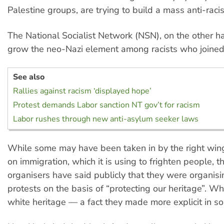
Palestine groups, are trying to build a mass anti-rac
The National Socialist Network (NSN), on the other han
grow the neo-Nazi element among racists who joined t
See also
Rallies against racism ‘displayed hope’
Protest demands Labor sanction NT gov’t for racism
Labor rushes through new anti-asylum seeker laws
While some may have been taken in by the right wing
on immigration, which it is using to frighten people, th
organisers have said publicly that they were organisi
protests on the basis of “protecting our heritage”. W
white heritage — a fact they made more explicit in so