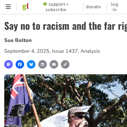
Skip
support +
log
SUPPORTER
donate
subscribe
in
to
MENU
main
Say no to racism and the far ri
content
Sue Bolton
September 4, 2025
,
Issue 1437
,
Analysis
Mastodon
Facebook
Bluesky
Print
Email
Copy
Link