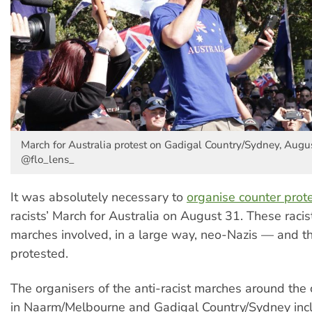
March for Australia protest on Gadigal Country/Sydney, Augus
@flo_lens_
It was absolutely necessary to
organise counter prot
racists’ March for Australia on August 31. These racis
marches involved, in a large way, neo-Nazis — and t
protested.
The organisers of the anti-racist marches around the 
in Naarm/Melbourne and Gadigal Country/Sydney inc