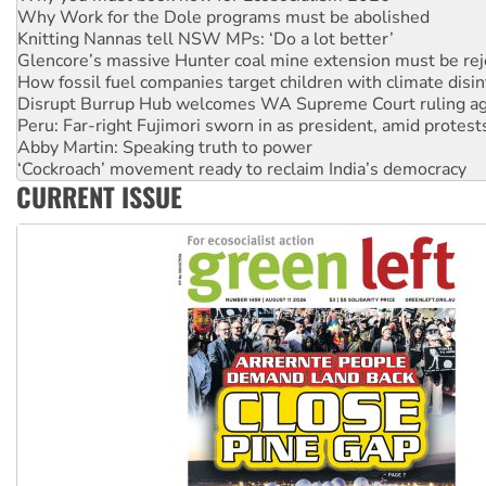
Why Work for the Dole programs must be abolished
Knitting Nannas tell NSW MPs: ‘Do a lot better’
Glencore’s massive Hunter coal mine extension must be re
How fossil fuel companies target children with climate disi
Disrupt Burrup Hub welcomes WA Supreme Court ruling a
Peru: Far-right Fujimori sworn in as president, amid protest
Abby Martin: Speaking truth to power
‘Cockroach’ movement ready to reclaim India’s democracy
CURRENT ISSUE
Ansell must improve its workplace standards