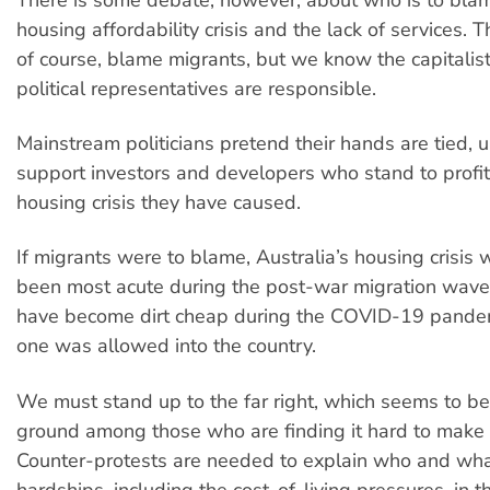
housing affordability crisis and the lack of services. Th
of course, blame migrants, but we know the capitalist
political representatives are responsible.
Mainstream politicians pretend their hands are tied, u
support investors and developers who stand to profit
housing crisis they have caused.
If migrants were to blame, Australia’s housing crisis
been most acute during the post-war migration wav
have become dirt cheap during the COVID-19 pande
one was allowed into the country.
We must stand up to the far right, which seems to be 
ground among those who are finding it hard to make
Counter-protests are needed to explain who and what
hardships, including the cost-of-living pressures, in th