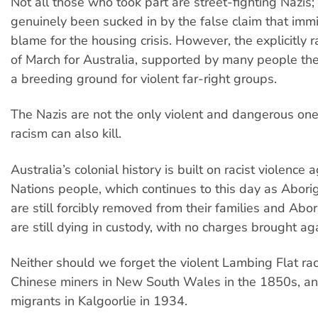
Not all those who took part are street-fighting Nazis
genuinely been sucked in by the false claim that immi
blame for the housing crisis. However, the explicitly ra
of March for Australia, supported by many people the
a breeding ground for violent far-right groups.
The Nazis are not the only violent and dangerous on
racism can also kill.
Australia’s colonial history is built on racist violence a
Nations people, which continues to this day as Aborig
are still forcibly removed from their families and Abo
are still dying in custody, with no charges brought aga
Neither should we forget the violent Lambing Flat rac
Chinese miners in New South Wales in the 1850s, an
migrants in Kalgoorlie in 1934.