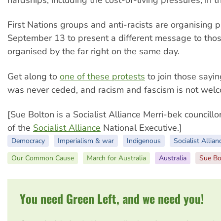
First Nations groups and anti-racists are organising p
September 13 to present a different message to tho
organised by the far right on the same day.
Get along to
one of these protests
to join those sayi
was never ceded, and racism and fascism is not we
[Sue Bolton is a Socialist Alliance Merri-bek council
of the
Socialist Alliance
National Executive.]
Democracy
Imperialism & war
Indigenous
Socialist Allian
Our Common Cause
March for Australia
Australia
Sue Bo
You need Green Left, and we need you!