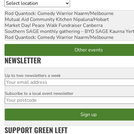
Location
Rod Quantock: Comedy Warrior
Naarm/Melbourne
Mutual Aid Community Kitchen
Nipaluna/Hobart
Market Day! Peace Walk Fundraiser
Canberra
Southern SAGE monthly gathering – BYO SAGE
Kaurna Yer
Rod Quantock: Comedy Warrior
Naarm/Melbourne
Other events
NEWSLETTER
Up to two newsletters a week
Email
Subscribe to a local event newsletter
Postcode
SUPPORT GREEN LEFT