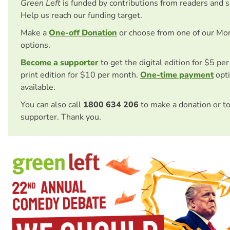
Green Left
is funded by contributions from readers and 
Help us reach our funding target.
Make a
One-off Donation
or choose from one of our Mo
options.
Become a supporter
to get the digital edition for $5 pe
print edition for $10 per month.
One-time payment
opti
available.
You can also call
1800 634 206
to make a donation or t
supporter. Thank you.