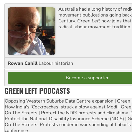
Australia had a long history of radi
movement publications going back
Century.
Green Left
now joins that
radical labour movement tradition.
Rowan Cahill
Labour historian
Become a supporter
GREEN LEFT PODCASTS
Opposing Western Suburbs Data Centre expansion | Green 
How India's ‘Cockroaches’ struck a blow against Modi | Gre
On The Streets | Protect the NDIS protests and Hiroshima 
Protect the National Disability Insurance Scheme (NDIS) | G
On The Streets: Protests condemn war spending at Labor’s 
conference