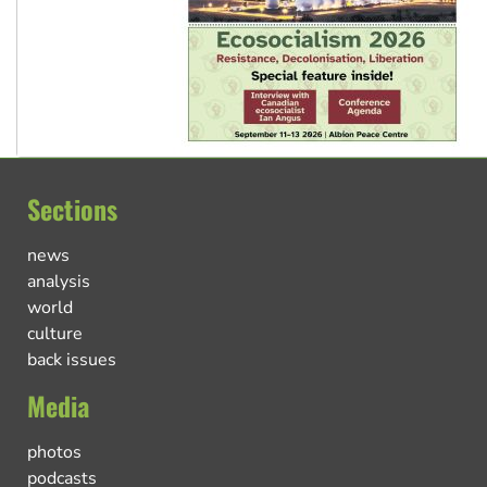
Sections
news
analysis
world
culture
back issues
Media
photos
podcasts