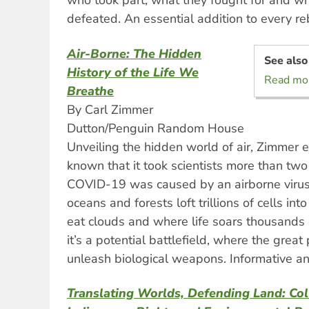
who took part, what they fought for and wh
defeated. An essential addition to every re
Air-Borne: The Hidden
See also
History of the Life We
Read mor
Breathe
By Carl Zimmer
Dutton/Penguin Random House
Unveiling the hidden world of air, Zimmer ex
known that it took scientists more than two
COVID-19 was caused by an airborne virus.
oceans and forests loft trillions of cells in
eat clouds and where life soars thousands 
it’s a potential battlefield, where the grea
unleash biological weapons. Informative an
Translating Worlds, Defending Land: Col