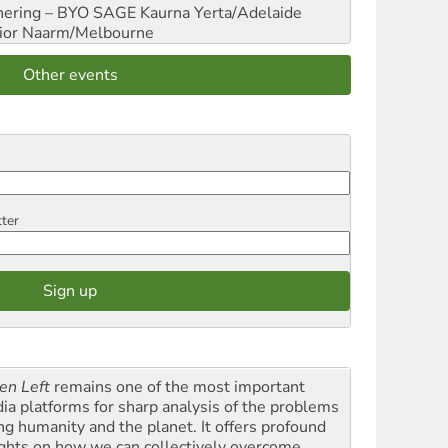
hering – BYO SAGE
Kaurna Yerta/Adelaide
ior
Naarm/Melbourne
Other events
tter
en Left
remains one of the most important
ia platforms for sharp analysis of the problems
ing humanity and the planet. It offers profound
ights on how we can collectively overcome