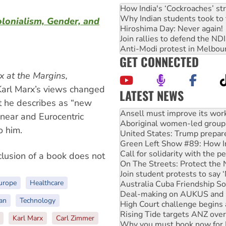
How India's ‘Cockroaches’ st
Why Indian students took to 
lonialism, Gender, and
Hiroshima Day: Never again!
Join rallies to defend the N
Anti-Modi protest in Melbou
GET CONNECTED
x at the Margins,
 Karl Marx’s views changed
LATEST NEWS
at he describes as “new
‘Cockroach’ movement ready 
Ansell must improve its wor
linear and Eurocentric
Aboriginal women-led group 
o him.
United States: Trump prepare
Green Left Show #89: How Ind
Call for solidarity with the
nclusion of a book does not
On The Streets: Protect the
Join student protests to say 
urope
Healthcare
Australia Cuba Friendship So
Deal-making on AUKUS and P
an
Technology
High Court challenge begins 
Rising Tide targets ANZ over
Karl Marx
Carl Zimmer
Why you must book now for 