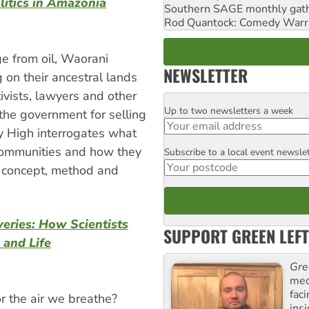
litics in Amazonia
Southern SAGE monthly gat
Rod Quantock: Comedy Warr
e from oil, Waorani
NEWSLETTER
g on their ancestral lands
ivists, lawyers and other
Up to two newsletters a week
Email
the government for selling
ey High interrogates what
ommunities and how they
Subscribe to a local event newsle
Postcode
s a concept, method and
veries: How Scientists
SUPPORT GREEN LEFT
 and Life
Gre
med
fac
 the air we breathe?
ins