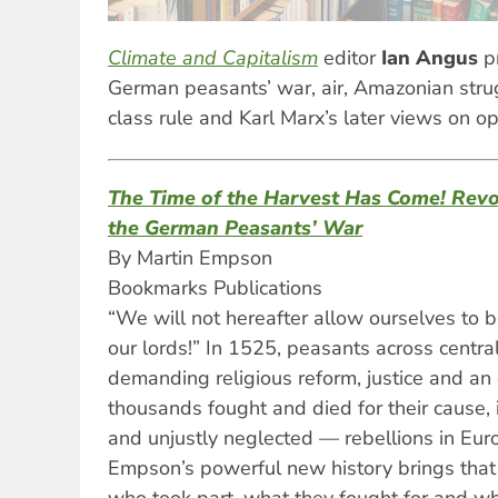
Climate and Capitalism
editor
Ian Angus
p
German peasants’ war, air, Amazonian strug
class rule and Karl Marx’s later views on o
The Time of the Harvest Has Come! Revo
the German Peasants’ War
By Martin Empson
Bookmarks Publications
“We will not hereafter allow ourselves to 
our lords!” In 1525, peasants across centra
demanding religious reform, justice and an
thousands fought and died for their cause, 
and unjustly neglected — rebellions in Euro
Empson’s powerful new history brings that r