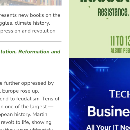
resents new books on the
gles, climate history,
ppression and revolution.
lution, Reformation and
be further oppressed by
l Europe rose up,
 end to feudalism. Tens of
in one of the largest —
pean history. Martin
evolt to life, showing