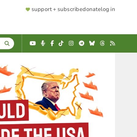
SUPPORTER
support + subscribe
donate
log in
MENU
YouTube
Podcast
Facebook
TikTok
Instagram
Telegram
Bluesky
Threads
RSS