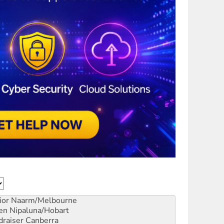
ior
Naarm/Melbourne
en
Nipaluna/Hobart
draiser
Canberra