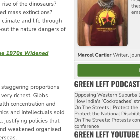
 rise of the dinosaurs?
the
ed mass extinctions?
ema
climate and life through
out the nature dangers of
 the 1970s Widened
Marcel Cartier
Writer, jour
GREEN LEFT PODCAST
 staggering proportions,
very richest. Gibbs
Opposing Western Suburbs Da
How India's ‘Cockroaches’ st
alth concentration and
On The Streets | Protect th
ics and intellectuals sold
Protect the National Disabil
On The Streets: Protests co
 justifying policies that
conference
 and weakened organised
GREEN LEFT YOUTUBE
erseas.