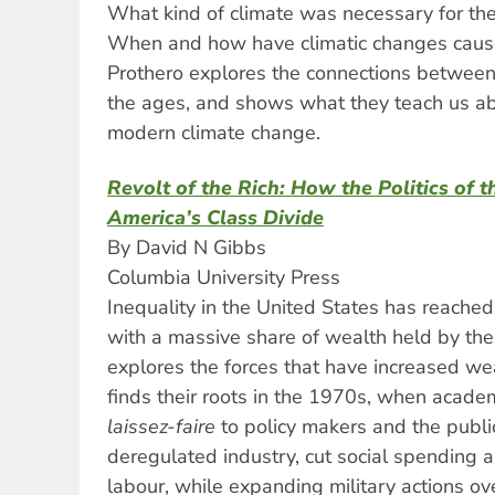
What kind of climate was necessary for the
When and how have climatic changes caus
Prothero explores the connections between 
the ages, and shows what they teach us ab
modern climate change.
Revolt of the Rich: How the Politics of
America’s Class Divide
By David N Gibbs
Columbia University Press
Inequality in the United States has reached
with a massive share of wealth held by the 
explores the forces that have increased we
finds their roots in the 1970s, when academ
laissez-faire
to policy makers and the public,
deregulated industry, cut social spending
labour, while expanding military actions ov