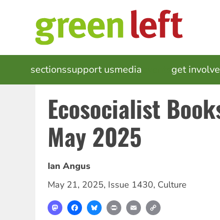
Skip
to
main
content
MAIN
sections
support us
media
events
get involv
NAVIGATION
Ecosocialist Boo
May 2025
Ian Angus
May 21, 2025
,
Issue 1430
,
Culture
Mastodon
Facebook
Bluesky
Print
Email
Copy
Link