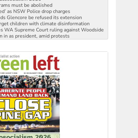
rams must be abolished
ated’ as NSW Police drop charges
ds Glencore be refused its extension
rget children with climate disinformation
s WA Supreme Court ruling against Woodside
n in as president, amid protests
 to power