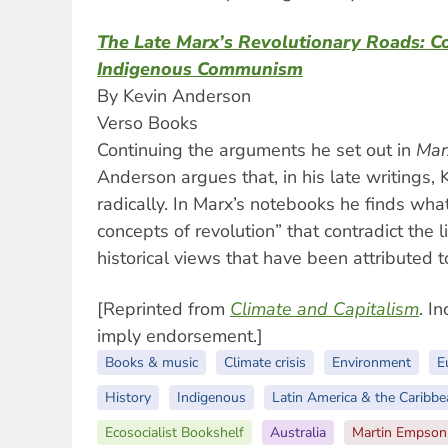
The Late Marx’s Revolutionary Roads: Co
Indigenous Communism
By Kevin Anderson
Verso Books
Continuing the arguments he set out in
Mar
Anderson argues that, in his late writings,
radically. In Marx’s notebooks he finds wh
concepts of revolution” that contradict the 
historical views that have been attributed t
[Reprinted from
Climate and Capitalism
. I
imply endorsement.]
Books & music
Climate crisis
Environment
E
History
Indigenous
Latin America & the Caribbe
Ecosocialist Bookshelf
Australia
Martin Empson