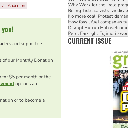
Why Work for the Dole prog
evin Anderson
Rising Tide activists ‘vindic
No more coal: Protest deman
How fossil fuel companies ta
 you!
Disrupt Burrup Hub welcome
Peru: Far-right Fujimori swor
CURRENT ISSUE
Abby Martin: Speaking truth
eaders and supporters.
e of our Monthly Donation
on for $5 per month or the
ayment
options are
nation or to become a