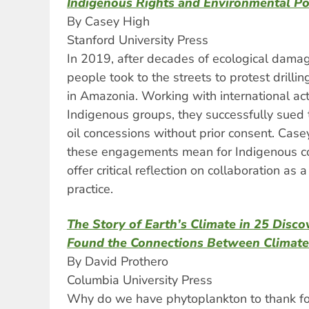
Indigenous Rights and Environmental Po
By Casey High
Stanford University Press
In 2019, after decades of ecological damag
people took to the streets to protest drillin
in Amazonia. Working with international act
Indigenous groups, they successfully sued 
oil concessions without prior consent. Cas
these engagements mean for Indigenous c
offer critical reflection on collaboration a
practice.
The Story of Earth’s Climate in 25 Disco
Found the Connections Between Climate
By David Prothero
Columbia University Press
Why do we have phytoplankton to thank for