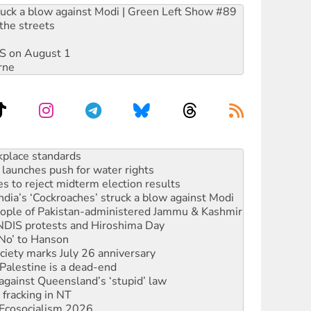
ruck a blow against Modi | Green Left Show #89
the streets
DIS on August 1
rne
to reclaim India’s democracy
kplace standards
launches push for water rights
s to reject midterm election results
ia’s ‘Cockroaches’ struck a blow against Modi
 people of Pakistan-administered Jammu & Kashmir
 NDIS protests and Hiroshima Day
‘No’ to Hanson
ciety marks July 26 anniversary
alestine is a dead-end
against Queensland’s ‘stupid’ law
 fracking in NT
Ecosocialism 2026