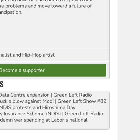
se problems and move toward a future of
ncipation.
nalist and Hip-Hop artist
Become a supporter
S
ta Centre expansion | Green Left Radio
ruck a blow against Modi | Green Left Show #89
e NDIS protests and Hiroshima Day
ity Insurance Scheme (NDIS) | Green Left Radio
ndemn war spending at Labor’s national