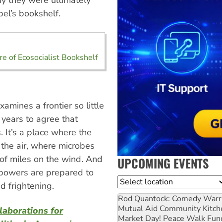
y they were ultimately
bel’s bookshelf.
e of Ecosocialist Bookshelf
amines a frontier so little
 years to agree that
 It’s a place where the
to the air, where microbes
of miles on the wind. And
UPCOMING EVENTS
t powers are prepared to
Location
d frightening.
Rod Quantock: Comedy Warr
Mutual Aid Community Kitch
laborations for
Market Day! Peace Walk Fun