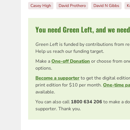
Casey High
David Prothero
David N Gibbs
K
You need Green Left, and we need
Green Left
is funded by contributions from r
Help us reach our funding target.
Make a
One-off Donation
or choose from on
options.
Become a supporter
to get the digital editi
print edition for $10 per month.
One-time p
available.
You can also call
1800 634 206
to make a do
supporter. Thank you.