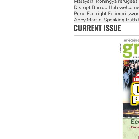
Peru: Far-right Fujimori swor
Abby Martin: Speaking truth
‘Cockroach’ movement ready 
Ansell must improve its wor
CURRENT ISSUE
Aboriginal women-led group 