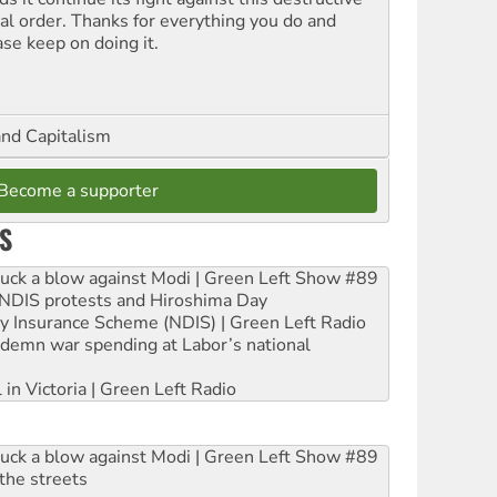
ial order. Thanks for everything you do and
ase keep on doing it.
and Capitalism
Become a supporter
S
ruck a blow against Modi | Green Left Show #89
e NDIS protests and Hiroshima Day
ity Insurance Scheme (NDIS) | Green Left Radio
ndemn war spending at Labor’s national
 in Victoria | Green Left Radio
ruck a blow against Modi | Green Left Show #89
the streets