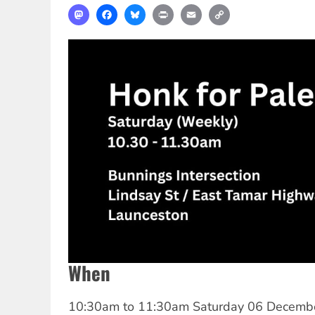
Mastodon
Facebook
Bluesky
Print
Email
Copy
Link
When
10:30am
to
11:30am Saturday 06 Decemb