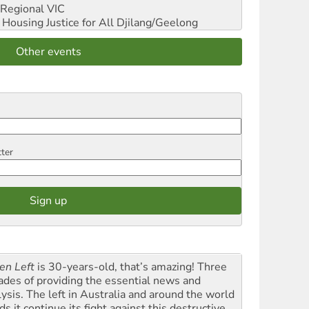
Regional VIC
ousing Justice for All
Djilang/Geelong
Other events
tter
en Left
is 30-years-old, that’s amazing! Three
ades of providing the essential news and
lysis. The left in Australia and around the world
s it continue its fight against this destructive