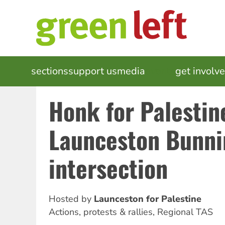
Skip
to
main
content
MAIN
sections
support us
media
events
get involv
NAVIGATION
Honk for Palestin
Launceston Bunni
intersection
Hosted by
Launceston for Palestine
Actions, protests & rallies
,
Regional TAS