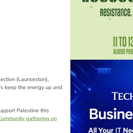
ection (Launceston),
's keep the energy up and
upport Palestine this
Community gathering on