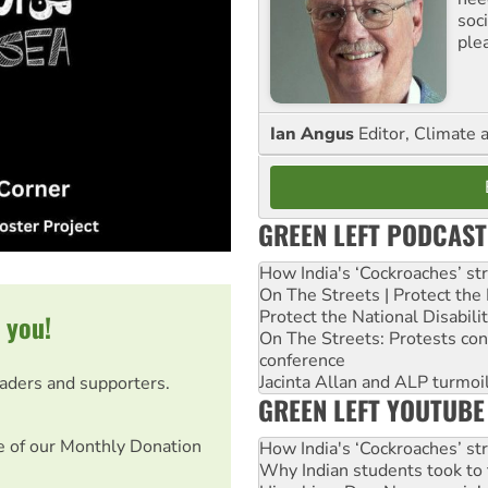
soc
ple
Ian Angus
Editor, Climate 
GREEN LEFT PODCAST
How India's ‘Cockroaches’ st
On The Streets | Protect th
Protect the National Disabil
 you!
On The Streets: Protests co
conference
Jacinta Allan and ALP turmoil
eaders and supporters.
GREEN LEFT YOUTUBE
e of our Monthly Donation
How India's ‘Cockroaches’ st
Why Indian students took to 