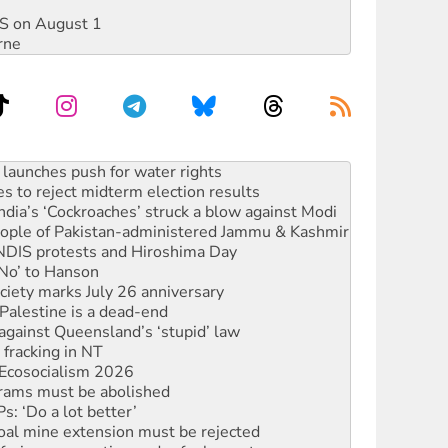
DIS on August 1
rne
s to reject midterm election results
ia’s ‘Cockroaches’ struck a blow against Modi
 people of Pakistan-administered Jammu & Kashmir
 NDIS protests and Hiroshima Day
‘No’ to Hanson
ciety marks July 26 anniversary
alestine is a dead-end
against Queensland’s ‘stupid’ law
 fracking in NT
Ecosocialism 2026
rams must be abolished
: ‘Do a lot better’
oal mine extension must be rejected
facing persecution and refoulement
s WA Supreme Court ruling against Woodside