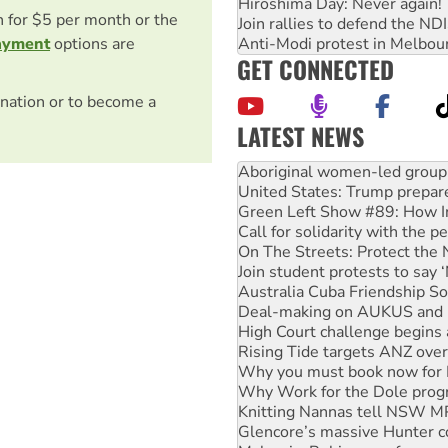
Hiroshima Day: Never again!
on for $5 per month or the
Join rallies to defend the N
Anti-Modi protest in Melbou
ayment
options are
GET CONNECTED
nation or to become a
LATEST NEWS
United States: Trump prepare
Green Left Show #89: How Ind
Call for solidarity with the
On The Streets: Protect the
Join student protests to say 
Australia Cuba Friendship So
Deal-making on AUKUS and P
High Court challenge begins 
Rising Tide targets ANZ over
Why you must book now for 
Why Work for the Dole prog
Knitting Nannas tell NSW MPs
Glencore’s massive Hunter c
Malaysia: Rohingya refugees 
Disrupt Burrup Hub welcome