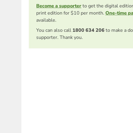
Become a supporter
to get the digital editi
print edition for $10 per month.
One-time p
available.
You can also call
1800 634 206
to make a do
supporter. Thank you.