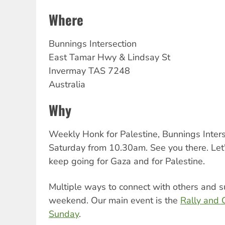
Where
Bunnings Intersection
East Tamar Hwy & Lindsay St
Invermay
TAS
7248
Australia
Why
Weekly Honk for Palestine, Bunnings Inters
Saturday from 10.30am. See you there. Let
keep going for Gaza and for Palestine.
Multiple ways to connect with others and s
weekend. Our main event is the
Rally and 
Sunday
.