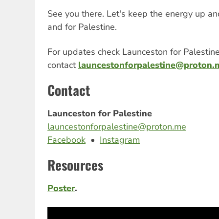
See you there. Let's keep the energy up a
and for Palestine.
For updates check Launceston for Palestin
contact
launcestonforpalestine@proton.
Contact
Launceston for Palestine
launcestonforpalestine@proton.me
Facebook
•
Instagram
Resources
Poster
.