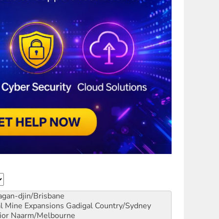
gan-djin/Brisbane
al Mine Expansions
Gadigal Country/Sydney
ior
Naarm/Melbourne