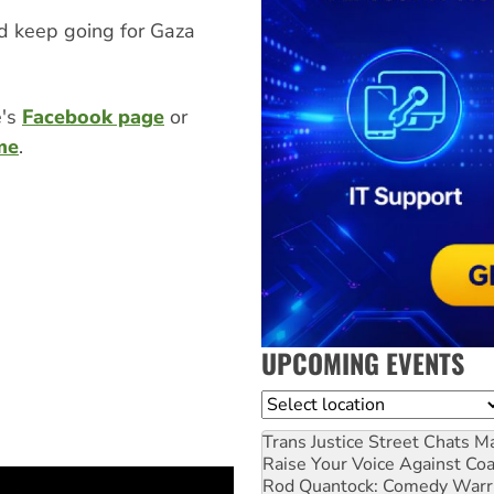
nd keep going for Gaza
e's
Facebook page
or
me
.
UPCOMING EVENTS
Location
Trans Justice Street Chats
Ma
Raise Your Voice Against Co
Rod Quantock: Comedy Warr