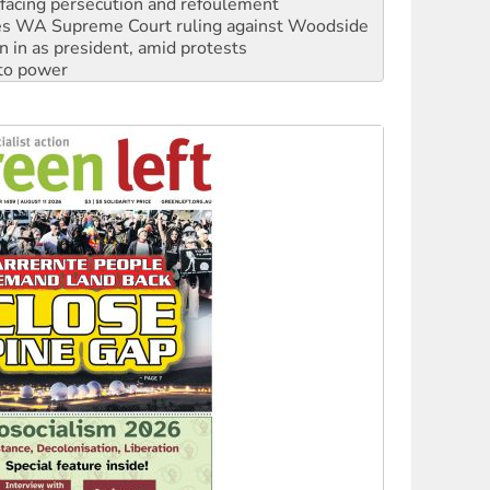
n in as president, amid protests
 to power
to reclaim India’s democracy
kplace standards
launches push for water rights