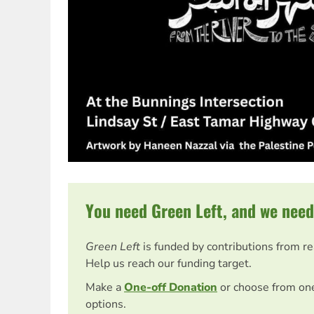
You need Green Left, and we need
Green Left
is funded by contributions from r
Help us reach our funding target.
Make a
One-off Donation
or choose from on
options.