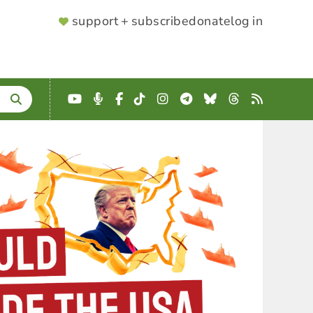
SUPPORTER
support + subscribe
donate
log in
MENU
YouTube
Podcast
Facebook
TikTok
Instagram
Telegram
Bluesky
Threads
RSS