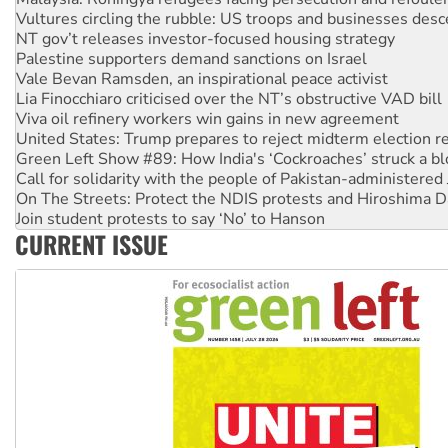
NT gov’t releases investor-focused housing strategy
Palestine supporters demand sanctions on Israel
Vale Bevan Ramsden, an inspirational peace activist
Lia Finocchiaro criticised over the NT’s obstructive VAD bill
Viva oil refinery workers win gains in new agreement
United States: Trump prepares to reject midterm election r
Green Left Show #89: How India's ‘Cockroaches’ struck a b
Call for solidarity with the people of Pakistan-administer
On The Streets: Protect the NDIS protests and Hiroshima D
Join student protests to say ‘No’ to Hanson
Australia Cuba Friendship Society marks July 26 anniversar
Deal-making on AUKUS and Palestine is a dead-end
CURRENT ISSUE
High Court challenge begins against Queensland’s ‘stupid’ 