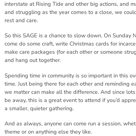
interstate at Rising Tide and other big actions, and m
and struggling as the year comes to a close, we coul
rest and care.
So this SAGE is a chance to slow down. On Sunday 
come do some craft, write Christmas cards for incarce
make care packages (for each other or someone strugg
and hang out together.
Spending time in community is so important in this 
time. Just being there for each other and reminding e
we matter can make all the difference. And since lots
be away, this is a great event to attend if you’d appr
a smaller, quieter gathering.
And as always, anyone can come run a session, whethe
theme or on anything else they like.