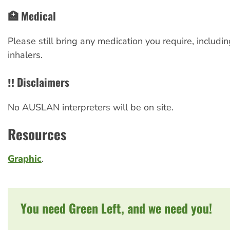
🏥 Medical
Please still bring any medication you require, includ
inhalers.
‼️ Disclaimers
No AUSLAN interpreters will be on site.
Resources
Graphic
.
You need Green Left, and we need you!