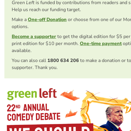
Green Left
is funded by contributions from readers and 
Help us reach our funding target.
Make a
One-off Donation
or choose from one of our Mo
options.
Become a supporter
to get the digital edition for $5 pe
print edition for $10 per month.
One-time payment
opti
available.
You can also call
1800 634 206
to make a donation or t
supporter. Thank you.