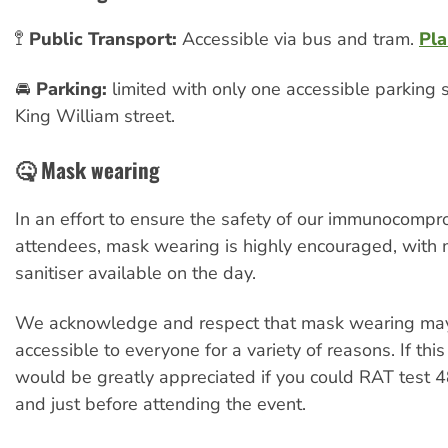
🚏
Public Transport:
Accessible via bus and tram.
Pla
🚘
Parking:
limited with only one accessible parking
King William street.
🤒 Mask wearing
In an effort to ensure the safety of our immunocomp
attendees, mask wearing is highly encouraged, with
sanitiser available on the day.
We acknowledge and respect that mask wearing may
accessible to everyone for a variety of reasons. If this 
would be greatly appreciated if you could RAT test 48
and just before attending the event.