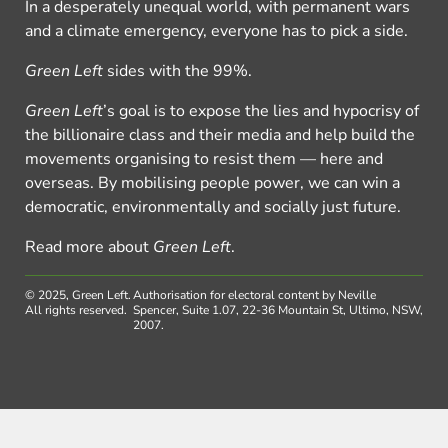
In a desperately unequal world, with permanent wars
and a climate emergency, everyone has to pick a side.
Green Left
sides with the 99%.
Green Left
’s goal is to expose the lies and hypocrisy of
the billionaire class and their media and help build the
movements organising to resist them — here and
overseas. By mobilising people power, we can win a
democratic, environmentally and socially just future.
Read more about
Green Left
.
© 2025, Green Left.
Authorisation for electoral content by Neville
All rights reserved.
Spencer, Suite 1.07, 22-36 Mountain St, Ultimo, NSW,
2007.