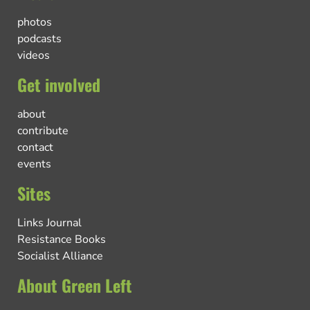
photos
podcasts
videos
Get involved
about
contribute
contact
events
Sites
Links Journal
Resistance Books
Socialist Alliance
About Green Left