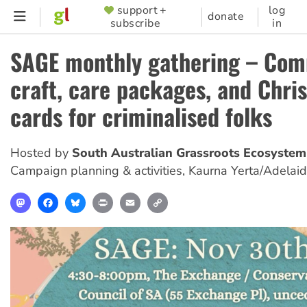
Skip
support +
log
SUPPORTER
donate
subscribe
in
to
MENU
main
SAGE monthly gathering – Co
content
craft, care packages, and Chri
cards for criminalised folks
Hosted by
South Australian Grassroots Ecosystem
Campaign planning & activities
,
Kaurna Yerta/Adelai
Mastodon
Facebook
Bluesky
Print
Email
Copy
Link