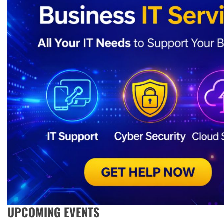
UPCOMING EVENTS