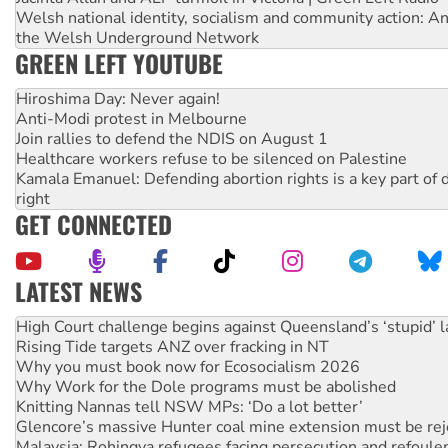
Welsh national identity, socialism and community action: An
the Welsh Underground Network
GREEN LEFT YOUTUBE
Hiroshima Day: Never again!
Anti-Modi protest in Melbourne
Join rallies to defend the NDIS on August 1
Healthcare workers refuse to be silenced on Palestine
Kamala Emanuel: Defending abortion rights is a key part of d
right
GET CONNECTED
LATEST NEWS
Rising Tide targets ANZ over fracking in NT
Why you must book now for Ecosocialism 2026
Why Work for the Dole programs must be abolished
Knitting Nannas tell NSW MPs: ‘Do a lot better’
Glencore’s massive Hunter coal mine extension must be re
Malaysia: Rohingya refugees facing persecution and refoul
Vultures circling the rubble: US troops and businesses des