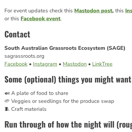
For event updates check this
Mastodon post
,
this
In
or this
Facebook event
.
Contact
South Australian Grassroots Ecosystem (SAGE)
sagrassroots.org
Facebook
•
Instagram
•
Mastodon
•
LinkTree
Some (optional) things you might want 
🍛 A plate of food to share
🌱 Veggies or seedlings for the produce swap
🧵 Craft materials
Run through of how the night will (roug