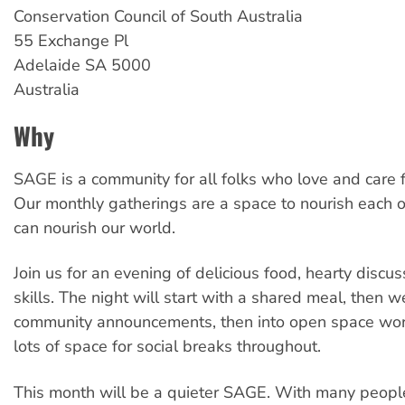
Conservation Council of South Australia
55 Exchange Pl
Adelaide
SA
5000
Australia
Why
SAGE is a community for all folks who love and care f
Our monthly gatherings are a space to nourish each o
can nourish our world.
Join us for an evening of delicious food, hearty disc
skills. The night will start with a shared meal, then w
community announcements, then into open space wor
lots of space for social breaks throughout.
This month will be a quieter SAGE. With many peop