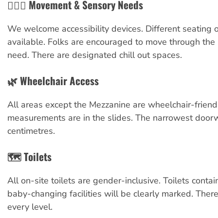
🧘🏼‍♀️ Movement & Sensory Needs
We welcome accessibility devices. Different seating 
available. Folks are encouraged to move through the
need. There are designated chill out spaces.
🌿 Wheelchair Access
All areas except the Mezzanine are wheelchair-friendl
measurements are in the slides. The narrowest door
centimetres.
🗺️ Toilets
All on-site toilets are gender-inclusive. Toilets conta
baby-changing facilities will be clearly marked. There
every level.