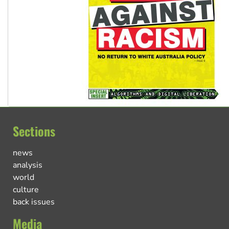
Sections
news
analysis
world
culture
back issues
Media