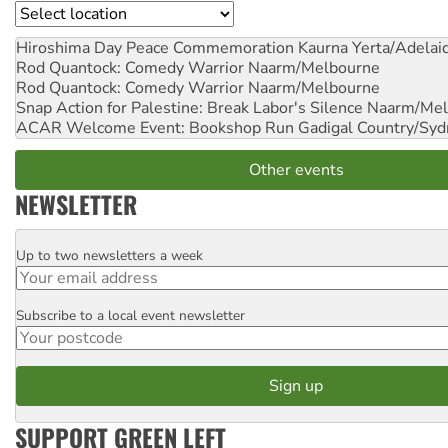
Location
Hiroshima Day Peace Commemoration
Kaurna Yerta/Adelai
Rod Quantock: Comedy Warrior
Naarm/Melbourne
Rod Quantock: Comedy Warrior
Naarm/Melbourne
Snap Action for Palestine: Break Labor's Silence
Naarm/Mel
ACAR Welcome Event: Bookshop Run
Gadigal Country/Syd
Other events
NEWSLETTER
Up to two newsletters a week
Email
Subscribe to a local event newsletter
Postcode
SUPPORT GREEN LEFT