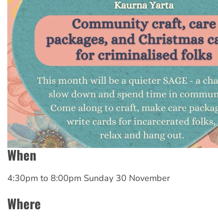
When
4:30pm
to
8:00pm Sunday 30 November
Where