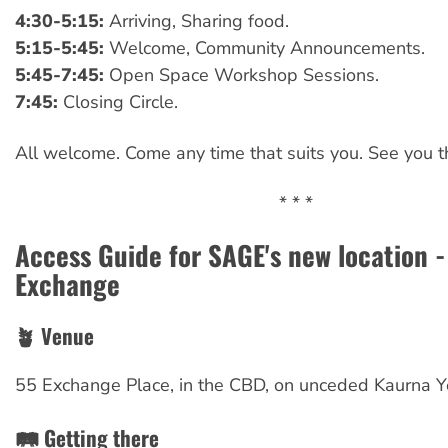
4:30-5:15:
Arriving, Sharing food.
5:15-5:45:
Welcome, Community Announcements.
5:45-7:45:
Open Space Workshop Sessions.
7:45:
Closing Circle.
All welcome. Come any time that suits you. See you t
* * *
Access Guide for SAGE's new location -
Exchange
🪴 Venue
55 Exchange Place, in the CBD, on unceded Kaurna Y
🛤️ Getting there