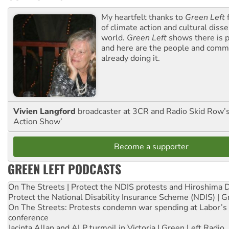
My heartfelt thanks to
Green Left
f
of climate action and cultural diss
world.
Green Left
shows there is p
and here are the people and commu
already doing it.
Vivien Langford
broadcaster at 3CR and Radio Skid Row’
Action Show’
Become a supporter
GREEN LEFT PODCASTS
On The Streets | Protect the NDIS protests and Hiroshima 
Protect the National Disability Insurance Scheme (NDIS) | G
On The Streets: Protests condemn war spending at Labor’s 
conference
Jacinta Allan and ALP turmoil in Victoria | Green Left Radio