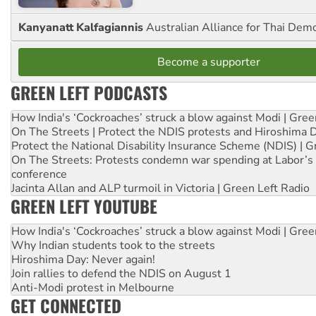
Kanyanatt Kalfagiannis
Australian Alliance for Thai Dem
Become a supporter
GREEN LEFT PODCASTS
How India's ‘Cockroaches’ struck a blow against Modi | Gre
On The Streets | Protect the NDIS protests and Hiroshima 
Protect the National Disability Insurance Scheme (NDIS) | G
On The Streets: Protests condemn war spending at Labor’s 
conference
Jacinta Allan and ALP turmoil in Victoria | Green Left Radio
GREEN LEFT YOUTUBE
How India's ‘Cockroaches’ struck a blow against Modi | Gre
Why Indian students took to the streets
Hiroshima Day: Never again!
Join rallies to defend the NDIS on August 1
Anti-Modi protest in Melbourne
GET CONNECTED