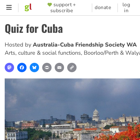
Skip
support +
log
SUPPORTER
donate
subscribe
in
to
MENU
main
Quiz for Cuba
content
Hosted by
Australia-Cuba Friendship Society WA
Arts, culture & social functions
,
Boorloo/Perth & Waly
Mastodon
Facebook
Bluesky
Print
Email
Copy
Link