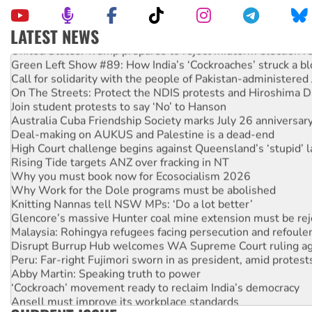
LATEST NEWS
United States: Trump prepares to reject midterm election r
Green Left Show #89: How India’s ‘Cockroaches’ struck a b
Call for solidarity with the people of Pakistan-administer
On The Streets: Protect the NDIS protests and Hiroshima D
Join student protests to say ‘No’ to Hanson
Australia Cuba Friendship Society marks July 26 anniversar
Deal-making on AUKUS and Palestine is a dead-end
High Court challenge begins against Queensland’s ‘stupid’ 
Rising Tide targets ANZ over fracking in NT
Why you must book now for Ecosocialism 2026
Why Work for the Dole programs must be abolished
Knitting Nannas tell NSW MPs: ‘Do a lot better’
Glencore’s massive Hunter coal mine extension must be re
Malaysia: Rohingya refugees facing persecution and refoul
Disrupt Burrup Hub welcomes WA Supreme Court ruling a
Peru: Far-right Fujimori sworn in as president, amid protest
Abby Martin: Speaking truth to power
‘Cockroach’ movement ready to reclaim India’s democracy
Ansell must improve its workplace standards
Aboriginal women-led group launches push for water rights