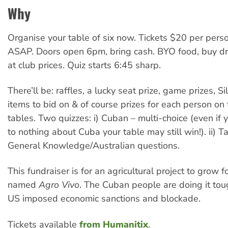
Why
Organise your table of six now. Tickets $20 per pers
ASAP. Doors open 6pm, bring cash. BYO food, buy dri
at club prices. Quiz starts 6:45 sharp.
There’ll be: raffles, a lucky seat prize, game prizes, S
items to bid on & of course prizes for each person on
tables. Two quizzes: i) Cuban – multi-choice (even if
to nothing about Cuba your table may still win!). ii) T
General Knowledge/Australian questions.
This fundraiser is for an agricultural project to grow 
named
Agro Vivo
. The Cuban people are doing it tou
US imposed economic sanctions and blockade.
Tickets available
from Humanitix
.