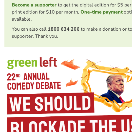
Become a supporter
to get the digital edition for $5 pe
print edition for $10 per month.
One-time payment
opti
available.
You can also call
1800 634 206
to make a donation or t
supporter. Thank you.