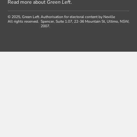
Read more about
Green Left
.
© 2025, Green Left.
Authorisation for electoral content by Neville
All rights reserved.
Spencer, Suite 1.07, 22-36 Mountain St, Ultimo, NSW,
2007.