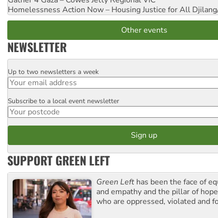
Homelessness Action Now – Housing Justice for All
Djilang
Other events
NEWSLETTER
Up to two newsletters a week
Email
Subscribe to a local event newsletter
Postcode
SUPPORT GREEN LEFT
Green Left
has been the face of equ
and empathy and the pillar of hope 
who are oppressed, violated and f