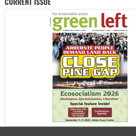
CURRENT ISSUE