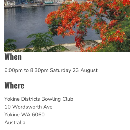
When
6:00pm
to
8:30pm Saturday 23 August
Where
Yokine Districts Bowling Club
10 Wordsworth Ave
Yokine
WA
6060
Australia