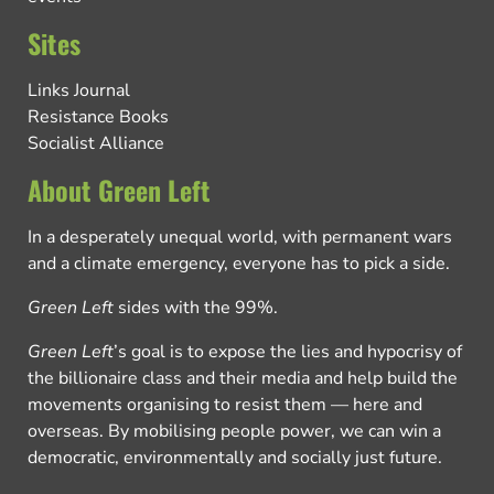
Sites
Links Journal
Resistance Books
Socialist Alliance
About Green Left
In a desperately unequal world, with permanent wars
and a climate emergency, everyone has to pick a side.
Green Left
sides with the 99%.
Green Left
’s goal is to expose the lies and hypocrisy of
the billionaire class and their media and help build the
movements organising to resist them — here and
overseas. By mobilising people power, we can win a
democratic, environmentally and socially just future.