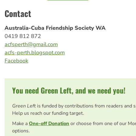
Contact
Australia-Cuba Friendship Society WA
0419 812 872
acfsperth@gmail.com
acfs-perth.blogspot.com
Facebook
You need Green Left, and we need you!
Green Left
is funded by contributions from readers and 
Help us reach our funding target.
Make a
One-off Donation
or choose from one of our Mo
options.