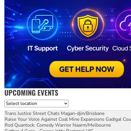
UPCOMING EVENTS
Location
Trans Justice Street Chats
Magan-djin/Brisbane
Raise Your Voice Against Coal Mine Expansions
Gadigal Cou
Rod Quantock: Comedy Warrior
Naarm/Melbourne
Gather 4 Gaza – Cowes Jetty
Regional VIC