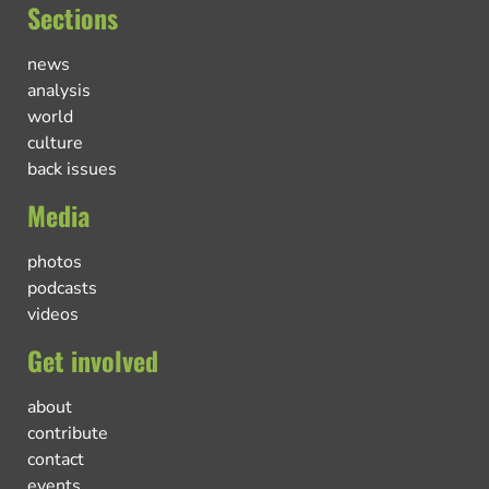
Sections
news
analysis
world
culture
back issues
Media
photos
podcasts
videos
Get involved
about
contribute
contact
events