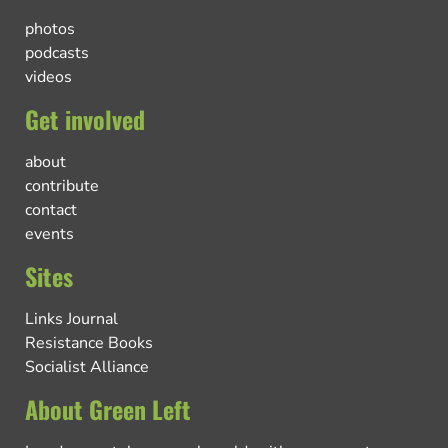
photos
podcasts
videos
Get involved
about
contribute
contact
events
Sites
Links Journal
Resistance Books
Socialist Alliance
About Green Left