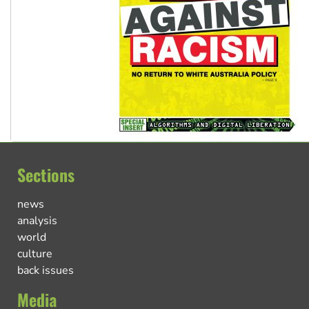
Sections
news
analysis
world
culture
back issues
Media