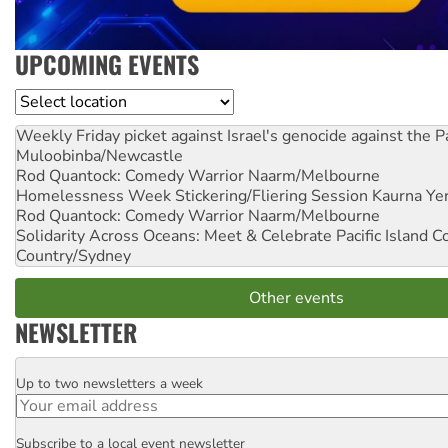
UPCOMING EVENTS
Location
Weekly Friday picket against Israel's genocide against the P
Muloobinba/Newcastle
Rod Quantock: Comedy Warrior
Naarm/Melbourne
Homelessness Week Stickering/Fliering Session
Kaurna Yer
Rod Quantock: Comedy Warrior
Naarm/Melbourne
Solidarity Across Oceans: Meet & Celebrate Pacific Island 
Country/Sydney
Other events
NEWSLETTER
Up to two newsletters a week
Email
Subscribe to a local event newsletter
Postcode