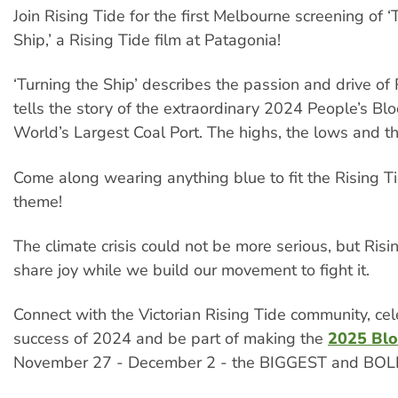
Join Rising Tide for the first Melbourne screening of ‘
Ship,’ a Rising Tide film at Patagonia!
‘Turning the Ship’ describes the passion and drive of
tells the story of the extraordinary 2024 People’s Bl
World’s Largest Coal Port. The highs, the lows and t
Come along wearing anything blue to fit the Rising 
theme!
The climate crisis could not be more serious, but Risi
share joy while we build our movement to fight it.
Connect with the Victorian Rising Tide community, cel
success of 2024 and be part of making the
2025 Bl
November 27 - December 2 - the BIGGEST and BOL