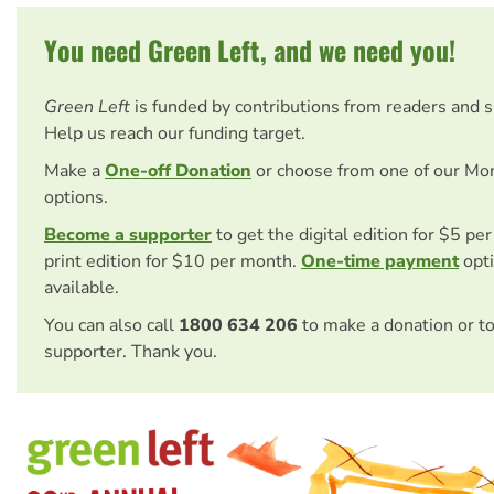
You need Green Left, and we need you!
Green Left
is funded by contributions from readers and 
Help us reach our funding target.
Make a
One-off Donation
or choose from one of our Mo
options.
Become a supporter
to get the digital edition for $5 pe
print edition for $10 per month.
One-time payment
opti
available.
You can also call
1800 634 206
to make a donation or t
supporter. Thank you.