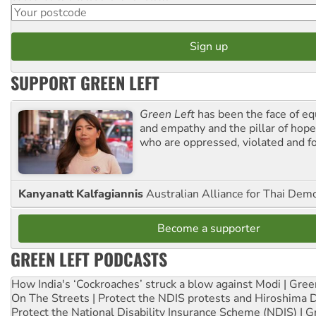
SUPPORT GREEN LEFT
Green Left
has been the face of equ
and empathy and the pillar of hope 
who are oppressed, violated and f
Kanyanatt Kalfagiannis
Australian Alliance for Thai Dem
Become a supporter
GREEN LEFT PODCASTS
How India's ‘Cockroaches’ struck a blow against Modi | Gre
On The Streets | Protect the NDIS protests and Hiroshima 
Protect the National Disability Insurance Scheme (NDIS) | G