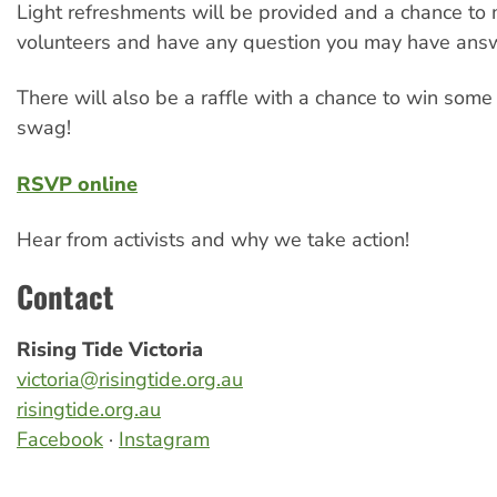
Light refreshments will be provided and a chance to
volunteers and have any question you may have ans
There will also be a raffle with a chance to win som
swag!
RSVP online
Hear from activists and why we take action!
Contact
Rising Tide Victoria
victoria@risingtide.org.au
risingtide.org.au
Facebook
·
Instagram