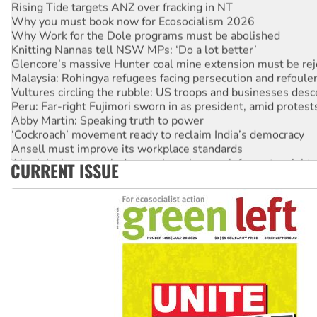
Why you must book now for Ecosocialism 2026
Why Work for the Dole programs must be abolished
Knitting Nannas tell NSW MPs: ‘Do a lot better’
Glencore’s massive Hunter coal mine extension must be re
Malaysia: Rohingya refugees facing persecution and refoul
Vultures circling the rubble: US troops and businesses des
Peru: Far-right Fujimori sworn in as president, amid protest
Abby Martin: Speaking truth to power
‘Cockroach’ movement ready to reclaim India’s democracy
Ansell must improve its workplace standards
Aboriginal women-led group launches push for water rights
CURRENT ISSUE
United States: Trump prepares to reject midterm election r