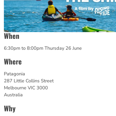
When
6:30pm
to
8:00pm Thursday 26 June
Where
Patagonia
287 Little Collins Street
Melbourne
VIC
3000
Australia
Why