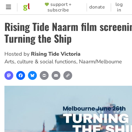
Skip
support +
log
SUPPORTER
donate
subscribe
in
to
MENU
main
Rising Tide Naarm film screeni
content
Turning the Ship
Hosted by
Rising Tide Victoria
Arts, culture & social functions
,
Naarm/Melbourne
Mastodon
Facebook
Bluesky
Print
Email
Copy
Link