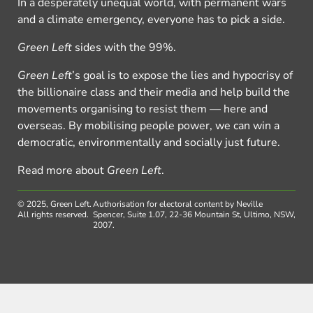
In a desperately unequal world, with permanent wars
and a climate emergency, everyone has to pick a side.
Green Left
sides with the 99%.
Green Left
’s goal is to expose the lies and hypocrisy of
the billionaire class and their media and help build the
movements organising to resist them — here and
overseas. By mobilising people power, we can win a
democratic, environmentally and socially just future.
Read more about
Green Left
.
© 2025, Green Left.
Authorisation for electoral content by Neville
All rights reserved.
Spencer, Suite 1.07, 22-36 Mountain St, Ultimo, NSW,
2007.