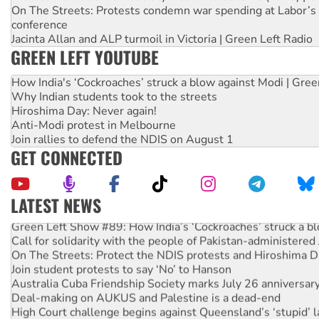
On The Streets: Protests condemn war spending at Labor’s 
conference
Jacinta Allan and ALP turmoil in Victoria | Green Left Radio
GREEN LEFT YOUTUBE
How India's ‘Cockroaches’ struck a blow against Modi | Gre
Why Indian students took to the streets
Hiroshima Day: Never again!
Anti-Modi protest in Melbourne
Join rallies to defend the NDIS on August 1
GET CONNECTED
LATEST NEWS
Green Left Show #89: How India’s ‘Cockroaches’ struck a b
Call for solidarity with the people of Pakistan-administer
On The Streets: Protect the NDIS protests and Hiroshima D
Join student protests to say ‘No’ to Hanson
Australia Cuba Friendship Society marks July 26 anniversar
Deal-making on AUKUS and Palestine is a dead-end
High Court challenge begins against Queensland’s ‘stupid’ 
Rising Tide targets ANZ over fracking in NT