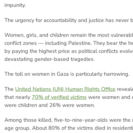
impunity.
The urgency for accountability and justice has never 
Women, girls, and children remain the most vulnerabl
conflict zones — including Palestine. They bear the 
by paying the highest price as political conflicts evolv
devastating gender-based tragedies.
The toll on women in Gaza is particularly harrowing.
The
United Nations (UN) Human Rights Office
reveal
that nearly
70% of verified victims
were women and c
were children and 26% were women.
Among those killed, five-to-nine-year-olds were the
age group. About 80% of the victims died in residenti