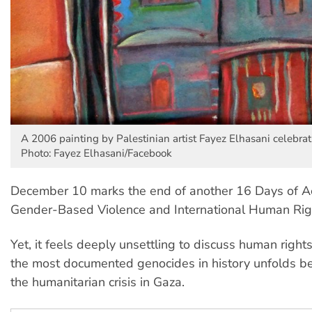
A 2006 painting by Palestinian artist Fayez Elhasani celebr
Photo: Fayez Elhasani/Facebook
December 10 marks the end of another 16 Days of Ac
Gender-Based Violence and International Human Rig
Yet, it feels deeply unsettling to discuss human right
the most documented genocides in history unfolds be
the humanitarian crisis in Gaza.