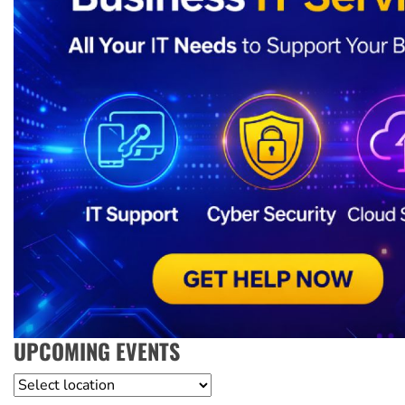
UPCOMING EVENTS
Location