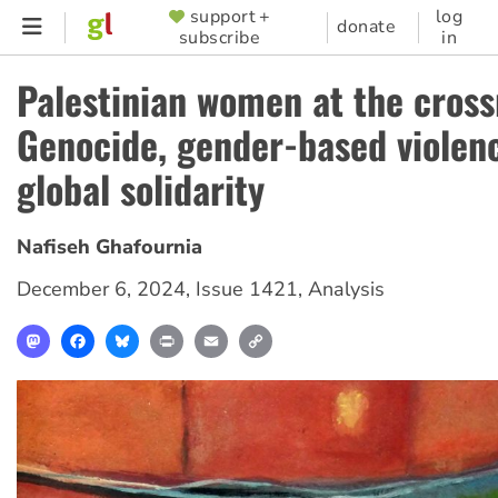
Skip
support +
log
SUPPORTER
donate
subscribe
in
to
MENU
main
Palestinian women at the cross
content
Genocide, gender-based violen
global solidarity
Nafiseh Ghafournia
December 6, 2024
,
Issue 1421
,
Analysis
Mastodon
Facebook
Bluesky
Print
Email
Copy
Link