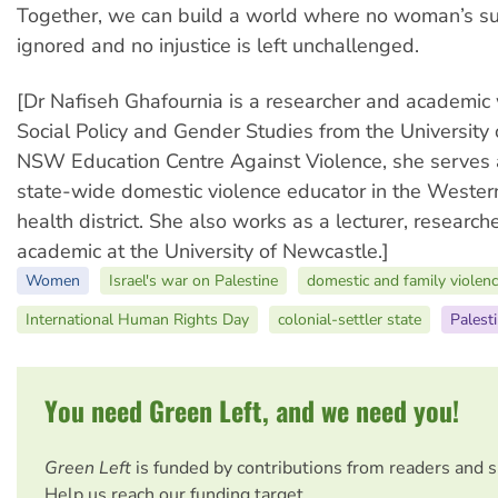
Together, we can build a world where no woman’s suf
ignored and no injustice is left unchallenged.
[Dr Nafiseh Ghafournia is a researcher and academic 
Social Policy and Gender Studies from the University 
NSW Education Centre Against Violence, she serves 
state-wide domestic violence educator in the Wester
health district. She also works as a lecturer, researc
academic at the University of Newcastle.]
Women
Israel's war on Palestine
domestic and family violen
International Human Rights Day
colonial-settler state
Palest
You need Green Left, and we need you!
Green Left
is funded by contributions from readers and 
Help us reach our funding target.