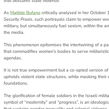
that obscures state violence.
As
Matilde Bufano
critically analysed in her October 
Security Praxis
, such portrayals claim to empower wo
military, but simultaneously fuel sexism, within the 
the media.
This phenomenon epitomises the intertwining of a pa
that commodifies women’s bodies to serve militaristic
agendas.
It is not true empowerment but a co-opted version of
upholds violent state structures, while masking their
foundations.
The glorification of female soldiers in the Israeli mili
symbol of “modernity” and “progress”, is an ideologica
that sustains gender inequality and colonial violence.