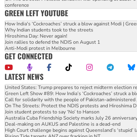
conference
GREEN LEFT YOUTUBE
How India's ‘Cockroaches’ struck a blow against Modi | Gre
Why Indian students took to the streets
Hiroshima Day: Never again!
Join rallies to defend the NDIS on August 1
Anti-Modi protest in Melbourne
GET CONNECTED
LATEST NEWS
Green Left Show #89: How India’s ‘Cockroaches’ struck a b
Call for solidarity with the people of Pakistan-administer
On The Streets: Protect the NDIS protests and Hiroshima D
Join student protests to say ‘No’ to Hanson
Australia Cuba Friendship Society marks July 26 anniversar
Deal-making on AUKUS and Palestine is a dead-end
High Court challenge begins against Queensland’s ‘stupid’ 
Rising Tide targets ANZ over fracking in NT
Why you must book now for Ecosocialism 2026