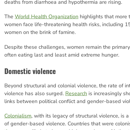
deaths from diarrhoea and hypothermia are rising.
The
World Health Organization
highlights that more
women face life-threatening health risks, including 
women on the brink of famine.
Despite these challenges, women remain the primary 
often eating last and least amid extreme hunger.
Domestic violence
Beyond structural and colonial violence, the rate of i
violence has also surged.
Research
is increasingly s
links between political conflict and gender-based vio
Colonialism
, with its legacy of structural violence, is 
of gender-based violence. Countries that were colon