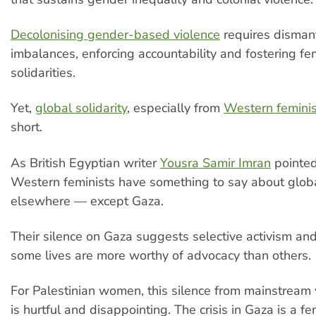
Decolonising gender-based violence
requires disman
imbalances, enforcing accountability and fostering fe
solidarities.
Yet,
global solidarity
, especially from
Western feminis
short.
As British Egyptian writer
Yousra Samir Imran
pointed
Western feminists have something to say about global
elsewhere — except Gaza.
Their silence on Gaza suggests selective activism and
some lives are more worthy of advocacy than others.
For Palestinian women, this silence from mainstream
is hurtful and disappointing. The crisis in Gaza is a f