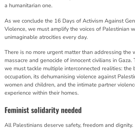
a humanitarian one.
As we conclude the 16 Days of Activism Against Ge
Violence, we must amplify the voices of Palestinian
unimaginable atrocities every day.
There is no more urgent matter than addressing the
massacre and genocide of innocent civilians in Gaza. 
we must tackle multiple interconnected realities: the 
occupation, its dehumanising violence against Palest
women and children, and the intimate partner violen
experience within their homes.
Feminist solidarity needed
All Palestinians deserve safety, freedom and dignity.