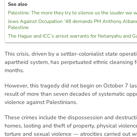
See also
Palestine: The more they try to silence us the louder we w
Jews Against Occupation ’48 demands PM Anthony Albane
Palestine
The Hague and ICC’s arrest warrants for Netanyahu and Ga
This crisis, driven by a settler-colonialist state opera
apartheid system, has perpetuated ethnic cleansing 
months.
However, this tragedy did not begin on October 7 last 
result of more than seven decades of systematic opp
violence against Palestinians.
These crimes include the dispossession and destruct
homes, looting and theft of property, physical violence,
torture and sexual violence — atrocities carried out 