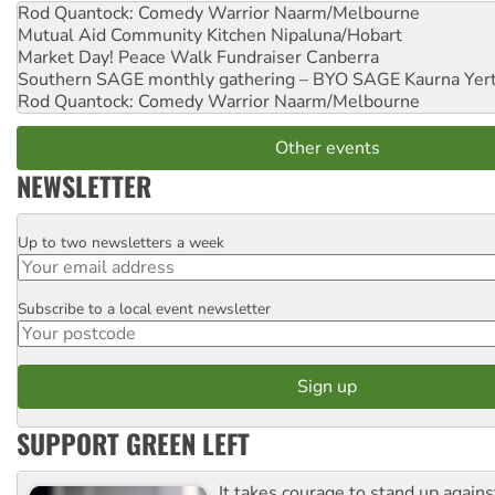
Rod Quantock: Comedy Warrior
Naarm/Melbourne
Mutual Aid Community Kitchen
Nipaluna/Hobart
Market Day! Peace Walk Fundraiser
Canberra
Southern SAGE monthly gathering – BYO SAGE
Kaurna Yer
Rod Quantock: Comedy Warrior
Naarm/Melbourne
Other events
NEWSLETTER
Up to two newsletters a week
Email
Subscribe to a local event newsletter
Postcode
SUPPORT GREEN LEFT
It takes courage to stand up agains