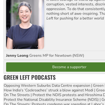
corruption, vested interests, discr
oppression. To do that consistently
nothing short of awe-inspiring. T
Left
for pushing for a better world f
Jenny Leong
Greens MP for Newtown (NSW)
Become a supporter
GREEN LEFT PODCASTS
Opposing Western Suburbs Data Centre expansion | Green 
How India's ‘Cockroaches’ struck a blow against Modi | Gre
On The Streets | Protect the NDIS protests and Hiroshima 
Protect the National Disability Insurance Scheme (NDIS) | G
On The Streets: Protests condemn war spending at Labor’s 