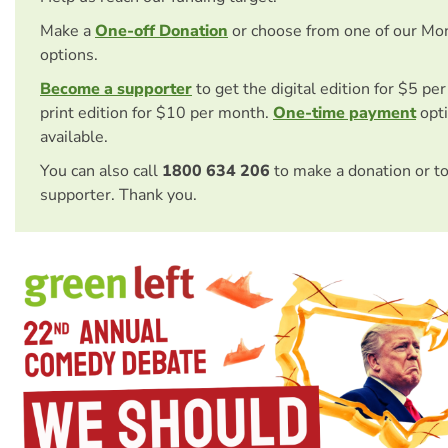
Make a
One-off Donation
or choose from one of our Mo
options.
Become a supporter
to get the digital edition for $5 pe
print edition for $10 per month.
One-time payment
opti
available.
You can also call
1800 634 206
to make a donation or t
supporter. Thank you.