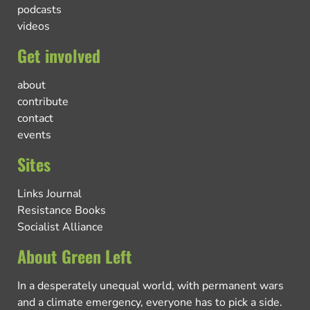
podcasts
videos
Get involved
about
contribute
contact
events
Sites
Links Journal
Resistance Books
Socialist Alliance
About Green Left
In a desperately unequal world, with permanent wars
and a climate emergency, everyone has to pick a side.