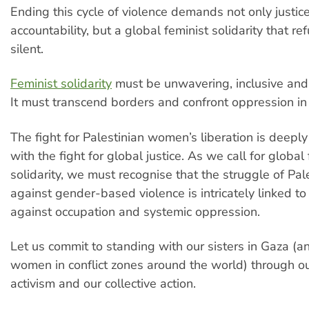
Ending this cycle of violence demands not only justic
accountability, but a global feminist solidarity that re
silent.
Feminist solidarity
must be unwavering, inclusive and 
It must transcend borders and confront oppression in a
The fight for Palestinian women’s liberation is deeply
with the fight for global justice. As we call for global
solidarity, we must recognise that the struggle of P
against gender-based violence is intricately linked to 
against occupation and systemic oppression.
Let us commit to standing with our sisters in Gaza (an
women in conflict zones around the world) through o
activism and our collective action.