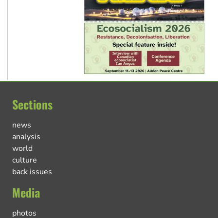
Sections
news
analysis
world
culture
back issues
Media
photos