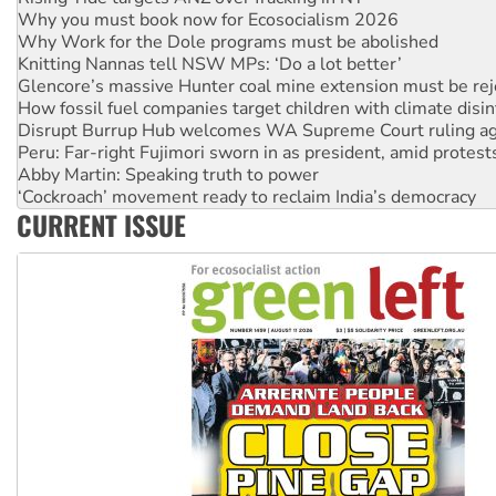
Why Work for the Dole programs must be abolished
Knitting Nannas tell NSW MPs: ‘Do a lot better’
Glencore’s massive Hunter coal mine extension must be re
How fossil fuel companies target children with climate disi
Disrupt Burrup Hub welcomes WA Supreme Court ruling a
Peru: Far-right Fujimori sworn in as president, amid protest
Abby Martin: Speaking truth to power
‘Cockroach’ movement ready to reclaim India’s democracy
Ansell must improve its workplace standards
Aboriginal women-led group launches push for water rights
CURRENT ISSUE
United States: Trump prepares to reject midterm election r