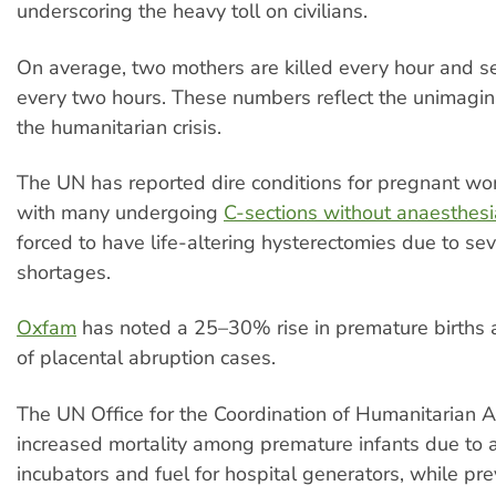
underscoring the heavy toll on civilians.
On average, two mothers are killed every hour and
every two hours. These numbers reflect the unimagin
the humanitarian crisis.
The UN has reported dire conditions for pregnant wo
with many undergoing
C-sections without anaesthesi
forced to have life-altering hysterectomies due to se
shortages.
Oxfam
has noted a 25–30% rise in premature births 
of placental abruption cases.
The UN Office for the Coordination of Humanitarian Af
increased mortality among premature infants due to a
incubators and fuel for hospital generators, while pr