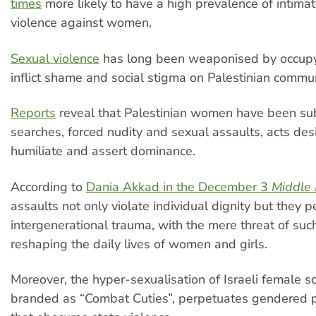
times
more likely to have a high prevalence of intima
violence against women.
Sexual violence
has long been weaponised by occupyi
inflict shame and social stigma on Palestinian commun
Reports
reveal that Palestinian women have been sub
searches, forced nudity and sexual assaults, acts des
humiliate and assert dominance.
According to
Dania Akkad in the December 3
Middle 
assaults not only violate individual dignity but they 
intergenerational trauma, with the mere threat of suc
reshaping the daily lives of women and girls.
Moreover, the hyper-sexualisation of Israeli female so
branded as “Combat Cuties”, perpetuates gendered