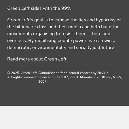
Green Left
sides with the 99%.
Green Left
’s goal is to expose the lies and hypocrisy of
the billionaire class and their media and help build the
movements organising to resist them — here and
overseas. By mobilising people power, we can win a
democratic, environmentally and socially just future.
Read more about
Green Left
.
© 2025, Green Left.
Authorisation for electoral content by Neville
All rights reserved.
Spencer, Suite 1.07, 22-36 Mountain St, Ultimo, NSW,
2007.