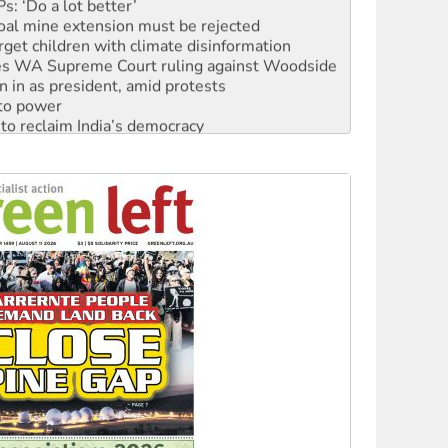
: ‘Do a lot better’
oal mine extension must be rejected
rget children with climate disinformation
s WA Supreme Court ruling against Woodside
n in as president, amid protests
 to power
to reclaim India’s democracy
kplace standards