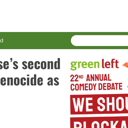
SEARCH
Enter
ed
terms
se’s second
Genocide as