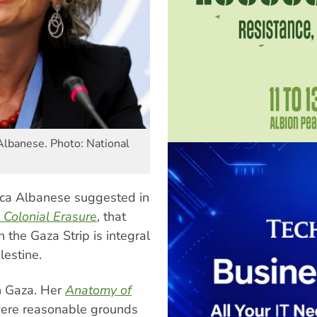
Albanese. Photo: National
sca Albanese suggested in
 Colonial Erasure
, that
n the Gaza Strip is integral
lestine.
on Gaza. Her
Anatomy of
 were reasonable grounds