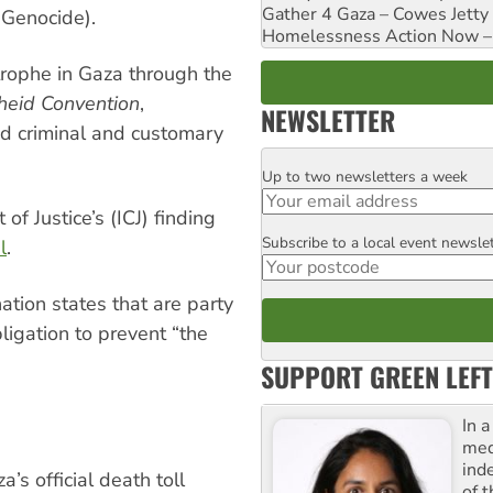
Gather 4 Gaza – Cowes Jetty
 Genocide).
Homelessness Action Now – H
rophe in Gaza through the
heid Convention
,
NEWSLETTER
nd criminal and customary
Up to two newsletters a week
Email
 of Justice’s (ICJ) finding
Subscribe to a local event newsle
Postcode
l
.
tion states that are party
ligation to prevent “the
SUPPORT GREEN LEFT
In 
med
ind
’s official death toll
of 