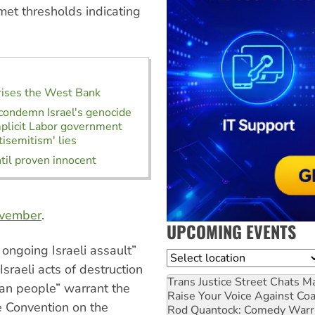
 met thresholds indicating
orises the West Bank
condemn Israel's genocide
plicit Labor government
tisemitism' lies
l proven innocent
ovember
.
UPCOMING EVENTS
 ongoing Israeli assault”
Location
 Israeli acts of destruction
Trans Justice Street Chats
Ma
nian people” warrant the
Raise Your Voice Against Co
e Convention on the
Rod Quantock: Comedy Warr