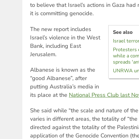
to believe that Israel’s actions in Gaza had
it is committing genocide.
The new report includes
See also
Israel’s violence in the West
Israel terr
Bank, including East
Protesters 
Jerusalem.
while a com
spreads 'an
Albanese is known as the
UNRWA unti
“good Albanese”, after
putting Australia’s media in
its place at the
National Press Club last N
She said while “the scale and nature of the
varies in different areas, the totality of “the
directed against the totality of the Palesti
application of the Genocide Convention (th