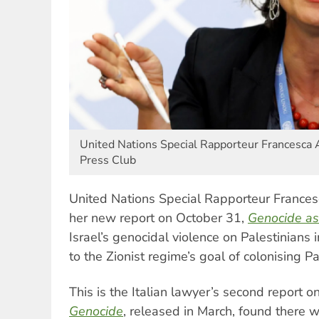
United Nations Special Rapporteur Francesca 
Press Club
United Nations Special Rapporteur France
her new report on October 31,
Genocide as
Israel’s genocidal violence on Palestinians i
to the Zionist regime’s goal of colonising Pa
This is the Italian lawyer’s second report 
Genocide
, released in March, found there