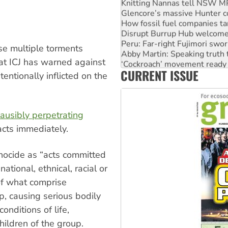
Knitting Nannas tell NSW MPs
Glencore’s massive Hunter c
How fossil fuel companies ta
Disrupt Burrup Hub welcome
Peru: Far-right Fujimori swor
se multiple torments
Abby Martin: Speaking truth
hat ICJ has warned against
‘Cockroach’ movement ready 
CURRENT ISSUE
Ansell must improve its wor
entionally inflicted on the
lausibly perpetrating
acts immediately.
nocide as “acts committed
national, ethnical, racial or
 of what comprise
p, causing serious bodily
onditions of life,
children of the group.