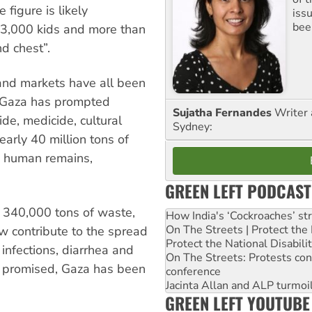
figure is likely
iss
been
13,000 kids and more than
d chest”.
s and markets have all been
n Gaza has prompted
Sujatha Fernandes
Writer 
ide, medicide, cultural
Sydney:
arly 40 million tons of
d human remains,
GREEN LEFT PODCAST
 340,000 tons of waste,
How India's ‘Cockroaches’ st
On The Streets | Protect th
 contribute to the spread
Protect the National Disabil
 infections, diarrhea and
On The Streets: Protests co
rs promised, Gaza has been
conference
Jacinta Allan and ALP turmoil
GREEN LEFT YOUTUBE