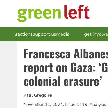
Skip
to
main
content
MAIN
sections
support us
media
events
get involv
NAVIGATION
Francesca Albane
report on Gaza: ‘
colonial erasure’
Paul Gregoire
November 11, 2024
,
Issue 1419
,
Analysis