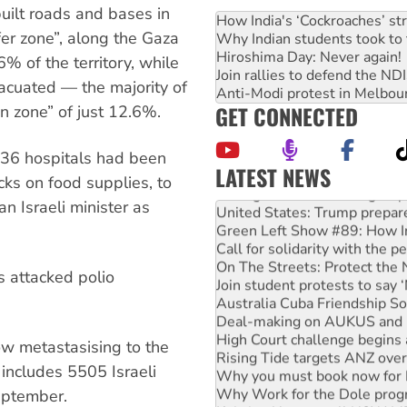
built roads and bases in
How India's ‘Cockroaches’ st
er zone”, along the Gaza
Why Indian students took to 
Hiroshima Day: Never again!
% of the territory, while
Join rallies to defend the N
acuated — the majority of
Anti-Modi protest in Melbou
GET CONNECTED
an zone” of just 12.6%.
of 36 hospitals had been
LATEST NEWS
ks on food supplies, to
Aboriginal women-led group 
n Israeli minister as
United States: Trump prepare
Green Left Show #89: How Ind
Call for solidarity with the
On The Streets: Protect the
s attacked polio
Join student protests to say 
Australia Cuba Friendship So
Deal-making on AUKUS and P
High Court challenge begins 
ow metastasising to the
Rising Tide targets ANZ over
 includes 5505 Israeli
Why you must book now for 
Why Work for the Dole prog
eptember.