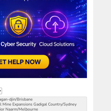
gan-djin/Brisbane
al Mine Expansions
Gadigal Country/Sydney
ior
Naarm/Melbourne