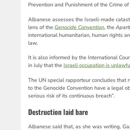
Prevention and Punishment of the Crime of
Albanese assesses the Israeli-made catast
lens of the
Genocide Convention
, the
Apart
international humanitarian, human rights a
law.
It is also informed by the International Court
in July that the
Israeli occupation is unlawfu
The UN special rapporteur concludes that na
to the Genocide Convention have a legal ob
serious risk of its continuous breach”.
Destruction laid bare
Albanese said that, as she was writing, Gaza