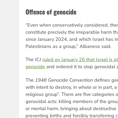
Offence of genocide
“Even when conservatively considered, the
constitute precisely the irreparable harm t
since January 2024, and which Israel has int
Palestinians as a group,” Albanese said.
The ICJ
ruled on January 26 that Israel is p
genocide
and ordered it to stop genocidal 
The
1948 Genocide Convention
defines ge
with intent to destroy, in whole or in part, a 
religious group”. There are five categories
genocidal acts: killing members of the grou
or mental harm, bringing about destructive c
preventing births and forcibly transferring 