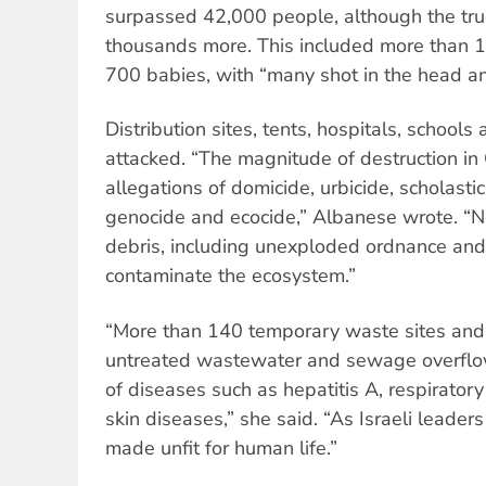
surpassed 42,000 people, although the true 
thousands more. This included more than 
700 babies, with “many shot in the head an
Distribution sites, tents, hospitals, school
attacked. “The magnitude of destruction i
allegations of domicide, urbicide, scholastic
genocide and ecocide,” Albanese wrote. “Ne
debris, including unexploded ordnance an
contaminate the ecosystem.”
“More than 140 temporary waste sites and
untreated wastewater and sewage overflow
of diseases such as hepatitis A, respiratory
skin diseases,” she said. “As Israeli leade
made unfit for human life.”