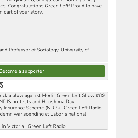
ues. Congratulations
Green Left
! Proud to have
 part of your story.
and Professor of Sociology, University of
Become a supporter
S
ruck a blow against Modi | Green Left Show #89
e NDIS protests and Hiroshima Day
ity Insurance Scheme (NDIS) | Green Left Radio
ndemn war spending at Labor’s national
 in Victoria | Green Left Radio