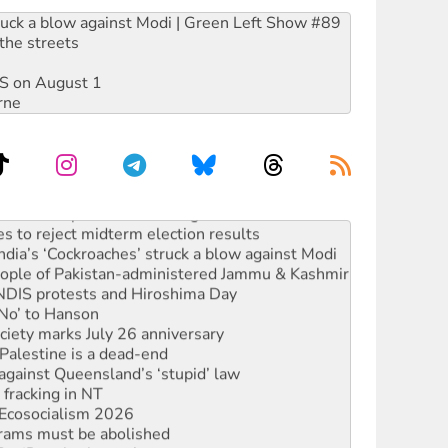
ruck a blow against Modi | Green Left Show #89
the streets
DIS on August 1
rne
launches push for water rights
s to reject midterm election results
ia’s ‘Cockroaches’ struck a blow against Modi
 people of Pakistan-administered Jammu & Kashmir
 NDIS protests and Hiroshima Day
‘No’ to Hanson
ciety marks July 26 anniversary
alestine is a dead-end
against Queensland’s ‘stupid’ law
 fracking in NT
Ecosocialism 2026
rams must be abolished