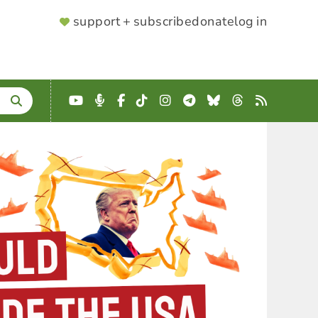
SUPPORTER
support + subscribe
donate
log in
MENU
YouTube
Podcast
Facebook
TikTok
Instagram
Telegram
Bluesky
Threads
RSS