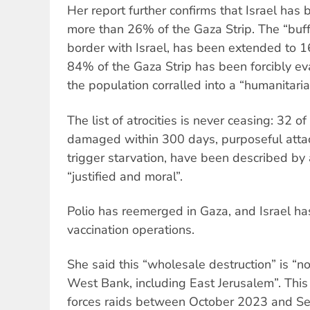
Her report further confirms that Israel has 
more than 26% of the Gaza Strip. The “buff
border with Israel, has been extended to 16
84% of the Gaza Strip has been forcibly ev
the population corralled into a “humanitari
The list of atrocities is never ceasing: 32 
damaged within 300 days, purposeful attac
trigger starvation, have been described by a
“justified and moral”.
Polio has reemerged in Gaza, and Israel ha
vaccination operations.
She said this “wholesale destruction” is “n
West Bank, including East Jerusalem”. This
forces raids between October 2023 and S