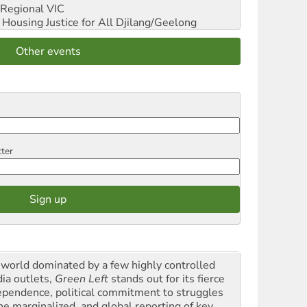
Regional VIC
ousing Justice for All
Djilang/Geelong
Other events
tter
a world dominated by a few highly controlled
ia outlets,
Green Left
stands out for its fierce
ependence, political commitment to struggles
the marginalized, and global reporting of key