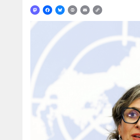
Mastodon
Facebook
Bluesky
Print
Email
Copy
Link