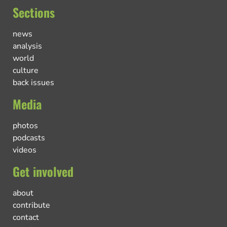
Sections
news
analysis
world
culture
back issues
Media
photos
podcasts
videos
Get involved
about
contribute
contact