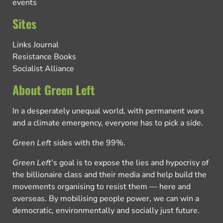
events
Sites
Links Journal
Resistance Books
Socialist Alliance
About Green Left
In a desperately unequal world, with permanent wars
and a climate emergency, everyone has to pick a side.
Green Left
sides with the 99%.
Green Left
’s goal is to expose the lies and hypocrisy of
the billionaire class and their media and help build the
movements organising to resist them — here and
overseas. By mobilising people power, we can win a
democratic, environmentally and socially just future.