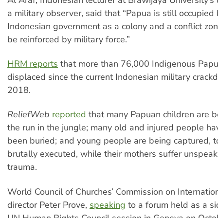
a military observer, said that “Papua is still occupied
Indonesian government as a colony and a conflict zon
be reinforced by military force.”
HRM reports
that more than 76,000 Indigenous Papua
displaced since the current Indonesian military crac
2018.
ReliefWeb
reported
that many Papuan children are b
the run in the jungle; many old and injured people h
been buried; and young people are being captured, t
brutally executed, while their mothers suffer unspe
trauma.
World Council of Churches’ Commission on Internation
director Peter Prove,
speaking
to a forum held as a si
UN Human Rights Council session in Geneva on Octob