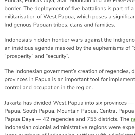
Puncak, Puncak Jaya, Star Mountain and the PNG-W
border. The deployment of five battalions is part of a
militarisation of West Papua, which poses a significan
Indigenous Papuan tribes, clans and families.
Indonesia’s hidden frontier wars against the Indige
an insidious agenda masked by the euphemisms of “
“prosperity” and “security”.
The Indonesian government’s creation of regencies, di
provinces in Papua is an important tool for implementi
control and occupation in the region.
Jakarta has divided West Papua into six provinces 
Papua, South Papua, Mountain Papua, Central Papu
Papua Daya — 42 regencies and 755 districts. The
n
Indonesian colonial administrative regions were expec