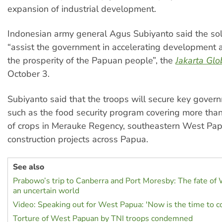
expansion of industrial development.
Indonesian army general Agus Subiyanto said the sol
“assist the government in accelerating development 
the prosperity of the Papuan people”, the
Jakarta Glo
October 3.
Subiyanto said that the troops will secure key govern
such as the food security program covering more tha
of crops in Merauke Regency, southeastern West Pap
construction projects across Papua.
See also
Prabowo’s trip to Canberra and Port Moresby: The fate of
an uncertain world
Video: Speaking out for West Papua: 'Now is the time to 
Torture of West Papuan by TNI troops condemned