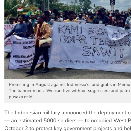
Protesting in August against Indonesia's land grabs in Mera
The banner reads: 'We can live without sugar cane and palm o
pusaka.or.id
The Indonesian military announced the deployment of
— an estimated 5000 soldiers — to occupied West 
October 2 to protect key government projects and he