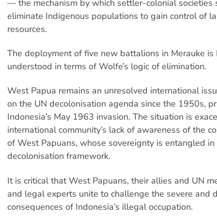
— the mechanism by which settler-colonial societies 
eliminate Indigenous populations to gain control of l
resources.
The deployment of five new battalions in Merauke is
understood in terms of Wolfe’s logic of elimination.
West Papua remains an unresolved international iss
on the UN decolonisation agenda since the 1950s, pri
Indonesia’s May 1963 invasion. The situation is exac
international community’s lack of awareness of the co
of West Papuans, whose sovereignty is entangled in
decolonisation framework.
It is critical that West Papuans, their allies and UN 
and legal experts unite to challenge the severe and 
consequences of Indonesia’s illegal occupation.