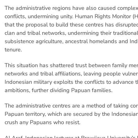
The administrative regions have also caused compl
conflicts, undermining unity. Human Rights Monitor 
that the proposal to build these centres has disrupted
clan and tribal networks, undermining their traditiona
subsistence agriculture, ancestral homelands and In
tenure.
This situation has shattered trust between family me
networks and tribal affiliations, leaving people vulne
Indonesian military exploits the conflicts to advance t
ambitions, further dividing Papuan families.
The administrative centres are a method of taking co
Papuan territory, which are secured by the Indonesian
crush any Papuans who resist.
Al Araf, Indonesian lecturer at Brawijaya University’s