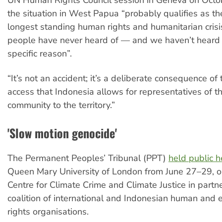
the situation in West Papua “probably qualifies as t
longest standing human rights and humanitarian crisi
people have never heard of — and we haven’t heard of
specific reason”.
“It’s not an accident; it’s a deliberate consequence of 
access that Indonesia allows for representatives of th
community to the territory.”
'Slow motion genocide'
The Permanent Peoples’ Tribunal (PPT)
held public h
Queen Mary University of London from June 27–29, o
Centre for Climate Crime and Climate Justice in partn
coalition of international and Indonesian human and 
rights organisations.