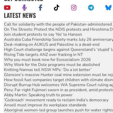
LATEST NEWS
Green Left Show #89: How India’s ‘Cockroaches’ struck a b
Call for solidarity with the people of Pakistan-administer
On The Streets: Protect the NDIS protests and Hiroshima D
Join student protests to say ‘No’ to Hanson
Australia Cuba Friendship Society marks July 26 anniversar
Deal-making on AUKUS and Palestine is a dead-end
High Court challenge begins against Queensland’s ‘stupid’ 
Rising Tide targets ANZ over fracking in NT
Why you must book now for Ecosocialism 2026
Why Work for the Dole programs must be abolished
Knitting Nannas tell NSW MPs: ‘Do a lot better’
Glencore’s massive Hunter coal mine extension must be re
How fossil fuel companies target children with climate disi
Disrupt Burrup Hub welcomes WA Supreme Court ruling a
Peru: Far-right Fujimori sworn in as president, amid protest
Abby Martin: Speaking truth to power
‘Cockroach’ movement ready to reclaim India’s democracy
Ansell must improve its workplace standards
Aboriginal women-led group launches push for water rights