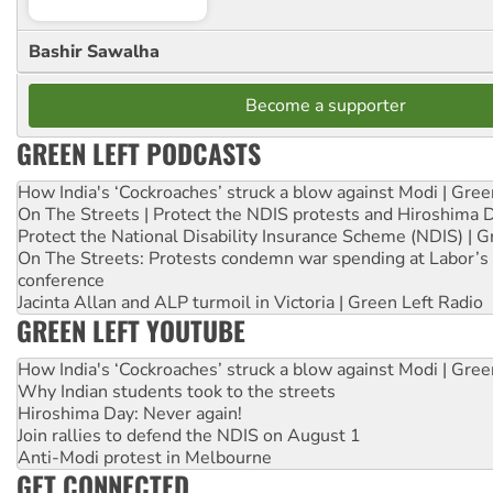
Bashir Sawalha
Become a supporter
GREEN LEFT PODCASTS
How India's ‘Cockroaches’ struck a blow against Modi | Gre
On The Streets | Protect the NDIS protests and Hiroshima 
Protect the National Disability Insurance Scheme (NDIS) | G
On The Streets: Protests condemn war spending at Labor’s 
conference
Jacinta Allan and ALP turmoil in Victoria | Green Left Radio
GREEN LEFT YOUTUBE
How India's ‘Cockroaches’ struck a blow against Modi | Gre
Why Indian students took to the streets
Hiroshima Day: Never again!
Join rallies to defend the NDIS on August 1
Anti-Modi protest in Melbourne
GET CONNECTED