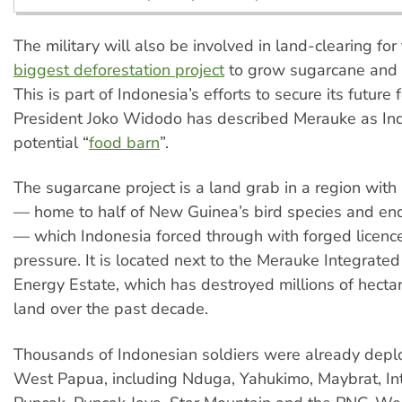
The military will also be involved in land-clearing for
biggest deforestation project
to grow sugarcane and r
This is part of Indonesia’s efforts to secure its future
President Joko Widodo has described Merauke as Ind
potential “
food barn
”.
The sugarcane project is a land grab in a region with r
— home to half of New Guinea’s bird species and en
— which Indonesia forced through with forged licence
pressure. It is located next to the Merauke Integrate
Energy Estate, which has destroyed millions of hectar
land over the past decade.
Thousands of Indonesian soldiers were already depl
West Papua, including Nduga, Yahukimo, Maybrat, Int