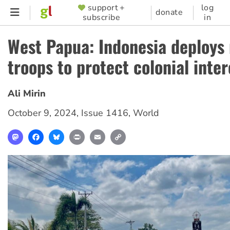
Skip
support +
log
SUPPORTER
donate
subscribe
in
to
MENU
main
West Papua: Indonesia deploys
content
troops to protect colonial inter
Ali Mirin
October 9, 2024
,
Issue 1416
,
World
Mastodon
Facebook
Bluesky
Print
Email
Copy
Link