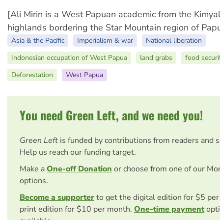
[Ali Mirin is a West Papuan academic from the Kimyal 
highlands bordering the Star Mountain region of Pa
Asia & the Pacific
Imperialism & war
National liberation
Indonesian occupation of West Papua
land grabs
food securi
Deforestation
West Papua
You need Green Left, and we need you!
Green Left
is funded by contributions from readers and 
Help us reach our funding target.
Make a
One-off Donation
or choose from one of our Mo
options.
Become a supporter
to get the digital edition for $5 pe
print edition for $10 per month.
One-time payment
opti