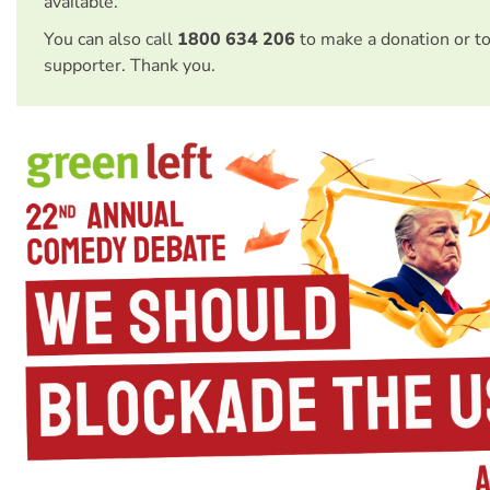
available.
You can also call
1800 634 206
to make a donation or t
supporter. Thank you.