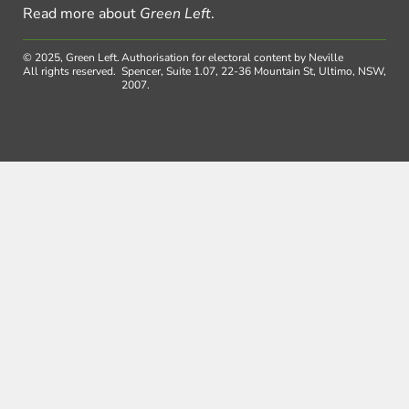
Read more about
Green Left
.
© 2025, Green Left.
Authorisation for electoral content by Neville
All rights reserved.
Spencer, Suite 1.07, 22-36 Mountain St, Ultimo, NSW,
2007.