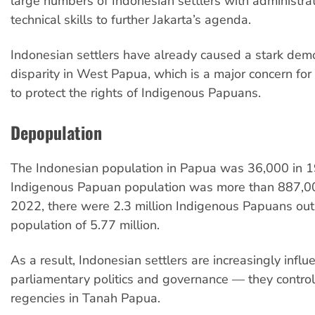
large numbers of Indonesian settlers with administra
technical skills to further Jakarta’s agenda.
Indonesian settlers have already caused a stark dem
disparity in West Papua, which is a major concern fo
to protect the rights of Indigenous Papuans.
Depopulation
The Indonesian population in Papua was 36,000 in 1
Indigenous Papuan population was more than 887,00
2022, there were 2.3 million Indigenous Papuans out 
population of 5.77 million.
As a result, Indonesian settlers are increasingly influ
parliamentary politics and governance — they control
regencies in Tanah Papua.