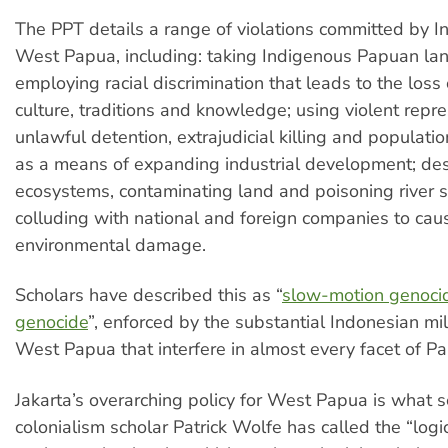
The PPT details a range of violations committed by I
West Papua, including: taking Indigenous Papuan la
employing racial discrimination that leads to the loss
culture, traditions and knowledge; using violent repre
unlawful detention, extrajudicial killing and populati
as a means of expanding industrial development; des
ecosystems, contaminating land and poisoning river 
colluding with national and foreign companies to cau
environmental damage.
Scholars have described this as “
slow-motion genoci
genocide
”, enforced by the substantial Indonesian mili
West Papua that interfere in almost every facet of Pa
Jakarta’s overarching policy for West Papua is what s
colonialism scholar Patrick Wolfe has called the “logic