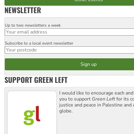
NEWSLETTER
Up to two newsletters a week
Email
Subscribe to a local event newsletter
Postcode
SUPPORT GREEN LEFT
I would like to encourage each and
you to support
Green Left
for its 
justice and peace in Palestine and
globe.