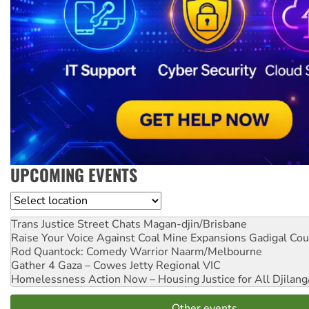
UPCOMING EVENTS
Location
Trans Justice Street Chats
Magan-djin/Brisbane
Raise Your Voice Against Coal Mine Expansions
Gadigal Cou
Rod Quantock: Comedy Warrior
Naarm/Melbourne
Gather 4 Gaza – Cowes Jetty
Regional VIC
Homelessness Action Now – Housing Justice for All
Djilang
Other events