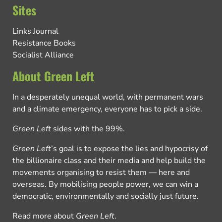
Sites
Links Journal
Resistance Books
Socialist Alliance
About Green Left
In a desperately unequal world, with permanent wars
and a climate emergency, everyone has to pick a side.
Green Left
sides with the 99%.
Green Left
’s goal is to expose the lies and hypocrisy of
the billionaire class and their media and help build the
movements organising to resist them — here and
overseas. By mobilising people power, we can win a
democratic, environmentally and socially just future.
Read more about
Green Left
.