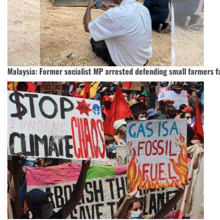
Malaysia: Former socialist MP arrested defending small farmers f