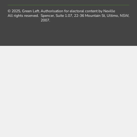
© 2025, Green Left.
Authorisation for electoral content by Neville
All rights reserved.
Spencer, Suite 1.07, 22-36 Mountain St, Ultimo, NSW,
2007.