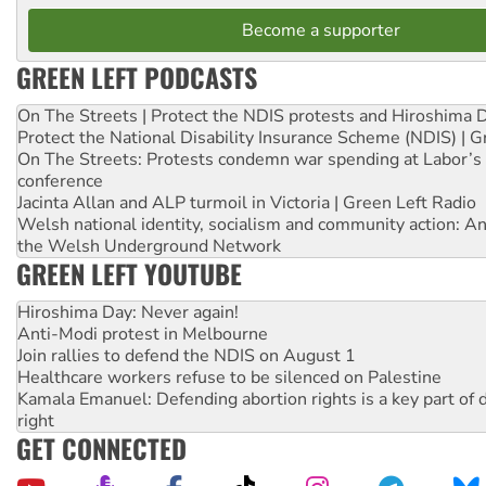
Become a supporter
GREEN LEFT PODCASTS
On The Streets | Protect the NDIS protests and Hiroshima 
Protect the National Disability Insurance Scheme (NDIS) | G
On The Streets: Protests condemn war spending at Labor’s 
conference
Jacinta Allan and ALP turmoil in Victoria | Green Left Radio
Welsh national identity, socialism and community action: An
the Welsh Underground Network
GREEN LEFT YOUTUBE
Hiroshima Day: Never again!
Anti-Modi protest in Melbourne
Join rallies to defend the NDIS on August 1
Healthcare workers refuse to be silenced on Palestine
Kamala Emanuel: Defending abortion rights is a key part of d
right
GET CONNECTED