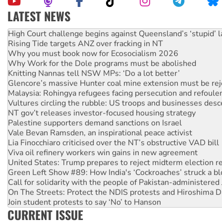
LATEST NEWS
Deal-making on AUKUS and Palestine is a dead-end
High Court challenge begins against Queensland’s ‘stupid’ 
Rising Tide targets ANZ over fracking in NT
Why you must book now for Ecosocialism 2026
Why Work for the Dole programs must be abolished
Knitting Nannas tell NSW MPs: ‘Do a lot better’
Glencore’s massive Hunter coal mine extension must be re
Malaysia: Rohingya refugees facing persecution and refoul
Vultures circling the rubble: US troops and businesses des
NT gov’t releases investor-focused housing strategy
Palestine supporters demand sanctions on Israel
Vale Bevan Ramsden, an inspirational peace activist
Lia Finocchiaro criticised over the NT’s obstructive VAD bill
Viva oil refinery workers win gains in new agreement
United States: Trump prepares to reject midterm election r
Green Left Show #89: How India's ‘Cockroaches’ struck a b
Call for solidarity with the people of Pakistan-administer
On The Streets: Protect the NDIS protests and Hiroshima D
Join student protests to say ‘No’ to Hanson
CURRENT ISSUE
Australia Cuba Friendship Society marks July 26 anniversar