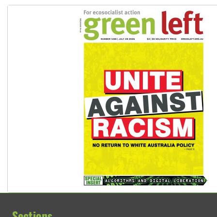
Sections