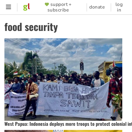
Skip
support +
log
SUPPORTER
donate
subscribe
in
to
MENU
main
food security
content
West Papua: Indonesia deploys more troops to protect colonial in