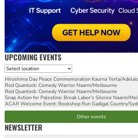
UPCOMING EVENTS
Location
Hiroshima Day Peace Commemoration
Kaurna Yerta/Adelai
Rod Quantock: Comedy Warrior
Naarm/Melbourne
Rod Quantock: Comedy Warrior
Naarm/Melbourne
Snap Action for Palestine: Break Labor's Silence
Naarm/Mel
ACAR Welcome Event: Bookshop Run
Gadigal Country/Syd
Other events
NEWSLETTER