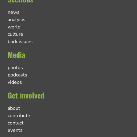
news
analysis
world
culture
back issues
Media
photos
podcasts
videos
Get involved
about
contribute
contact
events