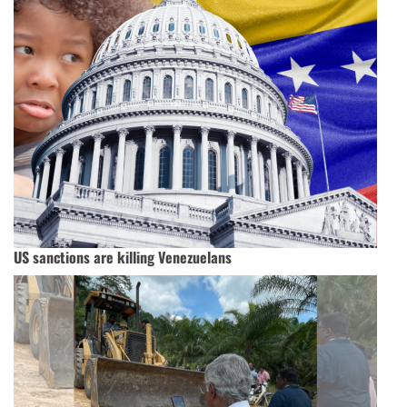
US sanctions are killing Venezuelans