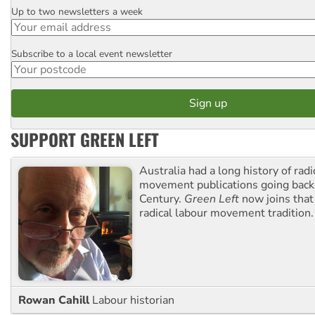
Up to two newsletters a week
Email
Subscribe to a local event newsletter
Postcode
SUPPORT GREEN LEFT
Australia had a long history of radi
movement publications going back
Century.
Green Left
now joins that
radical labour movement tradition.
Rowan Cahill
Labour historian