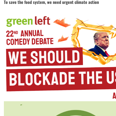
To save the food system, we need urgent climate action