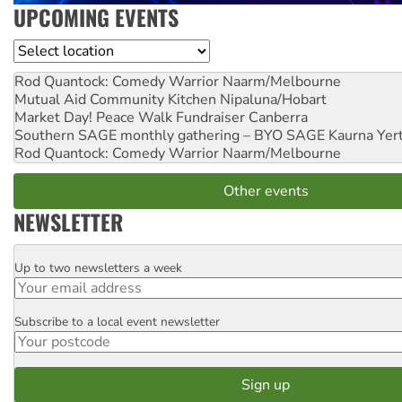
UPCOMING EVENTS
Location
Rod Quantock: Comedy Warrior
Naarm/Melbourne
Mutual Aid Community Kitchen
Nipaluna/Hobart
Market Day! Peace Walk Fundraiser
Canberra
Southern SAGE monthly gathering – BYO SAGE
Kaurna Yer
Rod Quantock: Comedy Warrior
Naarm/Melbourne
Other events
NEWSLETTER
Up to two newsletters a week
Email
Subscribe to a local event newsletter
Postcode