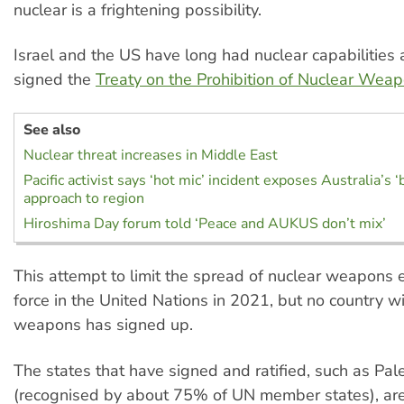
nuclear is a frightening possibility.
Israel and the US have long had nuclear capabilities 
signed the
Treaty on the Prohibition of Nuclear Wea
See also
Nuclear threat increases in Middle East
Pacific activist says ‘hot mic’ incident exposes Australia’s ‘b
approach to region
Hiroshima Day forum told ‘Peace and AUKUS don’t mix’
This attempt to limit the spread of nuclear weapons 
force in the United Nations in 2021, but no country w
weapons has signed up.
The states that have signed and ratified, such as Pal
(recognised by about 75% of UN member states), are