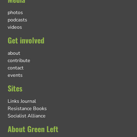
photos
podcasts
videos
Get involved
about
contribute
contact
events
Sites
Links Journal
Resistance Books
Socialist Alliance
About Green Left