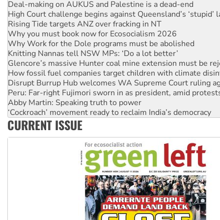
Rising Tide targets ANZ over fracking in NT
Why you must book now for Ecosocialism 2026
Why Work for the Dole programs must be abolished
Knitting Nannas tell NSW MPs: ‘Do a lot better’
Glencore’s massive Hunter coal mine extension must be re
How fossil fuel companies target children with climate disi
Disrupt Burrup Hub welcomes WA Supreme Court ruling a
Peru: Far-right Fujimori sworn in as president, amid protest
Abby Martin: Speaking truth to power
‘Cockroach’ movement ready to reclaim India’s democracy
Ansell must improve its workplace standards
Aboriginal women-led group launches push for water rights
CURRENT ISSUE
United States: Trump prepares to reject midterm election r