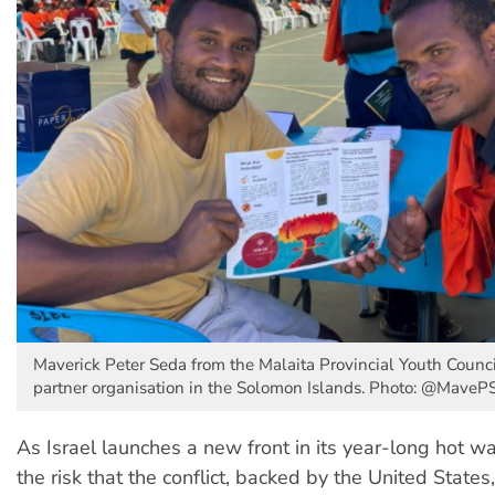
Maverick Peter Seda from the Malaita Provincial Youth Counc
partner organisation in the Solomon Islands. Photo: @MaveP
As Israel launches a new front in its year-long hot wa
the risk that the conflict, backed by the United State