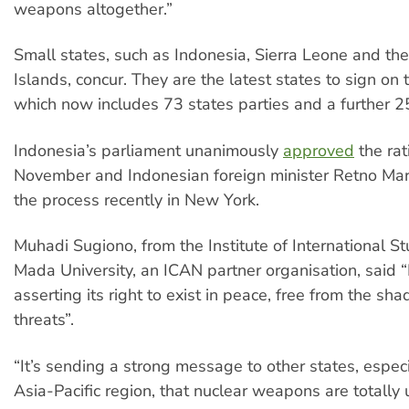
weapons altogether.”
Small states, such as Indonesia, Sierra Leone and t
Islands, concur. They are the latest states to sign on t
which now includes 73 states parties and a further 25
Indonesia’s parliament unanimously
approved
the rati
November and Indonesian foreign minister Retno Ma
the process recently in New York.
Muhadi Sugiono, from the Institute of International S
Mada University, an ICAN partner organisation, said “
asserting its right to exist in peace, free from the sh
threats”.
“It’s sending a strong message to other states, especi
Asia-Pacific region, that nuclear weapons are totally