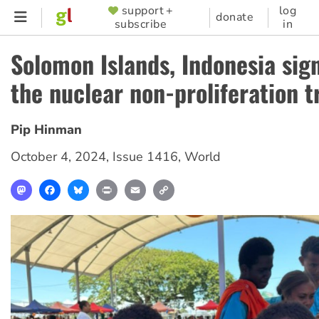
Skip
support +
log
SUPPORTER
donate
subscribe
in
to
MENU
main
Solomon Islands, Indonesia sig
content
the nuclear non-proliferation t
Pip Hinman
October 4, 2024
,
Issue 1416
,
World
Mastodon
Facebook
Bluesky
Print
Email
Copy
Link