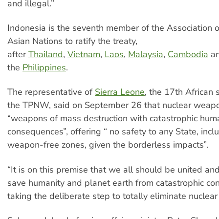
and illegal.”
Indonesia is the seventh member of the Association 
Asian Nations to ratify the treaty,
after
Thailand
,
Vietnam
,
Laos
,
Malaysia
,
Cambodia
a
the
Philippines
.
The representative of
Sierra Leone
, the 17th African s
the TPNW, said on September 26 that nuclear weap
“weapons of mass destruction with catastrophic huma
consequences”, offering “ no safety to any State, incl
weapon-free zones, given the borderless impacts”.
“It is on this premise that we all should be united a
save humanity and planet earth from catastrophic c
taking the deliberate step to totally eliminate nuclea