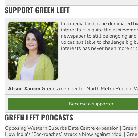
SUPPORT GREEN LEFT
In a media landscape dominated by
interests it is quite the achievemen
newspaper to still be ongoing and 
voices available to challenge big 
interests has never been more criti
Alison Xamon
Greens member for North Metro Region, 
Become a supporter
GREEN LEFT PODCASTS
Opposing Western Suburbs Data Centre expansion | Green 
How India's ‘Cockroaches’ struck a blow against Modi | Gre