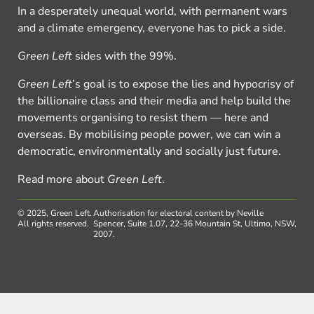
In a desperately unequal world, with permanent wars
and a climate emergency, everyone has to pick a side.
Green Left
sides with the 99%.
Green Left
’s goal is to expose the lies and hypocrisy of
the billionaire class and their media and help build the
movements organising to resist them — here and
overseas. By mobilising people power, we can win a
democratic, environmentally and socially just future.
Read more about
Green Left
.
© 2025, Green Left.
Authorisation for electoral content by Neville
All rights reserved.
Spencer, Suite 1.07, 22-36 Mountain St, Ultimo, NSW,
2007.