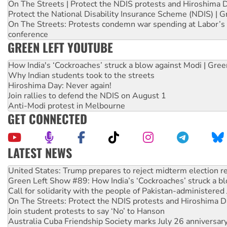
On The Streets | Protect the NDIS protests and Hiroshima 
Protect the National Disability Insurance Scheme (NDIS) | G
On The Streets: Protests condemn war spending at Labor’s 
conference
GREEN LEFT YOUTUBE
How India's ‘Cockroaches’ struck a blow against Modi | Gre
Why Indian students took to the streets
Hiroshima Day: Never again!
Join rallies to defend the NDIS on August 1
Anti-Modi protest in Melbourne
GET CONNECTED
LATEST NEWS
Green Left Show #89: How India’s ‘Cockroaches’ struck a b
Call for solidarity with the people of Pakistan-administer
On The Streets: Protect the NDIS protests and Hiroshima D
Join student protests to say ‘No’ to Hanson
Australia Cuba Friendship Society marks July 26 anniversar
Deal-making on AUKUS and Palestine is a dead-end
High Court challenge begins against Queensland’s ‘stupid’ 