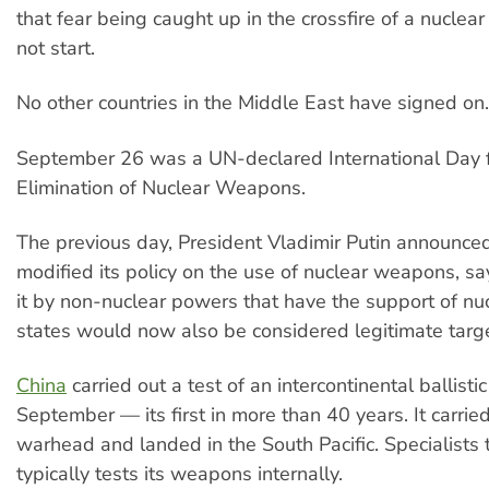
that fear being caught up in the crossfire of a nuclea
not start.
No other countries in the Middle East have signed on.
September 26 was a UN-declared International Day f
Elimination of Nuclear Weapons.
The previous day, President Vladimir Putin announce
modified its policy on the use of nuclear weapons, sa
it by non-nuclear powers that have the support of n
states would now also be considered legitimate targ
China
carried out a test of an intercontinental ballistic
September — its first in more than 40 years. It carr
warhead and landed in the South Pacific. Specialists 
typically tests its weapons internally.