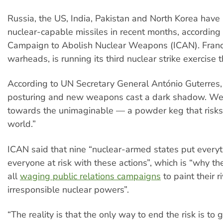
Russia, the US, India, Pakistan and North Korea have 
nuclear-capable missiles in recent months, according 
Campaign to Abolish Nuclear Weapons (ICAN). Franc
warheads, is running its third nuclear strike exercise t
According to UN Secretary General António Guterres,
posturing and new weapons cast a dark shadow. We
towards the unimaginable — a powder keg that risks
world.”
ICAN said that nine “nuclear-armed states put every
everyone at risk with these actions”, which is “why th
all
waging public relations campaigns
to paint their r
irresponsible nuclear powers”.
“The reality is that the only way to end the risk is to g