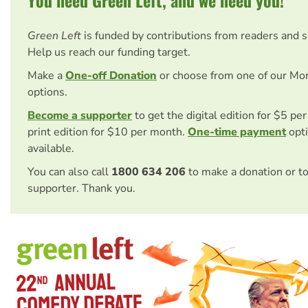
Green Left
is funded by contributions from readers and 
Help us reach our funding target.
Make a
One-off Donation
or choose from one of our Mo
options.
Become a supporter
to get the digital edition for $5 pe
print edition for $10 per month.
One-time payment
opti
available.
You can also call
1800 634 206
to make a donation or t
supporter. Thank you.