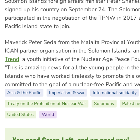
Solomon Islands foreign affairs minister Peter Shan
signed up his country on September 24. The Solomon
participated in the negotiation of the TPNW in 2017 
Pacific Island state to join.
Maverick Peter Seda from the Malaita Provincial Youth
ICAN partner organisation in the Solomon Islands, a
Trend
, a youth initiative of the Nuclear Age Peace Fou
“This is amazing news for all the young people in th
Islands who have worked tirelessly to promote this 
committed to the goal of a nuclear-free Pacific and wo
Asia & the Pacific
Imperialism & war
International solidarity
Treaty on the Prohibition of Nuclear War
Solomons
Palestine
United States
World
You need Green Left, and we need you!