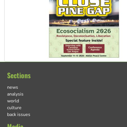
Sections
news
analysis
world
culture
back issues
Media