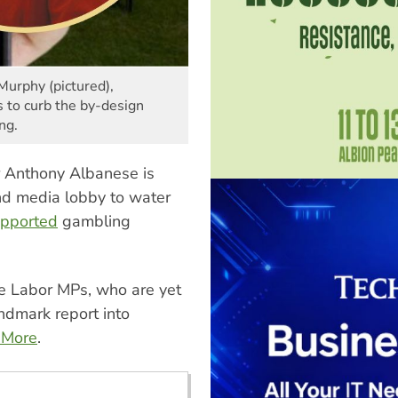
Murphy (pictured),
 to curb the by-design
ng.
r Anthony Albanese is
nd media lobby to water
upported
gambling
 Labor MPs, who are yet
ndmark report into
 More
.