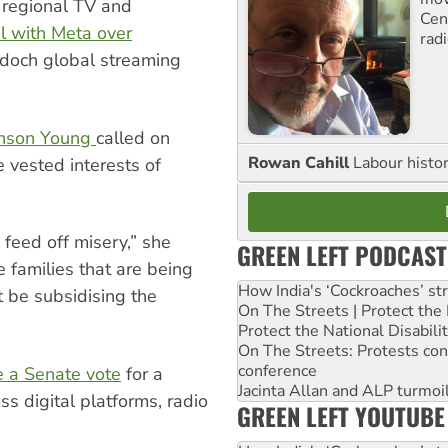
f regional TV and
Cen
eal with Meta over
rad
doch global streaming
anson Young
called on
Rowan Cahill
Labour histo
 vested interests of
feed off misery,” she
GREEN LEFT PODCAST
e families that are being
How India's ‘Cockroaches’ st
 be subsidising the
On The Streets | Protect th
Protect the National Disabil
On The Streets: Protests co
conference
e a Senate vote
for a
Jacinta Allan and ALP turmoil
s digital platforms, radio
GREEN LEFT YOUTUBE