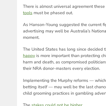
There is almost universal agreement these
tools
must be phased out.
As Hanson-Young suggested the current fi
advertising may well be Australia’s Nationa
moment.
The United States has long since decided 
happy
is more important than protecting c
harm and death, as compromised politici
their NRA donor-masters every election.
Implementing the Murphy reforms — which 
betting itself — may well be the last chanc
child grooming practices in gambling adver
The
stakes could not be higher.