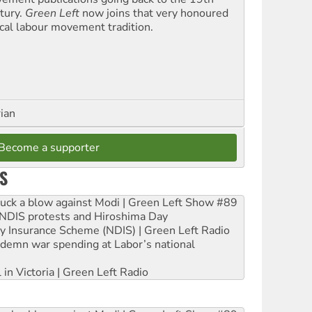
tury.
Green Left
now joins that very honoured
ical labour movement tradition.
rian
Become a supporter
S
ruck a blow against Modi | Green Left Show #89
e NDIS protests and Hiroshima Day
ity Insurance Scheme (NDIS) | Green Left Radio
ndemn war spending at Labor’s national
 in Victoria | Green Left Radio