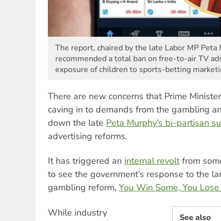
The report, chaired by the late Labor MP Peta 
recommended a total ban on free-to-air TV ads
exposure of children to sports-betting marketi
There are new concerns that Prime Ministe
caving in to demands from the gambling a
down the late
Peta Murphy’s bi-partisan s
advertising reforms.
It has triggered an
internal revolt
from some
to see the government’s response to the la
gambling reform,
You Win Some, You Lose
While industry
See also