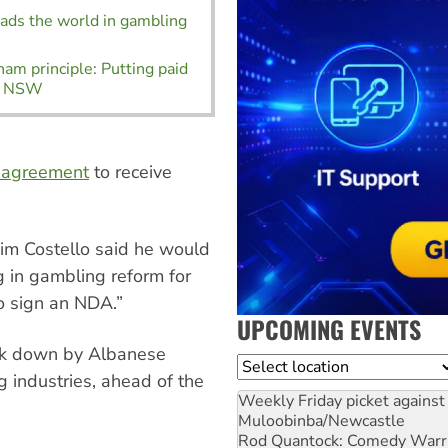
eads the world in gambling
am principle: Putting paid
in NSW
e agreement
to receive
im Costello said he would
g in gambling reform for
o sign an NDA.”
UPCOMING EVENTS
ack down by Albanese
Location
 industries, ahead of the
Weekly Friday picket against 
Muloobinba/Newcastle
Rod Quantock: Comedy Warr