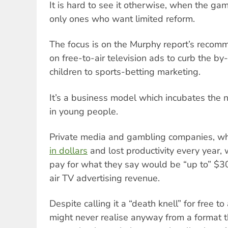
It is hard to see it otherwise, when the gam
only ones who want limited reform.
The focus is on the Murphy report’s recomm
on free-to-air television ads to curb the b
children to sports-betting marketing.
It’s a business model which incubates the 
in young people.
Private media and gambling companies, w
in dollars
and lost productivity every year,
pay for what they say would be “up to” $300
air TV advertising revenue.
Despite calling it a “death knell” for free to 
might never realise anyway from a format t