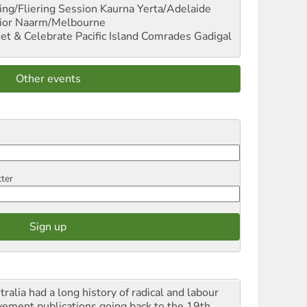
ng/Fliering Session
Kaurna Yerta/Adelaide
ior
Naarm/Melbourne
et & Celebrate Pacific Island Comrades
Gadigal
Other events
tter
ralia had a long history of radical and labour
ement publications going back to the 19th