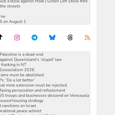
ruck a blow against Modi | Green Left Show #89
the streets
rne
DIS on August 1
alestine is a dead-end
against Queensland’s ‘stupid’ law
 fracking in NT
Ecosocialism 2026
rams must be abolished
: ‘Do a lot better’
oal mine extension must be rejected
facing persecution and refoulement
: US troops and businesses descend on Venezuela
ocused housing strategy
sanctions on Israel
rational peace activist
r the NT’s obstructive VAD bill