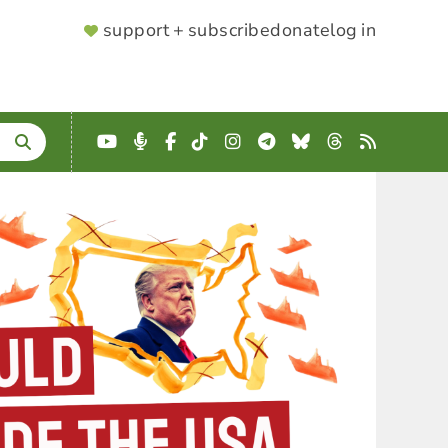
SUPPORTER
support + subscribe
donate
log in
MENU
YouTube
Podcast
Facebook
TikTok
Instagram
Telegram
Bluesky
Threads
RSS