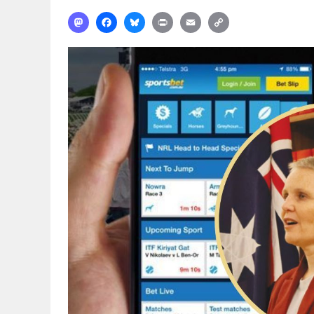
Mastodon
Facebook
Bluesky
Print
Email
Copy
Link