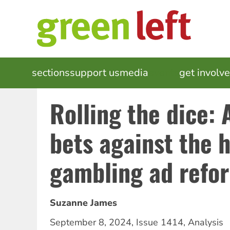
Skip
to
main
content
MAIN
sections
support us
media
events
get involv
NAVIGATION
Rolling the dice:
bets against the 
gambling ad refo
Suzanne James
September 8, 2024
,
Issue 1414
,
Analysis