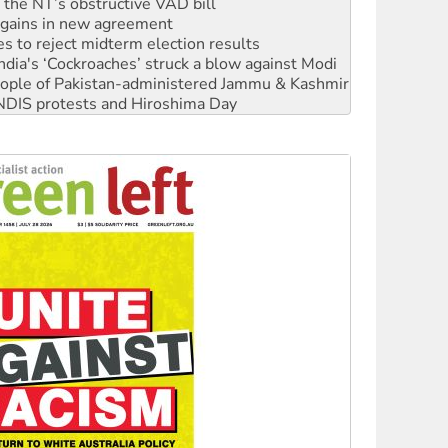
n gains in new agreement
s to reject midterm election results
ia's ‘Cockroaches’ struck a blow against Modi
 people of Pakistan-administered Jammu & Kashmir
 NDIS protests and Hiroshima Day
‘No’ to Hanson
ciety marks July 26 anniversary