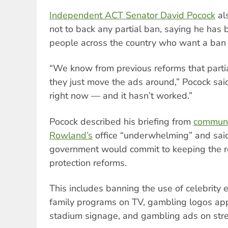
Independent ACT Senator David Pocock
al
not to back any partial ban, saying he has
people across the country who want a ban 
“We know from previous reforms that parti
they just move the ads around,” Pocock sai
right now — and it hasn’t worked.”
Pocock described his briefing from
communic
Rowland’s
office “underwhelming” and said
government would commit to keeping the 
protection reforms.
This includes banning the use of celebrity
family programs on TV, gambling logos ap
stadium signage, and gambling ads on stre