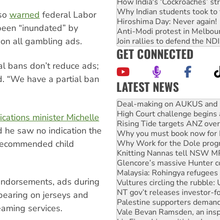
How India's ‘Cockroaches’ st
Why Indian students took to 
so
warned
federal Labor
Hiroshima Day: Never again!
 been “inundated” by
Anti-Modi protest in Melbou
on all gambling ads.
Join rallies to defend the N
GET CONNECTED
al bans don’t reduce ads;
d. “We have a partial ban
LATEST NEWS
Deal-making on AUKUS and P
High Court challenge begins 
Rising Tide targets ANZ over
ations minister Michelle
Why you must book now for 
 he saw no indication the
Why Work for the Dole prog
Knitting Nannas tell NSW MPs
recommended child
Glencore’s massive Hunter c
Malaysia: Rohingya refugees 
Vultures circling the rubble
 endorsements, ads during
NT gov’t releases investor-f
Palestine supporters demand 
pearing on jerseys and
Vale Bevan Ramsden, an inspi
aming services.
Lia Finocchiaro criticised ove