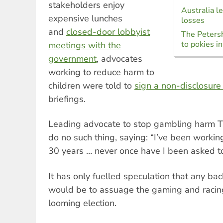
stakeholders enjoy
Australia l
expensive lunches
losses
and
closed-door lobbyist
The Petersh
to pokies 
meetings with the
government
, advocates
working to reduce harm to
children were told to
sign a non-disclosur
briefings.
Leading advocate to stop gambling harm T
do no such thing, saying: “I’ve been workin
30 years … never once have I been asked t
It has only fuelled speculation that any b
would be to assuage the gaming and racing
looming election.