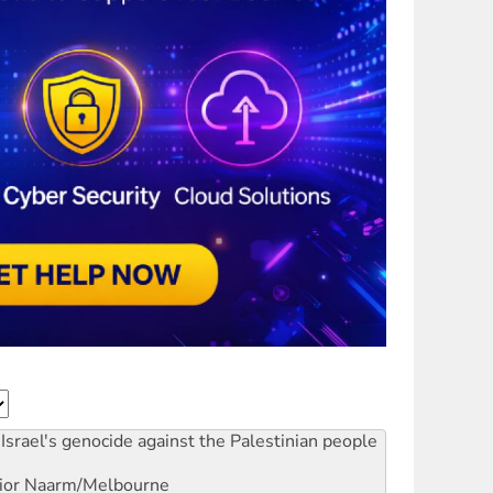
Israel's genocide against the Palestinian people
ior
Naarm/Melbourne