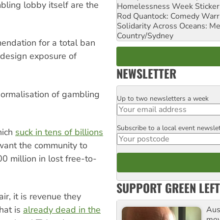
bling lobby itself are the
Homelessness Week Stickeri
Rod Quantock: Comedy Warr
Solidarity Across Oceans: Me
Country/Sydney
endation for a total ban
y-design exposure of
NEWSLETTER
normalisation of gambling
Up to two newsletters a week
Email
Subscribe to a local event newsle
Postcode
hich
suck in tens of billions
 want the community to
 million in lost free-to-
SUPPORT GREEN LEFT
air, it is revenue they
hat is
already dead in the
Aust
mov