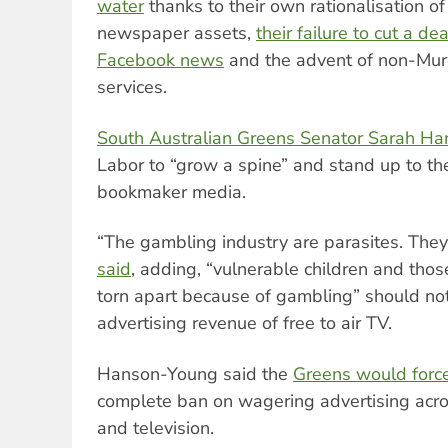
water
thanks to their own rationalisation o
newspaper assets,
their failure to cut a d
Facebook news
and the advent of non-Mur
services.
South Australian Greens Senator Sarah H
Labor to “grow a spine” and stand up to the
bookmaker media.
“The gambling industry are parasites. They 
said
, adding, “vulnerable children and thos
torn apart because of gambling” should not
advertising revenue of free to air TV.
Hanson-Young said the
Greens would forc
complete ban on wagering advertising acros
and television.