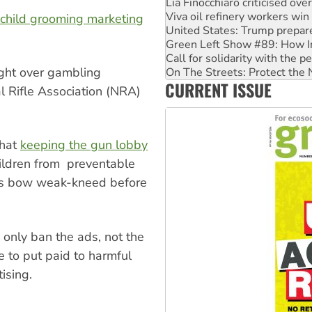
Viva oil refinery workers wi
United States: Trump prepare
child grooming marketing
Green Left Show #89: How Ind
Call for solidarity with the
On The Streets: Protect the
ght over gambling
Join student protests to say 
CURRENT ISSUE
Australia Cuba Friendship So
l Rifle Association (NRA)
that
keeping the gun lobby
hildren from preventable
ans bow weak-kneed before
only ban the ads, not the
e to put paid to harmful
tising.