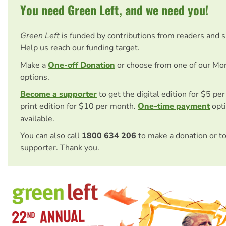
You need Green Left, and we need you!
Green Left
is funded by contributions from readers and 
Help us reach our funding target.
Make a
One-off Donation
or choose from one of our Mo
options.
Become a supporter
to get the digital edition for $5 pe
print edition for $10 per month.
One-time payment
opti
available.
You can also call
1800 634 206
to make a donation or t
supporter. Thank you.