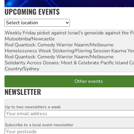
UPCOMING EVENTS
Location
Weekly Friday picket against Israel's genocide against the P
Muloobinba/Newcastle
Rod Quantock: Comedy Warrior
Naarm/Melbourne
Homelessness Week Stickering/Fliering Session
Kaurna Yer
Rod Quantock: Comedy Warrior
Naarm/Melbourne
Solidarity Across Oceans: Meet & Celebrate Pacific Island 
Country/Sydney
Other events
NEWSLETTER
Up to two newsletters a week
Email
Subscribe to a local event newsletter
Postcode