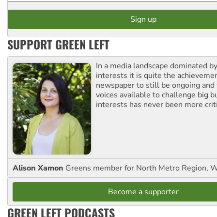
SUPPORT GREEN LEFT
In a media landscape dominated by
interests it is quite the achievemen
newspaper to still be ongoing and 
voices available to challenge big 
interests has never been more criti
Alison Xamon
Greens member for North Metro Region, 
Become a supporter
GREEN LEFT PODCASTS