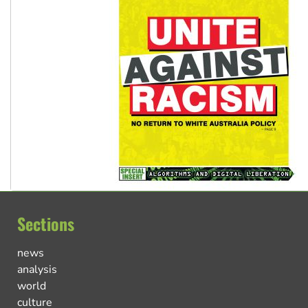
Sections
news
analysis
world
culture