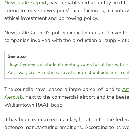
Newcastle Airport
, have established an entity next to
intend to lease to weapons’ manufacturers, in contrav
ethical investment and borrowing policy.
Newcastle Council’s policy explicitly rules out investi
companies involved with the production or supply of
See also
Huge Sydney Uni student meeting votes to cut ties with Is
Anti-war, pro-Palestine activists protest outside arms co
The councils have leased a large parcel of land to
As
Aerolab
, next to the commercial airport and the bee
Williamtown RAAF base.
It has been earmarked as a key location for the fede
defence manufacturing ambitions. According to its w