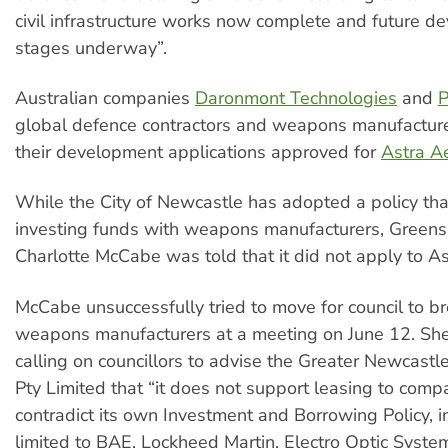
civil infrastructure works now complete and future 
stages underway”.
Australian companies
Daronmont Technologies
and
P
global defence contractors and weapons manufactur
their development applications approved for
Astra A
While the City of Newcastle has adopted a policy tha
investing funds with weapons manufacturers, Greens 
Charlotte McCabe was told that it did not apply to As
McCabe unsuccessfully tried to move for council to br
weapons manufacturers at a meeting on June 12. She
calling on councillors to advise the Greater Newcastl
Pty Limited that “it does not support leasing to comp
contradict its own Investment and Borrowing Policy, i
limited to BAE, Lockheed Martin, Electro Optic Syste