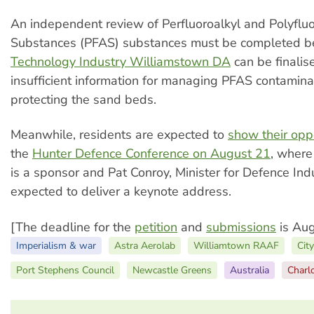
An independent review of Perfluoroalkyl and Polyfluo
Substances (PFAS) substances must be completed b
Technology Industry Williamstown DA
can be finalis
insufficient information for managing PFAS contamin
protecting the sand beds.
Meanwhile, residents are expected to
show their opp
the
Hunter Defence Conference on August 21
, where
is a sponsor and Pat Conroy, Minister for Defence Indu
expected to deliver a keynote address.
[The deadline for the
petition
and
submissions
is Aug
Imperialism & war
Astra Aerolab
Williamtown RAAF
Cit
Port Stephens Council
Newcastle Greens
Australia
Charl