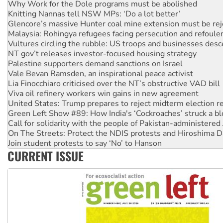
Knitting Nannas tell NSW MPs: ‘Do a lot better’
Glencore’s massive Hunter coal mine extension must be re
Malaysia: Rohingya refugees facing persecution and refoul
Vultures circling the rubble: US troops and businesses des
NT gov’t releases investor-focused housing strategy
Palestine supporters demand sanctions on Israel
Vale Bevan Ramsden, an inspirational peace activist
Lia Finocchiaro criticised over the NT’s obstructive VAD bill
Viva oil refinery workers win gains in new agreement
United States: Trump prepares to reject midterm election r
Green Left Show #89: How India's ‘Cockroaches’ struck a b
Call for solidarity with the people of Pakistan-administer
On The Streets: Protect the NDIS protests and Hiroshima D
Join student protests to say ‘No’ to Hanson
Australia Cuba Friendship Society marks July 26 anniversar
Deal-making on AUKUS and Palestine is a dead-end
CURRENT ISSUE
High Court challenge begins against Queensland’s ‘stupid’ 