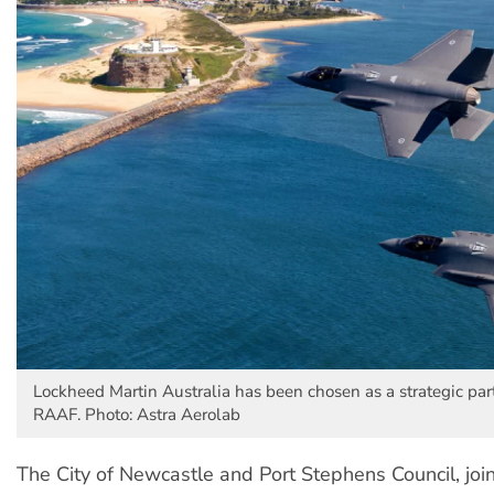
Lockheed Martin Australia has been chosen as a strategic part
RAAF. Photo: Astra Aerolab
The City of Newcastle and Port Stephens Council, joi