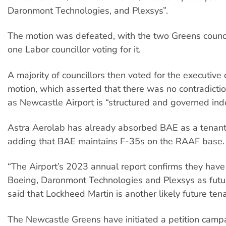
Daronmont Technologies, and Plexsys”.
The motion was defeated, with the two Greens counci
one Labor councillor voting for it.
A majority of councillors then voted for the executive 
motion, which asserted that there was no contradiction
as Newcastle Airport is “structured and governed in
Astra Aerolab has already absorbed BAE as a tenant
adding that BAE maintains F-35s on the RAAF base.
“The Airport’s 2023 annual report confirms they have
Boeing, Daronmont Technologies and Plexsys as futur
said that Lockheed Martin is another likely future tena
The Newcastle Greens have initiated a petition camp