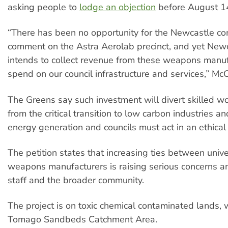
asking people to
lodge an objection
before August 1
“There has been no opportunity for the Newcastle c
comment on the Astra Aerolab precinct, and yet Newc
intends to collect revenue from these weapons manuf
spend on our council infrastructure and services,” Mc
The Greens say such investment will divert skilled 
from the critical transition to low carbon industries 
energy generation and councils must act in an ethical
The petition states that increasing ties between unive
weapons manufacturers is raising serious concerns 
staff and the broader community.
The project is on toxic chemical contaminated lands, w
Tomago Sandbeds Catchment Area.