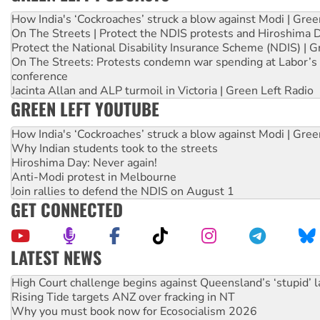
How India's ‘Cockroaches’ struck a blow against Modi | Gre
On The Streets | Protect the NDIS protests and Hiroshima 
Protect the National Disability Insurance Scheme (NDIS) | G
On The Streets: Protests condemn war spending at Labor’s 
conference
Jacinta Allan and ALP turmoil in Victoria | Green Left Radio
GREEN LEFT YOUTUBE
How India's ‘Cockroaches’ struck a blow against Modi | Gre
Why Indian students took to the streets
Hiroshima Day: Never again!
Anti-Modi protest in Melbourne
Join rallies to defend the NDIS on August 1
GET CONNECTED
LATEST NEWS
Rising Tide targets ANZ over fracking in NT
Why you must book now for Ecosocialism 2026
Why Work for the Dole programs must be abolished