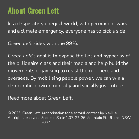
About Green Left
In a desperately unequal world, with permanent wars
and a climate emergency, everyone has to pick a side.
Green Left
sides with the 99%.
Green Left
’s goal is to expose the lies and hypocrisy of
the billionaire class and their media and help build the
movements organising to resist them — here and
overseas. By mobilising people power, we can win a
democratic, environmentally and socially just future.
Read more about
Green Left
.
© 2025, Green Left.
Authorisation for electoral content by Neville
All rights reserved.
Spencer, Suite 1.07, 22-36 Mountain St, Ultimo, NSW,
2007.