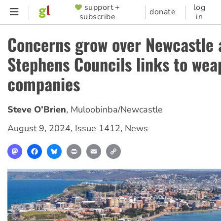
Skip
support +
log
SUPPORTER
donate
subscribe
in
to
MENU
main
Concerns grow over Newcastle 
content
Stephens Councils links to wea
companies
Steve O’Brien
,
Muloobinba/Newcastle
August 9, 2024
,
Issue 1412
,
News
Mastodon
Facebook
Bluesky
Print
Email
Copy
Link