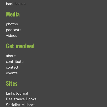
back issues
Media
photos
podcasts
videos
Get involved
about
contribute
contact
events
Sites
Links Journal
Resistance Books
Socialist Alliance