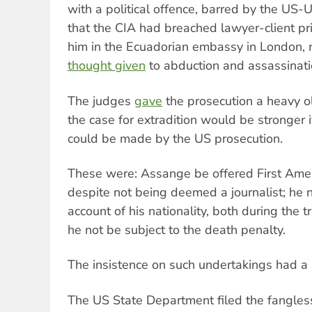
with a political offence, barred by the US-U
that the CIA had breached lawyer-client pri
him in the Ecuadorian embassy in London, 
thought given
to abduction and assassinat
The judges
gave
the prosecution a heavy ol
the case for extradition would be stronger 
could be made by the US prosecution.
These were: Assange be offered First Ame
despite not being deemed a journalist; he 
account of his nationality, both during the t
he not be subject to the death penalty.
The insistence on such undertakings had a s
The US State Department filed the fangless