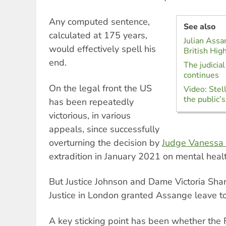
Any computed sentence,
See also
calculated at 175 years,
Julian Assa
would effectively spell his
British Hig
end.
The judicia
continues
On the legal front the US
Video: Stel
the public’s
has been repeatedly
victorious, in various
appeals, since successfully
overturning the decision by
Judge Vanessa 
extradition in January 2021 on mental heal
But Justice Johnson and Dame Victoria Shar
Justice in London granted Assange leave t
A key sticking point has been whether th