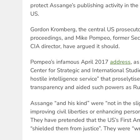
protect Assange’s publishing activity in the 
US.
Gordon Kromberg, the central US prosecutor
proceedings, and Mike Pompeo, former Secr
CIA director, have argued it should.
Pompeo’s infamous April 2017
address
, as
Center for Strategic and International Stu
hostile intelligence service” that proselytis
transparency and aided such powers as Ru
Assange “and his kind” were “not in the slig
improving civil liberties or enhancing pers
They have pretended that the US’s First
“shielded them from justice”. They were “w