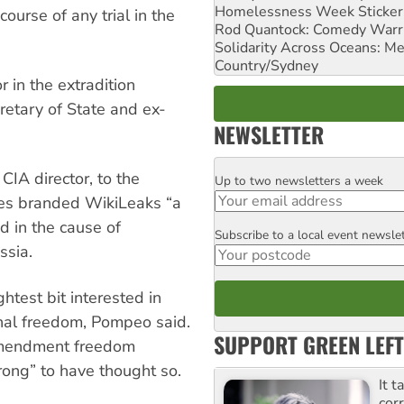
Homelessness Week Stickeri
course of any trial in the
Rod Quantock: Comedy Warr
Solidarity Across Oceans: Me
Country/Sydney
 in the extradition
etary of State and ex-
NEWSLETTER
 CIA director, to the
Up to two newsletters a week
Email
dies branded WikiLeaks “a
ed in the cause of
Subscribe to a local event newsle
Postcode
ssia.
htest bit interested in
onal freedom, Pompeo said.
SUPPORT GREEN LEFT
 Amendment freedom
rong” to have thought so.
It t
cor