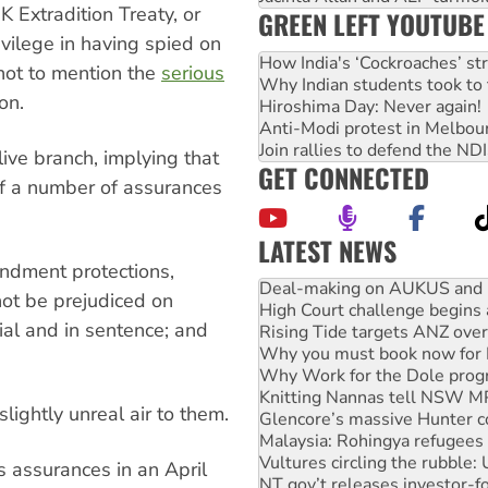
K Extradition Treaty, or
GREEN LEFT YOUTUBE
vilege in having spied on
How India's ‘Cockroaches’ st
not to mention the
serious
Why Indian students took to 
ion.
Hiroshima Day: Never again!
Anti-Modi protest in Melbou
Join rallies to defend the N
ive branch, implying that
GET CONNECTED
if a number of assurances
LATEST NEWS
Deal-making on AUKUS and P
ndment protections,
High Court challenge begins 
not be prejudiced on
Rising Tide targets ANZ over
rial and in sentence; and
Why you must book now for 
Why Work for the Dole prog
Knitting Nannas tell NSW MPs
Glencore’s massive Hunter c
lightly unreal air to them.
Malaysia: Rohingya refugees 
Vultures circling the rubble
NT gov’t releases investor-f
 assurances in an April
Palestine supporters demand 