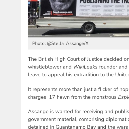
Photo: @Stella_Assange/X
The British High Court of Justice decided 
whistleblower and
WikiLeaks
founder and 
leave to appeal his extradition to the Unite
It represents more than just a flicker of hop
charges, 17 hewn from the monstrous
Espi
Assange is wanted for receiving and publis
government material, comprising diplomatic 
detained in Guantanamo Bay and the wars 