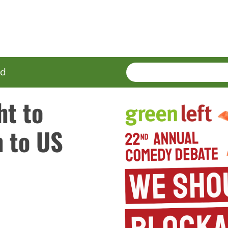
SEARCH
Enter
ed
terms
ht to
n to US