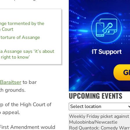
nge tormented by the
h Court
l torture of Assange
la Assange says ‘it’s about
 right to know’
Baraitser
to bar
th grounds.
UPCOMING EVENTS
p of the High Court of
Location
o appeal.
Weekly Friday picket against 
Muloobinba/Newcastle
e First Amendment would
Rod Quantock: Comedy Warr