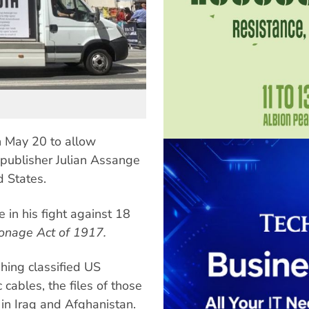
on May 20 to allow
publisher Julian Assange
d States.
e in his fight against 18
onage Act of 1917.
hing classified US
cables, the files of those
in Iraq and Afghanistan.