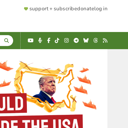
SUPPORTER
support + subscribe
donate
log in
MENU
YouTube
Podcast
Facebook
TikTok
Instagram
Telegram
Bluesky
Threads
RSS