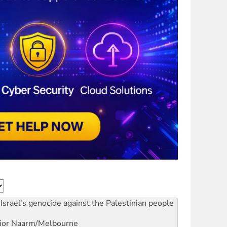
Israel's genocide against the Palestinian people
ior
Naarm/Melbourne