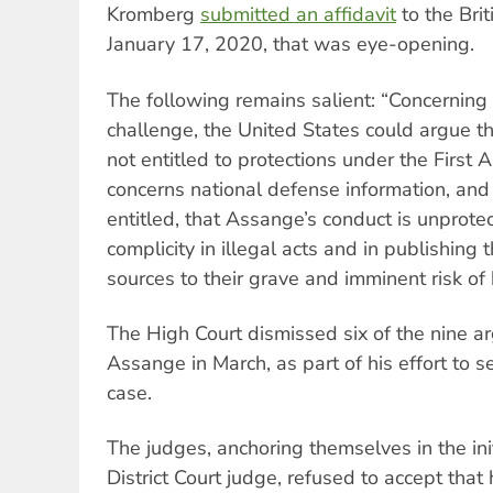
Kromberg
submitted an affidavit
to the Brit
January 17, 2020, that was eye-opening.
The following remains salient: “Concernin
challenge, the United States could argue th
not entitled to protections under the First 
concerns national defense information, an
entitled, that Assange’s conduct is unprote
complicity in illegal acts and in publishing
sources to their grave and imminent risk of
The High Court dismissed six of the nine 
Assange in March, as part of his effort to s
case.
The judges, anchoring themselves in the ini
District Court judge, refused to accept tha