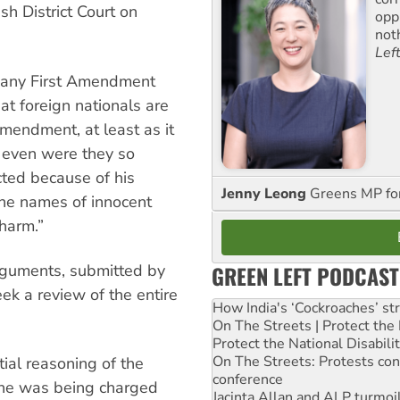
ish District Court on
opp
not
Lef
g any First Amendment
at foreign nationals are
Amendment, at least as it
d even were they so
cted because of his
Jenny Leong
Greens MP f
 the names of innocent
 harm.”
arguments, submitted by
GREEN LEFT PODCAST
eek a review of the entire
How India's ‘Cockroaches’ st
On The Streets | Protect th
Protect the National Disabil
On The Streets: Protests co
tial reasoning of the
conference
t he was being charged
Jacinta Allan and ALP turmoil