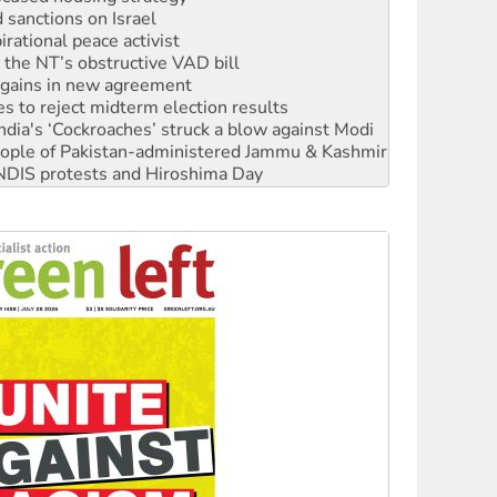
rational peace activist
r the NT’s obstructive VAD bill
n gains in new agreement
s to reject midterm election results
ia's ‘Cockroaches’ struck a blow against Modi
 people of Pakistan-administered Jammu & Kashmir
 NDIS protests and Hiroshima Day
‘No’ to Hanson
ciety marks July 26 anniversary