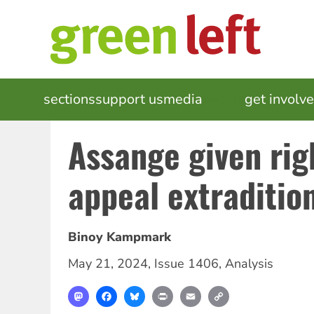
Skip
to
main
content
MAIN
sections
support us
media
events
get involv
NAVIGATION
Assange given rig
appeal extraditio
Binoy Kampmark
May 21, 2024
,
Issue 1406
,
Analysis
Mastodon
Facebook
Bluesky
Print
Email
Copy
Link