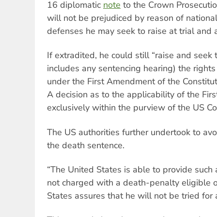
16 diplomatic
note
to the Crown Prosecutio
will not be prejudiced by reason of national
defenses he may seek to raise at trial and 
If extradited, he could still “raise and seek 
includes any sentencing hearing) the rights
under the First Amendment of the Constitut
A decision as to the applicability of the Fi
exclusively within the purview of the US Co
The US authorities further undertook to av
the death sentence.
“The United States is able to provide such
not charged with a death-penalty eligible 
States assures that he will not be tried for 