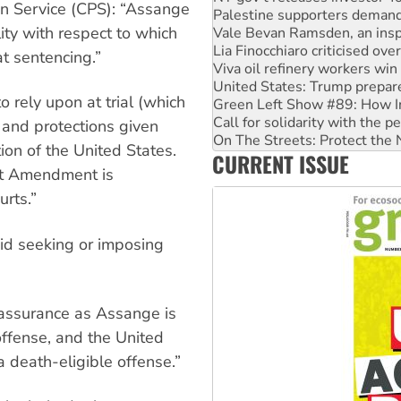
n Service (CPS): “Assange
Vale Bevan Ramsden, an inspi
ity with respect to which
Lia Finocchiaro criticised ove
Viva oil refinery workers wi
at sentencing.”
United States: Trump prepare
Green Left Show #89: How Ind
to rely upon at trial (which
Call for solidarity with the
On The Streets: Protect the
 and protections given
Join student protests to say 
ion of the United States.
CURRENT ISSUE
Australia Cuba Friendship So
rst Amendment is
urts.”
oid seeking or imposing
 assurance as Assange is
offense, and the United
a death-eligible offense.”