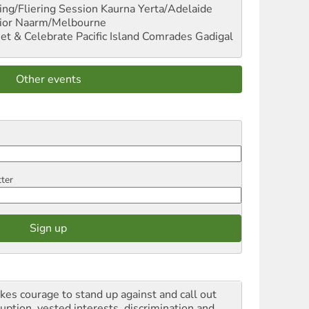
ng/Fliering Session
Kaurna Yerta/Adelaide
ior
Naarm/Melbourne
et & Celebrate Pacific Island Comrades
Gadigal
Other events
tter
akes courage to stand up against and call out
ruption, vested interests, discrimination and