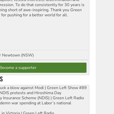
ression. To do that consistently for 30 years is
hing short of awe-inspiring. Thank you
Green
t
for pushing for a better world for all.
or Newtown (NSW)
Become a supporter
S
ruck a blow against Modi | Green Left Show #89
e NDIS protests and Hiroshima Day
ity Insurance Scheme (NDIS) | Green Left Radio
ndemn war spending at Labor’s national
 in Victoria | Green Left Radio