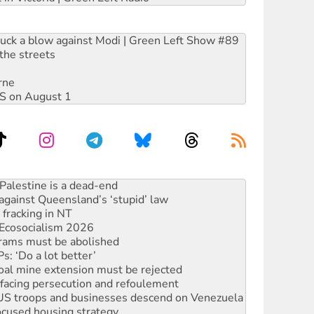
ruck a blow against Modi | Green Left Show #89
the streets
rne
DIS on August 1
alestine is a dead-end
against Queensland’s ‘stupid’ law
 fracking in NT
Ecosocialism 2026
rams must be abolished
: ‘Do a lot better’
oal mine extension must be rejected
facing persecution and refoulement
: US troops and businesses descend on Venezuela
ocused housing strategy
sanctions on Israel